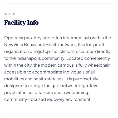
ABOUT
Facility Info
Operating as a key addiction treatment hub within the
NewVista Behavioral Health network, this for-profit
organization brings top-tier clinical resources directly
to the Indianapolis community. Located conveniently
within the city, the modern campus is fully wheelchair
accessible to accommodate individuals of all
mobilities and health statuses. It is purposefully
designed to bridge the gap between high-level
psychiatric hospital care and a welcoming,
community-focused recovery environment.