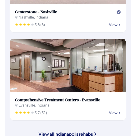
Centerstone - Nashville
Nashville, Indiana
3.8 (8)
View
Comprehensive Treatment Centers - Evansville
Evansville, Indiana
3.7 (51)
View
View all Indianapolis rehabs