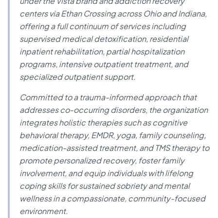
under the Vista brand and addiction recovery
centers via Ethan Crossing across Ohio and Indiana,
offering a full continuum of services including
supervised medical detoxification, residential
inpatient rehabilitation, partial hospitalization
programs, intensive outpatient treatment, and
specialized outpatient support.
Committed to a trauma-informed approach that
addresses co-occurring disorders, the organization
integrates holistic therapies such as cognitive
behavioral therapy, EMDR, yoga, family counseling,
medication-assisted treatment, and TMS therapy to
promote personalized recovery, foster family
involvement, and equip individuals with lifelong
coping skills for sustained sobriety and mental
wellness in a compassionate, community-focused
environment.