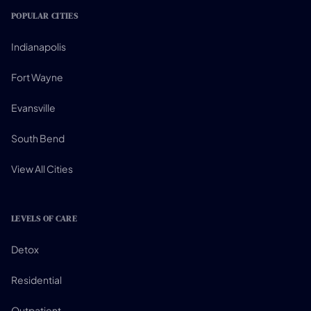
POPULAR CITIES
Indianapolis
Fort Wayne
Evansville
South Bend
View All Cities
LEVELS OF CARE
Detox
Residential
Outpatient