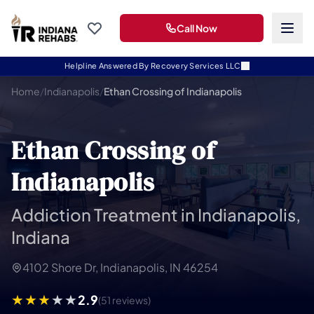
Call Now
Helpline Answered By Recovery Services LLC
Home
/
Indianapolis
/
Ethan Crossing of Indianapolis
Ethan Crossing of
Indianapolis
Addiction Treatment in Indianapolis,
Indiana
4102 Shore Dr, Indianapolis, IN 46254
2.9
(51 reviews)