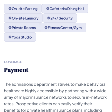
On-site Parking
Cafeteria/Dining Hall
On-site Laundry
24/7 Security
Private Rooms
Fitness Center/Gym
Yoga Studio
COVERAGE
Payment
The admissions department strives to make behavioral
healthcare highly accessible by partnering with a wide
array of major insurance networks to secure in-network
rates. Prospective clients can easily verify their
benefits for private health insurance plans, including