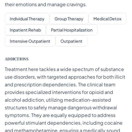
their emotions and manage cravings.
Individual Therapy
Group Therapy
Medical Detox
Inpatient Rehab
Partial Hospitalization
Intensive Outpatient
Outpatient
ADDICTIONS
Treatment here tackles a wide spectrum of substance
use disorders, with targeted approaches for both illicit
and prescription dependencies. The clinical team
provides specialized interventions for opioid and
alcohol addiction, utilizing medication-assisted
structures to safely manage dangerous withdrawal
symptoms. They are equally equipped to address
powerful stimulant dependencies, including cocaine
and methamphetamine, ensuring a medically sound