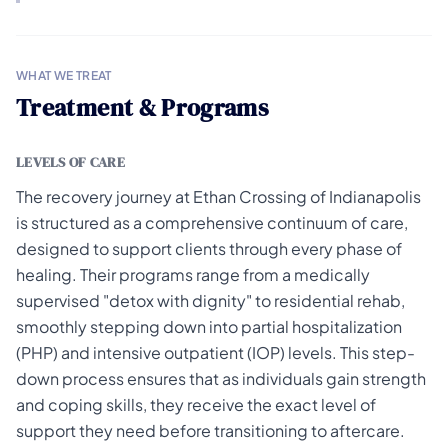
WHAT WE TREAT
Treatment & Programs
LEVELS OF CARE
The recovery journey at Ethan Crossing of Indianapolis
is structured as a comprehensive continuum of care,
designed to support clients through every phase of
healing. Their programs range from a medically
supervised "detox with dignity" to residential rehab,
smoothly stepping down into partial hospitalization
(PHP) and intensive outpatient (IOP) levels. This step-
down process ensures that as individuals gain strength
and coping skills, they receive the exact level of
support they need before transitioning to aftercare.