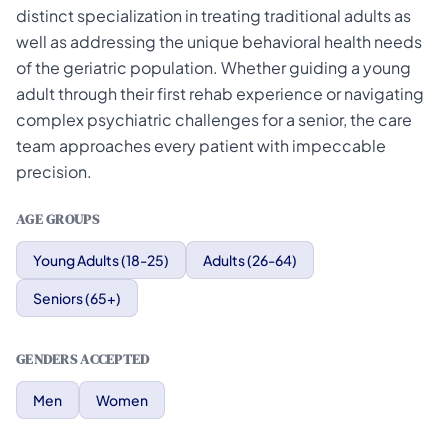
distinct specialization in treating traditional adults as
well as addressing the unique behavioral health needs
of the geriatric population. Whether guiding a young
adult through their first rehab experience or navigating
complex psychiatric challenges for a senior, the care
team approaches every patient with impeccable
precision.
AGE GROUPS
Young Adults (18-25)
Adults (26-64)
Seniors (65+)
GENDERS ACCEPTED
Men
Women