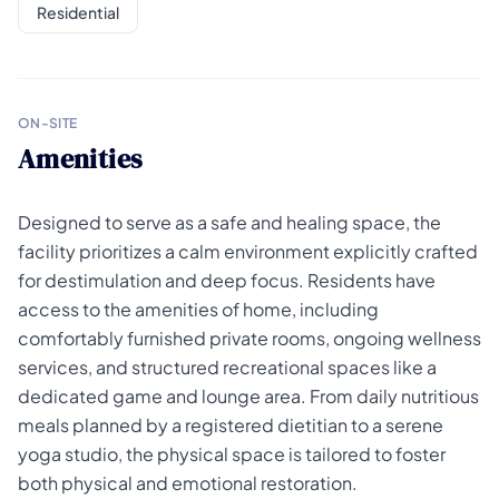
Residential
ON-SITE
Amenities
Designed to serve as a safe and healing space, the
facility prioritizes a calm environment explicitly crafted
for destimulation and deep focus. Residents have
access to the amenities of home, including
comfortably furnished private rooms, ongoing wellness
services, and structured recreational spaces like a
dedicated game and lounge area. From daily nutritious
meals planned by a registered dietitian to a serene
yoga studio, the physical space is tailored to foster
both physical and emotional restoration.