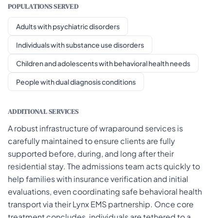
POPULATIONS SERVED
Adults with psychiatric disorders
Individuals with substance use disorders
Children and adolescents with behavioral health needs
People with dual diagnosis conditions
ADDITIONAL SERVICES
A robust infrastructure of wraparound services is
carefully maintained to ensure clients are fully
supported before, during, and long after their
residential stay. The admissions team acts quickly to
help families with insurance verification and initial
evaluations, even coordinating safe behavioral health
transport via their Lynx EMS partnership. Once core
treatment concludes, individuals are tethered to a