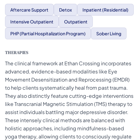
Aftercare Support
Detox
Inpatient (Residential)
Intensive Outpatient
Outpatient
PHP (Partial Hospitalization Program)
Sober Living
THERAPIES
The clinical framework at Ethan Crossing incorporates
advanced, evidence-based modalities like Eye
Movement Desensitization and Reprocessing (EMDR)
to help clients systematically heal from past trauma.
They also distinctly feature cutting-edge interventions
like Transcranial Magnetic Stimulation (TMS) therapy to
assist individuals battling major depressive disorder.
These intensely clinical methods are balanced with
holistic approaches, including mindfulness-based
yoga therapy, allowing clients to consciously regulate