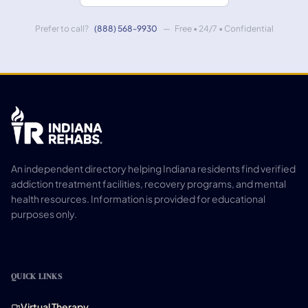
Prefer to call?
(888) 568-9930
— Free • 24/7 • Confidential
An independent directory helping Indiana residents find verified
addiction treatment facilities, recovery programs, and mental
health resources. Information is provided for educational
purposes only.
QUICK LINKS
Virtual Therapy