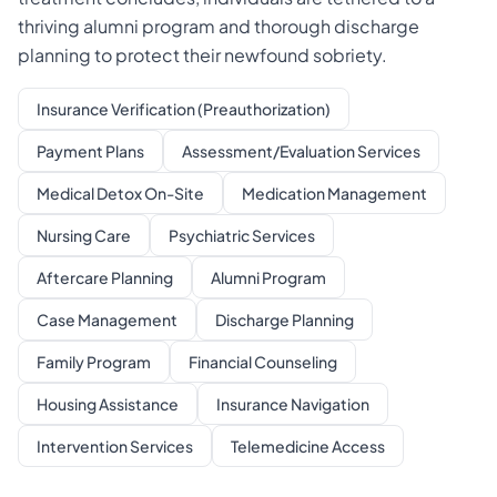
thriving alumni program and thorough discharge
planning to protect their newfound sobriety.
Insurance Verification (Preauthorization)
Payment Plans
Assessment/Evaluation Services
Medical Detox On-Site
Medication Management
Nursing Care
Psychiatric Services
Aftercare Planning
Alumni Program
Case Management
Discharge Planning
Family Program
Financial Counseling
Housing Assistance
Insurance Navigation
Intervention Services
Telemedicine Access