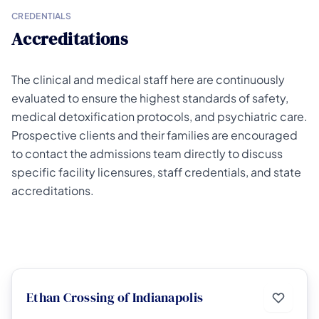
CREDENTIALS
Accreditations
The clinical and medical staff here are continuously
evaluated to ensure the highest standards of safety,
medical detoxification protocols, and psychiatric care.
Prospective clients and their families are encouraged
to contact the admissions team directly to discuss
specific facility licensures, staff credentials, and state
accreditations.
Ethan Crossing of Indianapolis