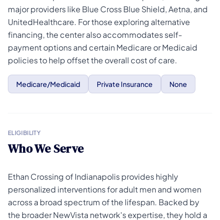
major providers like Blue Cross Blue Shield, Aetna, and
UnitedHealthcare. For those exploring alternative
financing, the center also accommodates self-
payment options and certain Medicare or Medicaid
policies to help offset the overall cost of care.
Medicare/Medicaid
Private Insurance
None
ELIGIBILITY
Who We Serve
Ethan Crossing of Indianapolis provides highly
personalized interventions for adult men and women
across a broad spectrum of the lifespan. Backed by
the broader NewVista network's expertise, they hold a