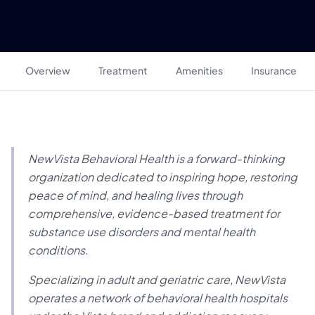
Overview
Treatment
Amenities
Insurance
NewVista Behavioral Health is a forward-thinking
organization dedicated to inspiring hope, restoring
peace of mind, and healing lives through
comprehensive, evidence-based treatment for
substance use disorders and mental health
conditions.
Specializing in adult and geriatric care, NewVista
operates a network of behavioral health hospitals