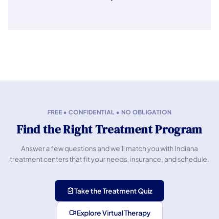
FREE • CONFIDENTIAL • NO OBLIGATION
Find the Right Treatment Program
Answer a few questions and we'll match you with Indiana
treatment centers that fit your needs, insurance, and schedule.
Take the Treatment Quiz
Explore Virtual Therapy