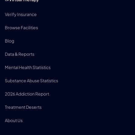
Verify Insurance
Browse Facilities
Blog
Data & Reports
Mental Health Statistics
Substance Abuse Statistics
2026 Addiction Report
Treatment Deserts
About Us