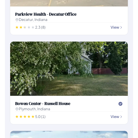
Parkview Health - Decatur Office
Decatur, Indiana
2.3 (8)
View
Bowen Center - Russell House
Plymouth, Indiana
5.0 (1)
View