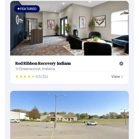
FEATURED
Red Ribbon Recovery Indiana
Greenwood, Indiana
4.5 (31)
View