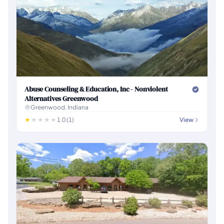
Abuse Counseling & Education, Inc - Nonviolent
Alternatives Greenwood
Greenwood, Indiana
1.0 (1)
View