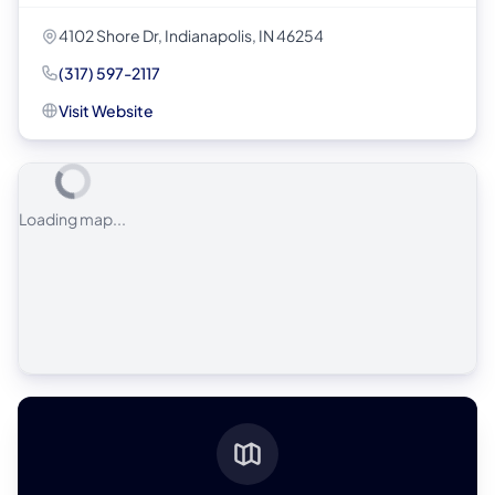
4102 Shore Dr, Indianapolis, IN 46254
(317) 597-2117
Visit Website
Loading map...