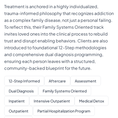
Treatment is anchored in a highly individualized,
trauma-informed philosophy that recognizes addiction
as a complex family disease, not just a personal failing.
To reflect this, their Family Systems Oriented track
invites loved ones into the clinical process to rebuild
trust and disrupt enabling behaviors. Clients are also
introduced to foundational 12-Step methodologies
and comprehensive dual diagnosis programming,
ensuring each person leaves with a structured,
community-backed blueprint for the future.
12-Step Informed
Aftercare
Assessment
Dual Diagnosis
Family Systems Oriented
Inpatient
Intensive Outpatient
Medical Detox
Outpatient
Partial Hospitalization Program