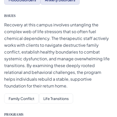
ISSUES
Recovery at this campus involves untangling the
complex web of life stressors that so often fuel
chemical dependency. The therapeutic staff actively
works with clients to navigate destructive family
conflict, establish healthy boundaries to combat
systemic dysfunction, and manage overwhelming life
transitions. By examining these deeply rooted
relational and behavioral challenges, the program
helps individuals rebuild a stable, supportive
foundation for their return home.
Family Conflict
Life Transitions
PROGRAMS