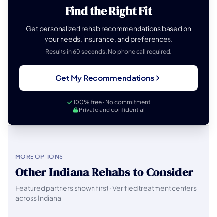
Find the Right Fit
Get personalized rehab recommendations based on
your needs, insurance, and preferences.
Results in 60 seconds. No phone call required.
Get My Recommendations
100% free · No commitment
Private and confidential
MORE OPTIONS
Other Indiana Rehabs to Consider
Featured partners shown first · Verified treatment centers
across Indiana