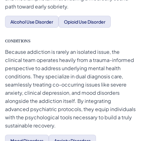
path toward early sobriety.
Alcohol Use Disorder
Opioid Use Disorder
CONDITIONS
Because addiction is rarely an isolated issue, the
clinical team operates heavily from a trauma-informed
perspective to address underlying mental health
conditions. They specialize in dual diagnosis care,
seamlessly treating co-occurring issues like severe
anxiety, clinical depression, and mood disorders
alongside the addiction itself. By integrating
advanced psychiatric protocols, they equip individuals
with the psychological tools necessary to build a truly
sustainable recovery.
Mood Disorders
Anxiety Disorders