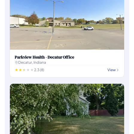
Parkview Health - Decatur Office
Decatur, Indiana
2.3 (8)
View