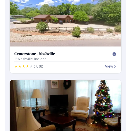
Centerstone - Nashville
Nashville, Indiana
3.8 (8)
View