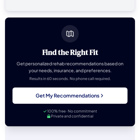
Find the Right Fit
Get personalized rehab recommendations based on
your needs, insurance, and preferences.
Results in 60 seconds. No phone call required.
Get My Recommendations
100% free · No commitment
Private and confidential