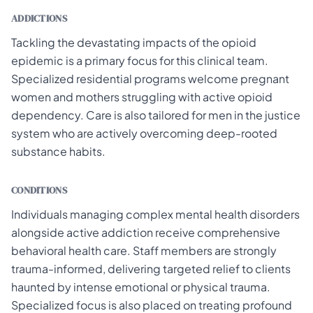
ADDICTIONS
Tackling the devastating impacts of the opioid
epidemic is a primary focus for this clinical team.
Specialized residential programs welcome pregnant
women and mothers struggling with active opioid
dependency. Care is also tailored for men in the justice
system who are actively overcoming deep-rooted
substance habits.
CONDITIONS
Individuals managing complex mental health disorders
alongside active addiction receive comprehensive
behavioral health care. Staff members are strongly
trauma-informed, delivering targeted relief to clients
haunted by intense emotional or physical trauma.
Specialized focus is also placed on treating profound