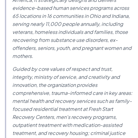
evidence-based human services programs across
65 locations in 16 communities in Ohio and Indiana,
serving nearly 11,000 people annually, including
veterans, homeless individuals and families, those
recovering from substance use disorders, ex-
offenders, seniors, youth, and pregnant women and
mothers.
Guided by core values of respect and trust,
integrity, ministry of service, and creativity and
innovation, the organization provides
comprehensive, trauma-informed care in key areas:
mental health and recovery services such as family-
focused residential treatment at Fresh Start
Recovery Centers, men's recovery programs,
outpatient treatment with medication-assisted
treatment, and recovery housing; criminal justice