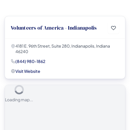
Volunteers of America - Indianapolis
4181 E. 96th Street, Suite 280, Indianapolis, Indiana
46240
(844) 980-1862
Visit Website
Loading map...