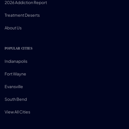
2026 Addiction Report
Treatment Deserts
About Us
POPULAR CITIES
Indianapolis
Fort Wayne
Evansville
South Bend
View All Cities