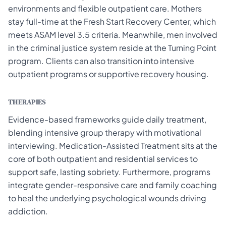
environments and flexible outpatient care. Mothers
stay full-time at the Fresh Start Recovery Center, which
meets ASAM level 3.5 criteria. Meanwhile, men involved
in the criminal justice system reside at the Turning Point
program. Clients can also transition into intensive
outpatient programs or supportive recovery housing.
THERAPIES
Evidence-based frameworks guide daily treatment,
blending intensive group therapy with motivational
interviewing. Medication-Assisted Treatment sits at the
core of both outpatient and residential services to
support safe, lasting sobriety. Furthermore, programs
integrate gender-responsive care and family coaching
to heal the underlying psychological wounds driving
addiction.