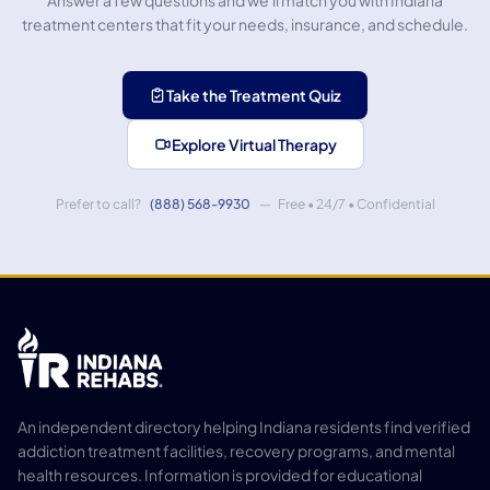
Answer a few questions and we'll match you with Indiana
treatment centers that fit your needs, insurance, and schedule.
Take the Treatment Quiz
Explore Virtual Therapy
Prefer to call?
(888) 568-9930
— Free • 24/7 • Confidential
An independent directory helping Indiana residents find verified
addiction treatment facilities, recovery programs, and mental
health resources. Information is provided for educational