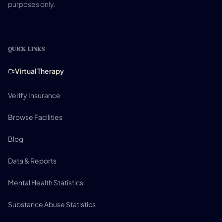
purposes only.
QUICK LINKS
Virtual Therapy
Verify Insurance
Browse Facilities
Blog
Data & Reports
Mental Health Statistics
Substance Abuse Statistics