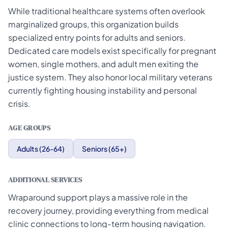
While traditional healthcare systems often overlook
marginalized groups, this organization builds
specialized entry points for adults and seniors.
Dedicated care models exist specifically for pregnant
women, single mothers, and adult men exiting the
justice system. They also honor local military veterans
currently fighting housing instability and personal
crisis.
AGE GROUPS
Adults (26-64)
Seniors (65+)
ADDITIONAL SERVICES
Wraparound support plays a massive role in the
recovery journey, providing everything from medical
clinic connections to long-term housing navigation.