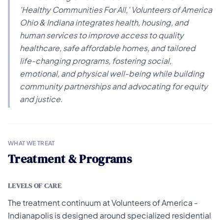
'Healthy Communities For All,' Volunteers of America
Ohio & Indiana integrates health, housing, and
human services to improve access to quality
healthcare, safe affordable homes, and tailored
life-changing programs, fostering social,
emotional, and physical well-being while building
community partnerships and advocating for equity
and justice.
WHAT WE TREAT
Treatment & Programs
LEVELS OF CARE
The treatment continuum at Volunteers of America -
Indianapolis is designed around specialized residential