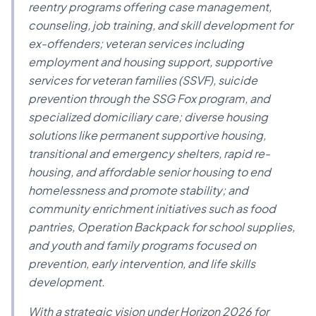
reentry programs offering case management,
counseling, job training, and skill development for
ex-offenders; veteran services including
employment and housing support, supportive
services for veteran families (SSVF), suicide
prevention through the SSG Fox program, and
specialized domiciliary care; diverse housing
solutions like permanent supportive housing,
transitional and emergency shelters, rapid re-
housing, and affordable senior housing to end
homelessness and promote stability; and
community enrichment initiatives such as food
pantries, Operation Backpack for school supplies,
and youth and family programs focused on
prevention, early intervention, and life skills
development.
With a strategic vision under Horizon 2026 for