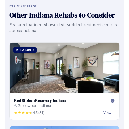
MORE OPTIONS
Other Indiana Rehabs to Consider
Featured partners shown first · Verified treatment centers
across Indiana
FEATURED
Red Ribbon Recovery Indiana
Greenwood, Indiana
4.5 (31)
View