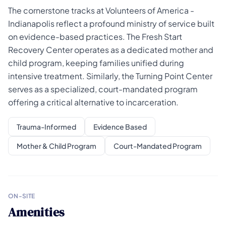
The cornerstone tracks at Volunteers of America -
Indianapolis reflect a profound ministry of service built
on evidence-based practices. The Fresh Start
Recovery Center operates as a dedicated mother and
child program, keeping families unified during
intensive treatment. Similarly, the Turning Point Center
serves as a specialized, court-mandated program
offering a critical alternative to incarceration.
Trauma-Informed
Evidence Based
Mother & Child Program
Court-Mandated Program
ON-SITE
Amenities