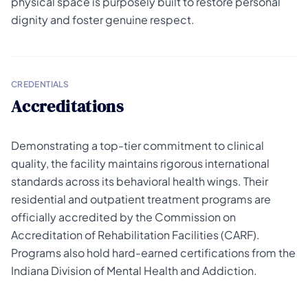
physical space is purposely built to restore personal
dignity and foster genuine respect.
CREDENTIALS
Accreditations
Demonstrating a top-tier commitment to clinical
quality, the facility maintains rigorous international
standards across its behavioral health wings. Their
residential and outpatient treatment programs are
officially accredited by the Commission on
Accreditation of Rehabilitation Facilities (CARF).
Programs also hold hard-earned certifications from the
Indiana Division of Mental Health and Addiction.