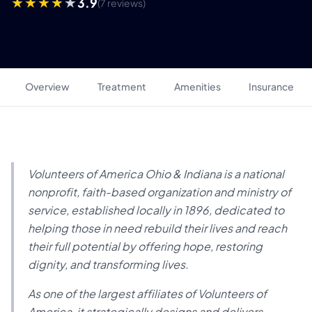
3.9
(7 reviews)
Overview
Treatment
Amenities
Insurance
Volunteers of America Ohio & Indiana is a national
nonprofit, faith-based organization and ministry of
service, established locally in 1896, dedicated to
helping those in need rebuild their lives and reach
their full potential by offering hope, restoring
dignity, and transforming lives.
As one of the largest affiliates of Volunteers of
America, it strategically designs and delivers