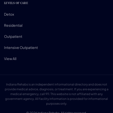
LEVELS OF CARE
Detox
Residential
Outpatient
Intensive Outpatient
View All
Indiana Rehabs is an independent informational directory and does not
provide medical advice, diagnosis, or treatment. If you are experiencing a
medical emergency, call 911. This website is not affiliated with any
government agency. All facility information is provided for informational
purposes only.
© 2026 Indiana Rehabs. All rights reserved.