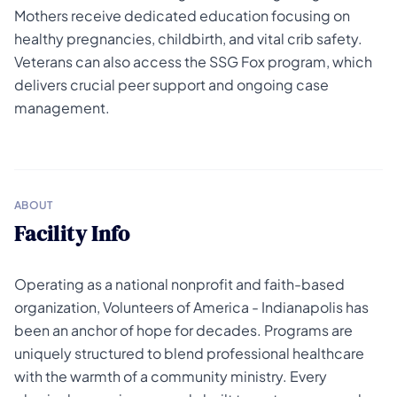
Mothers receive dedicated education focusing on
healthy pregnancies, childbirth, and vital crib safety.
Veterans can also access the SSG Fox program, which
delivers crucial peer support and ongoing case
management.
ABOUT
Facility Info
Operating as a national nonprofit and faith-based
organization, Volunteers of America - Indianapolis has
been an anchor of hope for decades. Programs are
uniquely structured to blend professional healthcare
with the warmth of a community ministry. Every