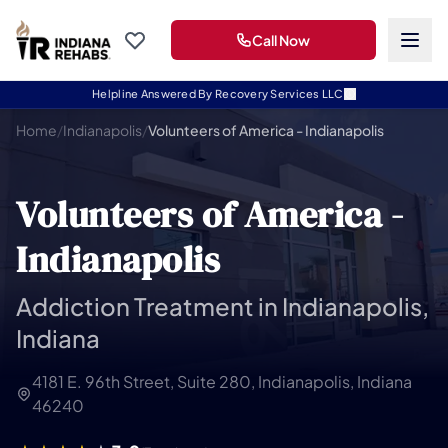
Call Now
Helpline Answered By Recovery Services LLC
Home
/
Indianapolis
/
Volunteers of America - Indianapolis
Volunteers of America -
Indianapolis
Addiction Treatment in Indianapolis,
Indiana
4181 E. 96th Street, Suite 280, Indianapolis, Indiana
46240