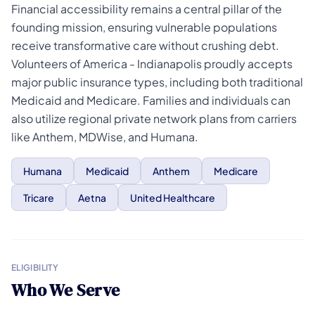
Financial accessibility remains a central pillar of the
founding mission, ensuring vulnerable populations
receive transformative care without crushing debt.
Volunteers of America - Indianapolis proudly accepts
major public insurance types, including both traditional
Medicaid and Medicare. Families and individuals can
also utilize regional private network plans from carriers
like Anthem, MDWise, and Humana.
Humana
Medicaid
Anthem
Medicare
Tricare
Aetna
United Healthcare
ELIGIBILITY
Who We Serve