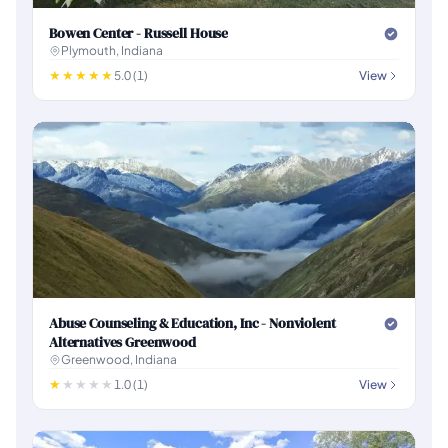
Bowen Center - Russell House
Plymouth, Indiana
5.0 (1)
View
Abuse Counseling & Education, Inc - Nonviolent
Alternatives Greenwood
Greenwood, Indiana
1.0 (1)
View