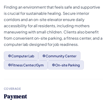
Finding an environment that feels safe and supportive
is crucial for sustainable healing. Secure interior
corridors and an on-site elevator ensure daily
accessibility for all residents, including mothers
maneuvering with small children. Clients also benefit
from convenient on-site parking, a fitness center, and a
computer lab designed for job readiness.
Computer Lab
Community Center
Fitness Center/Gym
On-site Parking
COVERAGE
Payment