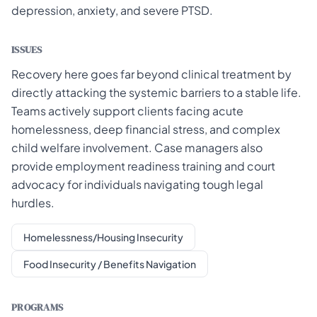
depression, anxiety, and severe PTSD.
ISSUES
Recovery here goes far beyond clinical treatment by
directly attacking the systemic barriers to a stable life.
Teams actively support clients facing acute
homelessness, deep financial stress, and complex
child welfare involvement. Case managers also
provide employment readiness training and court
advocacy for individuals navigating tough legal
hurdles.
Homelessness/Housing Insecurity
Food Insecurity / Benefits Navigation
PROGRAMS