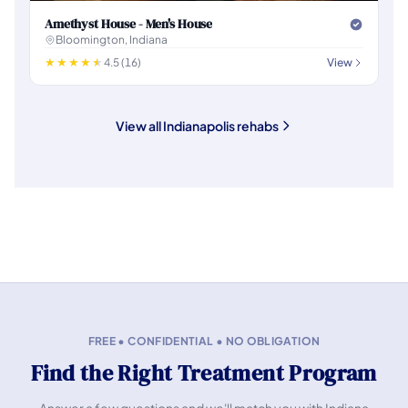
Amethyst House - Men's House
Bloomington, Indiana
4.5 (16)
View
View all Indianapolis rehabs
FREE • CONFIDENTIAL • NO OBLIGATION
Find the Right Treatment Program