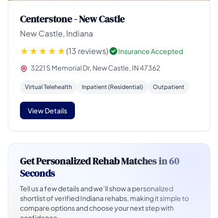
Centerstone - New Castle
New Castle, Indiana
(13 reviews)
Insurance Accepted
3221 S Memorial Dr, New Castle, IN 47362
Virtual Telehealth
Inpatient (Residential)
Outpatient
View Details
Get Personalized Rehab Matches in
60
Seconds
Tell us a few details and we’ll show a personalized
shortlist of verified Indiana rehabs, making it simple to
compare options and choose your next step with
confidence.