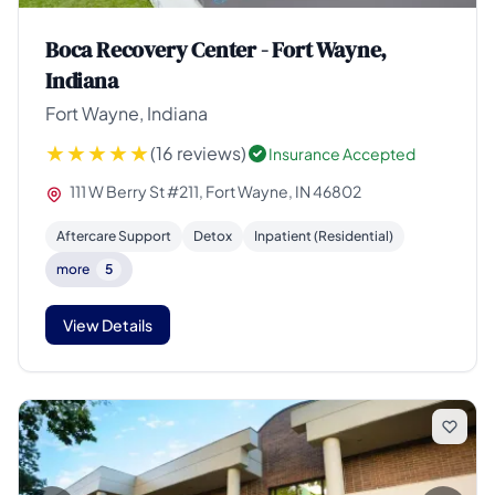
Boca Recovery Center - Fort Wayne,
Indiana
Fort Wayne, Indiana
(16 reviews)
Insurance Accepted
111 W Berry St #211, Fort Wayne, IN 46802
Aftercare Support
Detox
Inpatient (Residential)
more
5
View Details