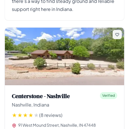
there’s a way to find steady ground and reliable
support right here in Indiana.
Centerstone - Nashville
Verified
Nashville, Indiana
(8 reviews)
91 West Mound Street, Nashville, IN 47448