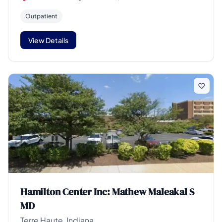
Outpatient
View Details
Hamilton Center Inc: Mathew Maleakal S
MD
Terre Haute, Indiana