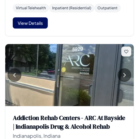
Virtual Telehealth
Inpatient (Residential)
Outpatient
View Details
Addiction Rehab Centers - ARC At Bayside
| Indianapolis Drug & Alcohol Rehab
Indianapolis, Indiana