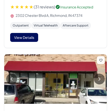
(31 reviews)
Insurance Accepted
2302 Chester Blvd A, Richmond, IN 47374
Outpatient
Virtual Telehealth
Aftercare Support
View Details