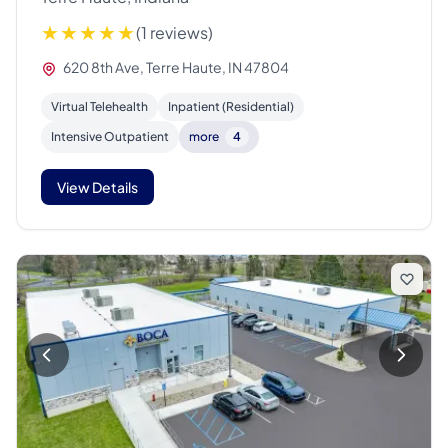
(1 reviews)
620 8th Ave, Terre Haute, IN 47804
Virtual Telehealth
Inpatient (Residential)
Intensive Outpatient
more
4
View Details