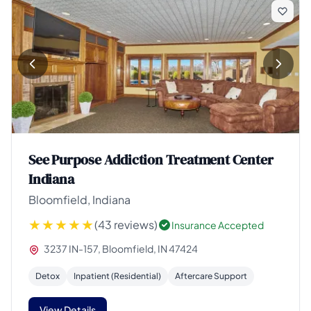
See Purpose Addiction Treatment Center
Indiana
Bloomfield, Indiana
(43 reviews)
Insurance Accepted
3237 IN-157, Bloomfield, IN 47424
Detox
Inpatient (Residential)
Aftercare Support
View Details