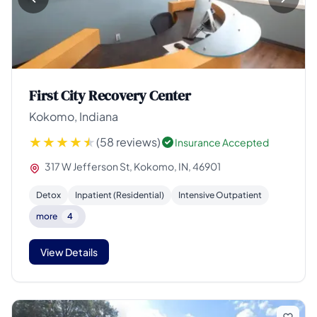
First City Recovery Center
Kokomo, Indiana
(58 reviews)
Insurance Accepted
317 W Jefferson St, Kokomo, IN, 46901
Detox
Inpatient (Residential)
Intensive Outpatient
more
4
View Details