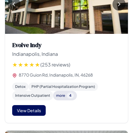
Evolve Indy
Indianapolis, Indiana
(253 reviews)
8770 Guion Rd, Indianapolis, IN, 46268
Detox
PHP (Partial Hospitalization Program)
Intensive Outpatient
more
4
View Details