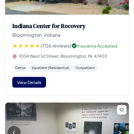
Indiana Center for Recovery
Bloomington, Indiana
(706 reviews)
Insurance Accepted
1004 West 1st Street, Bloomington, IN, 47403
Detox
Inpatient (Residential)
Outpatient
View Details