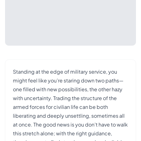
Standing at the edge of military service, you
might feel like you’re staring down two paths—
one filled with new possibilities, the other hazy
with uncertainty. Trading the structure of the
armed forces for civilian life can be both
liberating and deeply unsettling, sometimes all
at once. The good news is you don’t have to walk
this stretch alone; with the right guidance,