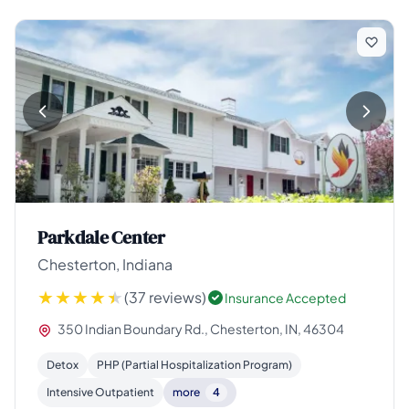
Parkdale Center
Chesterton, Indiana
(37 reviews)
Insurance Accepted
350 Indian Boundary Rd., Chesterton, IN, 46304
Detox
PHP (Partial Hospitalization Program)
Intensive Outpatient
more
4