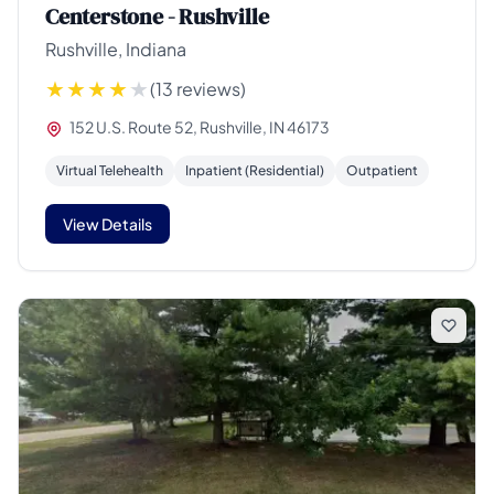
Centerstone - Rushville
Rushville, Indiana
(13 reviews)
152 U.S. Route 52, Rushville, IN 46173
Virtual Telehealth
Inpatient (Residential)
Outpatient
View Details