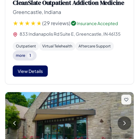
CleanSlate Outpatient Addiction Medicine
Greencastle, Indiana
(29 reviews)
Insurance Accepted
833 Indianapolis Rd Suite E, Greencastle, IN 46135
Outpatient
Virtual Telehealth
Aftercare Support
more
1
View Details