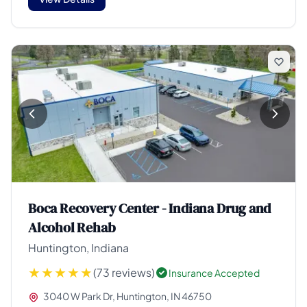
Boca Recovery Center - Indiana Drug and
Alcohol Rehab
Huntington, Indiana
(73 reviews)
Insurance Accepted
3040 W Park Dr, Huntington, IN 46750