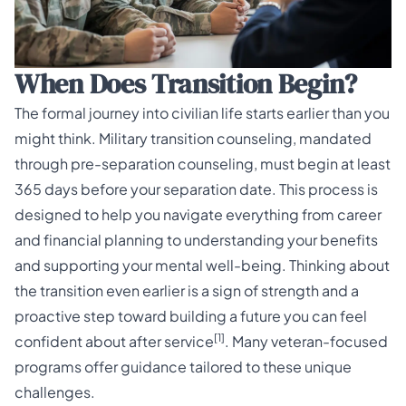
When Does Transition Begin?
The formal journey into civilian life starts earlier than you
might think. Military transition counseling, mandated
through pre-separation counseling, must begin at least
365 days before your separation date. This process is
designed to help you navigate everything from career
and financial planning to understanding your benefits
and supporting your mental well-being. Thinking about
the transition even earlier is a sign of strength and a
proactive step toward building a future you can feel
[1]
confident about after service
. Many
veteran-focused
programs
offer guidance tailored to these unique
challenges.