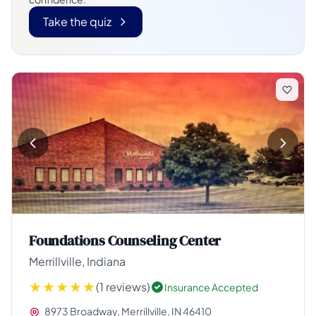
Take the quiz
Foundations Counseling Center
Merrillville, Indiana
(1 reviews)
Insurance Accepted
8973 Broadway, Merrillville, IN 46410