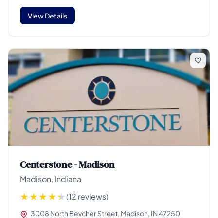
View Details
Centerstone - Madison
Madison, Indiana
(12 reviews)
3008 North Bevcher Street, Madison, IN 47250