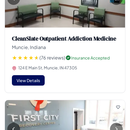
CleanSlate Outpatient Addiction Medicine
Muncie, Indiana
(76 reviews)
Insurance Accepted
124 E Main St, Muncie, IN 47305
View Details