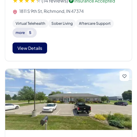
(14 reviews)
Insurance Accepted
1811 S 9th St, Richmond, IN 47374
Virtual Telehealth
Sober Living
Aftercare Support
more
5
View Details