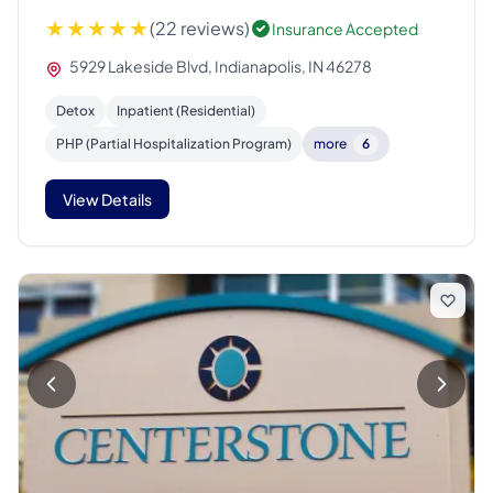
(22 reviews)
Insurance Accepted
5929 Lakeside Blvd, Indianapolis, IN 46278
Detox
Inpatient (Residential)
PHP (Partial Hospitalization Program)
more
6
View Details