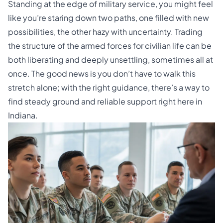
Standing at the edge of military service, you might feel
like you’re staring down two paths, one filled with new
possibilities, the other hazy with uncertainty. Trading
the structure of the armed forces for civilian life can be
both liberating and deeply unsettling, sometimes all at
once. The good news is you don’t have to walk this
stretch alone; with the right guidance, there’s a way to
find steady ground and reliable support right here in
Indiana.