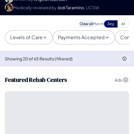
Medically reviewed by
Jodi Tarantino
, LICSW
Clear all
Match
Any
All
Levels of Care
Payments Accepted
Condi
Showing 20 of 65 Results (filtered)
Featured Rehab Centers
Ads