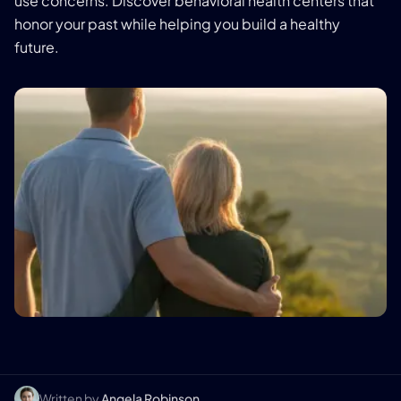
use concerns. Discover behavioral health centers that
honor your past while helping you build a healthy
future.
Written by
Angela Robinson