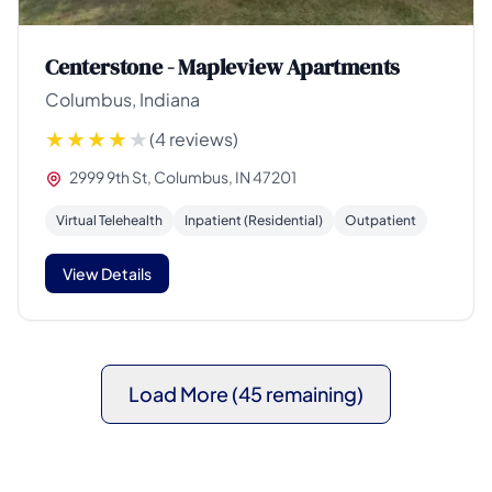
Centerstone - Mapleview Apartments
Columbus, Indiana
(4 reviews)
2999 9th St, Columbus, IN 47201
Virtual Telehealth
Inpatient (Residential)
Outpatient
View Details
Load More (45 remaining)