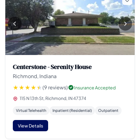
Centerstone - Serenity House
Richmond, Indiana
(9 reviews)
Insurance Accepted
115 N 13th St, Richmond, IN 47374
Virtual Telehealth
Inpatient (Residential)
Outpatient
View Details