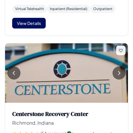
Virtual Telehealth
Inpatient (Residential)
Outpatient
View Details
Centerstone Recovery Center
Richmond, Indiana