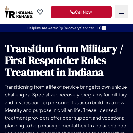
Call Now
Helpline Answered By Recovery Services LLC
Transition from Military /
First Responder Roles
Treatment in Indiana
Transitioning from a life of service brings its own unique
challenges. Specialized recovery programs for military
and first responder personnel focus on building a new
identity and purpose in civilian life. These licensed
treatment providers offer peer support and vocational
planning to help manage mental health and substance