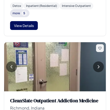
Detox
Inpatient (Residential)
Intensive Outpatient
more
5
View Details
CleanSlate Outpatient Addiction Medicine
Richmond, Indiana