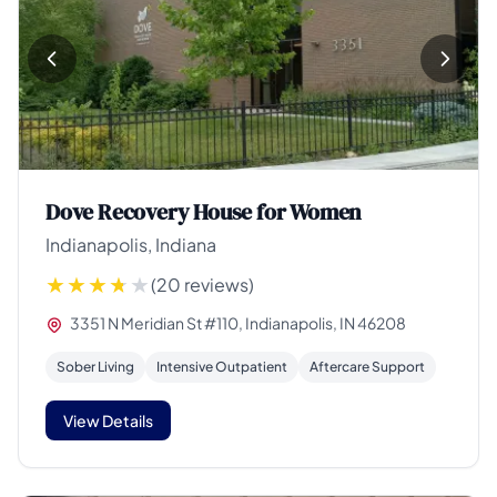
Dove Recovery House for Women
Indianapolis, Indiana
(20 reviews)
3351 N Meridian St #110, Indianapolis, IN 46208
Sober Living
Intensive Outpatient
Aftercare Support
View Details