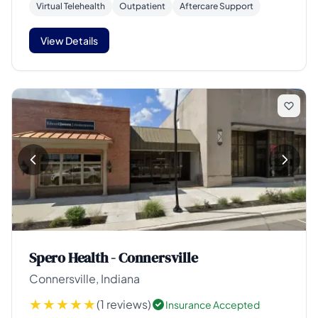
Virtual Telehealth
Outpatient
Aftercare Support
View Details
Spero Health - Connersville
Connersville, Indiana
(1 reviews)
Insurance Accepted