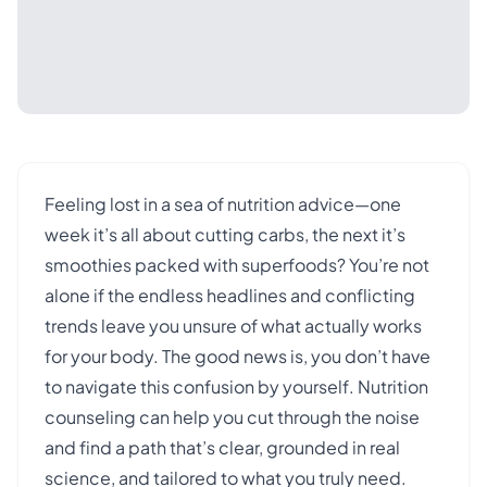
Feeling lost in a sea of nutrition advice—one
week it’s all about cutting carbs, the next it’s
smoothies packed with superfoods? You’re not
alone if the endless headlines and conflicting
trends leave you unsure of what actually works
for your body. The good news is, you don’t have
to navigate this confusion by yourself. Nutrition
counseling can help you cut through the noise
and find a path that’s clear, grounded in real
science, and tailored to what you truly need.