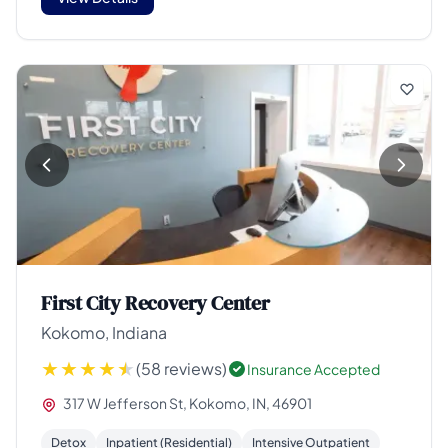
First City Recovery Center
Kokomo, Indiana
(58 reviews)
Insurance Accepted
317 W Jefferson St, Kokomo, IN, 46901
Detox
Inpatient (Residential)
Intensive Outpatient