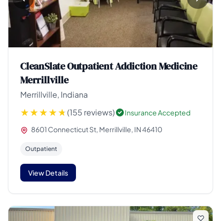
CleanSlate Outpatient Addiction Medicine
Merrillville
Merrillville, Indiana
(155 reviews)
Insurance Accepted
8601 Connecticut St, Merrillville, IN 46410
Outpatient
View Details