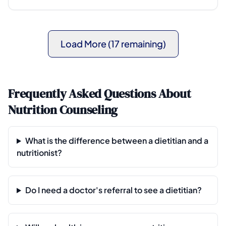
Load More (17 remaining)
Frequently Asked Questions About
Nutrition Counseling
What is the difference between a dietitian and a
nutritionist?
Do I need a doctor's referral to see a dietitian?