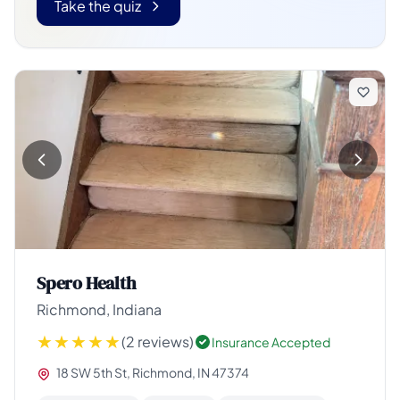
Take the quiz
Spero Health
Richmond, Indiana
(2 reviews)
Insurance Accepted
18 SW 5th St, Richmond, IN 47374