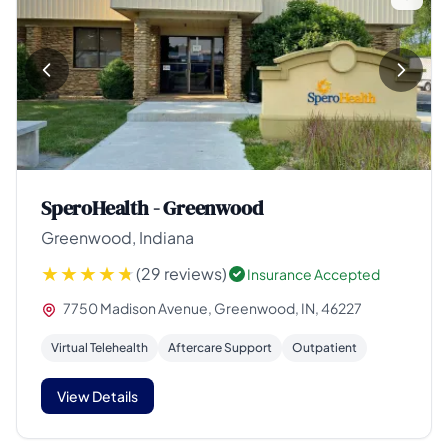
SperoHealth - Greenwood
Greenwood, Indiana
(29 reviews)
Insurance Accepted
7750 Madison Avenue, Greenwood, IN, 46227
Virtual Telehealth
Aftercare Support
Outpatient
View Details