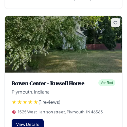
Bowen Center - Russell House
Verified
Plymouth, Indiana
(1 reviews)
1525 West Harrison street, Plymouth, IN 46563
View Details