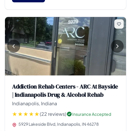
Addiction Rehab Centers - ARC At Bayside
| Indianapolis Drug & Alcohol Rehab
Indianapolis, Indiana
(22 reviews)
Insurance Accepted
5929 Lakeside Blvd, Indianapolis, IN 46278