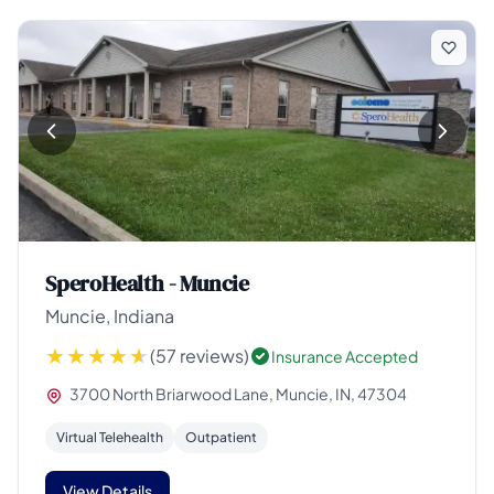
SperoHealth - Muncie
Muncie, Indiana
(57 reviews)
Insurance Accepted
3700 North Briarwood Lane, Muncie, IN, 47304
Virtual Telehealth
Outpatient
View Details