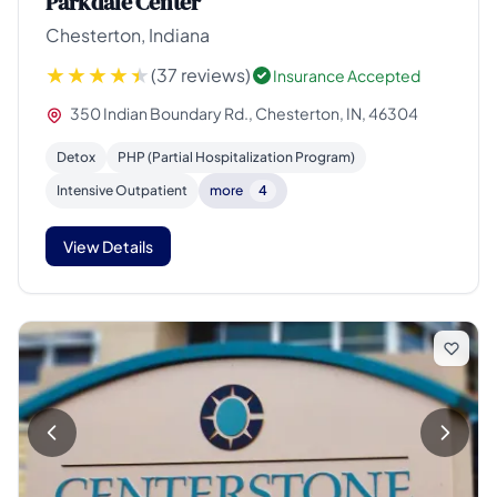
Parkdale Center
Chesterton, Indiana
(37 reviews)
Insurance Accepted
350 Indian Boundary Rd., Chesterton, IN, 46304
Detox
PHP (Partial Hospitalization Program)
Intensive Outpatient
more
4
View Details