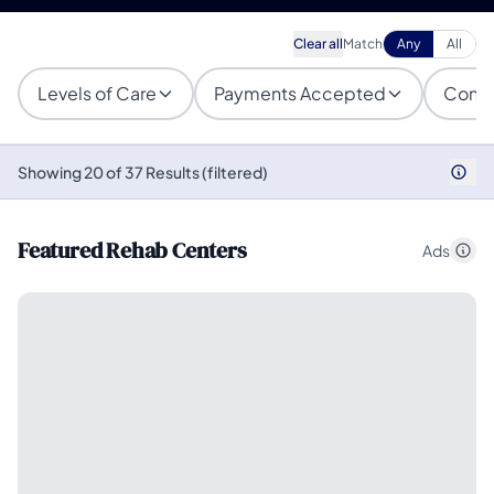
Clear all
Match
Any
All
Levels of Care
Payments Accepted
Condi
Showing 20 of 37 Results (filtered)
Featured Rehab Centers
Ads