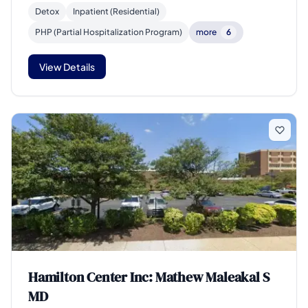
Detox
Inpatient (Residential)
PHP (Partial Hospitalization Program)
more
6
View Details
Hamilton Center Inc: Mathew Maleakal S
MD