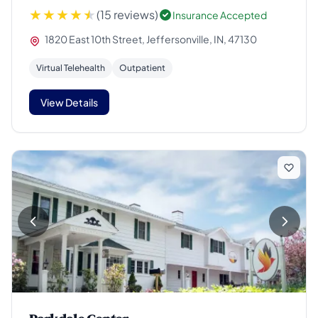
(15 reviews)
Insurance Accepted
1820 East 10th Street, Jeffersonville, IN, 47130
Virtual Telehealth
Outpatient
View Details