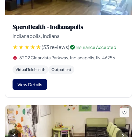
SperoHealth - Indianapolis
Indianapolis, Indiana
(53 reviews)
Insurance Accepted
8202 Clearvista Parkway, Indianapolis, IN, 46256
Virtual Telehealth
Outpatient
View Details