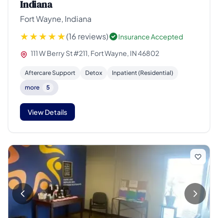
Indiana
Fort Wayne, Indiana
(16 reviews)
Insurance Accepted
111 W Berry St #211, Fort Wayne, IN 46802
Aftercare Support
Detox
Inpatient (Residential)
more
5
View Details