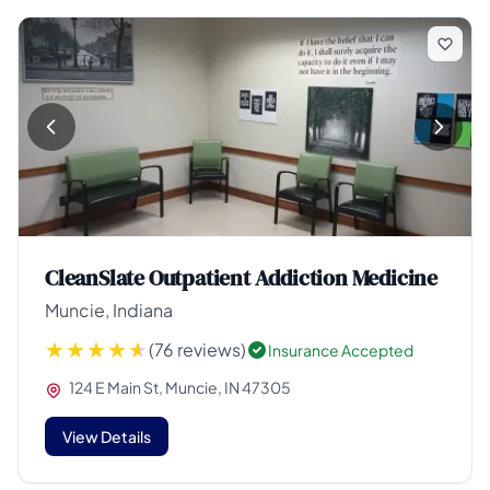
CleanSlate Outpatient Addiction Medicine
Muncie, Indiana
(76 reviews)
Insurance Accepted
124 E Main St, Muncie, IN 47305
View Details