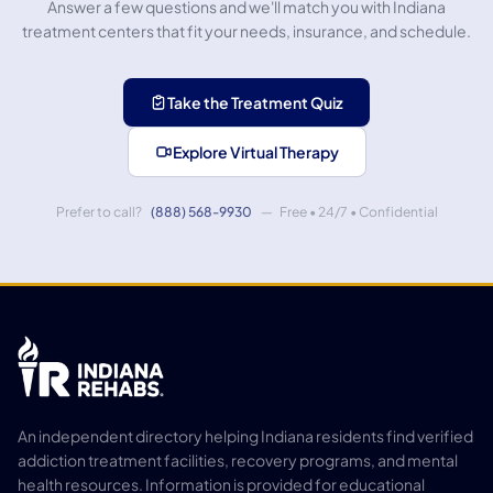
Answer a few questions and we'll match you with Indiana
treatment centers that fit your needs, insurance, and schedule.
Take the Treatment Quiz
Explore Virtual Therapy
Prefer to call?
(888) 568-9930
— Free • 24/7 • Confidential
An independent directory helping Indiana residents find verified
addiction treatment facilities, recovery programs, and mental
health resources. Information is provided for educational