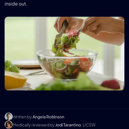
inside out.
Written by
Angela Robinson
Medically reviewed by
Jodi Tarantino
, LICSW