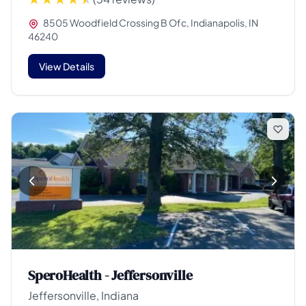
8505 Woodfield Crossing B Ofc, Indianapolis, IN
46240
View Details
SperoHealth - Jeffersonville
Jeffersonville, Indiana