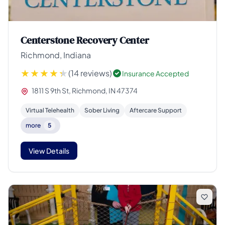
Centerstone Recovery Center
Richmond, Indiana
(14 reviews)
Insurance Accepted
1811 S 9th St, Richmond, IN 47374
Virtual Telehealth
Sober Living
Aftercare Support
more
5
View Details