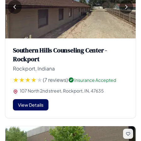
Southern Hills Counseling Center -
Rockport
Rockport, Indiana
(7 reviews)
Insurance Accepted
107 North 2nd street, Rockport, IN, 47635
View Details