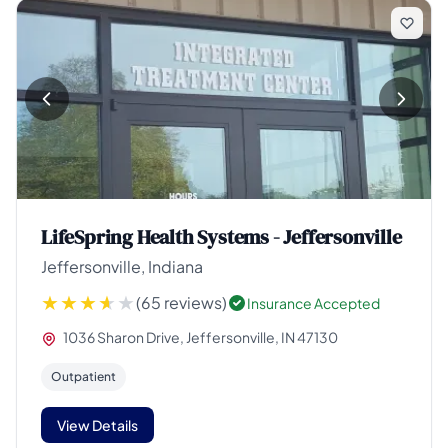
LifeSpring Health Systems - Jeffersonville
Jeffersonville, Indiana
(65 reviews)
Insurance Accepted
1036 Sharon Drive, Jeffersonville, IN 47130
Outpatient
View Details