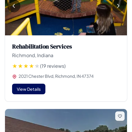
Rehabilitation Services
Richmond, Indiana
(19 reviews)
2021 Chester Blvd, Richmond, IN 47374
View Details