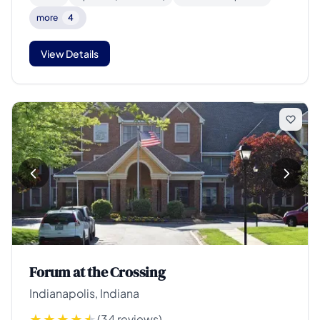
more
4
View Details
Forum at the Crossing
Indianapolis, Indiana
(34 reviews)