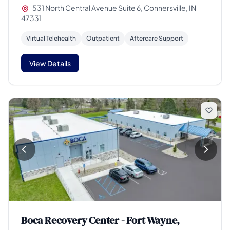
531 North Central Avenue Suite 6, Connersville, IN
47331
Virtual Telehealth
Outpatient
Aftercare Support
View Details
Boca Recovery Center - Fort Wayne,