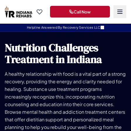
Call Now
Helpline Answered By Recovery Services LLC
Nutrition Challenges
Treatment in Indiana
A healthy relationship with food is a vital part of a strong
recovery, providing the energy and clarity needed for
healing. Substance use treatment programs
increasingly recognize this, incorporating nutrition
counseling and education into their core services.
Browse mental health and addiction treatment centers
that offer dietitian support and personalized meal
planning to help you rebuild your well-being from the