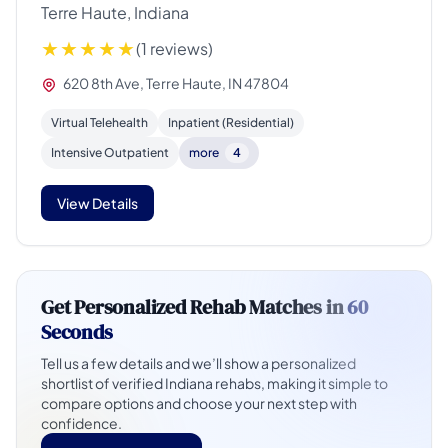
Terre Haute, Indiana
(1 reviews)
620 8th Ave, Terre Haute, IN 47804
Virtual Telehealth
Inpatient (Residential)
Intensive Outpatient
more
4
View Details
Get Personalized Rehab Matches in
60
Seconds
Tell us a few details and we’ll show a personalized
shortlist of verified Indiana rehabs, making it simple to
compare options and choose your next step with
confidence.