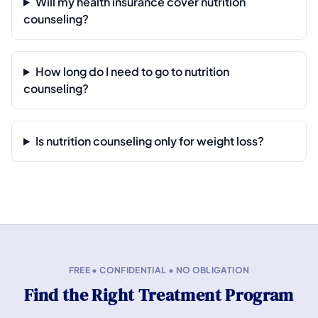
Will my health insurance cover nutrition
counseling?
How long do I need to go to nutrition
counseling?
Is nutrition counseling only for weight loss?
FREE • CONFIDENTIAL • NO OBLIGATION
Find the Right Treatment Program