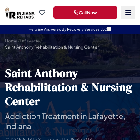
Call Now
Helpline Answered By Recovery Services LLC
Home
/
Lafayette
/
Saint Anthony Rehabilitation & Nursing Center
Saint Anthony
Rehabilitation & Nursing
Center
Addiction Treatment in Lafayette,
Indiana
1205 N 14th St, Lafayette, IN 47904