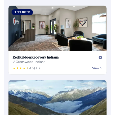
FEATURED
Red Ribbon Recovery Indiana
Greenwood, Indiana
4.5 (31)
View