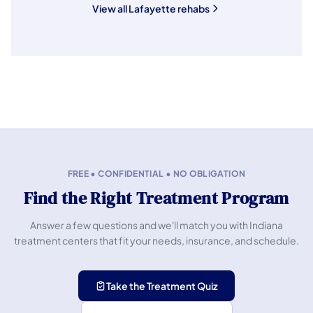
View all Lafayette rehabs
FREE • CONFIDENTIAL • NO OBLIGATION
Find the Right Treatment Program
Answer a few questions and we'll match you with Indiana
treatment centers that fit your needs, insurance, and schedule.
Take the Treatment Quiz