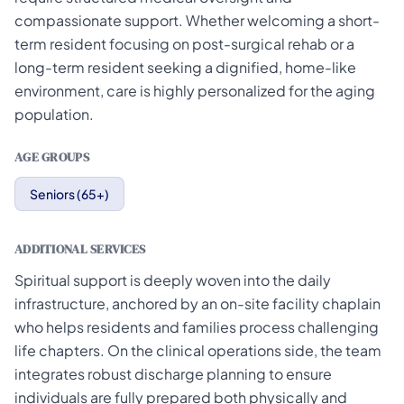
compassionate support. Whether welcoming a short-
term resident focusing on post-surgical rehab or a
long-term resident seeking a dignified, home-like
environment, care is highly personalized for the aging
population.
AGE GROUPS
Seniors (65+)
ADDITIONAL SERVICES
Spiritual support is deeply woven into the daily
infrastructure, anchored by an on-site facility chaplain
who helps residents and families process challenging
life chapters. On the clinical operations side, the team
integrates robust discharge planning to ensure
individuals are fully prepared both physically and