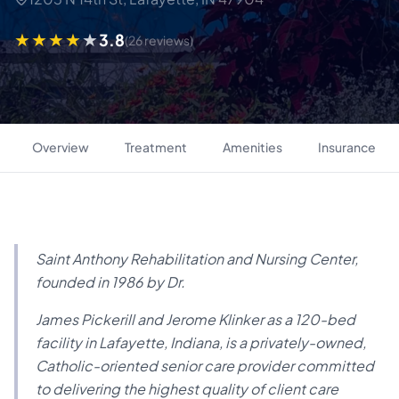
3.8
(26 reviews)
Overview
Treatment
Amenities
Insurance
Saint Anthony Rehabilitation and Nursing Center,
founded in 1986 by Dr.
James Pickerill and Jerome Klinker as a 120-bed
facility in Lafayette, Indiana, is a privately-owned,
Catholic-oriented senior care provider committed
to delivering the highest quality of client care