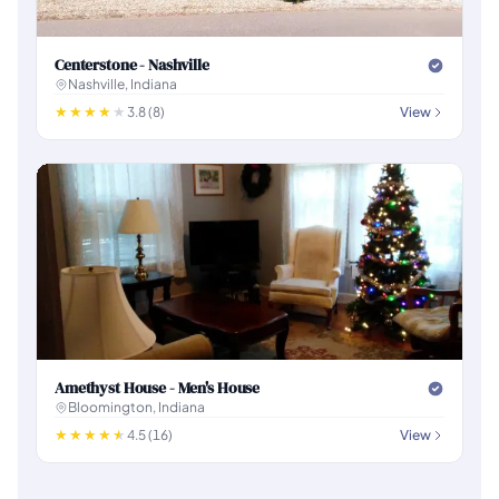
Centerstone - Nashville
Nashville, Indiana
3.8 (8)
View
Amethyst House - Men's House
Bloomington, Indiana
4.5 (16)
View