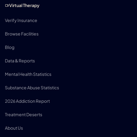
Virtual Therapy
Verify Insurance
Browse Facilities
Blog
Data & Reports
Mental Health Statistics
Substance Abuse Statistics
2026 Addiction Report
Treatment Deserts
About Us