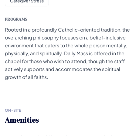
Caregiver Stress
PROGRAMS
Rooted in a profoundly Catholic-oriented tradition, the
overarching philosophy focuses on a belief-inclusive
environment that caters to the whole person mentally,
physically, and spiritually. Daily Mass is offered in the
chapel for those who wish to attend, though the staff
actively supports and accommodates the spiritual
growth of all faiths.
ON-SITE
Amenities