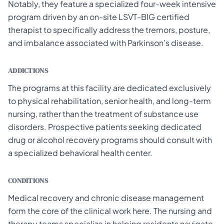
Notably, they feature a specialized four-week intensive
program driven by an on-site LSVT-BIG certified
therapist to specifically address the tremors, posture,
and imbalance associated with Parkinson’s disease.
ADDICTIONS
The programs at this facility are dedicated exclusively
to physical rehabilitation, senior health, and long-term
nursing, rather than the treatment of substance use
disorders. Prospective patients seeking dedicated
drug or alcohol recovery programs should consult with
a specialized behavioral health center.
CONDITIONS
Medical recovery and chronic disease management
form the core of the clinical work here. The nursing and
therapy teams specialize in helping residents navigate