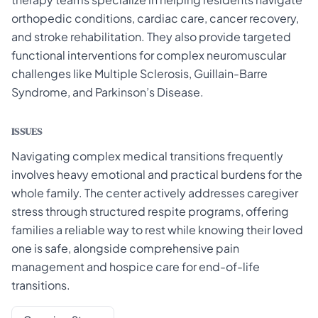
orthopedic conditions, cardiac care, cancer recovery,
and stroke rehabilitation. They also provide targeted
functional interventions for complex neuromuscular
challenges like Multiple Sclerosis, Guillain-Barre
Syndrome, and Parkinson’s Disease.
ISSUES
Navigating complex medical transitions frequently
involves heavy emotional and practical burdens for the
whole family. The center actively addresses caregiver
stress through structured respite programs, offering
families a reliable way to rest while knowing their loved
one is safe, alongside comprehensive pain
management and hospice care for end-of-life
transitions.