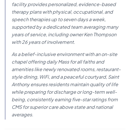
facility provides personalized, evidence-based
therapy plans with physical, occupational, and
speech therapies up to seven days a week,
supported by a dedicated team averaging many
years of service, including owner Ken Thompson
with 26 years of involvement.
As a belief-inclusive environment with an on-site
chapel offering daily Mass for all faiths and
amenities like newly renovated rooms, restaurant-
style dining, WiFi, and a peaceful courtyard, Saint
Anthony ensures residents maintain quality of life
while preparing for discharge or long-term well-
being, consistently earning five-star ratings from
CMS for superior care above state and national
averages.