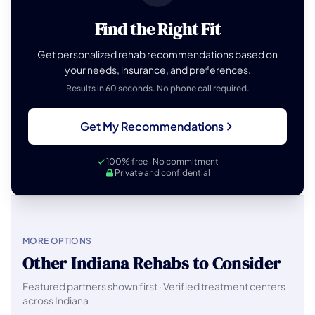
Find the Right Fit
Get personalized rehab recommendations based on
your needs, insurance, and preferences.
Results in 60 seconds. No phone call required.
Get My Recommendations
100% free · No commitment
Private and confidential
MORE OPTIONS
Other Indiana Rehabs to Consider
Featured partners shown first · Verified treatment centers
across Indiana