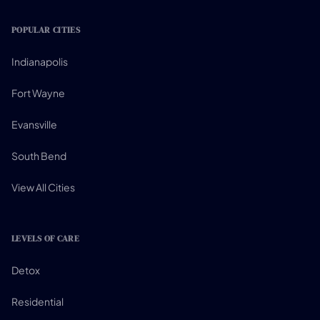
POPULAR CITIES
Indianapolis
Fort Wayne
Evansville
South Bend
View All Cities
LEVELS OF CARE
Detox
Residential