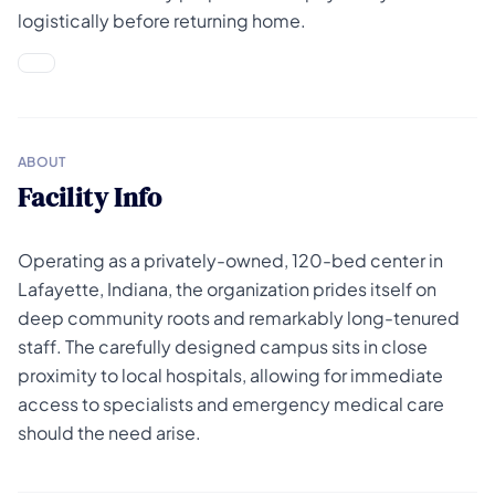
logistically before returning home.
ABOUT
Facility Info
Operating as a privately-owned, 120-bed center in
Lafayette, Indiana, the organization prides itself on
deep community roots and remarkably long-tenured
staff. The carefully designed campus sits in close
proximity to local hospitals, allowing for immediate
access to specialists and emergency medical care
should the need arise.