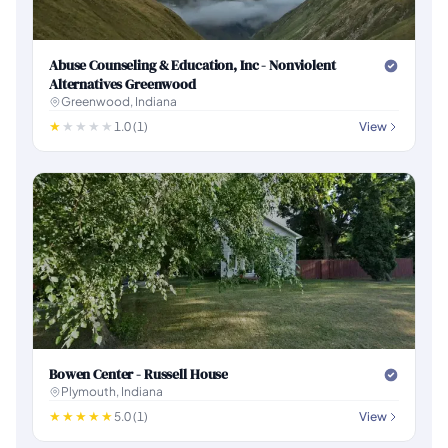
Abuse Counseling & Education, Inc - Nonviolent
Alternatives Greenwood
Greenwood, Indiana
1.0 (1)
View
Bowen Center - Russell House
Plymouth, Indiana
5.0 (1)
View