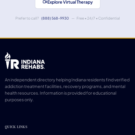
Explore Virtual Therapy
Prefer to call?
(888) 568-9930
— Free • 24/7 • Confidential
An independent directory helping Indiana residents find verified
addiction treatment facilities, recovery programs, and mental
health resources. Information is provided for educational
purposes only.
QUICK LINKS