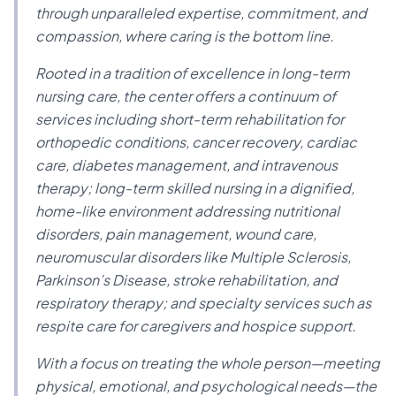
through unparalleled expertise, commitment, and
compassion, where caring is the bottom line.
Rooted in a tradition of excellence in long-term
nursing care, the center offers a continuum of
services including short-term rehabilitation for
orthopedic conditions, cancer recovery, cardiac
care, diabetes management, and intravenous
therapy; long-term skilled nursing in a dignified,
home-like environment addressing nutritional
disorders, pain management, wound care,
neuromuscular disorders like Multiple Sclerosis,
Parkinson’s Disease, stroke rehabilitation, and
respiratory therapy; and specialty services such as
respite care for caregivers and hospice support.
With a focus on treating the whole person—meeting
physical, emotional, and psychological needs—the