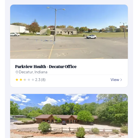
Parkview Health - Decatur Office
Decatur, Indiana
2.3 (8)
View