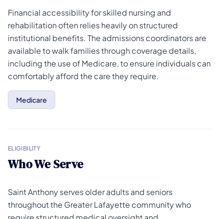
Financial accessibility for skilled nursing and
rehabilitation often relies heavily on structured
institutional benefits. The admissions coordinators are
available to walk families through coverage details,
including the use of Medicare, to ensure individuals can
comfortably afford the care they require.
Medicare
ELIGIBILITY
Who We Serve
Saint Anthony serves older adults and seniors
throughout the Greater Lafayette community who
require structured medical oversight and