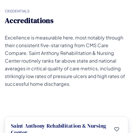
CREDENTIALS
Accreditations
Excellence is measurable here, most notably through
their consistent five-star rating from CMS Care
Compare. Saint Anthony Rehabilitation & Nursing
Center routinely ranks far above state and national
averages in critical quality of care metrics, including
strikingly low rates of pressure ulcers and high rates of
successful home discharges.
Saint Anthony Rehabilitation & Nursing
Center