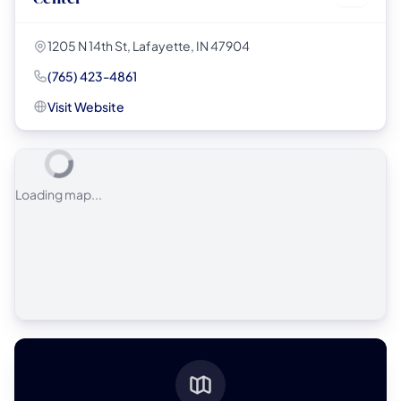
1205 N 14th St, Lafayette, IN 47904
(765) 423-4861
Visit Website
Loading map...