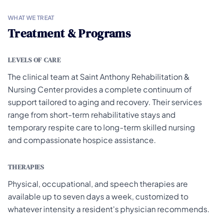
WHAT WE TREAT
Treatment & Programs
LEVELS OF CARE
The clinical team at Saint Anthony Rehabilitation &
Nursing Center provides a complete continuum of
support tailored to aging and recovery. Their services
range from short-term rehabilitative stays and
temporary respite care to long-term skilled nursing
and compassionate hospice assistance.
THERAPIES
Physical, occupational, and speech therapies are
available up to seven days a week, customized to
whatever intensity a resident's physician recommends.