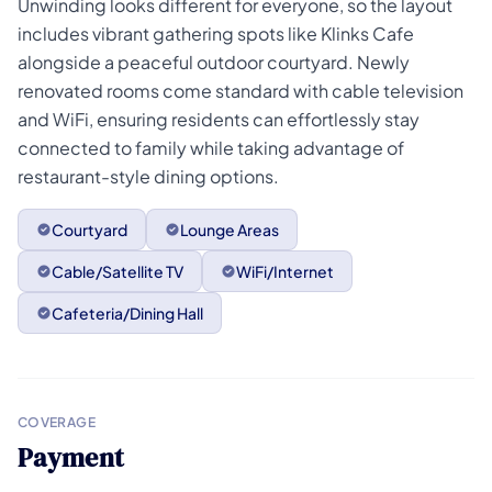
Unwinding looks different for everyone, so the layout
includes vibrant gathering spots like Klinks Cafe
alongside a peaceful outdoor courtyard. Newly
renovated rooms come standard with cable television
and WiFi, ensuring residents can effortlessly stay
connected to family while taking advantage of
restaurant-style dining options.
Courtyard
Lounge Areas
Cable/Satellite TV
WiFi/Internet
Cafeteria/Dining Hall
COVERAGE
Payment