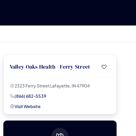
Valley Oaks Health - Ferry Street
2323 Ferry Street Lafayette, IN 47904
(866) 682-5539
Visit Website