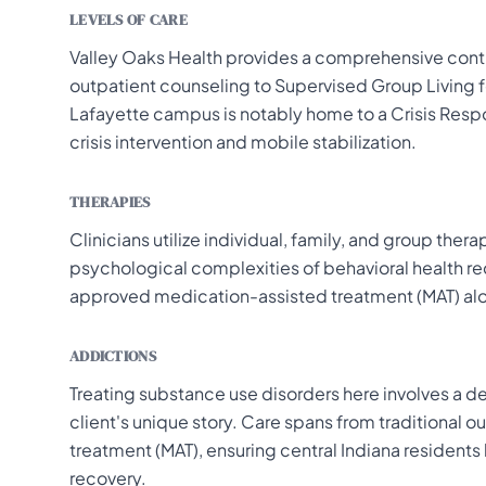
LEVELS OF CARE
Valley Oaks Health provides a comprehensive cont
outpatient counseling to Supervised Group Living f
Lafayette campus is notably home to a Crisis Resp
crisis intervention and mobile stabilization.
THERAPIES
Clinicians utilize individual, family, and group ther
psychological complexities of behavioral health rec
approved medication-assisted treatment (MAT) alo
ADDICTIONS
Treating substance use disorders here involves a d
client's unique story. Care spans from traditional 
treatment (MAT), ensuring central Indiana resident
recovery.