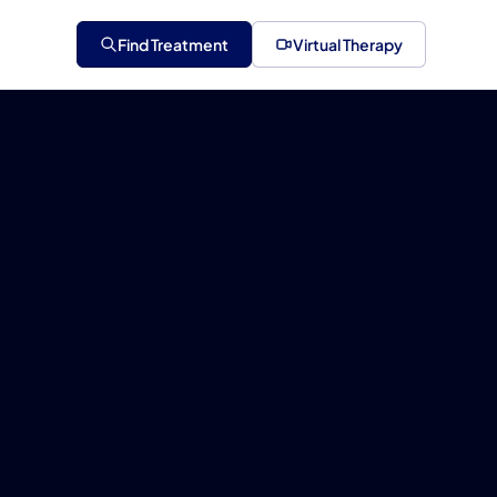
Find Treatment
Virtual Therapy