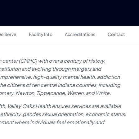
e Serve
Facility Info
Accreditations
Contact
 center (CMHC) with over a century of history,
institution and evolving through mergers and
comprehensive, high-quality mental health, addiction
e citizens of ten central Indiana counties, including
tgomery, Newton, Tippecanoe, Warren, and White.
lth, Valley Oaks Health ensures services are available
ethnicity, gender, sexual orientation, economic status,
ronment where individuals feel emotionally and