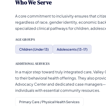
Who We Serve
A core commitment to inclusivity ensures that citiz
regardless of race, gender identity, economic back
specialized clinical pathways for children, adolesce
AGE GROUPS
Children (Under 13)
Adolescents (13-17)
ADDITIONAL SERVICES
In a major step toward truly integrated care, Vall
to their behavioral health offerings. They also pro
Advocacy Center and dedicated case managers—kn
individuals with essential community resources.
Primary Care / Physical Health Services