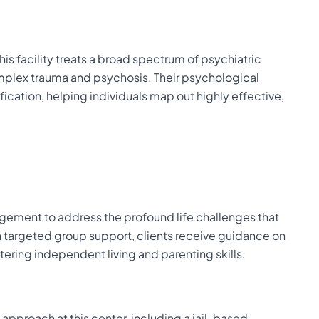
s facility treats a broad spectrum of psychiatric
plex trauma and psychosis. Their psychological
cation, helping individuals map out highly effective,
ment to address the profound life challenges that
 targeted group support, clients receive guidance on
ering independent living and parenting skills.
l approach at this center, including a jail-based