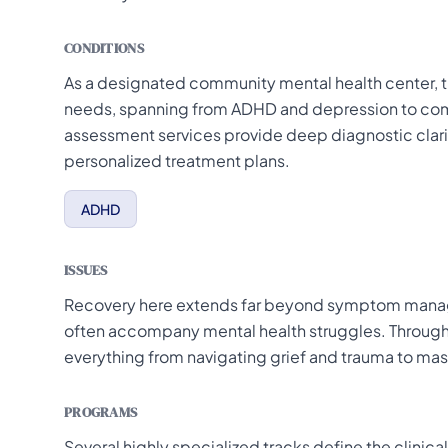
CONDITIONS
As a designated community mental health center, thi
needs, spanning from ADHD and depression to com
assessment services provide deep diagnostic clarifi
personalized treatment plans.
ADHD
ISSUES
Recovery here extends far beyond symptom manage
often accompany mental health struggles. Through
everything from navigating grief and trauma to mast
PROGRAMS
Several highly specialized tracks define the clinica