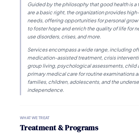
Guided by the philosophy that good health is a
are a basic right, the organization provides hi
needs, offering opportunities for personal gro
to foster hope and enrich the quality of life fo
use disorders, crises, and more.
Services encompass a wide range, including of
medication-assisted treatment, crisis interven
group living, psychological assessments, child
primary medical care for routine examinations an
families, children, adolescents, and the unders
independence.
WHAT WE TREAT
Treatment & Programs