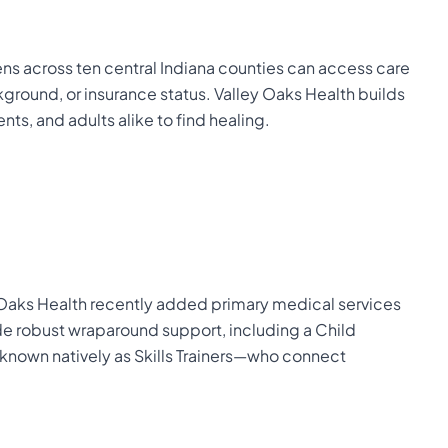
ens across ten central Indiana counties can access care
ground, or insurance status. Valley Oaks Health builds
nts, and adults alike to find healing.
ey Oaks Health recently added primary medical services
vide robust wraparound support, including a Child
own natively as Skills Trainers—who connect