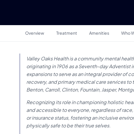
Overview
Treatment
Amenities
Who W
Valley Oaks Health is a community mental health
originating in 1906 as a Seventh-day Adventist 
expansions to serve as an integral provider of 
recovery, and primary medical care services to th
Benton, Carroll, Clinton, Fountain, Jasper, Mon
Recognizing its role in championing holistic hea
and accessible to everyone, regardless of race, 
or insurance status, fostering an inclusive envi
physically safe to be their true selves.