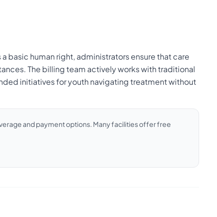
a basic human right, administrators ensure that care
ances. The billing team actively works with traditional
ded initiatives for youth navigating treatment without
coverage and payment options. Many facilities offer free