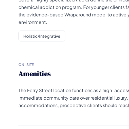
chemical addiction program. For younger clients fa
the evidence-based Wraparound model to actively e
environment.
Holistic/Integrative
ON-SITE
Amenities
The Ferry Street location functions as a high-accessibi
immediate community care over residential luxury. F
accommodations, prospective clients should reach 