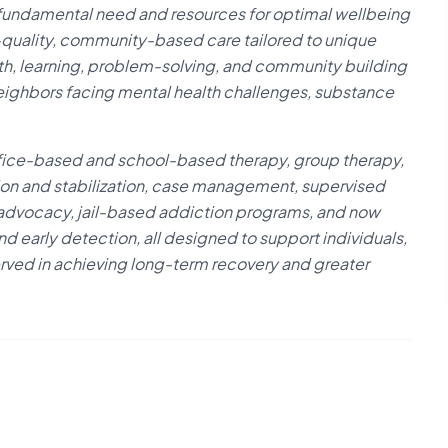
 fundamental need and resources for optimal wellbeing
gh-quality, community-based care tailored to unique
wth, learning, problem-solving, and community building
r neighbors facing mental health challenges, substance
fice-based and school-based therapy, group therapy,
tion and stabilization, case management, supervised
 advocacy, jail-based addiction programs, and now
d early detection, all designed to support individuals,
erved in achieving long-term recovery and greater