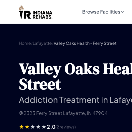
Browse Facilities
Home
/
Lafayette
/
Valley Oaks Health - Ferry Street
Valley Oaks Heal
Street
Addiction Treatment in Lafay
2323 Ferry Street Lafayette, IN 47904
2.0
(2 reviews)