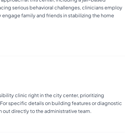
cing serious behavioral challenges, clinicians employ
ngage family and friends in stabilizing the home
lity clinic right in the city center, prioritizing
or specific details on building features or diagnostic
out directly to the administrative team.