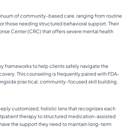
inuum of community-based care, ranging from routine
or those needing structured behavioral support. Their
onse Center (CRC) that offers severe mental health
apy frameworks to help clients safely navigate the
overy. This counseling is frequently paired with FDA-
ngside practical, community-focused skill building.
eeply customized, holistic lens that recognizes each
outpatient therapy to structured medication-assisted
s have the support they need to maintain long-term