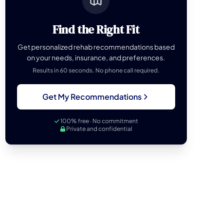
Find the Right Fit
Get personalized rehab recommendations based
on your needs, insurance, and preferences.
Results in 60 seconds. No phone call required.
Get My Recommendations
100% free · No commitment
Private and confidential