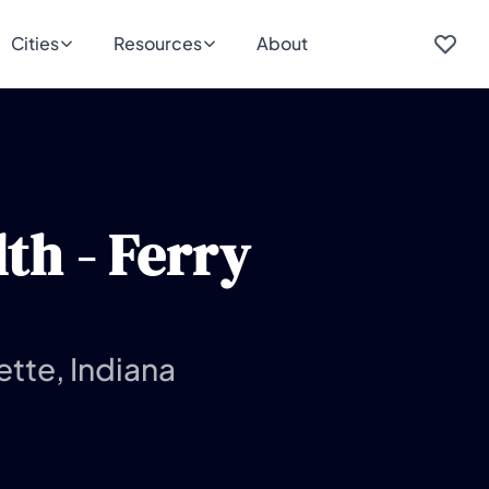
Cities
Resources
About
th - Ferry
ette, Indiana