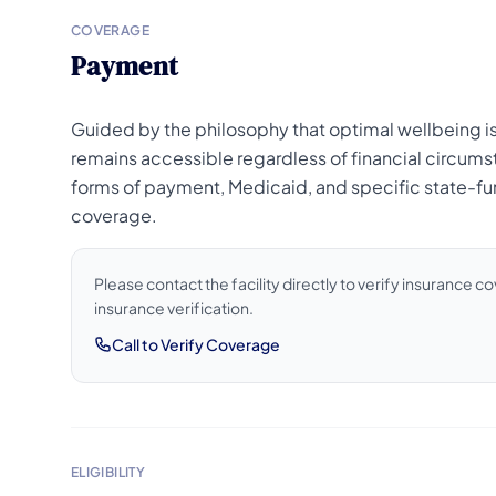
COVERAGE
Payment
Guided by the philosophy that optimal wellbeing is 
remains accessible regardless of financial circumst
forms of payment, Medicaid, and specific state-fun
coverage.
Please contact the facility directly to verify insurance 
insurance verification.
Call to Verify Coverage
ELIGIBILITY