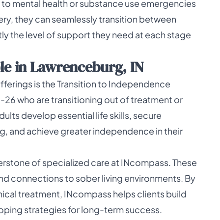
d to mental health or substance use emergencies
very, they can seamlessly transition between
tly the level of support they need at each stage
le in Lawrenceburg, IN
erings is the Transition to Independence
6-26 who are transitioning out of treatment or
lts develop essential life skills, secure
g, and achieve greater independence in their
rstone of specialized care at INcompass. These
nd connections to sober living environments. By
cal treatment, INcompass helps clients build
ping strategies for long-term success.