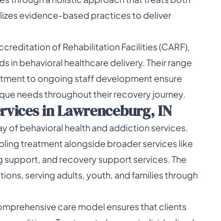
ilizes evidence-based practices to deliver
reditation of Rehabilitation Facilities (CARF),
 in behavioral healthcare delivery. Their range
itment to ongoing staff development ensure
unique needs throughout their recovery journey.
vices in Lawrenceburg, IN
y of behavioral health and addiction services.
ling treatment alongside broader services like
 support, and recovery support services. The
tions, serving adults, youth, and families through
comprehensive care model ensures that clients