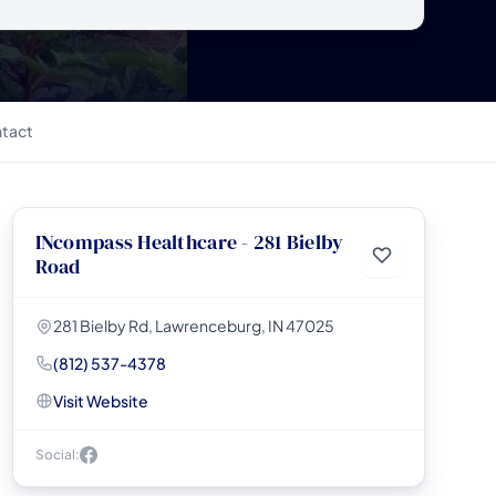
tact
INcompass Healthcare - 281 Bielby
Road
281 Bielby Rd, Lawrenceburg, IN 47025
(812) 537-4378
Visit Website
Social: