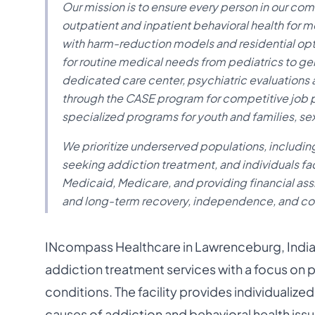
Our mission is to ensure every person in our co
outpatient and inpatient behavioral health for 
with harm-reduction models and residential opt
for routine medical needs from pediatrics to geri
dedicated care center, psychiatric evaluatio
through the CASE program for competitive job 
specialized programs for youth and families, 
We prioritize underserved populations, includi
seeking addiction treatment, and individuals fac
Medicaid, Medicare, and providing financial assi
and long-term recovery, independence, and co
INcompass Healthcare in Lawrenceburg, India
addiction treatment services with a focus on
conditions. The facility provides individualiz
causes of addiction and behavioral health issu