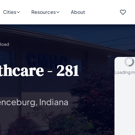
Cities
Resources
About
 Road
hcare - 281
Loading m
enceburg, Indiana