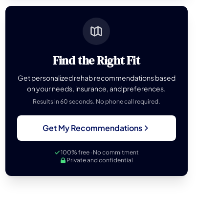
Find the Right Fit
Get personalized rehab recommendations based
on your needs, insurance, and preferences.
Results in 60 seconds. No phone call required.
Get My Recommendations
100% free · No commitment
Private and confidential