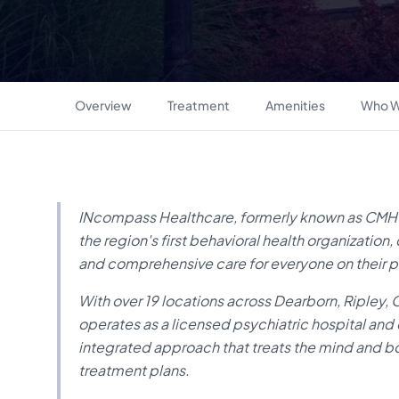
Overview
Treatment
Amenities
Who W
INcompass Healthcare, formerly known as CMHC,
the region's first behavioral health organizati
and comprehensive care for everyone on their p
With over 19 locations across Dearborn, Ripley,
operates as a licensed psychiatric hospital and
integrated approach that treats the mind and 
treatment plans.