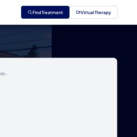
Find Treatment
Virtual Therapy
ap...