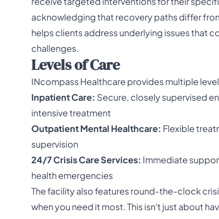
receive targeted interventions for their specif
acknowledging that recovery paths differ fro
helps clients address underlying issues that c
challenges.
Levels of Care
INcompass Healthcare provides multiple levels
Inpatient Care:
Secure, closely supervised envi
intensive treatment
Outpatient Mental Healthcare:
Flexible trea
supervision
24/7 Crisis Care Services:
Immediate support 
health emergencies
The facility also features round-the-clock crisi
when you need it most. This isn't just about h