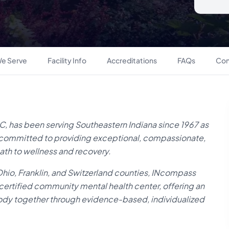
e Serve
Facility Info
Accreditations
FAQs
Con
 has been serving Southeastern Indiana since 1967 as
on, committed to providing exceptional, compassionate,
ath to wellness and recovery.
 Ohio, Franklin, and Switzerland counties, INcompass
 certified community mental health center, offering an
body together through evidence-based, individualized