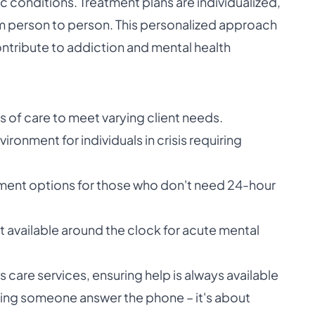
ic conditions. Treatment plans are individualized,
m person to person. This personalized approach
ontribute to addiction and mental health
 of care to meet varying client needs.
ronment for individuals in crisis requiring
tment options for those who don't need 24-hour
available around the clock for acute mental
s care services, ensuring help is always available
aving someone answer the phone – it's about