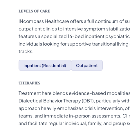
LEVELS OF CARE
INcompass Healthcare offers a full continuum of s
outpatient clinics to intensive symptom stabilizati
features a specialized 16-bed inpatient psychiatric 
Individuals looking for supportive transitional livin
tracks.
Inpatient (Residential)
Outpatient
THERAPIES
Treatment here blends evidence-based modalities 
Dialectical Behavior Therapy (DBT), particularly wit
approach heavily emphasizes crisis intervention, o
teams, and immediate in-person assessments. Clini
and facilitate regular individual, family, and group 