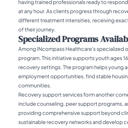
having trained professionals ready to respon
at any hour. As clients progress through reco
different treatment intensities, receiving exac
of their journey.
Specialized Programs Availab
Among INcompass Healthcare's specialized off
program. This initiative supports youth ages 1
recovery settings. The program helps young adu
employment opportunities, find stable housin
communities.
Recovery support services form another corne
include counseling, peer support programs, a
providing comprehensive support beyond clini
sustainable recovery networks and develop co