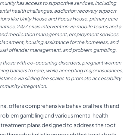
mmunity has access to supportive services, including
mental health challenges, addiction recovery support
ions like Unity House and Focus House, primary care
atrics, 24/7 crisis intervention via mobile teams and a
ns and medication management, employment services
placement, housing assistance for the homeless, and
sexual offender management, and problem gambling.
ng those with co-occurring disorders, pregnant women
ing barriers to care, while accepting major insurances,
stance via sliding fee scales to promote accessibility
mmunity integration.
na, offers comprehensive behavioral health and
 problem gambling and various mental health
ed treatment plans designed to address the root
es through a holistic approach that treats both