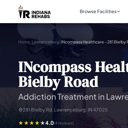
Browse Facilities
Home
/
Lawrenceburg
/
INcompass Healthcare - 281 Bielby
INcompass Healt
Bielby Road
Addiction Treatment in Lawr
281 Bielby Rd, Lawrenceburg, IN 47025
4.0
(4 reviews)