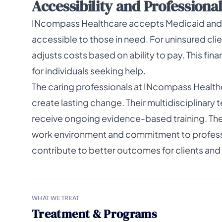
Accessibility and Professiona
INcompass Healthcare accepts Medicaid and 
accessible to those in need. For uninsured client
adjusts costs based on ability to pay. This fina
for individuals seeking help.
The caring professionals at INcompass Health
create lasting change. Their multidisciplinar
receive ongoing evidence-based training. The f
work environment and commitment to professi
contribute to better outcomes for clients and 
WHAT WE TREAT
Treatment & Programs