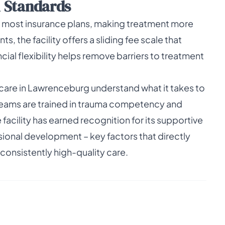
l Standards
most insurance plans, making treatment more
s, the facility offers a sliding fee scale that
ncial flexibility helps remove barriers to treatment
care in Lawrenceburg understand what it takes to
y teams are trained in trauma competency and
acility has earned recognition for its supportive
onal development – key factors that directly
consistently high-quality care.