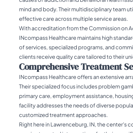
mind and body. Their multidisciplinary team ut
effective care across multiple service areas.
With accreditation from the Commission on Acc
INcompass Healthcare maintains high standards
of services, specialized programs, and comm
clients receive quality care tailored to their 
Comprehensive Treatment Ser
INcompass Healthcare offers an extensive arra
Their specialized focus includes problem gamb
primary care, employment assistance, housing
facility addresses the needs of diverse popula
customized treatment approaches.
Right here in Lawrenceburg, IN, the center's 