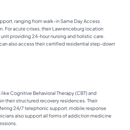
upport, ranging from walk-in Same Day Access
on. For acute crises, their Lawrenceburg location
unit providing 24-hour nursing and holistic care.
g can also access their certified residential step-down
like Cognitive Behavioral Therapy (CBT) and
hin their structured recovery residences. Their
ffering 24/7 telephonic support, mobile response
cians also support all forms of addiction medicine
sessions.