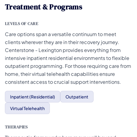
Treatment & Programs
LEVELS OF CARE
Care options span a versatile continuum to meet
clients wherever they are in their recovery journey.
Centerstone - Lexington provides everything from
intensive inpatient residential environments to flexible
outpatient programming. For those requiring care from
home, their virtual telehealth capabilities ensure
consistent access to crucial support interventions.
Inpatient (Residential)
Outpatient
Virtual Telehealth
THERAPIES