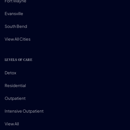
Fort Wayne
Evansville
South Bend
View All Cities
LEVELS OF CARE
Detox
Residential
Outpatient
Intensive Outpatient
View All