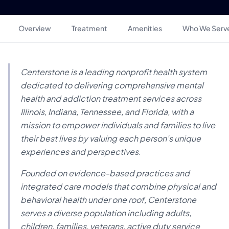
Overview
Treatment
Amenities
Who We Serv
Centerstone is a leading nonprofit health system
dedicated to delivering comprehensive mental
health and addiction treatment services across
Illinois, Indiana, Tennessee, and Florida, with a
mission to empower individuals and families to live
their best lives by valuing each person's unique
experiences and perspectives.
Founded on evidence-based practices and
integrated care models that combine physical and
behavioral health under one roof, Centerstone
serves a diverse population including adults,
children, families, veterans, active duty service