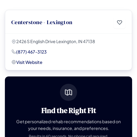
Centerstone - Lexington
2426 S English Drive Lexington, IN 47138
(877) 467-3123
Visit Website
Find the Right Fit
Get personalized rehab recommendations based on
your needs, insurance, and preferences.
Results in 60 seconds. No phone call required.