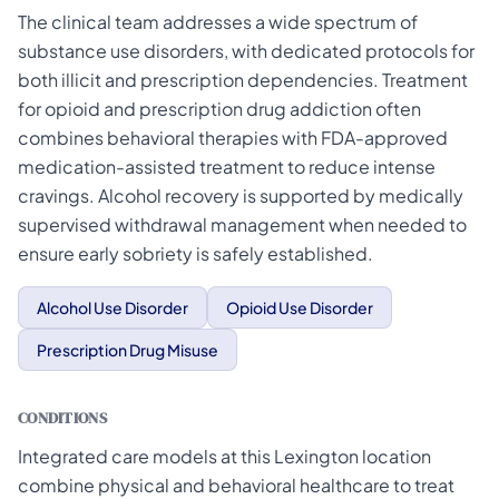
The clinical team addresses a wide spectrum of
substance use disorders, with dedicated protocols for
both illicit and prescription dependencies. Treatment
for opioid and prescription drug addiction often
combines behavioral therapies with FDA-approved
medication-assisted treatment to reduce intense
cravings. Alcohol recovery is supported by medically
supervised withdrawal management when needed to
ensure early sobriety is safely established.
Alcohol Use Disorder
Opioid Use Disorder
Prescription Drug Misuse
CONDITIONS
Integrated care models at this Lexington location
combine physical and behavioral healthcare to treat