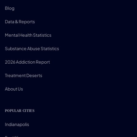
Blog
Data & Reports
Mental Health Statistics
Substance Abuse Statistics
2026 Addiction Report
Treatment Deserts
About Us
POPULAR CITIES
Indianapolis