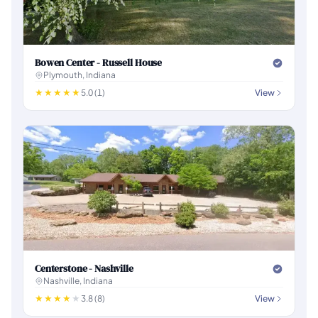
Bowen Center - Russell House
Plymouth, Indiana
5.0 (1)
View
Centerstone - Nashville
Nashville, Indiana
3.8 (8)
View