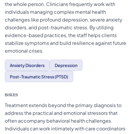
the whole person. Clinicians frequently work with
individuals managing complex mental health
challenges like profound depression, severe anxiety
disorders, and post-traumatic stress. By utilizing
evidence-based practices, the staff helps clients
stabilize symptoms and build resilience against future
emotional crises.
Anxiety Disorders
Depression
Post-Traumatic Stress (PTSD)
ISSUES
Treatment extends beyond the primary diagnosis to
address the practical and emotional stressors that
often accompany behavioral health challenges.
Individuals can work intimately with care coordinators