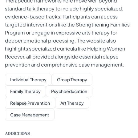
Therapeutic frameworks here move well beyond
standard talk therapy to include highly specialized,
evidence-based tracks. Participants can access
targeted interventions like the Strengthening Families
Program or engage in expressive arts therapy for
deeper emotional processing. The website also
highlights specialized curricula like Helping Women
Recover, all provided alongside essential relapse
prevention and comprehensive case management.
Individual Therapy
Group Therapy
Family Therapy
Psychoeducation
Relapse Prevention
Art Therapy
Case Management
ADDICTIONS