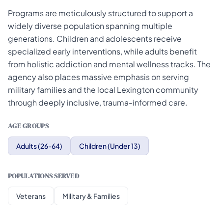
Programs are meticulously structured to support a
widely diverse population spanning multiple
generations. Children and adolescents receive
specialized early interventions, while adults benefit
from holistic addiction and mental wellness tracks. The
agency also places massive emphasis on serving
military families and the local Lexington community
through deeply inclusive, trauma-informed care.
AGE GROUPS
Adults (26-64)
Children (Under 13)
POPULATIONS SERVED
Veterans
Military & Families