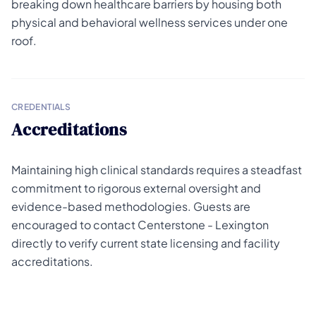
breaking down healthcare barriers by housing both
physical and behavioral wellness services under one
roof.
CREDENTIALS
Accreditations
Maintaining high clinical standards requires a steadfast
commitment to rigorous external oversight and
evidence-based methodologies. Guests are
encouraged to contact Centerstone - Lexington
directly to verify current state licensing and facility
accreditations.