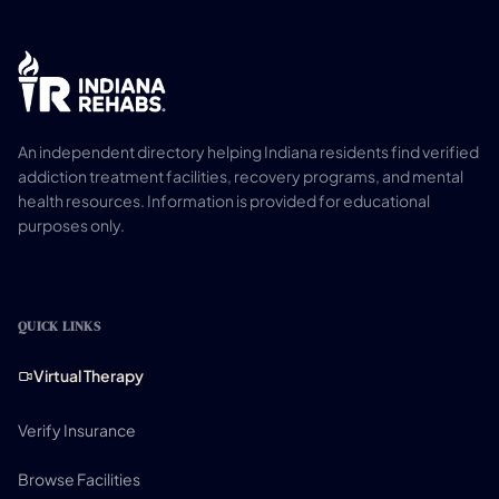
An independent directory helping Indiana residents find verified
addiction treatment facilities, recovery programs, and mental
health resources. Information is provided for educational
purposes only.
QUICK LINKS
Virtual Therapy
Verify Insurance
Browse Facilities