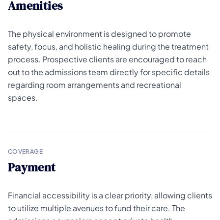
Amenities
The physical environment is designed to promote
safety, focus, and holistic healing during the treatment
process. Prospective clients are encouraged to reach
out to the admissions team directly for specific details
regarding room arrangements and recreational
spaces.
COVERAGE
Payment
Financial accessibility is a clear priority, allowing clients
to utilize multiple avenues to fund their care. The