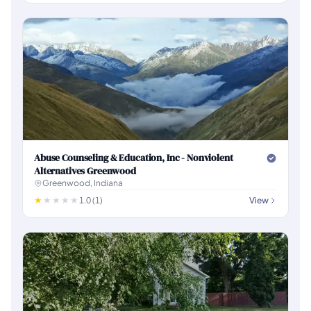
Abuse Counseling & Education, Inc - Nonviolent
Alternatives Greenwood
Greenwood, Indiana
1.0 (1)
View