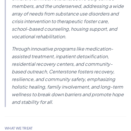
members, and the underserved, addressing a wide
array of needs from substance use disorders and
crisis intervention to therapeutic foster care,
school-based counseling, housing support, and
vocational rehabilitation.
Through innovative programs like medication-
assisted treatment, inpatient detoxification,
residential recovery centers, and community-
based outreach, Centerstone fosters recovery,
resilience, and community safety, emphasizing
holistic healing, family involvement, and long-term
wellness to break down barriers and promote hope
and stability for all.
WHAT WE TREAT