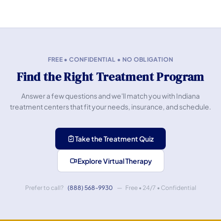
FREE • CONFIDENTIAL • NO OBLIGATION
Find the Right Treatment Program
Answer a few questions and we'll match you with Indiana
treatment centers that fit your needs, insurance, and schedule.
Take the Treatment Quiz
Explore Virtual Therapy
Prefer to call?
(888) 568-9930
— Free • 24/7 • Confidential