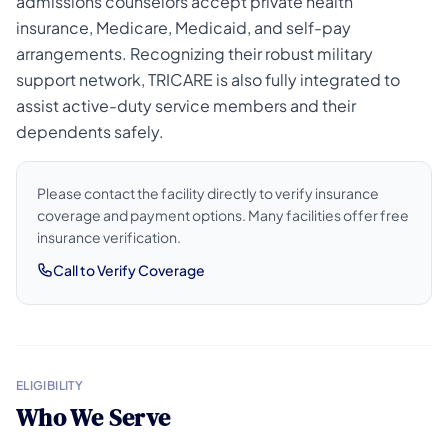
admissions counselors accept private health
insurance, Medicare, Medicaid, and self-pay
arrangements. Recognizing their robust military
support network, TRICARE is also fully integrated to
assist active-duty service members and their
dependents safely.
Please contact the facility directly to verify insurance
coverage and payment options. Many facilities offer free
insurance verification.
Call to Verify Coverage
ELIGIBILITY
Who We Serve