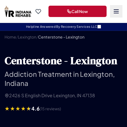
Call Now
Helpline Answered By Recovery Services LLC
Home
/
Lexington
/
Centerstone - Lexington
Centerstone - Lexington
Addiction Treatment in Lexington,
Indiana
2426 S English Drive Lexington, IN 47138
4.6
(15 reviews)