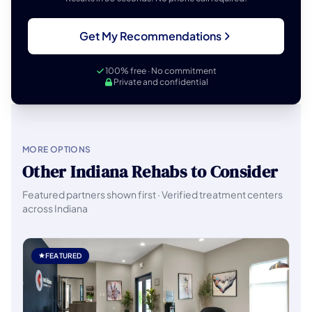
Get My Recommendations
100% free · No commitment
Private and confidential
MORE OPTIONS
Other Indiana Rehabs to Consider
Featured partners shown first · Verified treatment centers
across Indiana
FEATURED