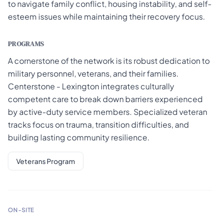
to navigate family conflict, housing instability, and self-
esteem issues while maintaining their recovery focus.
PROGRAMS
A cornerstone of the network is its robust dedication to
military personnel, veterans, and their families.
Centerstone - Lexington integrates culturally
competent care to break down barriers experienced
by active-duty service members. Specialized veteran
tracks focus on trauma, transition difficulties, and
building lasting community resilience.
Veterans Program
ON-SITE