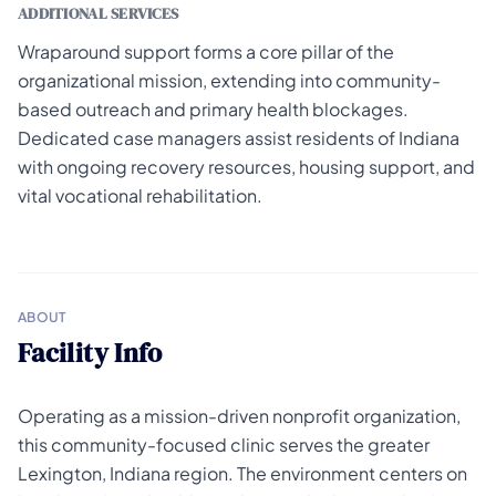
ADDITIONAL SERVICES
Wraparound support forms a core pillar of the
organizational mission, extending into community-
based outreach and primary health blockages.
Dedicated case managers assist residents of Indiana
with ongoing recovery resources, housing support, and
vital vocational rehabilitation.
ABOUT
Facility Info
Operating as a mission-driven nonprofit organization,
this community-focused clinic serves the greater
Lexington, Indiana region. The environment centers on