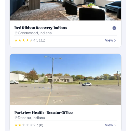
Red Ribbon Recovery Indiana
Greenwood, Indiana
4.5 (31)
View
Parkview Health - Decatur Office
Decatur, Indiana
2.3 (8)
View