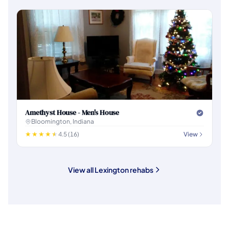
Amethyst House - Men's House
Bloomington, Indiana
4.5 (16)
View
View all Lexington rehabs