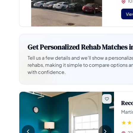
101
Vie
Get Personalized Rehab Matches i
Tell us a few details and we’ll show a personalize
rehabs, making it simple to compare options a
with confidence.
Reco
Marti
225