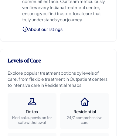
communities face. Our team meticulously
verifies every Indiana treatment center,
ensuring you find trusted, local care that
truly understands your journey.
About our listings
Levels of Care
Explore popular treatment options by levels of
care, from flexible treatment in Outpatient centers
to intensive care in Residential rehabs.
Detox
Residential
Medical supervision for
24/7 comprehensive
safe withdrawal
care