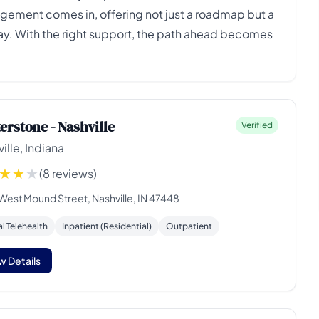
agement comes in, offering not just a roadmap but a
way. With the right support, the path ahead becomes
erstone - Nashville
Verified
ille, Indiana
(8 reviews)
 West Mound Street, Nashville, IN 47448
al Telehealth
Inpatient (Residential)
Outpatient
w Details