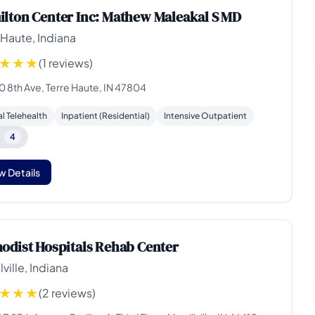
lton Center Inc: Mathew Maleakal S MD
 Haute, Indiana
(1 reviews)
0 8th Ave, Terre Haute, IN 47804
al Telehealth
Inpatient (Residential)
Intensive Outpatient
e
4
w Details
odist Hospitals Rehab Center
lville, Indiana
(2 reviews)