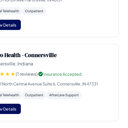
al Telehealth
Outpatient
w Details
o Health - Connersville
rsville, Indiana
(1 reviews)
Insurance Accepted
 North Central Avenue Suite 6, Connersville, IN 47331
al Telehealth
Outpatient
Aftercare Support
w Details