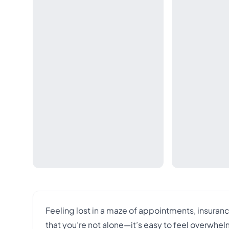
Feeling lost in a maze of appointments, insuran
that you’re not alone—it’s easy to feel overwh