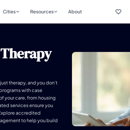
Cities
Resources
About
 Therapy
just therapy, and you don’t
 programs with case
f your care, from housing
cated services ensure you
Explore accredited
nagement to help you build