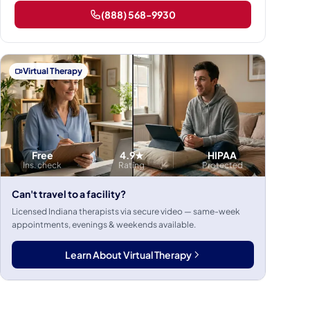
(888) 568-9930
Virtual Therapy
Free
4.9★
HIPAA
Ins. check
Rating
Protected
Can't travel to a facility?
Licensed Indiana therapists via secure video — same-week
appointments, evenings & weekends available.
Learn About Virtual Therapy