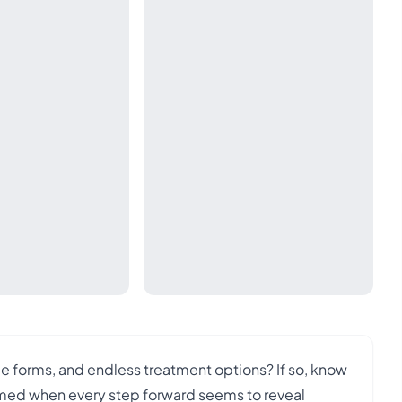
ce forms, and endless treatment options? If so, know
elmed when every step forward seems to reveal