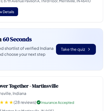
 E 87th Avenue Pavilion A, Third Floor, Merrillville, IN 46410
w Details
n
60 Seconds
d shortlist of verified Indiana
Take the quiz
nd choose your next step
ver Together - Martinsville
nsville, Indiana
(28 reviews)
Insurance Accepted
 Morton Ave Martinsville, IN 46151