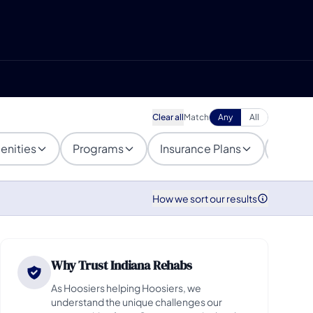
Clear all
Match
Any
All
enities
Programs
Insurance Plans
Popula
How we sort our results
Why Trust Indiana Rehabs
As Hoosiers helping Hoosiers, we
understand the unique challenges our