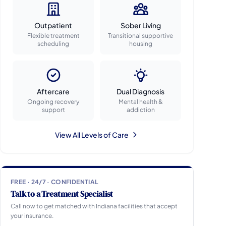
Outpatient
Sober Living
Flexible treatment
Transitional supportive
scheduling
housing
Aftercare
Dual Diagnosis
Ongoing recovery
Mental health &
support
addiction
View All Levels of Care
FREE · 24/7 · CONFIDENTIAL
Talk to a Treatment Specialist
Call now to get matched with Indiana facilities that accept
your insurance.