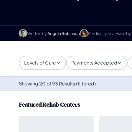
Written by
Angela Robinson
Medically reviewed by
Levels of Care
Payments Accepted
Showing 20 of 93 Results (filtered)
Featured Rehab Centers