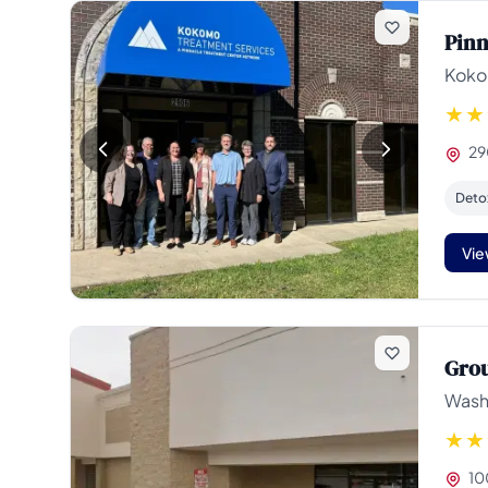
Pinn
Koko
29
Deto
Vie
Grou
Wash
10