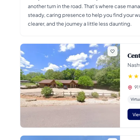
another turn in the road. That’s where case man
steady, caring presence to help you find your 
clearer, and the journey a little less daunting.
Cent
Nashv
91
Virtu
Vie