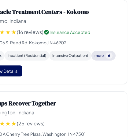
acle Treatment Centers - Kokomo
mo, Indiana
(16 reviews)
Insurance Accepted
06 S. Reed Rd. Kokomo, IN 46902
x
Inpatient (Residential)
Intensive Outpatient
more
6
w Details
ps Recover Together
ington, Indiana
(25 reviews)
0 A Cherry Tree Plaza, Washington, IN 47501