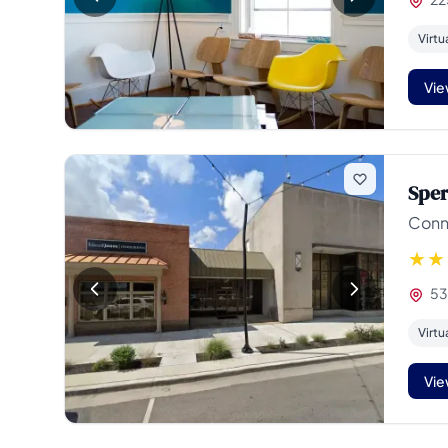
Virtu
Vie
Sper
Conne
531
Virtu
Vie