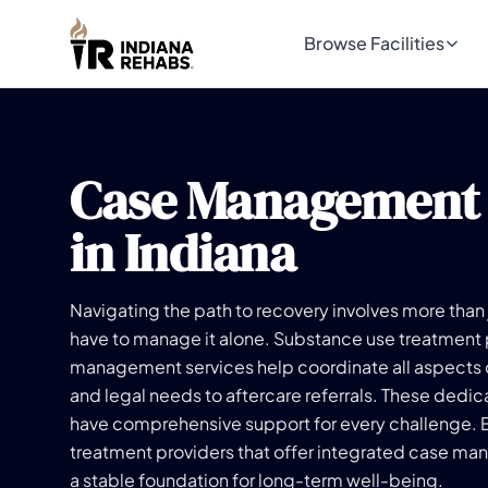
Browse Facilities
Case Management
in Indiana
Navigating the path to recovery involves more than 
have to manage it alone. Substance use treatment
management services help coordinate all aspects o
and legal needs to aftercare referrals. These dedi
have comprehensive support for every challenge. 
treatment providers that offer integrated case ma
a stable foundation for long-term well-being.