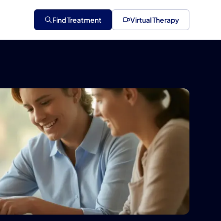
Find Treatment
Virtual Therapy