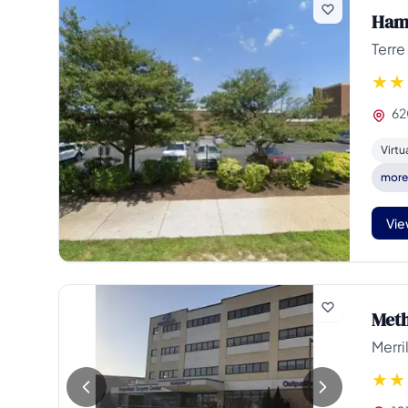
Hami
Terre
62
Virtu
mor
Vie
Meth
Merril