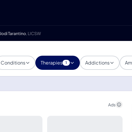
Jodi Tarantino
, LICSW
Conditions
Therapies
Addictions
Am
1
Ads