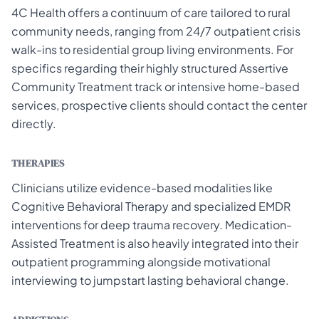
4C Health offers a continuum of care tailored to rural
community needs, ranging from 24/7 outpatient crisis
walk-ins to residential group living environments. For
specifics regarding their highly structured Assertive
Community Treatment track or intensive home-based
services, prospective clients should contact the center
directly.
THERAPIES
Clinicians utilize evidence-based modalities like
Cognitive Behavioral Therapy and specialized EMDR
interventions for deep trauma recovery. Medication-
Assisted Treatment is also heavily integrated into their
outpatient programming alongside motivational
interviewing to jumpstart lasting behavioral change.