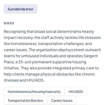
Suicidal Ideation
ISSUES
Recognizing that broad social determinants heavily
impact recovery, the staff actively tackles life stressors
like homelessness, transportation challenges, and
career issues. The organization deploys street outreach
teams for unhoused individuals and operates Sargent
Place, a 35-unit permanent supportive housing
initiative. They also provide integrated primary care to
help clients manage physical obstacles like chronic
illnesses and HIV/AIDS.
Homelessness/Housing Insecurity
HIV/AIDS
Transportation Barriers
Career Issues