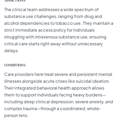
ADDICTIONS
The clinical team addresses a wide spectrum of
substance use challenges, ranging from drug and
alcohol dependencies to tobacco use. They maintain a
strict immediate access policy for individuals
struggling with intravenous substance use, ensuring
critical care starts right away without unnecessary
delays.
CONDITIONS
Care providers here treat severe and persistent mental
illnesses alongside acute crises like suicidal ideation.
Their integrated behavioral health approach allows
them to support individuals facing heavy burdens—
including deep clinical depression, severe anxiety, and
complex trauma—through a coordinated, whole-
person lens.