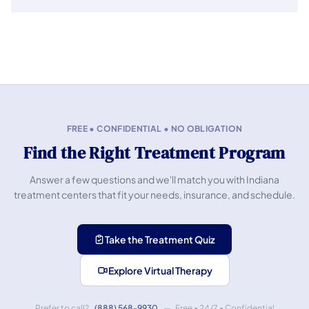
FREE • CONFIDENTIAL • NO OBLIGATION
Find the Right Treatment Program
Answer a few questions and we'll match you with Indiana
treatment centers that fit your needs, insurance, and schedule.
Take the Treatment Quiz
Explore Virtual Therapy
Prefer to call?
(888) 568-9930
— Free • 24/7 • Confidential