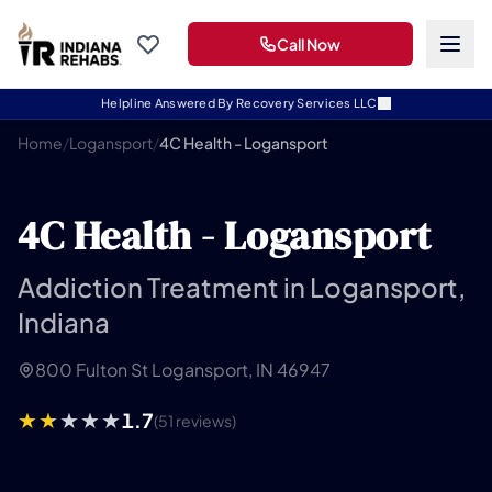
Call Now
Helpline Answered By Recovery Services LLC
Home
/
Logansport
/
4C Health - Logansport
4C Health - Logansport
Addiction Treatment in Logansport,
Indiana
800 Fulton St Logansport, IN 46947
1.7
(51 reviews)