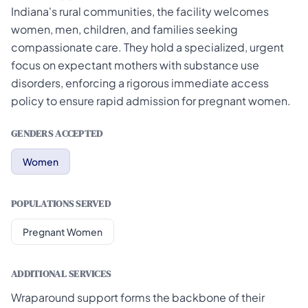
Indiana's rural communities, the facility welcomes
women, men, children, and families seeking
compassionate care. They hold a specialized, urgent
focus on expectant mothers with substance use
disorders, enforcing a rigorous immediate access
policy to ensure rapid admission for pregnant women.
GENDERS ACCEPTED
Women
POPULATIONS SERVED
Pregnant Women
ADDITIONAL SERVICES
Wraparound support forms the backbone of their