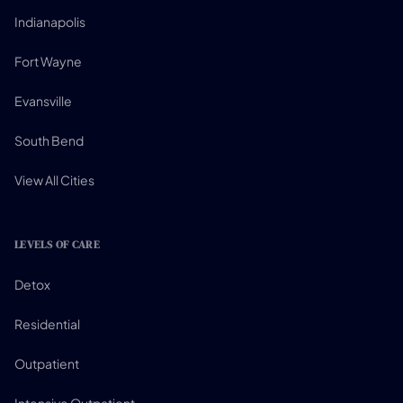
Indianapolis
Fort Wayne
Evansville
South Bend
View All Cities
LEVELS OF CARE
Detox
Residential
Outpatient