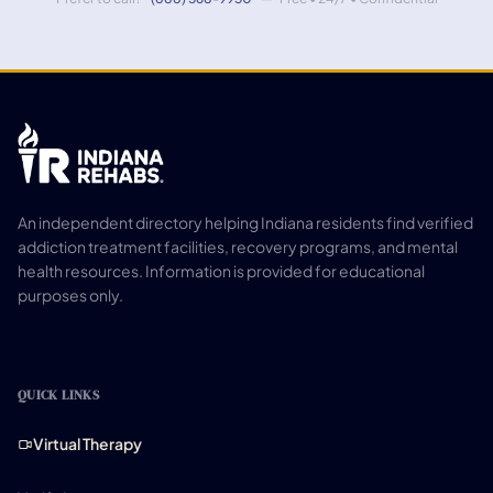
An independent directory helping Indiana residents find verified
addiction treatment facilities, recovery programs, and mental
health resources. Information is provided for educational
purposes only.
QUICK LINKS
Virtual Therapy