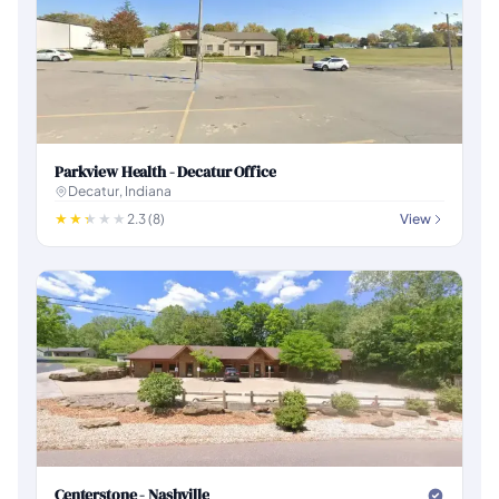
Parkview Health - Decatur Office
Decatur, Indiana
2.3 (8)
View
Centerstone - Nashville