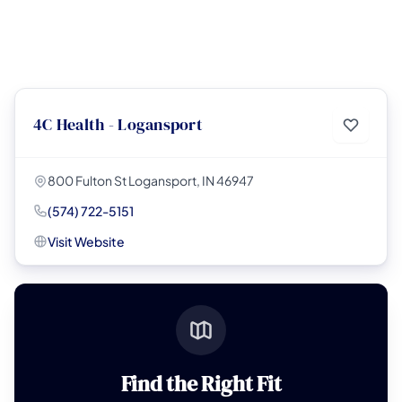
4C Health - Logansport
800 Fulton St Logansport, IN 46947
(574) 722-5151
Visit Website
Find the Right Fit