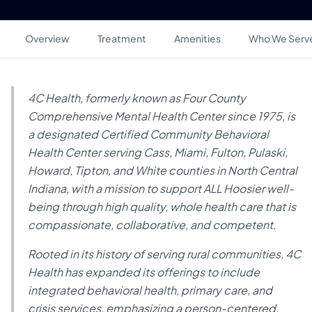
Overview
Treatment
Amenities
Who We Serv
4C Health, formerly known as Four County
Comprehensive Mental Health Center since 1975, is
a designated Certified Community Behavioral
Health Center serving Cass, Miami, Fulton, Pulaski,
Howard, Tipton, and White counties in North Central
Indiana, with a mission to support ALL Hoosier well-
being through high quality, whole health care that is
compassionate, collaborative, and competent.
Rooted in its history of serving rural communities, 4C
Health has expanded its offerings to include
integrated behavioral health, primary care, and
crisis services, emphasizing a person-centered,