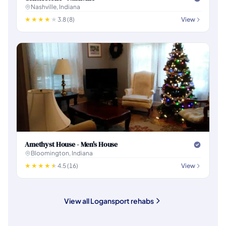
Nashville, Indiana
3.8 (8)
View
Amethyst House - Men's House
Bloomington, Indiana
4.5 (16)
View
View all Logansport rehabs