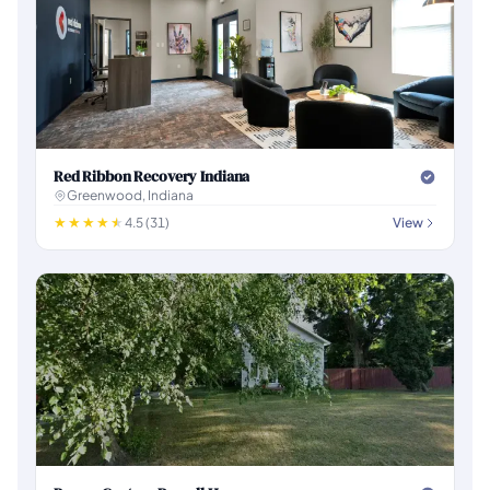
Red Ribbon Recovery Indiana
Greenwood, Indiana
4.5 (31)
View