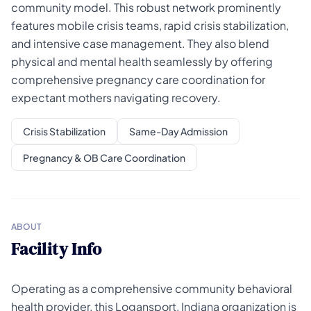
community model. This robust network prominently
features mobile crisis teams, rapid crisis stabilization,
and intensive case management. They also blend
physical and mental health seamlessly by offering
comprehensive pregnancy care coordination for
expectant mothers navigating recovery.
Crisis Stabilization
Same-Day Admission
Pregnancy & OB Care Coordination
ABOUT
Facility Info
Operating as a comprehensive community behavioral
health provider, this Logansport, Indiana organization is