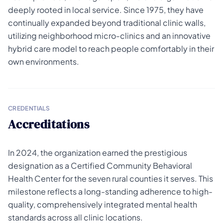
deeply rooted in local service. Since 1975, they have
continually expanded beyond traditional clinic walls,
utilizing neighborhood micro-clinics and an innovative
hybrid care model to reach people comfortably in their
own environments.
CREDENTIALS
Accreditations
In 2024, the organization earned the prestigious
designation as a Certified Community Behavioral
Health Center for the seven rural counties it serves. This
milestone reflects a long-standing adherence to high-
quality, comprehensively integrated mental health
standards across all clinic locations.