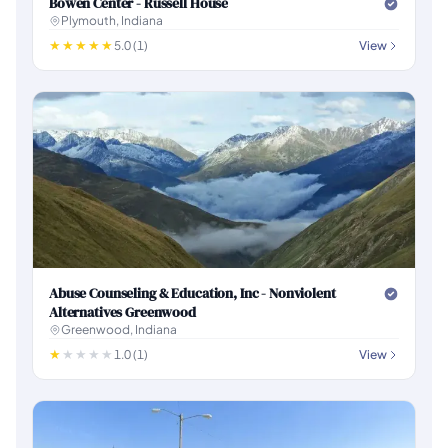
Bowen Center - Russell House
Plymouth, Indiana
5.0 (1)
View
Abuse Counseling & Education, Inc - Nonviolent
Alternatives Greenwood
Greenwood, Indiana
1.0 (1)
View