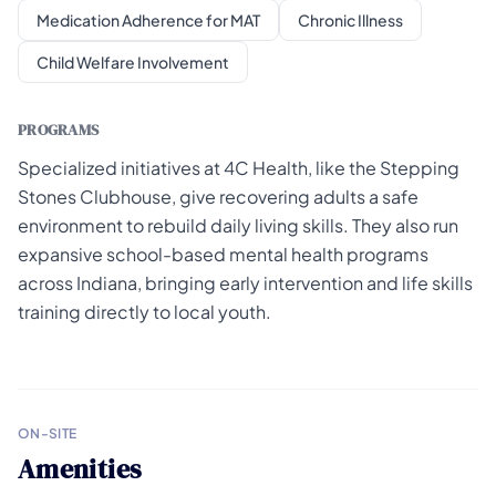
Medication Adherence for MAT
Chronic Illness
Child Welfare Involvement
PROGRAMS
Specialized initiatives at 4C Health, like the Stepping
Stones Clubhouse, give recovering adults a safe
environment to rebuild daily living skills. They also run
expansive school-based mental health programs
across Indiana, bringing early intervention and life skills
training directly to local youth.
ON-SITE
Amenities