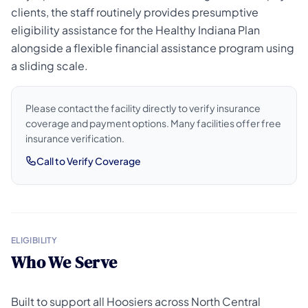
clients, the staff routinely provides presumptive
eligibility assistance for the Healthy Indiana Plan
alongside a flexible financial assistance program using
a sliding scale.
Please contact the facility directly to verify insurance
coverage and payment options. Many facilities offer free
insurance verification.
Call to Verify Coverage
ELIGIBILITY
Who We Serve
Built to support all Hoosiers across North Central