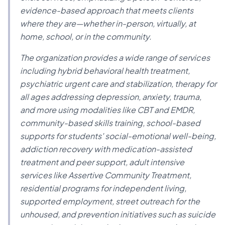
evidence-based approach that meets clients
where they are—whether in-person, virtually, at
home, school, or in the community.
The organization provides a wide range of services
including hybrid behavioral health treatment,
psychiatric urgent care and stabilization, therapy for
all ages addressing depression, anxiety, trauma,
and more using modalities like CBT and EMDR,
community-based skills training, school-based
supports for students' social-emotional well-being,
addiction recovery with medication-assisted
treatment and peer support, adult intensive
services like Assertive Community Treatment,
residential programs for independent living,
supported employment, street outreach for the
unhoused, and prevention initiatives such as suicide