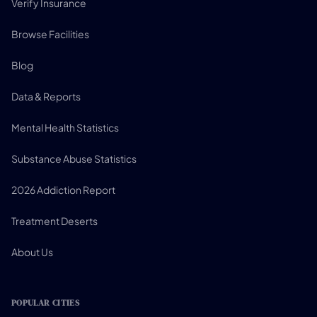
Verify Insurance
Browse Facilities
Blog
Data & Reports
Mental Health Statistics
Substance Abuse Statistics
2026 Addiction Report
Treatment Deserts
About Us
POPULAR CITIES