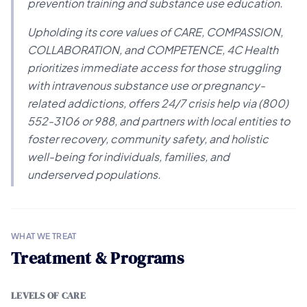
prevention training and substance use education.
Upholding its core values of CARE, COMPASSION,
COLLABORATION, and COMPETENCE, 4C Health
prioritizes immediate access for those struggling
with intravenous substance use or pregnancy-
related addictions, offers 24/7 crisis help via (800)
552-3106 or 988, and partners with local entities to
foster recovery, community safety, and holistic
well-being for individuals, families, and
underserved populations.
WHAT WE TREAT
Treatment & Programs
LEVELS OF CARE