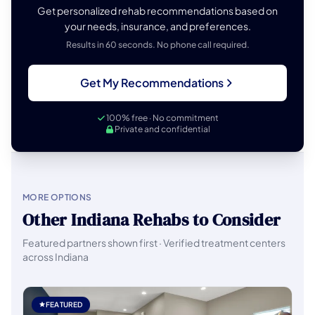
Get personalized rehab recommendations based on
your needs, insurance, and preferences.
Results in 60 seconds. No phone call required.
Get My Recommendations
100% free · No commitment
Private and confidential
MORE OPTIONS
Other Indiana Rehabs to Consider
Featured partners shown first · Verified treatment centers
across Indiana
FEATURED