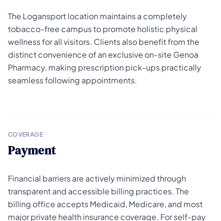
The Logansport location maintains a completely
tobacco-free campus to promote holistic physical
wellness for all visitors. Clients also benefit from the
distinct convenience of an exclusive on-site Genoa
Pharmacy, making prescription pick-ups practically
seamless following appointments.
COVERAGE
Payment
Financial barriers are actively minimized through
transparent and accessible billing practices. The
billing office accepts Medicaid, Medicare, and most
major private health insurance coverage. For self-pay