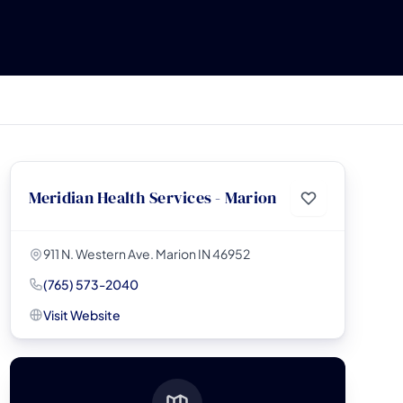
Meridian Health Services - Marion
911 N. Western Ave. Marion IN 46952
(765) 573-2040
Visit Website