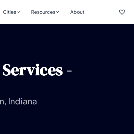
Cities
Resources
About
Services -
n, Indiana