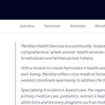
Overview
Treatment
Amenities
Who W
Meridian Health Services is a community-based 
comprehensive 'whole-person' health services th
to individuals and families across Indiana.
With a mission to create harmonies in healthcare
well-being, Meridian offers a true medical hom
workers coordinate seamlessly to address the f
Specializing in evidence-based care, the organi
primary medical care, pediatrics, women's healt
addictions and recovery programs such as medi