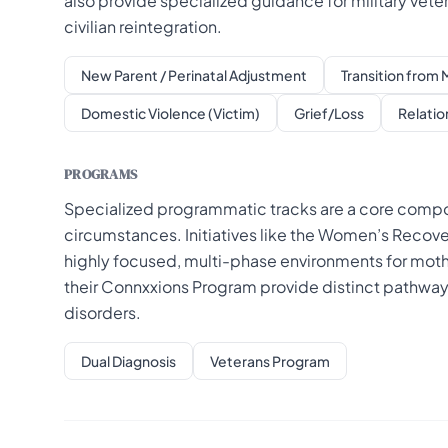
also provide specialized guidance for military vete
civilian reintegration.
New Parent / Perinatal Adjustment
Transition from M
Domestic Violence (Victim)
Grief/Loss
Relatio
PROGRAMS
Specialized programmatic tracks are a core compone
circumstances. Initiatives like the Women’s Recov
highly focused, multi-phase environments for mot
their Connxxions Program provide distinct pathways 
disorders.
Dual Diagnosis
Veterans Program