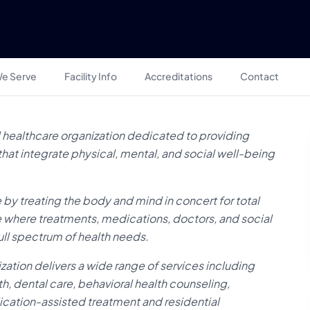
e Serve
Facility Info
Accreditations
Contact
healthcare organization dedicated to providing
at integrate physical, mental, and social well-being
 by treating the body and mind in concert for total
e where treatments, medications, doctors, and social
ull spectrum of health needs.
zation delivers a wide range of services including
h, dental care, behavioral health counseling,
cation-assisted treatment and residential