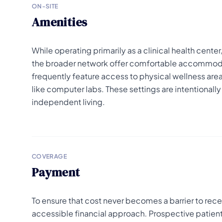
ON-SITE
Amenities
While operating primarily as a clinical health cente
the broader network offer comfortable accommodat
frequently feature access to physical wellness areas
like computer labs. These settings are intentionall
independent living.
COVERAGE
Payment
To ensure that cost never becomes a barrier to recei
accessible financial approach. Prospective patients