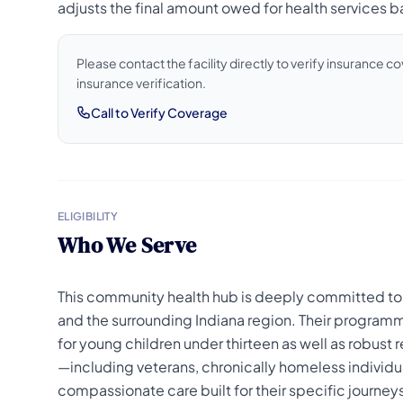
adjusts the final amount owed for health services ba
Please contact the facility directly to verify insurance 
insurance verification.
Call to Verify Coverage
ELIGIBILITY
Who We Serve
This community health hub is deeply committed to
and the surrounding Indiana region. Their programm
for young children under thirteen as well as robus
—including veterans, chronically homeless individua
compassionate care built for their specific journey