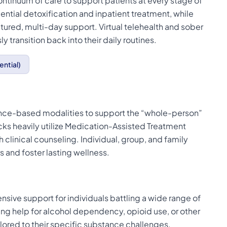
continuum of care to support patients at every stage of
ential detoxification and inpatient treatment, while
tured, multi-day support. Virtual telehealth and sober
ly transition back into their daily routines.
ential)
dence-based modalities to support the “whole-person”
acks heavily utilize Medication-Assisted Treatment
 clinical counseling. Individual, group, and family
 and foster lasting wellness.
sive support for individuals battling a wide range of
ng help for alcohol dependency, opioid use, or other
lored to their specific substance challenges.