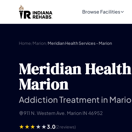
Browse Facilities
Home
/
Marion
/
Meridian Health Services - Marion
Meridian Health 
Marion
Addiction Treatment in Mario
911 N. Western Ave. Marion IN 46952
3.0
(2 reviews)