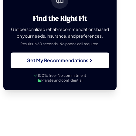
Find the Right Fit
Get personalized rehab recommendations based
on your needs, insurance, and preferences.
Results in 60 seconds. No phone call required.
Get My Recommendations
100% free · No commitment
Private and confidential