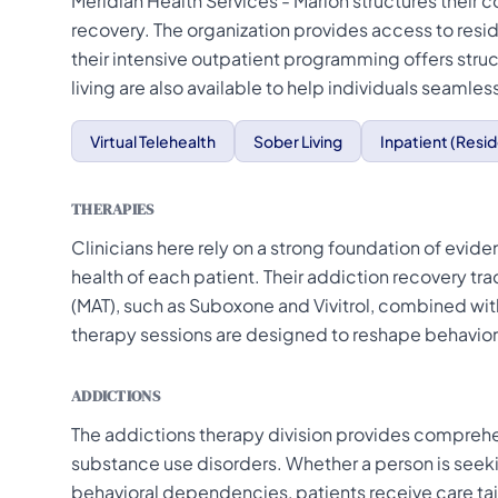
Meridian Health Services - Marion structures their 
recovery. The organization provides access to resid
their intensive outpatient programming offers struc
living are also available to help individuals seamless
Virtual Telehealth
Sober Living
Inpatient (Resid
THERAPIES
Clinicians here rely on a strong foundation of evi
health of each patient. Their addiction recovery tr
(MAT), such as Suboxone and Vivitrol, combined with
therapy sessions are designed to reshape behaviors
ADDICTIONS
The addictions therapy division provides comprehen
substance use disorders. Whether a person is seeki
behavioral dependencies, patients receive care tai