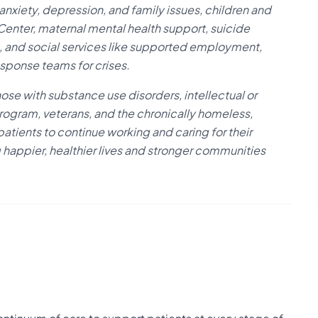
 anxiety, depression, and family issues, children and
nter, maternal mental health support, suicide
ng, and social services like supported employment,
ponse teams for crises.
ose with substance use disorders, intellectual or
rogram, veterans, and the chronically homeless,
ients to continue working and caring for their
 happier, healthier lives and stronger communities