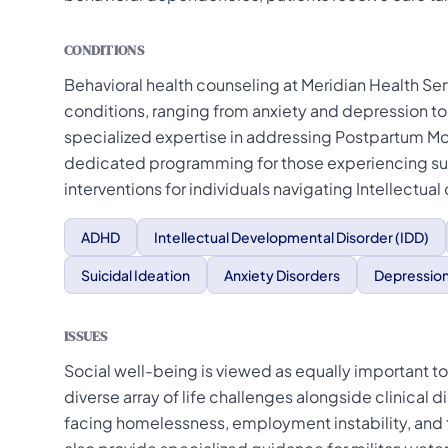
CONDITIONS
Behavioral health counseling at Meridian Health Ser
conditions, ranging from anxiety and depression to
specialized expertise in addressing Postpartum M
dedicated programming for those experiencing suic
interventions for individuals navigating Intellectua
ADHD
Intellectual Developmental Disorder (IDD)
Suicidal Ideation
Anxiety Disorders
Depressio
ISSUES
Social well-being is viewed as equally important to
diverse array of life challenges alongside clinical 
facing homelessness, employment instability, and 