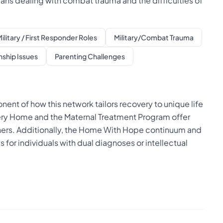
rans dealing with combat trauma and the difficulties of
ilitary / First Responder Roles
Military/Combat Trauma
nship Issues
Parenting Challenges
nt of how this network tailors recovery to unique life
ery Home and the Maternal Treatment Program offer
hers. Additionally, the Home With Hope continuum and
for individuals with dual diagnoses or intellectual