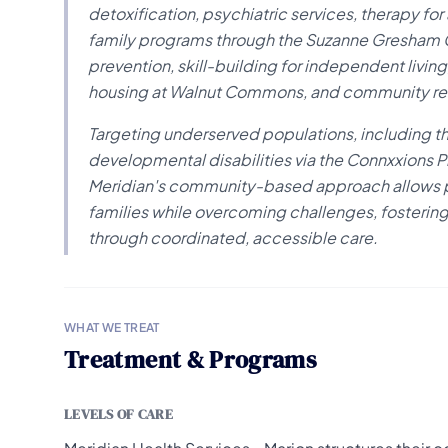
detoxification, psychiatric services, therapy for
family programs through the Suzanne Gresham Ce
prevention, skill-building for independent livi
housing at Walnut Commons, and community res
Targeting underserved populations, including th
developmental disabilities via the Connxxions P
Meridian's community-based approach allows pat
families while overcoming challenges, fostering
through coordinated, accessible care.
WHAT WE TREAT
Treatment & Programs
LEVELS OF CARE