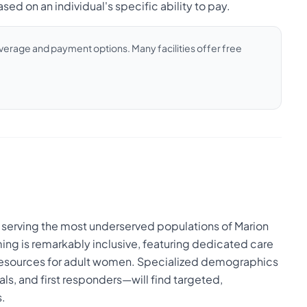
sed on an individual's specific ability to pay.
coverage and payment options. Many facilities offer free
 serving the most underserved populations of Marion
ing is remarkably inclusive, featuring dedicated care
t resources for adult women. Specialized demographics
ls, and first responders—will find targeted,
s.