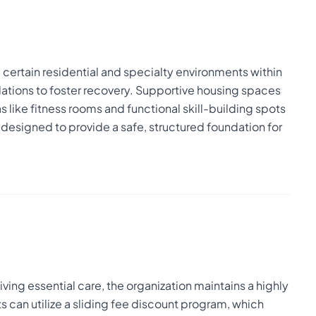
r, certain residential and specialty environments within
ions to foster recovery. Supportive housing spaces
 like fitness rooms and functional skill-building spots
y designed to provide a safe, structured foundation for
ving essential care, the organization maintains a highly
 can utilize a sliding fee discount program, which