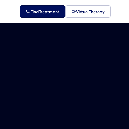
Find Treatment
Virtual Therapy