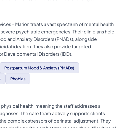
vices - Marion treats a vast spectrum of mental health
 severe psychiatric emergencies. Their clinicians hold
ood and Anxiety Disorders (PMADs), alongside
idal ideation. They also provide targeted
l or Developmental Disorders (IDD).
Postpartum Mood & Anxiety (PMADs)
n
Phobias
 physical health, meaning the staff addresses a
diagnoses. The care team actively supports clients
the complex stressors of perinatal adjustment. They