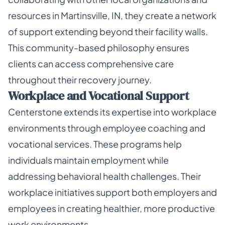
resources in Martinsville, IN, they create a network
of support extending beyond their facility walls.
This community-based philosophy ensures
clients can access comprehensive care
throughout their recovery journey.
Workplace and Vocational Support
Centerstone extends its expertise into workplace
environments through employee coaching and
vocational services. These programs help
individuals maintain employment while
addressing behavioral health challenges. Their
workplace initiatives support both employers and
employees in creating healthier, more productive
work environments.