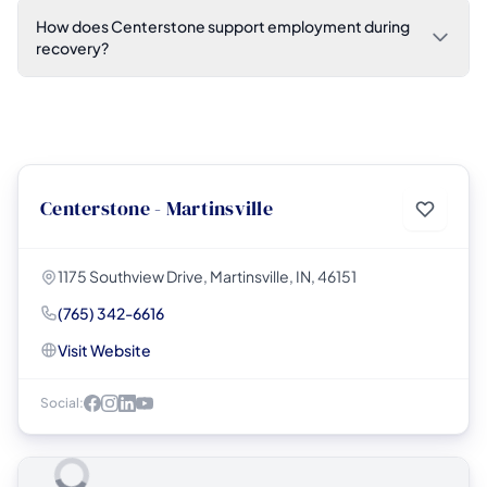
How does Centerstone support employment during
recovery?
Centerstone - Martinsville
1175 Southview Drive, Martinsville, IN, 46151
(765) 342-6616
Visit Website
Social: