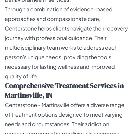
Through a combination of evidence-based
approaches and compassionate care,
Centerstone helps clients navigate their recovery
journey with professional guidance. Their
multidisciplinary team works to address each
person's unique needs, providing the tools
necessary for lasting wellness and improved
quality of life.
Comprehensive Treatment Services in
Martinsville, IN
Centerstone - Martinsville offers a diverse range
of treatment options designed to meet varying
needs and circumstances. Their addiction
recovery programs help individuals overcome