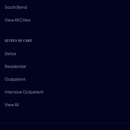
South Bend
View All Cities
LEVELS OF CARE
Detox
Residential
Outpatient
Intensive Outpatient
View All