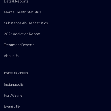
Data & Reports
Mental Health Statistics
Substance Abuse Statistics
2026 Addiction Report
Treatment Deserts
About Us
POPULAR CITIES
Indianapolis
Fort Wayne
Evansville