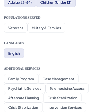
Adults (26-64)
Children (Under 13)
POPULATIONS SERVED
Veterans
Military & Families
LANGUAGES
English
ADDITIONAL SERVICES
Family Program
Case Management
Psychiatric Services
Telemedicine Access
Aftercare Planning
Crisis Stabilization
Crisis Stabilization
Intervention Services