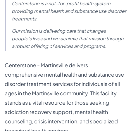
Centerstone is a not-for-profit health system
providing mental health and substance use disorder
treatments.
Our mission is delivering care that changes
people’s lives and we achieve that mission through
a robust offering of services and programs.
Centerstone - Martinsville delivers
comprehensive mental health and substance use
disorder treatment services for individuals of all
ages in the Martinsville community. This facility
stands as a vital resource for those seeking
addiction recovery support, mental health
counseling, crisis intervention, and specialized
behavioral health services.