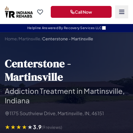
Call Now
Helpline Answered By Recovery Services LLC
Home
/
Martinsville
/
Centerstone - Martinsville
Centerstone -
Martinsville
Addiction Treatment in Martinsville,
Indiana
1175 Southview Drive, Martinsville, IN, 46151
3.9
(9 reviews)