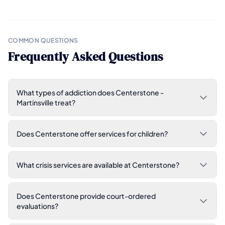
COMMON QUESTIONS
Frequently Asked Questions
What types of addiction does Centerstone -
Martinsville treat?
Does Centerstone offer services for children?
What crisis services are available at Centerstone?
Does Centerstone provide court-ordered
evaluations?