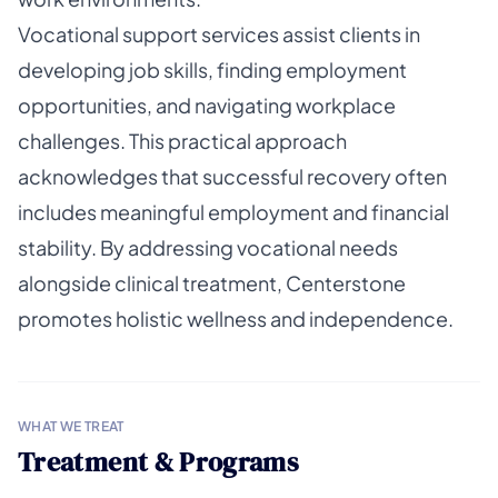
Vocational support services assist clients in
developing job skills, finding employment
opportunities, and navigating workplace
challenges. This practical approach
acknowledges that successful recovery often
includes meaningful employment and financial
stability. By addressing vocational needs
alongside clinical treatment, Centerstone
promotes holistic wellness and independence.
WHAT WE TREAT
Treatment & Programs