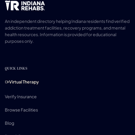
An independent directory helping Indiana residents find verified
addiction treatment facilities, recovery programs, and mental
health resources. Information is provided for educational
purposes only.
QUICK LINKS
Virtual Therapy
Verify Insurance
Browse Facilities
Blog