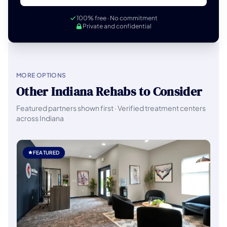
100% free · No commitment
Private and confidential
MORE OPTIONS
Other Indiana Rehabs to Consider
Featured partners shown first · Verified treatment centers
across Indiana
FEATURED