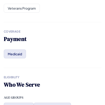
Veterans Program
COVERAGE
Payment
Medicaid
ELIGIBILITY
Who We Serve
AGE GROUPS