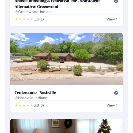
Abuse Counseling & Education, Inc - Nonviolent
Alternatives Greenwood
Greenwood, Indiana
1.0 (1)
View
Centerstone - Nashville
Nashville, Indiana
3.8 (8)
View