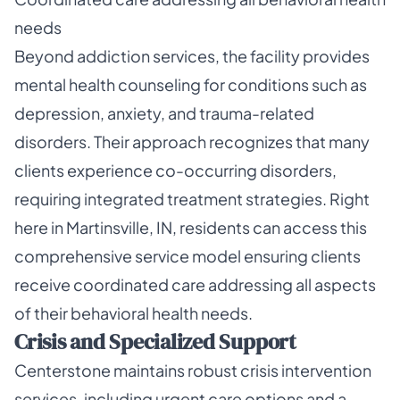
needs
Beyond addiction services, the facility provides
mental health counseling for conditions such as
depression, anxiety, and trauma-related
disorders. Their approach recognizes that many
clients experience co-occurring disorders,
requiring integrated treatment strategies. Right
here in Martinsville, IN, residents can access this
comprehensive service model ensuring clients
receive coordinated care addressing all aspects
of their behavioral health needs.
Crisis and Specialized Support
Centerstone maintains robust crisis intervention
services, including urgent care options and a