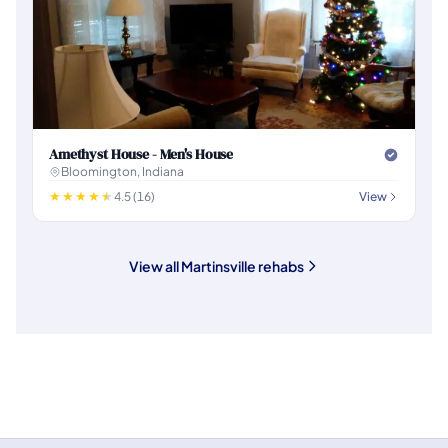
Amethyst House - Men's House
Bloomington, Indiana
4.5 (16)
View
View all Martinsville rehabs