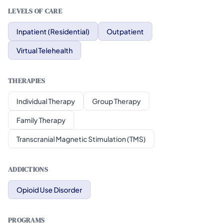
LEVELS OF CARE
Inpatient (Residential)
Outpatient
Virtual Telehealth
THERAPIES
Individual Therapy
Group Therapy
Family Therapy
Transcranial Magnetic Stimulation (TMS)
ADDICTIONS
Opioid Use Disorder
PROGRAMS