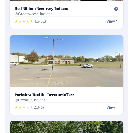
Red Ribbon Recovery Indiana
Greenwood, Indiana
4.5 (31)
View
Parkview Health - Decatur Office
Decatur, Indiana
2.3 (8)
View