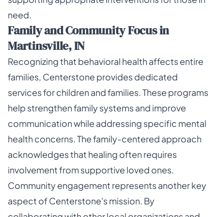
need.
Family and Community Focus in
Martinsville, IN
Recognizing that behavioral health affects entire
families, Centerstone provides dedicated
services for children and families. These programs
help strengthen family systems and improve
communication while addressing specific mental
health concerns. The family-centered approach
acknowledges that healing often requires
involvement from supportive loved ones.
Community engagement represents another key
aspect of Centerstone's mission. By
collaborating with other local organizations and