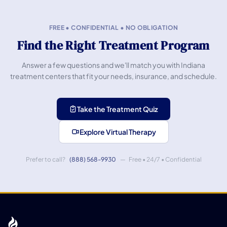
FREE • CONFIDENTIAL • NO OBLIGATION
Find the Right Treatment Program
Answer a few questions and we'll match you with Indiana
treatment centers that fit your needs, insurance, and schedule.
Take the Treatment Quiz
Explore Virtual Therapy
Prefer to call?
(888) 568-9930
— Free • 24/7 • Confidential