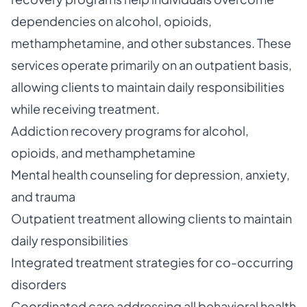
dependencies on alcohol, opioids,
methamphetamine, and other substances. These
services operate primarily on an outpatient basis,
allowing clients to maintain daily responsibilities
while receiving treatment.
Addiction recovery programs for alcohol,
opioids, and methamphetamine
Mental health counseling for depression, anxiety,
and trauma
Outpatient treatment allowing clients to maintain
daily responsibilities
Integrated treatment strategies for co-occurring
disorders
Coordinated care addressing all behavioral health