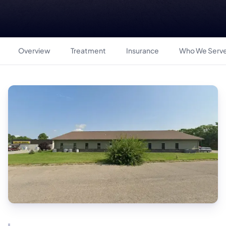
Overview
Treatment
Insurance
Who We Serv