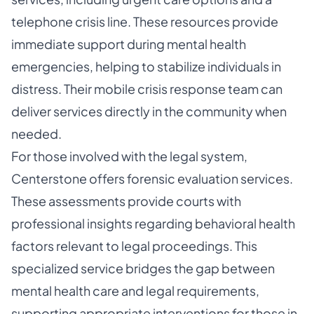
telephone crisis line. These resources provide
immediate support during mental health
emergencies, helping to stabilize individuals in
distress. Their mobile crisis response team can
deliver services directly in the community when
needed.
For those involved with the legal system,
Centerstone offers forensic evaluation services.
These assessments provide courts with
professional insights regarding behavioral health
factors relevant to legal proceedings. This
specialized service bridges the gap between
mental health care and legal requirements,
supporting appropriate interventions for those in