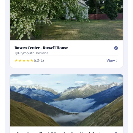
Bowen Center - Russell House
Plymouth, Indiana
5.0 (1)
View