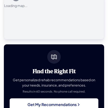
Loading map...
Find the Right Fit
Get personalized rehab recommendations based on
your needs, insurance, and preferences.
Results in 60 seconds. No phone call required.
Get My Recommendations