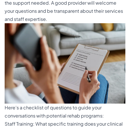
the support needed. A good provider will welcome
your questions and be transparent about their services
and staff expertise.
Here’s a checklist of questions to guide your
conversations with potential rehab programs:
Staff Training: What specific training does your clinical