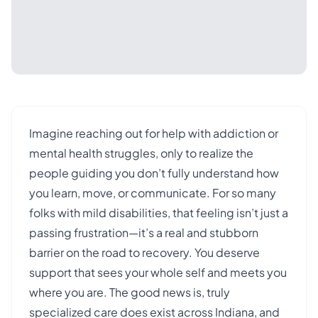
Imagine reaching out for help with addiction or
mental health struggles, only to realize the
people guiding you don’t fully understand how
you learn, move, or communicate. For so many
folks with mild disabilities, that feeling isn’t just a
passing frustration—it’s a real and stubborn
barrier on the road to recovery. You deserve
support that sees your whole self and meets you
where you are. The good news is, truly
specialized care does exist across Indiana, and