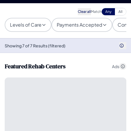
Clear all
Match
Any
All
Levels of Care
Payments Accepted
Condi
Showing 7 of 7 Results (filtered)
Featured Rehab Centers
Ads