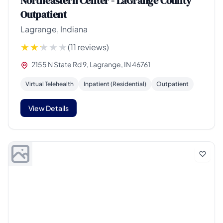
Northeastern Center - LaGrange County
Outpatient
Lagrange, Indiana
(11 reviews)
2155 N State Rd 9, Lagrange, IN 46761
Virtual Telehealth
Inpatient (Residential)
Outpatient
View Details