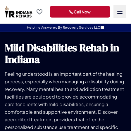
Call Now
Helpline Answered By Recovery Services LLC
Mild Disabilities Rehab in
Indiana
Feeling understood is an important part of the healing
process, especially when managing a disability during
recovery. Many mental health and addiction treatment
facilities are equipped to provide accommodating
care for clients with mild disabilities, ensuring a
comfortable and supportive environment. Discover
accredited treatment providers that offer the
personalized substance use treatment and specific