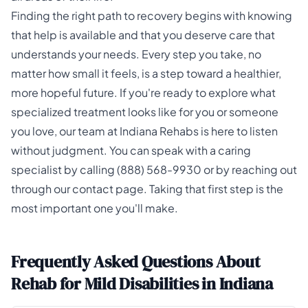
Finding the right path to recovery begins with knowing
that help is available and that you deserve care that
understands your needs. Every step you take, no
matter how small it feels, is a step toward a healthier,
more hopeful future. If you're ready to explore what
specialized treatment looks like for you or someone
you love, our team at
Indiana Rehabs
is here to listen
without judgment. You can speak with a caring
specialist by calling
(888) 568-9930
or by reaching out
through our
contact page
. Taking that first step is the
most important one you'll make.
Frequently Asked Questions About
Rehab for Mild Disabilities in Indiana