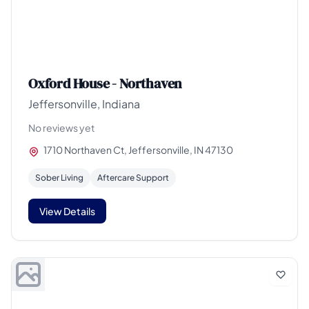
Oxford House - Northaven
Jeffersonville, Indiana
No reviews yet
1710 Northaven Ct, Jeffersonville, IN 47130
Sober Living
Aftercare Support
View Details