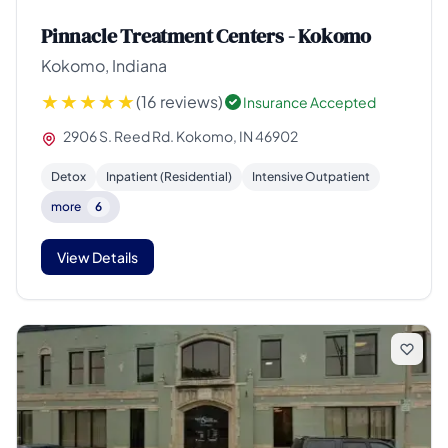
Pinnacle Treatment Centers - Kokomo
Kokomo, Indiana
(16 reviews)
Insurance Accepted
2906 S. Reed Rd. Kokomo, IN 46902
Detox
Inpatient (Residential)
Intensive Outpatient
more
6
View Details