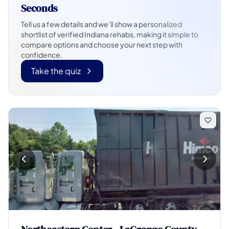
Seconds
Tell us a few details and we’ll show a personalized
shortlist of verified Indiana rehabs, making it simple to
compare options and choose your next step with
confidence.
Take the quiz