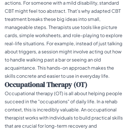
actions. For someone with a mild disability, standard
CBT might feel too abstract. That’s why adapted
CBT
treatment
breaks these big ideas into small,
manageable steps. Therapists use tools like picture
cards, simple worksheets, and role-playing to explore
real-life situations. For example, instead of just talking
about triggers, a session might involve acting out how
to handle walking past a bar or seeing an old
acquaintance. This hands-on approach makes the
skills concrete and easier to use in everyday life.
Occupational Therapy (OT)
Occupational therapy (OT) is all about helping people
succeed in the "occupations" of daily life. In a rehab
context, this is incredibly valuable. An occupational
therapist works with individuals to build practical skills
that are crucial for long-term recovery and