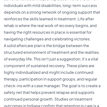
individuals with mild disabilities, long-term success
depends on a strong network of ongoing support that
reinforces the skills learned in treatment. Life after
rehab is where the real work of recovery begins, and
having the right resources in place is essential for
navigating challenges and celebrating victories.
A solid
aftercare plan
is the bridge between the
structured environment of treatment and the realities
of everyday life. This isn't just a suggestion; it's a vital
component of sustained recovery. These plans are
highly individualized and might include continued
therapy, participation in support groups, and regular
check-ins with a case manager. The goal is to create a
safety net that helps prevent relapse and supports
continued personal growth. Studies on treatment
outcomes in Indiana confirm that retention in care is a