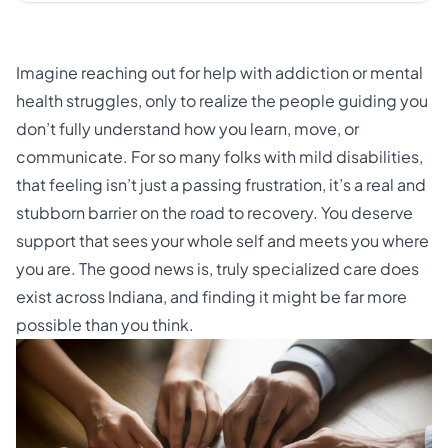
Imagine reaching out for help with addiction or mental
health struggles, only to realize the people guiding you
don’t fully understand how you learn, move, or
communicate. For so many folks with mild disabilities,
that feeling isn’t just a passing frustration, it’s a real and
stubborn barrier on the road to recovery. You deserve
support that sees your whole self and meets you where
you are. The good news is, truly specialized care does
exist across Indiana, and finding it might be far more
possible than you think.