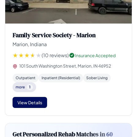
Family Service Society - Marion
Marion, Indiana
(10 reviews)
Insurance Accepted
101 South Washington Street, Marion, IN 46952
Outpatient
Inpatient (Residential)
Sober Living
more
1
View Details
Get Personalized Rehab Matches in
60