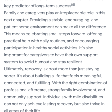
[5]
key predictor of long-term success
.
Family and caregivers play an irreplaceable role in this
next chapter. Providing a stable, encouraging, and
patient home environment can make all the difference.
This means celebrating small steps forward, offering
practical help with daily routines, and encouraging
participation in healthy social activities. It’s also
important for caregivers to have their own support
system to avoid burnout and stay resilient.
Ultimately, recovery is about more than just staying
sober. It’s about building a life that feels meaningful,
connected, and fulfilling. With the right combination of
professional aftercare, strong family involvement, and
community support, individuals with mild disabilities
can not only achieve lasting recovery but also thrive in
all areas of their life.