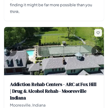
finding it might be far more possible than you
think.
Addiction Rehab Centers - ARC at Fox Hill
| Drug & Alcohol Rehab - Mooresville
Indiana
Mooresville, Indiana