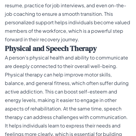
resume, practice for job interviews, and even on-the-
job coaching to ensure a smooth transition. This
personalized support helps individuals become valued
members of the workforce, which is a powerful step
forward in their recovery journey.
Physical and Speech Therapy
A person’s physical health and ability to communicate
are deeply connected to their overall well-being.
Physical therapy can help improve motor skills,
balance, and general fitness, which often suffer during
active addiction. This can boost self-esteem and
energy levels, making it easier to engage in other
aspects of rehabilitation. At the same time, speech
therapy can address challenges with communication.
It helps individuals learn to express their needs and
feelings more clearly, which is essential for building