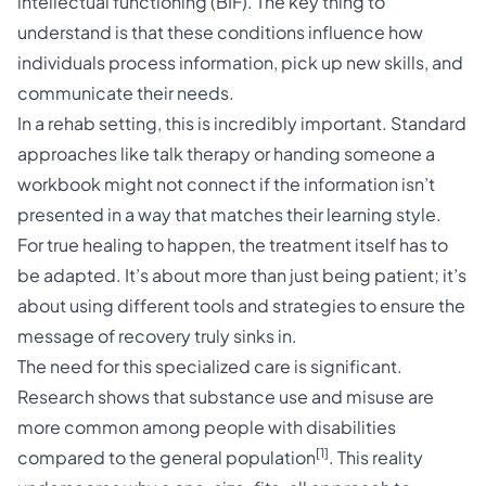
intellectual functioning (BIF). The key thing to
understand is that these conditions influence how
individuals process information, pick up new skills, and
communicate their needs.
In a rehab setting, this is incredibly important. Standard
approaches like talk therapy or handing someone a
workbook might not connect if the information isn’t
presented in a way that matches their learning style.
For true healing to happen, the treatment itself has to
be adapted. It’s about more than just being patient; it’s
about using different tools and strategies to ensure the
message of recovery truly sinks in.
The need for this specialized care is significant.
Research shows that substance use and misuse are
more common among people with disabilities
[1]
compared to the general population
. This reality