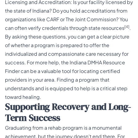
Licensing and Accreditation: Is your facility licensed by
the state of Indiana? Do you hold accreditations from
organizations like CARF or The Joint Commission? You
[4]
can often verify credentials through state resources
.
By asking these questions, you can get a clear picture
of whether a program is prepared to offer the
individualized and compassionate care necessary for
success. For more help, the
Indiana DMHA Resource
Finder
can be a valuable tool for locating certified
providers in your area. Finding a program that
understands and is equipped to help is a critical step
toward healing.
Supporting Recovery and Long-
Term Success
Graduating from a rehab program is a monumental
achievement, but the journey doesn’t end there. For