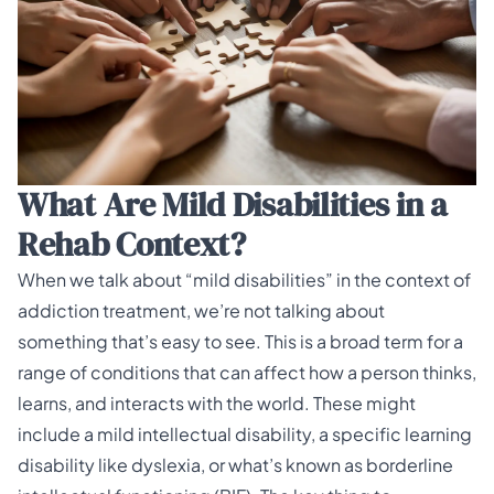
What Are Mild Disabilities in a
Rehab Context?
When we talk about “mild disabilities” in the context of
addiction treatment, we’re not talking about
something that’s easy to see. This is a broad term for a
range of conditions that can affect how a person thinks,
learns, and interacts with the world. These might
include a mild intellectual disability, a specific
learning
disability
like dyslexia, or what’s known as borderline