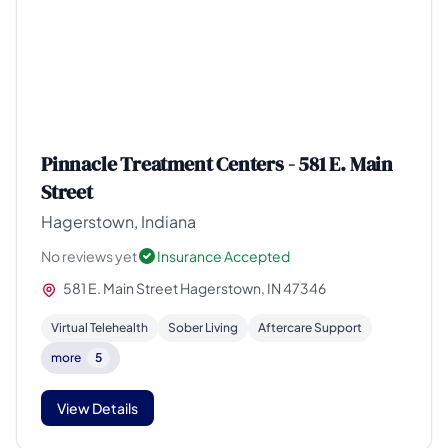
Pinnacle Treatment Centers - 581 E. Main
Street
Hagerstown, Indiana
No reviews yet
Insurance Accepted
581 E. Main Street Hagerstown, IN 47346
Virtual Telehealth
Sober Living
Aftercare Support
more
5
View Details