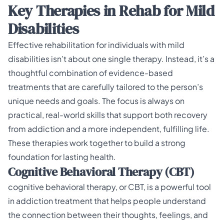
Key Therapies in Rehab for Mild
Disabilities
Effective rehabilitation for individuals with mild
disabilities isn’t about one single therapy. Instead, it’s a
thoughtful combination of evidence-based
treatments that are carefully tailored to the person’s
unique needs and goals. The focus is always on
practical, real-world skills that support both recovery
from addiction and a more independent, fulfilling life.
These therapies work together to build a strong
foundation for lasting health.
Cognitive Behavioral Therapy (CBT)
cognitive behavioral therapy, or CBT, is a powerful tool
in addiction treatment that helps people understand
the connection between their thoughts, feelings, and