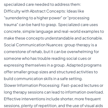
specialized care needed to address them:
Difficulty with Abstract Concepts: Ideas like
"surrendering to a higher power" or "processing
trauma" can be hard to grasp. Specialized care uses
concrete, simple language and real-world examples to
make these concepts understandable and actionable.
Social Communication Nuances: group therapy is a
cornerstone of rehab, but it can be overwhelming for
someone who has trouble reading social cues or
expressing themselves in a group. Adapted programs
offer smaller group sizes and structured activities to
build communication skills in a safe setting.
Slower Information Processing: Fast-paced lectures or
long therapy sessions can lead to information overload.
Effective interventions include shorter, more frequent
sessions, plenty of repetition, and the use of visual aids