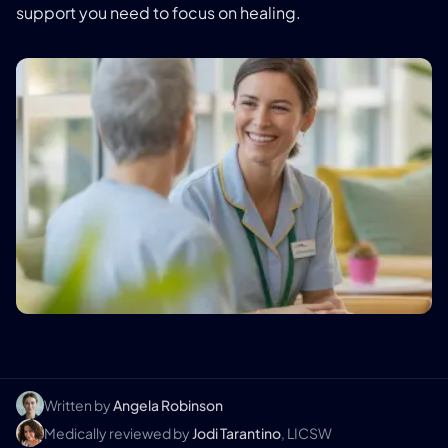
support you need to focus on healing.
Written by
Angela Robinson
Medically reviewed by
Jodi Tarantino
, LICSW