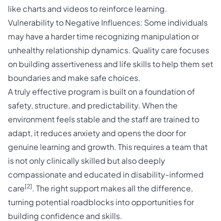
like charts and videos to reinforce learning.
Vulnerability to Negative Influences: Some individuals
may have a harder time recognizing manipulation or
unhealthy relationship dynamics. Quality care focuses
on building assertiveness and life skills to help them set
boundaries and make safe choices.
A truly effective program is built on a foundation of
safety, structure, and predictability. When the
environment feels stable and the staff are trained to
adapt, it reduces anxiety and opens the door for
genuine learning and growth. This requires a team that
is not only clinically skilled but also deeply
compassionate and educated in disability-informed
[2]
care
. The right support makes all the difference,
turning potential roadblocks into opportunities for
building confidence and skills.