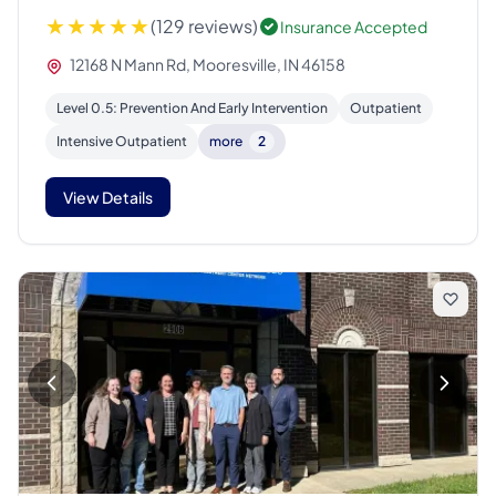
(129 reviews)
Insurance Accepted
12168 N Mann Rd, Mooresville, IN 46158
Level 0.5: Prevention And Early Intervention
Outpatient
Intensive Outpatient
more
2
View Details