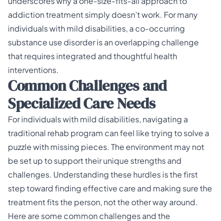
underscores why a one-size-fits-all approach to
addiction treatment simply doesn’t work. For many
individuals with mild disabilities, a co-occurring
substance use disorder is an overlapping challenge
that requires integrated and thoughtful health
interventions.
Common Challenges and
Specialized Care Needs
For individuals with mild disabilities, navigating a
traditional rehab program can feel like trying to solve a
puzzle with missing pieces. The environment may not
be set up to support their unique strengths and
challenges. Understanding these hurdles is the first
step toward finding effective care and making sure the
treatment fits the person, not the other way around.
Here are some common challenges and the