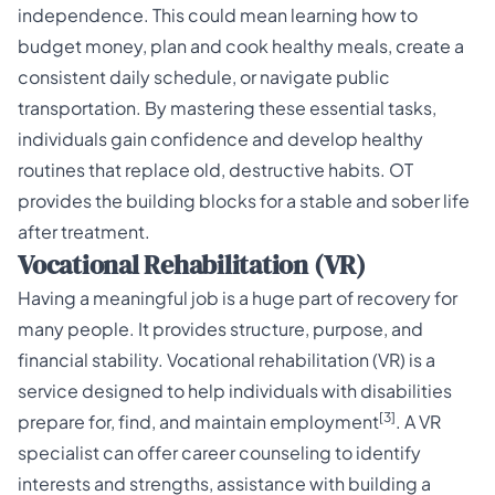
independence. This could mean learning how to
budget money, plan and cook healthy meals, create a
consistent daily schedule, or navigate public
transportation. By mastering these essential tasks,
individuals gain confidence and develop healthy
routines that replace old, destructive habits. OT
provides the building blocks for a stable and sober life
after treatment.
Vocational Rehabilitation (VR)
Having a meaningful job is a huge part of recovery for
many people. It provides structure, purpose, and
financial stability. Vocational rehabilitation (VR) is a
service designed to help individuals with disabilities
[3]
prepare for, find, and maintain employment
. A VR
specialist can offer career counseling to identify
interests and strengths, assistance with building a