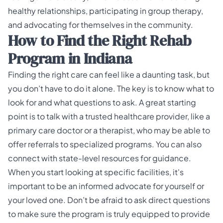
healthy relationships, participating in group therapy,
and advocating for themselves in the community.
How to Find the Right Rehab
Program in Indiana
Finding the right care can feel like a daunting task, but
you don’t have to do it alone. The key is to know what to
look for and what questions to ask. A great starting
point is to talk with a trusted healthcare provider, like a
primary care doctor or a therapist, who may be able to
offer referrals to specialized programs. You can also
connect with state-level resources for guidance.
When you start looking at specific facilities, it's
important to be an informed advocate for yourself or
your loved one. Don’t be afraid to ask direct questions
to make sure the program is truly equipped to provide