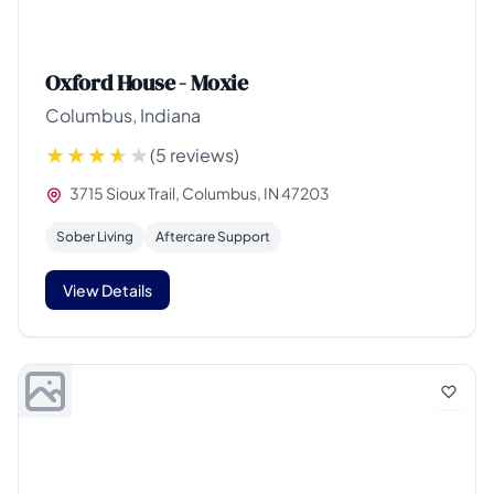
Oxford House - Moxie
Columbus, Indiana
(5 reviews)
3715 Sioux Trail, Columbus, IN 47203
Sober Living
Aftercare Support
View Details