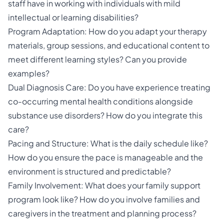
staff have in working with individuals with mild
intellectual or learning disabilities?
Program Adaptation: How do you adapt your therapy
materials, group sessions, and educational content to
meet different learning styles? Can you provide
examples?
Dual Diagnosis Care: Do you have experience treating
co-occurring mental health conditions alongside
substance use disorders? How do you integrate this
care?
Pacing and Structure: What is the daily schedule like?
How do you ensure the pace is manageable and the
environment is structured and predictable?
Family Involvement: What does your family support
program look like? How do you involve families and
caregivers in the treatment and planning process?