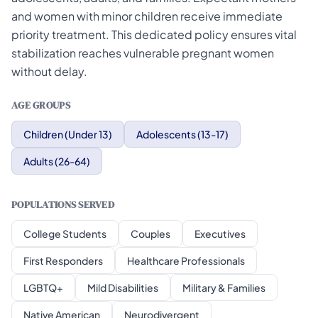
and women with minor children receive immediate
priority treatment. This dedicated policy ensures vital
stabilization reaches vulnerable pregnant women
without delay.
AGE GROUPS
Children (Under 13)
Adolescents (13-17)
Adults (26-64)
POPULATIONS SERVED
College Students
Couples
Executives
First Responders
Healthcare Professionals
LGBTQ+
Mild Disabilities
Military & Families
Native American
Neurodivergent