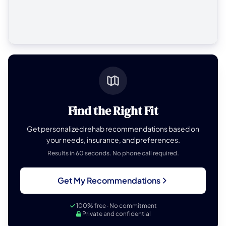
Find the Right Fit
Get personalized rehab recommendations based on
your needs, insurance, and preferences.
Results in 60 seconds. No phone call required.
Get My Recommendations
100% free · No commitment
Private and confidential