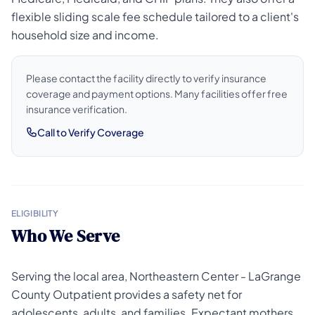
flexible sliding scale fee schedule tailored to a client's
household size and income.
Please contact the facility directly to verify insurance
coverage and payment options. Many facilities offer free
insurance verification.
Call to Verify Coverage
ELIGIBILITY
Who We Serve
Serving the local area, Northeastern Center - LaGrange
County Outpatient provides a safety net for
adolescents, adults, and families. Expectant mothers