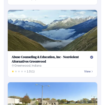
Abuse Counseling & Education, Inc - Nonviolent
Alternatives Greenwood
Greenwood, Indiana
1.0 (1)
View