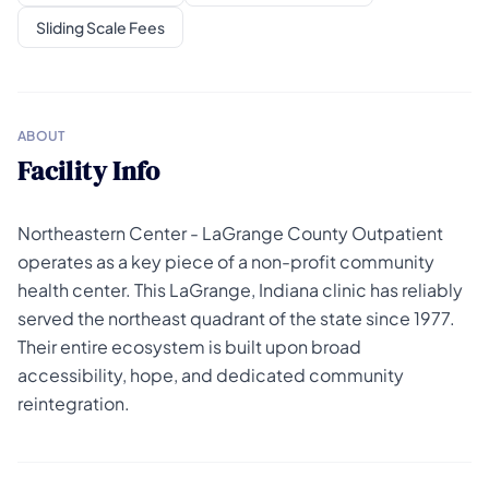
Sliding Scale Fees
ABOUT
Facility Info
Northeastern Center - LaGrange County Outpatient
operates as a key piece of a non-profit community
health center. This LaGrange, Indiana clinic has reliably
served the northeast quadrant of the state since 1977.
Their entire ecosystem is built upon broad
accessibility, hope, and dedicated community
reintegration.