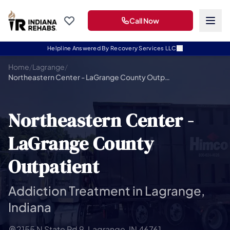
Call Now
Helpline Answered By Recovery Services LLC
Home
/
Lagrange
/
Northeastern Center - LaGrange County Outpatient
Northeastern Center -
LaGrange County
Outpatient
Addiction Treatment in Lagrange,
Indiana
2155 N State Rd 9, Lagrange, IN 46761