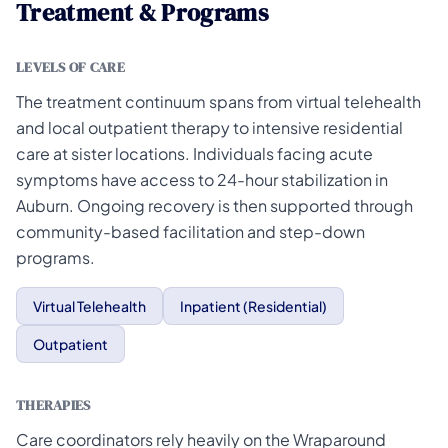
Treatment & Programs
LEVELS OF CARE
The treatment continuum spans from virtual telehealth
and local outpatient therapy to intensive residential
care at sister locations. Individuals facing acute
symptoms have access to 24-hour stabilization in
Auburn. Ongoing recovery is then supported through
community-based facilitation and step-down
programs.
Virtual Telehealth
Inpatient (Residential)
Outpatient
THERAPIES
Care coordinators rely heavily on the Wraparound