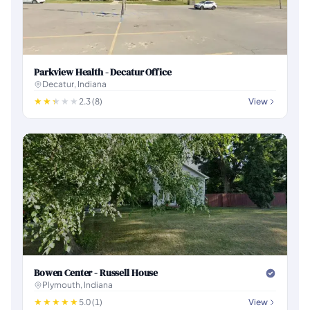
Parkview Health - Decatur Office
Decatur, Indiana
2.3 (8)
View
Bowen Center - Russell House
Plymouth, Indiana
5.0 (1)
View