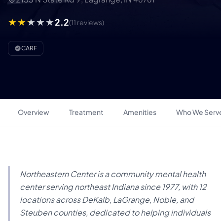
2.2
(11 reviews)
CARF
Overview
Treatment
Amenities
Who We Serv
Northeastern Center is a community mental health
center serving northeast Indiana since 1977, with 12
locations across DeKalb, LaGrange, Noble, and
Steuben counties, dedicated to helping individuals