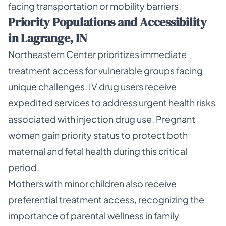
facing transportation or mobility barriers.
Priority Populations and Accessibility
in Lagrange, IN
Northeastern Center prioritizes immediate
treatment access for vulnerable groups facing
unique challenges. IV drug users receive
expedited services to address urgent health risks
associated with injection drug use. Pregnant
women gain priority status to protect both
maternal and fetal health during this critical
period.
Mothers with minor children also receive
preferential treatment access, recognizing the
importance of parental wellness in family