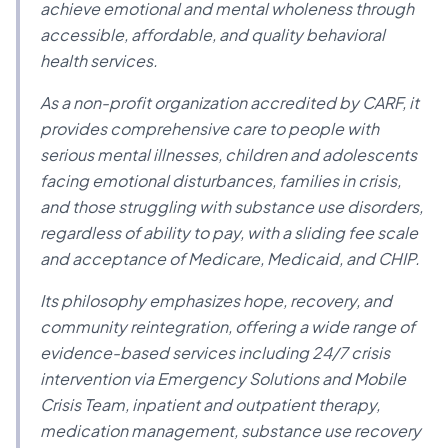
achieve emotional and mental wholeness through
accessible, affordable, and quality behavioral
health services.
As a non-profit organization accredited by CARF, it
provides comprehensive care to people with
serious mental illnesses, children and adolescents
facing emotional disturbances, families in crisis,
and those struggling with substance use disorders,
regardless of ability to pay, with a sliding fee scale
and acceptance of Medicare, Medicaid, and CHIP.
Its philosophy emphasizes hope, recovery, and
community reintegration, offering a wide range of
evidence-based services including 24/7 crisis
intervention via Emergency Solutions and Mobile
Crisis Team, inpatient and outpatient therapy,
medication management, substance use recovery