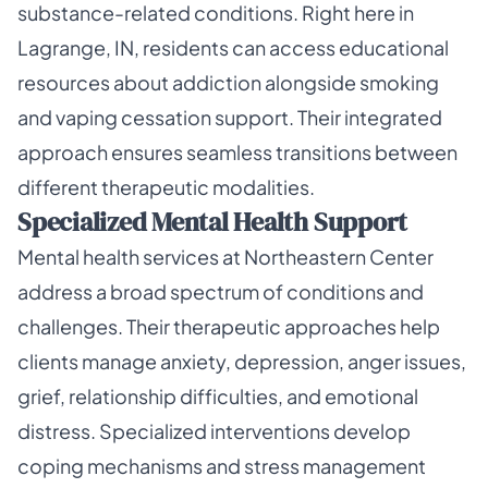
substance-related conditions. Right here in
Lagrange, IN, residents can access educational
resources about addiction alongside smoking
and vaping cessation support. Their integrated
approach ensures seamless transitions between
different therapeutic modalities.
Specialized Mental Health Support
Mental health services at Northeastern Center
address a broad spectrum of conditions and
challenges. Their therapeutic approaches help
clients manage anxiety, depression, anger issues,
grief, relationship difficulties, and emotional
distress. Specialized interventions develop
coping mechanisms and stress management