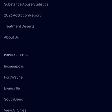
Substance Abuse Statistics
2026 Addiction Report
Treatment Deserts
About Us
POPULAR CITIES
Indianapolis
Fort Wayne
Evansville
South Bend
View All Cities