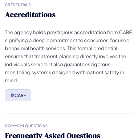
CREDENTIALS
Accreditations
The agency holds prestigious accreditation from CARF,
signifying a deep commitment to consumer-focused
behavioral health services. This formal credential
ensures that treatment planning directly involves the
individuals served. It also guarantees rigorous
monitoring systems designed with patient safety in
mind.
CARF
COMMON QUESTIONS
Frequently Asked Questions