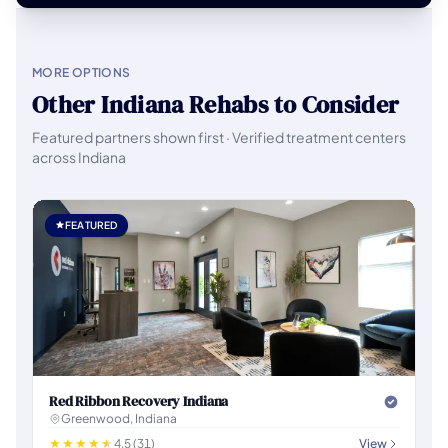
MORE OPTIONS
Other Indiana Rehabs to Consider
Featured partners shown first · Verified treatment centers
across Indiana
FEATURED
Red Ribbon Recovery Indiana
Greenwood, Indiana
4.5 (31)
View