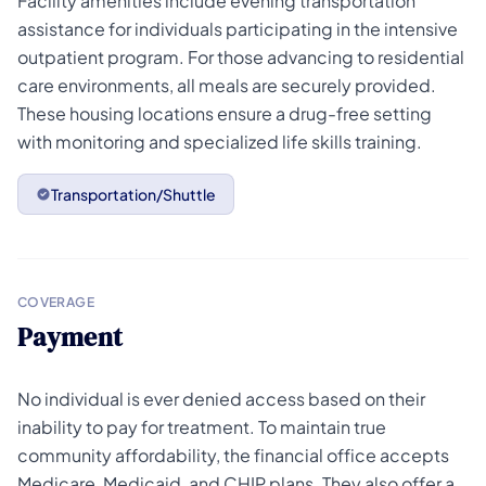
Facility amenities include evening transportation
assistance for individuals participating in the intensive
outpatient program. For those advancing to residential
care environments, all meals are securely provided.
These housing locations ensure a drug-free setting
with monitoring and specialized life skills training.
Transportation/Shuttle
COVERAGE
Payment
No individual is ever denied access based on their
inability to pay for treatment. To maintain true
community affordability, the financial office accepts
Medicare, Medicaid, and CHIP plans. They also offer a