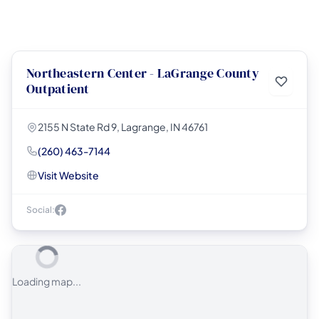
Northeastern Center - LaGrange County
Outpatient
2155 N State Rd 9, Lagrange, IN 46761
(260) 463-7144
Visit Website
Social:
Loading map...