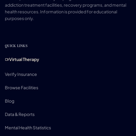
addiction treatment facilities, recovery programs, and mental
health resources. Information is provided for educational
purposes only.
QUICK LINKS
Virtual Therapy
Verify Insurance
Browse Facilities
Blog
Data & Reports
Mental Health Statistics