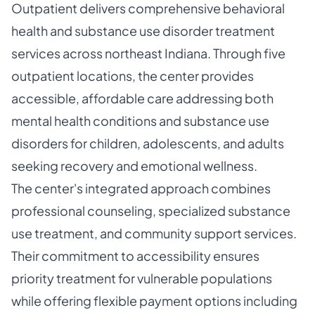
Outpatient delivers comprehensive behavioral
health and substance use disorder treatment
services across northeast Indiana. Through five
outpatient locations, the center provides
accessible, affordable care addressing both
mental health conditions and substance use
disorders for children, adolescents, and adults
seeking recovery and emotional wellness.
The center's integrated approach combines
professional counseling, specialized substance
use treatment, and community support services.
Their commitment to accessibility ensures
priority treatment for vulnerable populations
while offering flexible payment options including