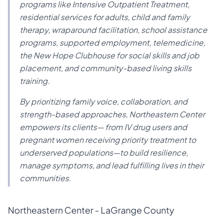
programs like Intensive Outpatient Treatment,
residential services for adults, child and family
therapy, wraparound facilitation, school assistance
programs, supported employment, telemedicine,
the New Hope Clubhouse for social skills and job
placement, and community-based living skills
training.
By prioritizing family voice, collaboration, and
strength-based approaches, Northeastern Center
empowers its clients— from IV drug users and
pregnant women receiving priority treatment to
underserved populations—to build resilience,
manage symptoms, and lead fulfilling lives in their
communities.
Northeastern Center - LaGrange County