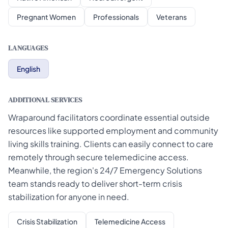
Pregnant Women
Professionals
Veterans
LANGUAGES
English
ADDITIONAL SERVICES
Wraparound facilitators coordinate essential outside
resources like supported employment and community
living skills training. Clients can easily connect to care
remotely through secure telemedicine access.
Meanwhile, the region's 24/7 Emergency Solutions
team stands ready to deliver short-term crisis
stabilization for anyone in need.
Crisis Stabilization
Telemedicine Access