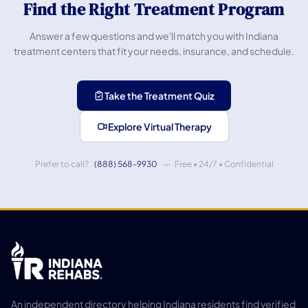
Find the Right Treatment Program
Answer a few questions and we'll match you with Indiana
treatment centers that fit your needs, insurance, and schedule.
Take the Treatment Quiz
Explore Virtual Therapy
Prefer to call?
(888) 568-9930
— Free • 24/7 • Confidential
An independent directory helping Indiana residents find verified