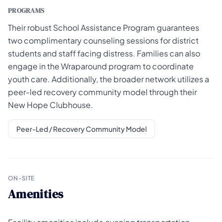
PROGRAMS
Their robust School Assistance Program guarantees
two complimentary counseling sessions for district
students and staff facing distress. Families can also
engage in the Wraparound program to coordinate
youth care. Additionally, the broader network utilizes a
peer-led recovery community model through their
New Hope Clubhouse.
Peer-Led / Recovery Community Model
ON-SITE
Amenities