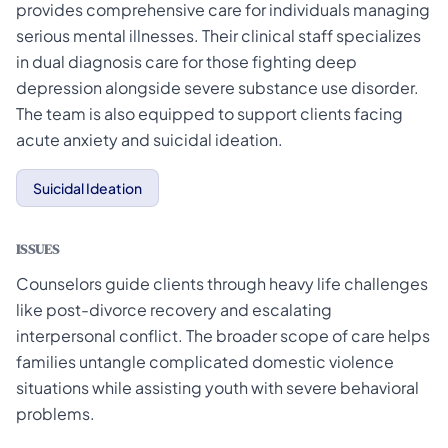
provides comprehensive care for individuals managing
serious mental illnesses. Their clinical staff specializes
in dual diagnosis care for those fighting deep
depression alongside severe substance use disorder.
The team is also equipped to support clients facing
acute anxiety and suicidal ideation.
Suicidal Ideation
ISSUES
Counselors guide clients through heavy life challenges
like post-divorce recovery and escalating
interpersonal conflict. The broader scope of care helps
families untangle complicated domestic violence
situations while assisting youth with severe behavioral
problems.