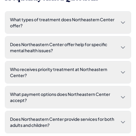
What types of treatment does Northeastern Center
offer?
Does Northeastern Center offer help for specific
mental health issues?
Who receives priority treatment at Northeastern
Center?
What payment options does Northeastern Center
accept?
Does Northeastern Center provide services for both
adults and children?