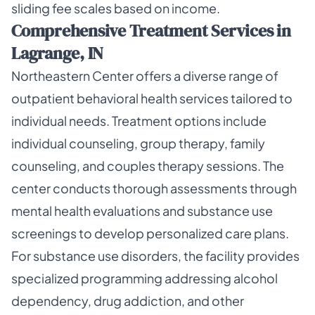
sliding fee scales based on income.
Comprehensive Treatment Services in
Lagrange, IN
Northeastern Center offers a diverse range of
outpatient behavioral health services tailored to
individual needs. Treatment options include
individual counseling, group therapy, family
counseling, and couples therapy sessions. The
center conducts thorough assessments through
mental health evaluations and substance use
screenings to develop personalized care plans.
For substance use disorders, the facility provides
specialized programming addressing alcohol
dependency, drug addiction, and other