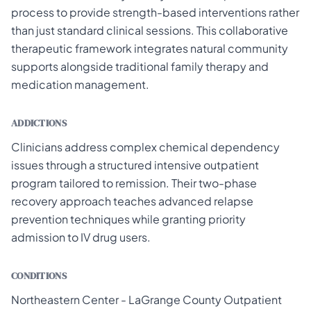
process to provide strength-based interventions rather
than just standard clinical sessions. This collaborative
therapeutic framework integrates natural community
supports alongside traditional family therapy and
medication management.
ADDICTIONS
Clinicians address complex chemical dependency
issues through a structured intensive outpatient
program tailored to remission. Their two-phase
recovery approach teaches advanced relapse
prevention techniques while granting priority
admission to IV drug users.
CONDITIONS
Northeastern Center - LaGrange County Outpatient