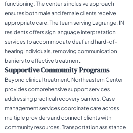
functioning. The center's inclusive approach
ensures both male and female clients receive
appropriate care. The team serving Lagrange, IN
residents offers sign language interpretation
services to accommodate deaf and hard-of-
hearing individuals, removing communication
barriers to effective treatment.
Supportive Community Programs
Beyond clinical treatment, Northeastern Center
provides comprehensive support services
addressing practical recovery barriers. Case
management services coordinate care across
multiple providers and connect clients with
community resources. Transportation assistance