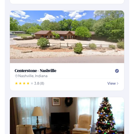
Centerstone - Nashville
Nashville, Indiana
3.8 (8)
View