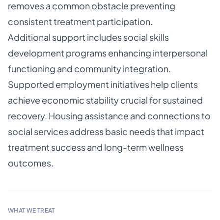
removes a common obstacle preventing
consistent treatment participation.
Additional support includes social skills
development programs enhancing interpersonal
functioning and community integration.
Supported employment initiatives help clients
achieve economic stability crucial for sustained
recovery. Housing assistance and connections to
social services address basic needs that impact
treatment success and long-term wellness
outcomes.
WHAT WE TREAT