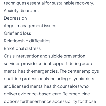
techniques essential for sustainable recovery.
Anxiety disorders
Depression
Anger management issues
Grief and loss
Relationship difficulties
Emotional distress
Crisis intervention and suicide prevention
services provide critical support during acute
mental health emergencies. The center employs
qualified professionals including psychiatrists
and licensed mental health counselors who
deliver evidence-based care. Telemedicine
options further enhance accessibility for those