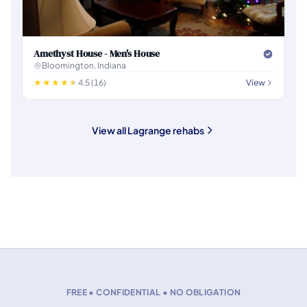
Amethyst House - Men's House
Bloomington, Indiana
4.5 (16)
View
View all Lagrange rehabs
FREE • CONFIDENTIAL • NO OBLIGATION