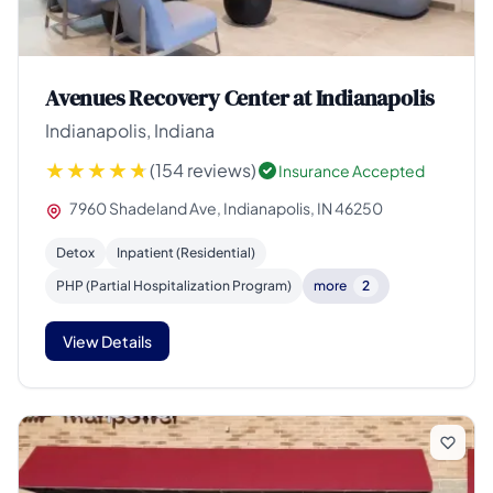
Avenues Recovery Center at Indianapolis
Indianapolis, Indiana
(154 reviews)
Insurance Accepted
7960 Shadeland Ave, Indianapolis, IN 46250
Detox
Inpatient (Residential)
PHP (Partial Hospitalization Program)
more
2
View Details