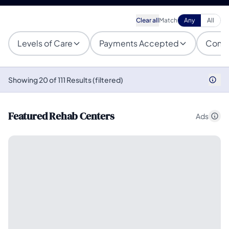
Clear all
Match
Any
All
Levels of Care
Payments Accepted
Condi
Showing 20 of 111 Results (filtered)
Featured Rehab Centers
Ads