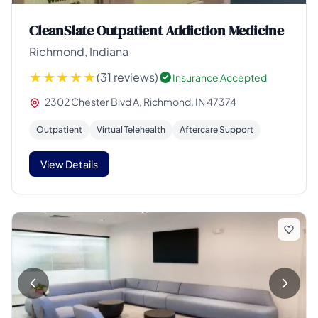
CleanSlate Outpatient Addiction Medicine
Richmond, Indiana
(31 reviews)
Insurance Accepted
2302 Chester Blvd A, Richmond, IN 47374
Outpatient
Virtual Telehealth
Aftercare Support
View Details