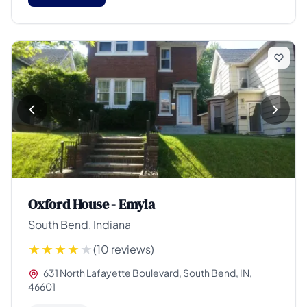
Oxford House - Emyla
South Bend, Indiana
(10 reviews)
631 North Lafayette Boulevard, South Bend, IN,
46601