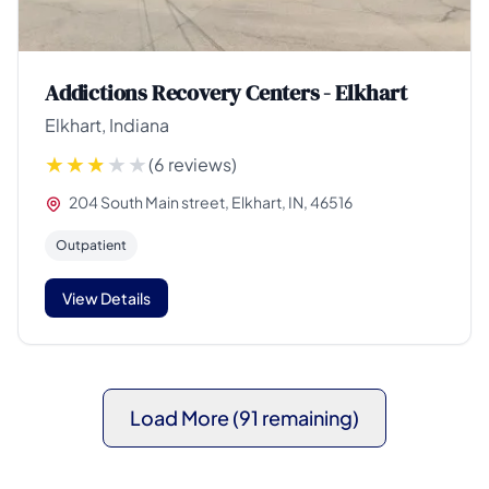
Addictions Recovery Centers - Elkhart
Elkhart, Indiana
(6 reviews)
204 South Main street, Elkhart, IN, 46516
Outpatient
View Details
Load More (91 remaining)