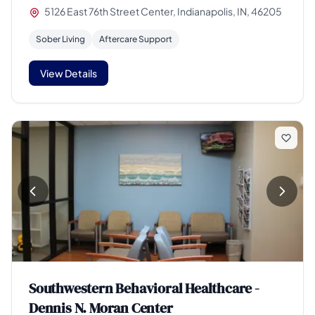
5126 East 76th Street Center, Indianapolis, IN, 46205
Sober Living
Aftercare Support
View Details
Southwestern Behavioral Healthcare -
Dennis N. Moran Center