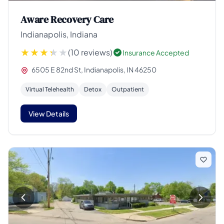
Aware Recovery Care
Indianapolis, Indiana
(10 reviews)
Insurance Accepted
6505 E 82nd St, Indianapolis, IN 46250
Virtual Telehealth
Detox
Outpatient
View Details