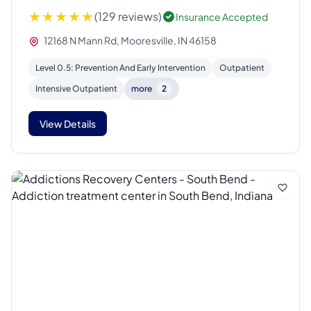
(129 reviews)
Insurance Accepted
12168 N Mann Rd, Mooresville, IN 46158
Level 0.5: Prevention And Early Intervention
Outpatient
Intensive Outpatient
more
2
View Details