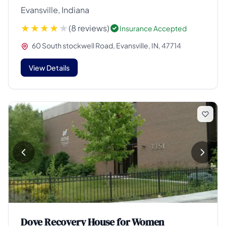
Evansville, Indiana
(8 reviews)
Insurance Accepted
60 South stockwell Road, Evansville, IN, 47714
View Details
Dove Recovery House for Women