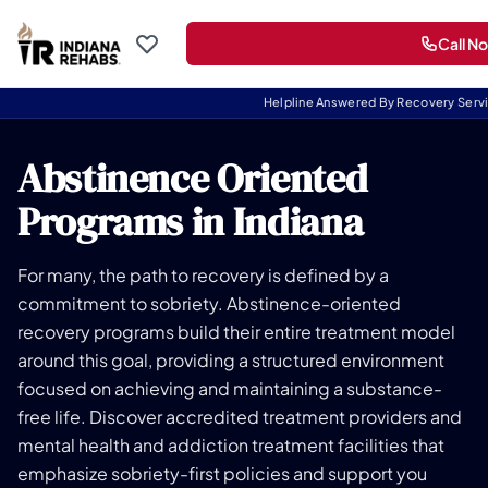
Call N
Helpline Answered By Recovery Serv
Abstinence Oriented
Programs in Indiana
For many, the path to recovery is defined by a
commitment to sobriety. Abstinence-oriented
recovery programs build their entire treatment model
around this goal, providing a structured environment
focused on achieving and maintaining a substance-
free life. Discover accredited treatment providers and
mental health and addiction treatment facilities that
emphasize sobriety-first policies and support you