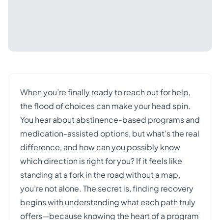
When you’re finally ready to reach out for help,
the flood of choices can make your head spin.
You hear about abstinence-based programs and
medication-assisted options, but what’s the real
difference, and how can you possibly know
which direction is right for you? If it feels like
standing at a fork in the road without a map,
you’re not alone. The secret is, finding recovery
begins with understanding what each path truly
offers—because knowing the heart of a program