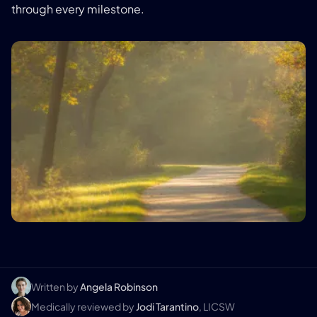
through every milestone.
Written by
Angela Robinson
Medically reviewed by
Jodi Tarantino
, LICSW