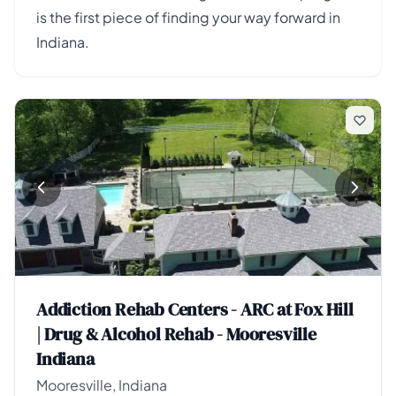
is the first piece of finding your way forward in
Indiana.
Addiction Rehab Centers - ARC at Fox Hill
| Drug & Alcohol Rehab - Mooresville
Indiana
Mooresville, Indiana