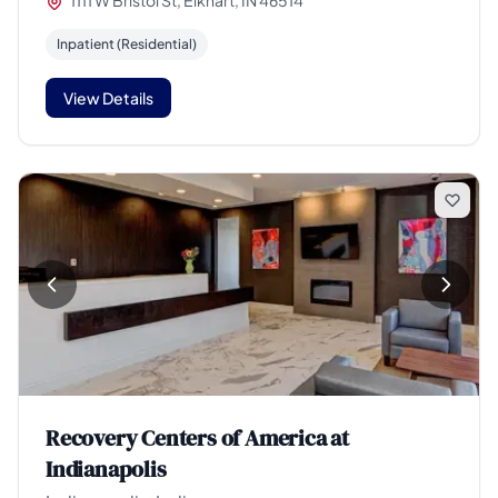
1111 W Bristol St, Elkhart, IN 46514
Inpatient (Residential)
View Details
Recovery Centers of America at
Indianapolis