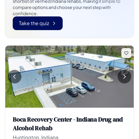
shortlist of verified Indiana rehabs, making it simple to
compare options and choose your next step with
confidence.
Take the quiz
Boca Recovery Center - Indiana Drug and
Alcohol Rehab
Huntington, Indiana