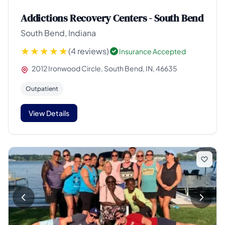
Addictions Recovery Centers - South Bend
South Bend, Indiana
(4 reviews)
Insurance Accepted
2012 Ironwood Circle, South Bend, IN, 46635
Outpatient
View Details