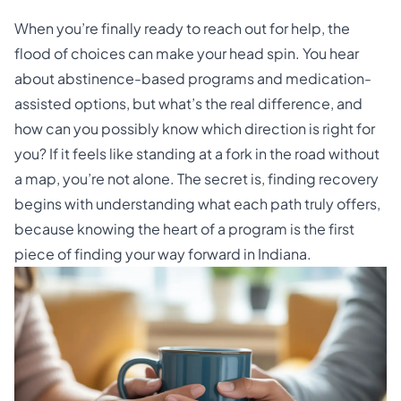
When you’re finally ready to reach out for help, the
flood of choices can make your head spin. You hear
about abstinence-based programs and medication-
assisted options, but what’s the real difference, and
how can you possibly know which direction is right for
you? If it feels like standing at a fork in the road without
a map, you’re not alone. The secret is, finding recovery
begins with understanding what each path truly offers,
because knowing the heart of a program is the first
piece of finding your way forward in Indiana.