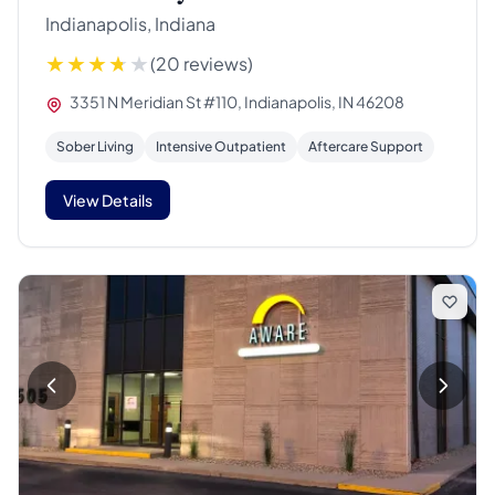
Indianapolis, Indiana
(20 reviews)
3351 N Meridian St #110, Indianapolis, IN 46208
Sober Living
Intensive Outpatient
Aftercare Support
View Details