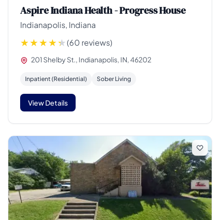
Aspire Indiana Health - Progress House
Indianapolis, Indiana
(60 reviews)
201 Shelby St., Indianapolis, IN, 46202
Inpatient (Residential)
Sober Living
View Details