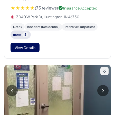
(73 reviews)
Insurance Accepted
3040 W Park Dr, Huntington, IN 46750
Detox
Inpatient (Residential)
Intensive Outpatient
more
5
View Details