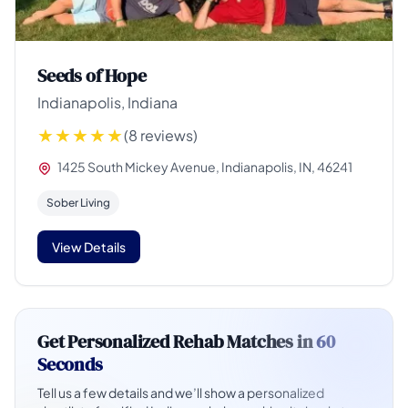
Seeds of Hope
Indianapolis, Indiana
(8 reviews)
1425 South Mickey Avenue, Indianapolis, IN, 46241
Sober Living
View Details
Get Personalized Rehab Matches in
60
Seconds
Tell us a few details and we’ll show a personalized