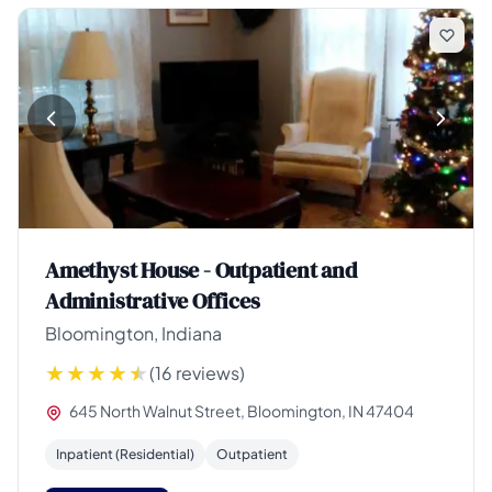
Amethyst House - Outpatient and
Administrative Offices
Bloomington, Indiana
(16 reviews)
645 North Walnut Street, Bloomington, IN 47404
Inpatient (Residential)
Outpatient