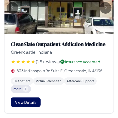
CleanSlate Outpatient Addiction Medicine
Greencastle, Indiana
(29 reviews)
Insurance Accepted
833 Indianapolis Rd Suite E, Greencastle, IN 46135
Outpatient
Virtual Telehealth
Aftercare Support
more
1
View Details