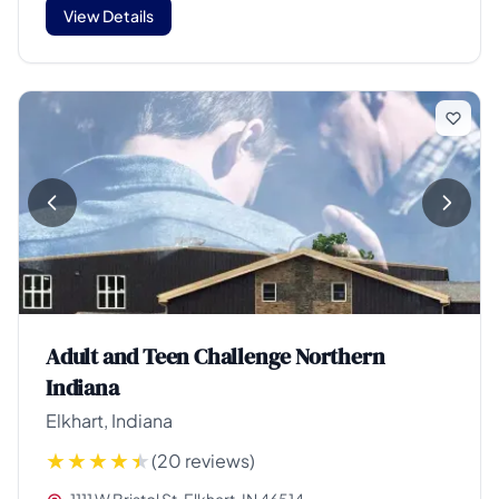
View Details
Adult and Teen Challenge Northern
Indiana
Elkhart, Indiana
(20 reviews)