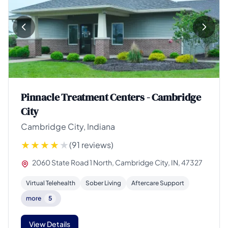
Pinnacle Treatment Centers - Cambridge
City
Cambridge City, Indiana
(91 reviews)
2060 State Road 1 North, Cambridge City, IN, 47327
Virtual Telehealth
Sober Living
Aftercare Support
more
5
View Details