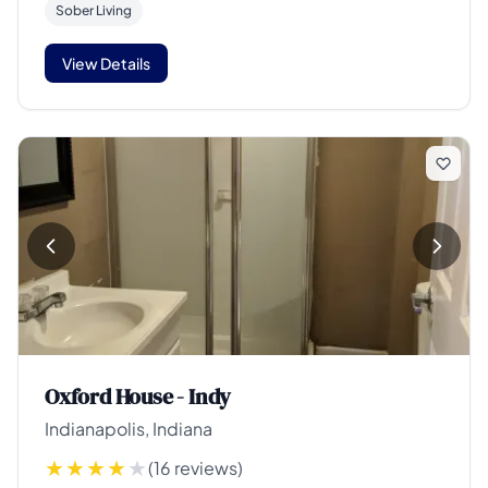
Sober Living
View Details
Oxford House - Indy
Indianapolis, Indiana
(16 reviews)