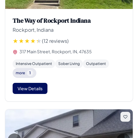
The Way of Rockport Indiana
Rockport, Indiana
(12 reviews)
317 Main Street, Rockport, IN, 47635
Intensive Outpatient
Sober Living
Outpatient
more
1
View Details