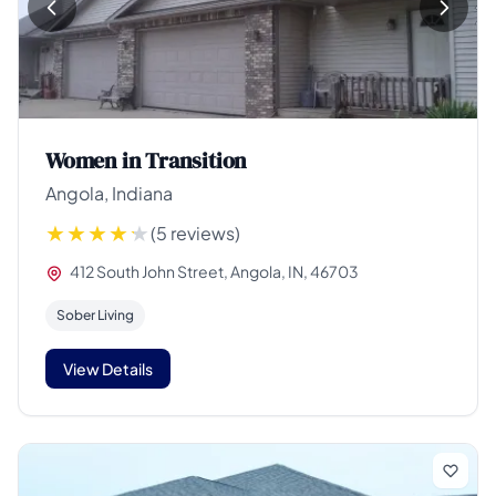
Women in Transition
Angola, Indiana
(5 reviews)
412 South John Street, Angola, IN, 46703
Sober Living
View Details