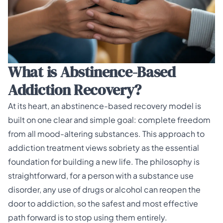
What is Abstinence-Based
Addiction Recovery?
At its heart, an abstinence-based recovery model is
built on one clear and simple goal: complete freedom
from all mood-altering substances. This approach to
addiction treatment views sobriety as the essential
foundation for building a new life. The philosophy is
straightforward, for a person with a substance use
disorder, any use of drugs or alcohol can reopen the
door to addiction, so the safest and most effective
path forward is to stop using them entirely.