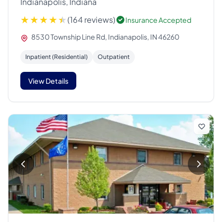
Indianapolis, Indiana
(164 reviews)
Insurance Accepted
8530 Township Line Rd, Indianapolis, IN 46260
Inpatient (Residential)
Outpatient
View Details