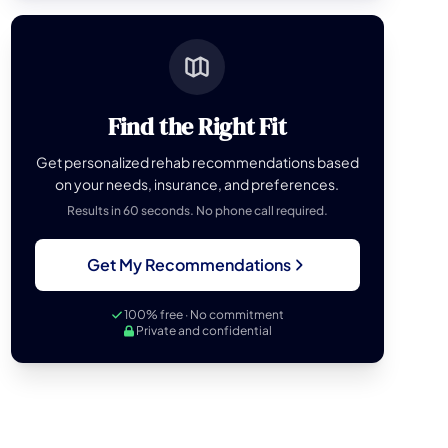
Find the Right Fit
Get personalized rehab recommendations based
on your needs, insurance, and preferences.
Results in 60 seconds. No phone call required.
Get My Recommendations
100% free · No commitment
Private and confidential