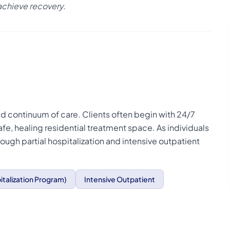
achieve recovery.
ned continuum of care. Clients often begin with 24/7
afe, healing residential treatment space. As individuals
rough partial hospitalization and intensive outpatient
italization Program)
Intensive Outpatient