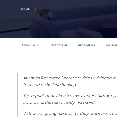
CARF
Overview
Treatment
Amenities
Insur
Avenues Recovery Center provides evidence-b
focused on holistic healing.
The organization aims to save lives, instill hope,
addresses the mind, body, and spirit.
With a 'no-giving-up policy,' they emphasize c