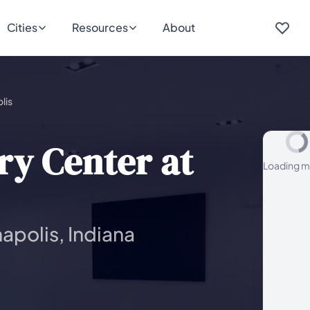
Cities
Resources
About
lis
y Center at
Loading m
apolis, Indiana