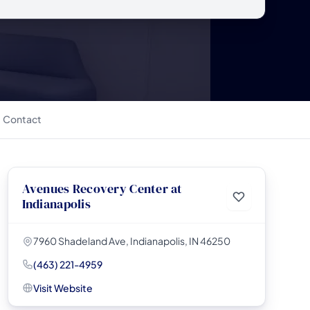
Contact
Avenues Recovery Center at
Indianapolis
7960 Shadeland Ave, Indianapolis, IN 46250
(463) 221-4959
Visit Website