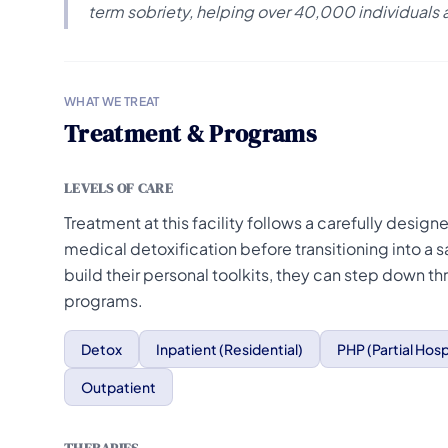
term sobriety, helping over 40,000 individuals 
WHAT WE TREAT
Treatment & Programs
LEVELS OF CARE
Treatment at this facility follows a carefully desig
medical detoxification before transitioning into a s
build their personal toolkits, they can step down th
programs.
Detox
Inpatient (Residential)
PHP (Partial Hosp
Outpatient