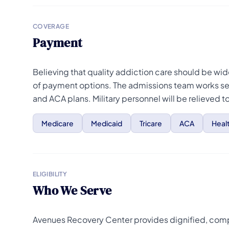
COVERAGE
Payment
Believing that quality addiction care should be wi
of payment options. The admissions team works se
and ACA plans. Military personnel will be relieved 
Medicare
Medicaid
Tricare
ACA
Heal
ELIGIBILITY
Who We Serve
Avenues Recovery Center provides dignified, compas