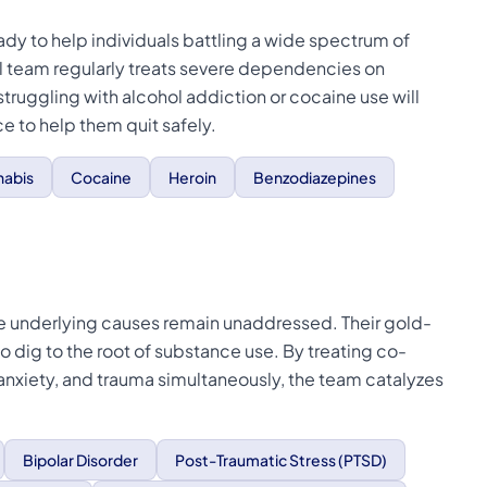
dy to help individuals battling a wide spectrum of
al team regularly treats severe dependencies on
 struggling with alcohol addiction or cocaine use will
 to help them quit safely.
abis
Cocaine
Heroin
Benzodiazepines
 the underlying causes remain unaddressed. Their gold-
o dig to the root of substance use. By treating co-
 anxiety, and trauma simultaneously, the team catalyzes
Bipolar Disorder
Post-Traumatic Stress (PTSD)