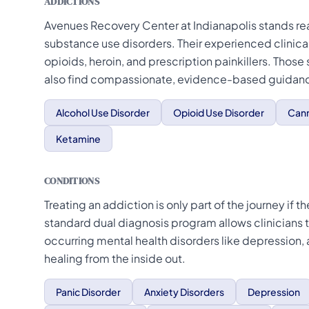
ADDICTIONS
Avenues Recovery Center at Indianapolis stands rea
substance use disorders. Their experienced clinic
opioids, heroin, and prescription painkillers. Those
also find compassionate, evidence-based guidance
Alcohol Use Disorder
Opioid Use Disorder
Cann
Ketamine
CONDITIONS
Treating an addiction is only part of the journey if
standard dual diagnosis program allows clinicians t
occurring mental health disorders like depression,
healing from the inside out.
Panic Disorder
Anxiety Disorders
Depression