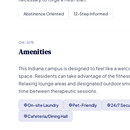
Abstinence Oriented
12-Step Informed
ON-SITE
Amenities
This Indiana campus is designed to feel like a welc
space. Residents can take advantage of the fitness 
Relaxing lounge areas and designated outdoor sm
time between therapeutic sessions.
On-site Laundry
Pet-Friendly
24/7 Secu
Cafeteria/Dining Hall