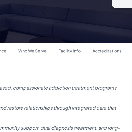
ance
Who We Serve
Facility Info
Accreditations
ased, compassionate addiction treatment programs
 and restore relationships through integrated care that
ommunity support, dual diagnosis treatment, and long-