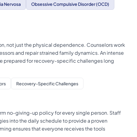
ia Nervosa
Obsessive Compulsive Disorder (OCD)
on, not just the physical dependence. Counselors work
tressors and repair strained family dynamics. An intense
are prepared for recovery-specific challenges long
ors
Recovery-Specific Challenges
rm no-giving-up policy for every single person. Staff
es into the daily schedule to provide a proven
mming ensures that everyone receives the tools