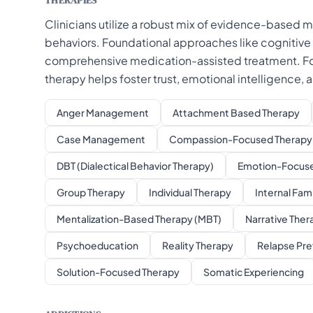
THERAPIES
Clinicians utilize a robust mix of evidence-based m
behaviors. Foundational approaches like cognitive
comprehensive medication-assisted treatment. For 
therapy helps foster trust, emotional intelligence,
Anger Management
Attachment Based Therapy
Case Management
Compassion-Focused Therapy 
DBT (Dialectical Behavior Therapy)
Emotion-Focuse
Group Therapy
Individual Therapy
Internal Fam
Mentalization-Based Therapy (MBT)
Narrative Ther
Psychoeducation
Reality Therapy
Relapse Pre
Solution-Focused Therapy
Somatic Experiencing