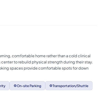
oming, comfortable home rather than a cold clinical
center to rebuild physical strength during their stay.
oking spaces provide comfortable spots for down
rity
On-site Parking
Transportation/Shuttle