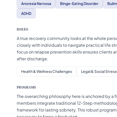
Anorexia Nervosa
Binge-Eating Disorder
Bulim
ADHD
ISSUES
A true recovery community looks at the whole pers
closely with individuals to navigate practical life s
focus on relapse prevention skills ensures clients 
after discharge.
Health & Wellness Challenges
Legal & Social Stress
PROGRAMS
The overarching philosophy here is anchored by a fi
members integrate traditional 12-Step methodologi
framework for lasting sobriety. This robust progra
necessary to forge a fresh start.