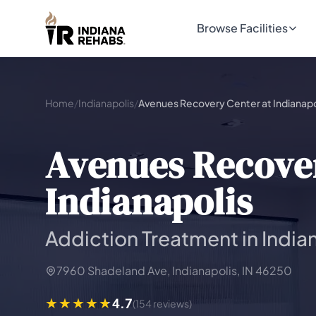
Browse Facilities
Home
/
Indianapolis
/
Avenues Recovery Center at Indianapo
Avenues Recover
Indianapolis
Addiction Treatment in Indian
7960 Shadeland Ave, Indianapolis, IN 46250
4.7
(154 reviews)