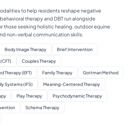
odalities to help residents reshape negative
 behavioral therapy and DBT run alongside
those seeking holistic healing, outdoor equine
 and non-verbal communication skills.
Body Image Therapy
Brief Intervention
(CFT)
Couples Therapy
d Therapy (EFT)
Family Therapy
Gottman Method
ily Systems (IFS)
Meaning-Centered Therapy
apy
Play Therapy
Psychodynamic Therapy
vention
Schema Therapy