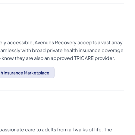
dely accessible, Avenues Recovery accepts a vast array
amlessly with broad private health insurance coverage
to know they are also an approved TRICARE provider.
th Insurance Marketplace
sionate care to adults from all walks of life. The