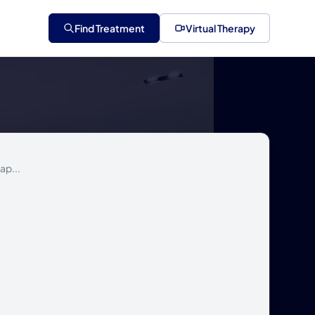
Find Treatment
Virtual Therapy
ap...