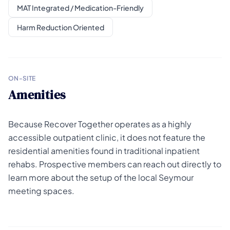
MAT Integrated / Medication-Friendly
Harm Reduction Oriented
ON-SITE
Amenities
Because Recover Together operates as a highly
accessible outpatient clinic, it does not feature the
residential amenities found in traditional inpatient
rehabs. Prospective members can reach out directly to
learn more about the setup of the local Seymour
meeting spaces.