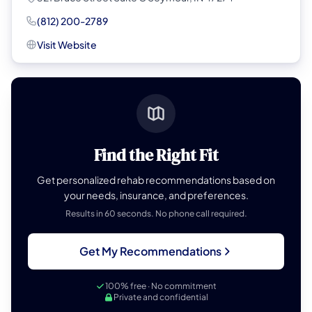
(812) 200-2789
Visit Website
Find the Right Fit
Get personalized rehab recommendations based on
your needs, insurance, and preferences.
Results in 60 seconds. No phone call required.
Get My Recommendations
100% free · No commitment
Private and confidential