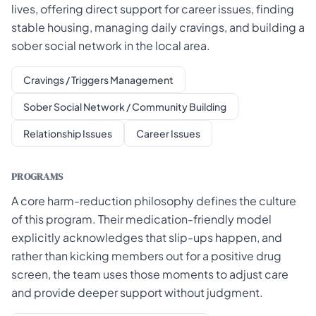
lives, offering direct support for career issues, finding
stable housing, managing daily cravings, and building a
sober social network in the local area.
Cravings / Triggers Management
Sober Social Network / Community Building
Relationship Issues
Career Issues
PROGRAMS
A core harm-reduction philosophy defines the culture
of this program. Their medication-friendly model
explicitly acknowledges that slip-ups happen, and
rather than kicking members out for a positive drug
screen, the team uses those moments to adjust care
and provide deeper support without judgment.