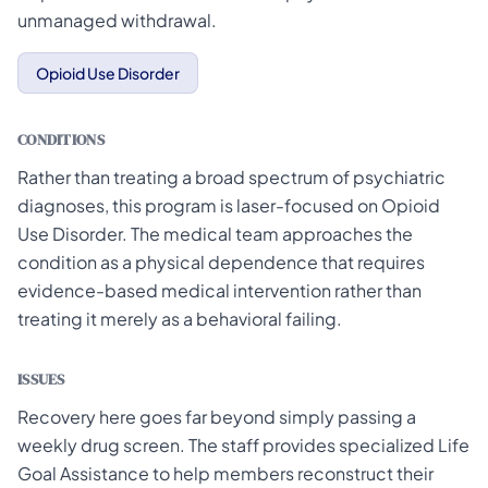
unmanaged withdrawal.
Opioid Use Disorder
CONDITIONS
Rather than treating a broad spectrum of psychiatric
diagnoses, this program is laser-focused on Opioid
Use Disorder. The medical team approaches the
condition as a physical dependence that requires
evidence-based medical intervention rather than
treating it merely as a behavioral failing.
ISSUES
Recovery here goes far beyond simply passing a
weekly drug screen. The staff provides specialized Life
Goal Assistance to help members reconstruct their