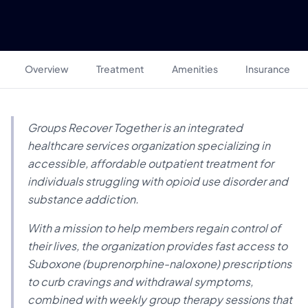
Overview
Treatment
Amenities
Insurance
Groups Recover Together is an integrated
healthcare services organization specializing in
accessible, affordable outpatient treatment for
individuals struggling with opioid use disorder and
substance addiction.
With a mission to help members regain control of
their lives, the organization provides fast access to
Suboxone (buprenorphine-naloxone) prescriptions
to curb cravings and withdrawal symptoms,
combined with weekly group therapy sessions that