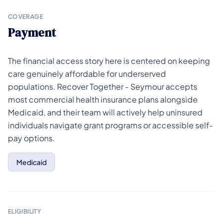
COVERAGE
Payment
The financial access story here is centered on keeping
care genuinely affordable for underserved
populations. Recover Together - Seymour accepts
most commercial health insurance plans alongside
Medicaid, and their team will actively help uninsured
individuals navigate grant programs or accessible self-
pay options.
Medicaid
ELIGIBILITY