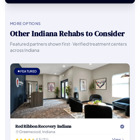
MORE OPTIONS
Other Indiana Rehabs to Consider
Featured partners shown first · Verified treatment centers
across Indiana
FEATURED
Red Ribbon Recovery Indiana
Greenwood, Indiana
4.5 (31)
View