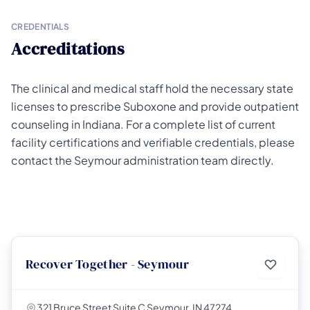
CREDENTIALS
Accreditations
The clinical and medical staff hold the necessary state
licenses to prescribe Suboxone and provide outpatient
counseling in Indiana. For a complete list of current
facility certifications and verifiable credentials, please
contact the Seymour administration team directly.
Recover Together - Seymour
321 Bruce Street Suite C Seymour, IN 47274