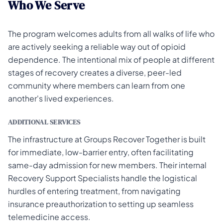
Who We Serve
The program welcomes adults from all walks of life who
are actively seeking a reliable way out of opioid
dependence. The intentional mix of people at different
stages of recovery creates a diverse, peer-led
community where members can learn from one
another's lived experiences.
ADDITIONAL SERVICES
The infrastructure at Groups Recover Together is built
for immediate, low-barrier entry, often facilitating
same-day admission for new members. Their internal
Recovery Support Specialists handle the logistical
hurdles of entering treatment, from navigating
insurance preauthorization to setting up seamless
telemedicine access.