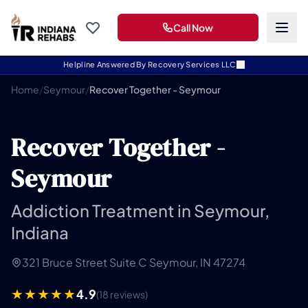
Call Now
Helpline Answered By Recovery Services LLC
Home
/
Seymour
/
Recover Together - Seymour
Recover Together -
Seymour
Addiction Treatment in Seymour,
Indiana
321 Bruce Street Suite C Seymour, IN 47274
4.9
(18 reviews)