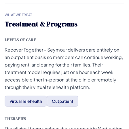
WHAT WE TREAT
Treatment & Programs
LEVELS OF CARE
Recover Together - Seymour delivers care entirely on
an outpatient basis so members can continue working,
paying rent, and caring for their families. Their
treatment model requires just one hour each week,
accessible either in-person at the clinic or remotely
through their virtual telehealth platform.
Virtual Telehealth
Outpatient
THERAPIES
The clinical team anchors their approach in Medication