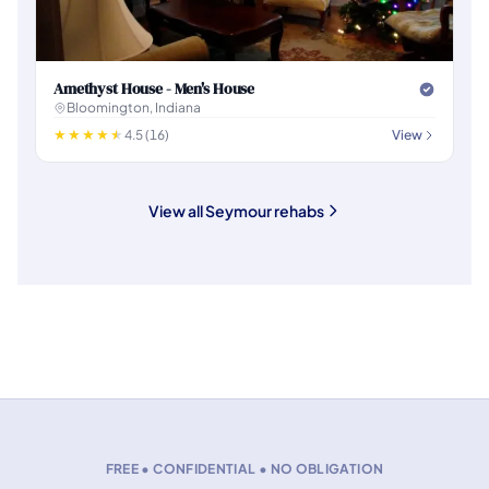
Amethyst House - Men's House
Bloomington, Indiana
4.5 (16)
View
View all Seymour rehabs
FREE • CONFIDENTIAL • NO OBLIGATION