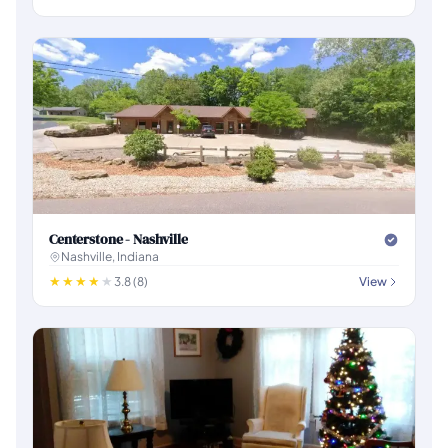
Centerstone - Nashville
Nashville, Indiana
3.8 (8)
View