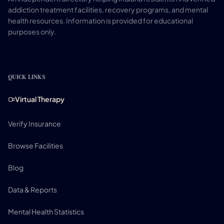
addiction treatment facilities, recovery programs, and mental
health resources. Information is provided for educational
purposes only.
QUICK LINKS
Virtual Therapy
Verify Insurance
Browse Facilities
Blog
Data & Reports
Mental Health Statistics