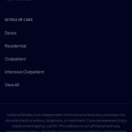
LEVELS OF CARE
Detox
Residential
Outpatient
Intensive Outpatient
View All
Indiana Rehabs is an independent informational directory and does not
provide medical advice, diagnosis, or treatment. If you are experiencing a
medical emergency, call 911. This website is not affiliated with any
government agency. All facility information is provided for informational