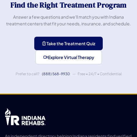
Find the Right Treatment Program
Answer a few questions and we'll match you with Indiana
treatment centers that fit your needs, insurance, and schedule.
Take the Treatment Quiz
Explore Virtual Therapy
Prefer to call?
(888) 568-9930
— Free • 24/7 • Confidential
An independent directory helping Indiana residents find verified