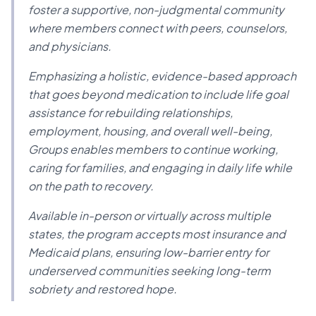
foster a supportive, non-judgmental community
where members connect with peers, counselors,
and physicians.
Emphasizing a holistic, evidence-based approach
that goes beyond medication to include life goal
assistance for rebuilding relationships,
employment, housing, and overall well-being,
Groups enables members to continue working,
caring for families, and engaging in daily life while
on the path to recovery.
Available in-person or virtually across multiple
states, the program accepts most insurance and
Medicaid plans, ensuring low-barrier entry for
underserved communities seeking long-term
sobriety and restored hope.