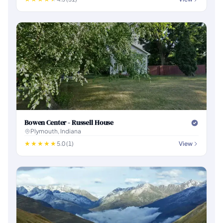
Bowen Center - Russell House
Plymouth, Indiana
5.0 (1)
View