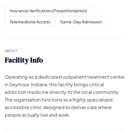
Insurance Verification (Preauthorization)
Telemedicine Access
Same-Day Admission
ABOUT
Facility Info
Operating as a dedicated outpatient treatment center
in Seymour, Indiana, this facility brings critical
addiction medicine directly to the local community.
The organization functions as a highly specialized,
accessible clinic designed to deliver care where
people actually live and work.