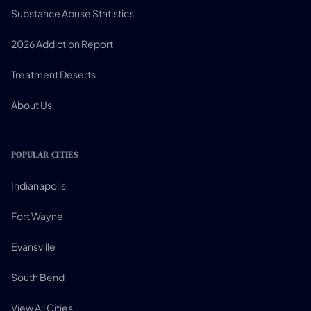
Substance Abuse Statistics
2026 Addiction Report
Treatment Deserts
About Us
POPULAR CITIES
Indianapolis
Fort Wayne
Evansville
South Bend
View All Cities