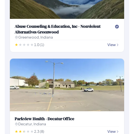
Abuse Counseling & Education, Inc - Nonviolent
Alternatives Greenwood
Greenwood, Indiana
1.0 (1)
View
Parkview Health - Decatur Office
Decatur, Indiana
2.3 (8)
View