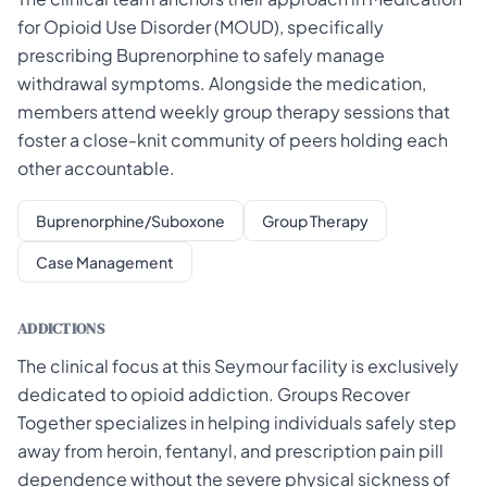
for Opioid Use Disorder (MOUD), specifically
prescribing Buprenorphine to safely manage
withdrawal symptoms. Alongside the medication,
members attend weekly group therapy sessions that
foster a close-knit community of peers holding each
other accountable.
Buprenorphine/Suboxone
Group Therapy
Case Management
ADDICTIONS
The clinical focus at this Seymour facility is exclusively
dedicated to opioid addiction. Groups Recover
Together specializes in helping individuals safely step
away from heroin, fentanyl, and prescription pain pill
dependence without the severe physical sickness of