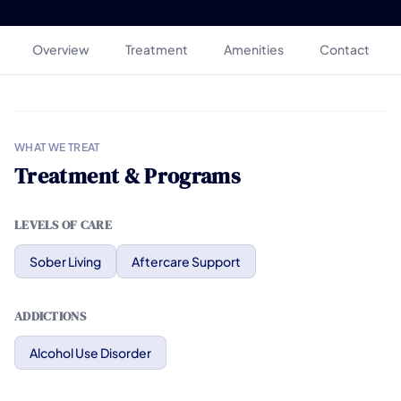
Overview
Treatment
Amenities
Contact
WHAT WE TREAT
Treatment & Programs
LEVELS OF CARE
Sober Living
Aftercare Support
ADDICTIONS
Alcohol Use Disorder