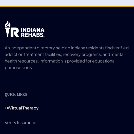
An independent directory helping Indiana residents find verified
addiction treatment facilities, recovery programs, and mental
health resources. Information is provided for educational
purposes only.
QUICK LINKS
Virtual Therapy
Verify Insurance