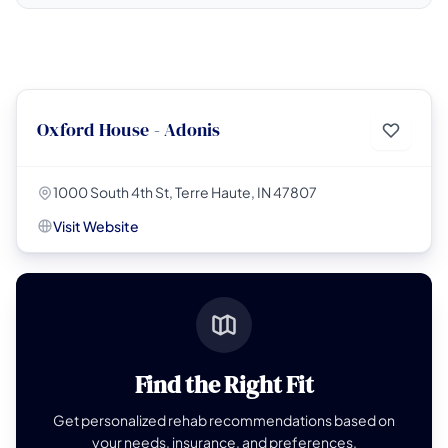
Oxford House - Adonis
1000 South 4th St, Terre Haute, IN 47807
Visit Website
Find the Right Fit
Get personalized rehab recommendations based on
your needs, insurance, and preferences.