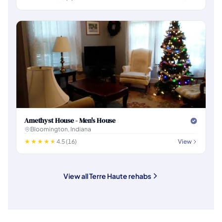
Amethyst House - Men's House
Bloomington, Indiana
4.5 (16)
View
View all Terre Haute rehabs