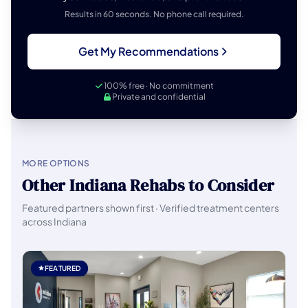
Results in 60 seconds. No phone call required.
Get My Recommendations
100% free · No commitment
Private and confidential
MORE OPTIONS
Other Indiana Rehabs to Consider
Featured partners shown first · Verified treatment centers
across Indiana
FEATURED