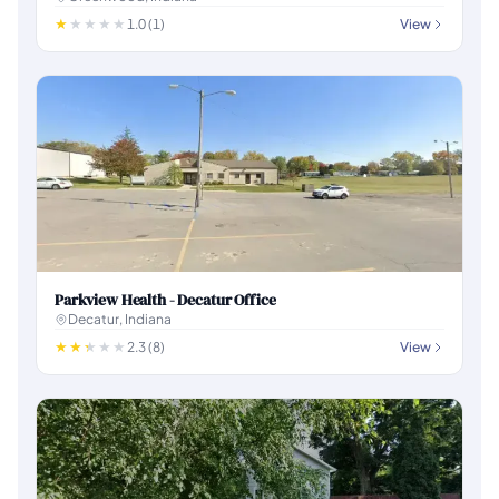
1.0 (1)
View
Parkview Health - Decatur Office
Decatur, Indiana
2.3 (8)
View