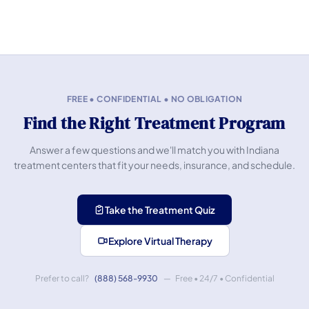
FREE • CONFIDENTIAL • NO OBLIGATION
Find the Right Treatment Program
Answer a few questions and we'll match you with Indiana
treatment centers that fit your needs, insurance, and schedule.
Take the Treatment Quiz
Explore Virtual Therapy
Prefer to call?
(888) 568-9930
— Free • 24/7 • Confidential