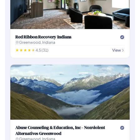
Red Ribbon Recovery Indiana
Greenwood, Indiana
4.5 (31)
View
Abuse Counseling & Education, Inc - Nonviolent
Alternatives Greenwood
Greenwood, Indiana