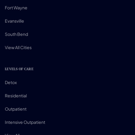
Fort Wayne
Evansville
South Bend
View All Cities
LEVELS OF CARE
Detox
Residential
Outpatient
Intensive Outpatient