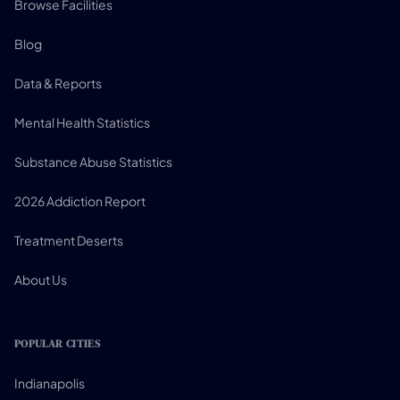
Browse Facilities
Blog
Data & Reports
Mental Health Statistics
Substance Abuse Statistics
2026 Addiction Report
Treatment Deserts
About Us
POPULAR CITIES
Indianapolis