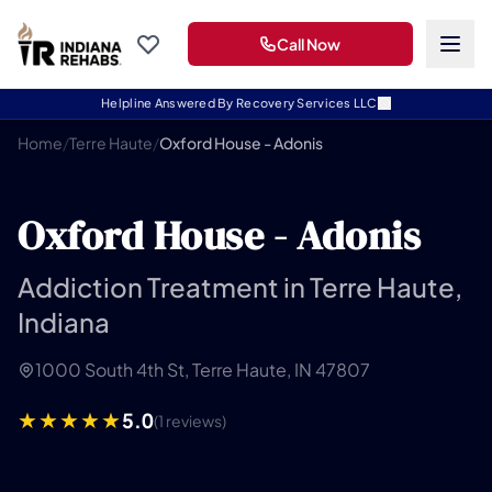
Call Now
Helpline Answered By Recovery Services LLC
Home
/
Terre Haute
/
Oxford House - Adonis
Oxford House - Adonis
Addiction Treatment in Terre Haute,
Indiana
1000 South 4th St, Terre Haute, IN 47807
5.0
(1 reviews)