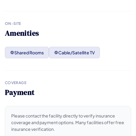
ON-SITE
Amenities
Shared Rooms
Cable/Satellite TV
COVERAGE
Payment
Please contact the facility directly to verify insurance
coverage and payment options. Many facilities offer free
insurance verification.