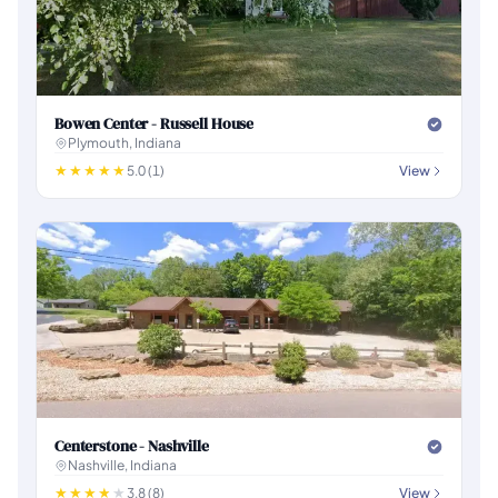
Bowen Center - Russell House
Plymouth, Indiana
5.0 (1)
View
Centerstone - Nashville
Nashville, Indiana
3.8 (8)
View