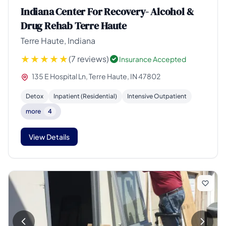
Indiana Center For Recovery- Alcohol &
Drug Rehab Terre Haute
Terre Haute, Indiana
(7 reviews)
Insurance Accepted
135 E Hospital Ln, Terre Haute, IN 47802
Detox
Inpatient (Residential)
Intensive Outpatient
more
4
View Details