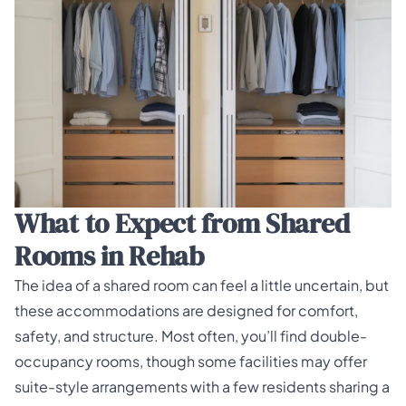
What to Expect from Shared
Rooms in Rehab
The idea of a shared room can feel a little uncertain, but
these accommodations are designed for comfort,
safety, and structure. Most often, you’ll find double-
occupancy rooms, though some facilities may offer
suite-style arrangements with a few residents sharing a