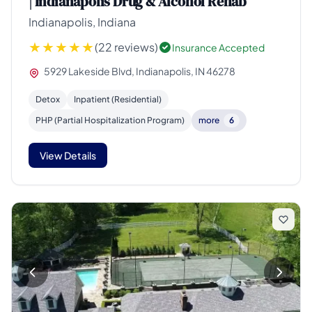
| Indianapolis Drug & Alcohol Rehab
Indianapolis, Indiana
(22 reviews)
Insurance Accepted
5929 Lakeside Blvd, Indianapolis, IN 46278
Detox
Inpatient (Residential)
PHP (Partial Hospitalization Program)
more
6
View Details