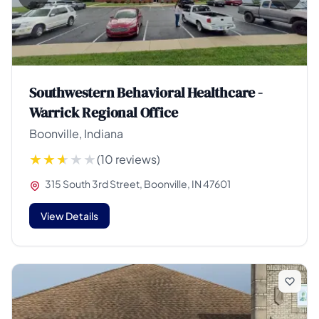
Southwestern Behavioral Healthcare -
Warrick Regional Office
Boonville, Indiana
(10 reviews)
315 South 3rd Street, Boonville, IN 47601
View Details