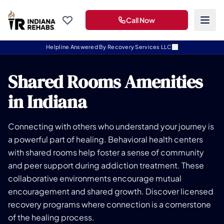
Call Now
Helpline Answered By Recovery Services LLC
Shared Rooms Amenities
in Indiana
Connecting with others who understand your journey is
a powerful part of healing. Behavioral health centers
with shared rooms help foster a sense of community
and peer support during addiction treatment. These
collaborative environments encourage mutual
encouragement and shared growth. Discover licensed
recovery programs where connection is a cornerstone
of the healing process.