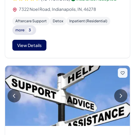
7322 Noel Road, Indianapolis, IN, 46278
Aftercare Support
Detox
Inpatient (Residential)
more
3
View Details