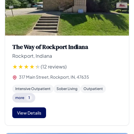
The Way of Rockport Indiana
Rockport, Indiana
(12 reviews)
317 Main Street, Rockport, IN, 47635
Intensive Outpatient
Sober Living
Outpatient
more
1
View Details