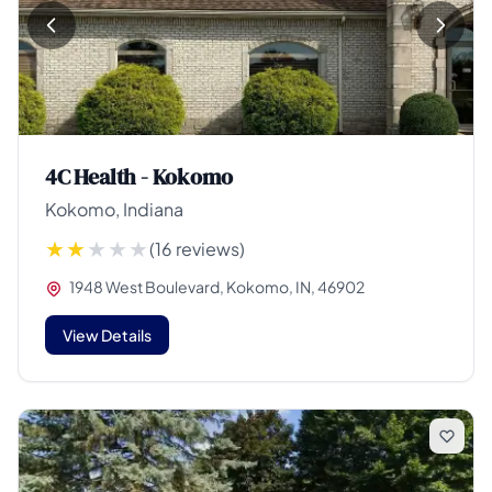
4C Health - Kokomo
Kokomo, Indiana
(16 reviews)
1948 West Boulevard, Kokomo, IN, 46902
View Details