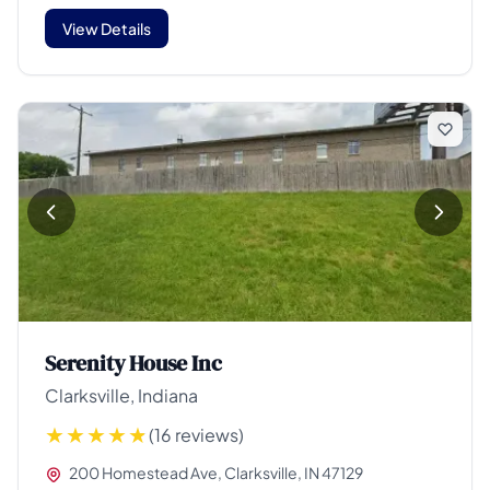
View Details
Serenity House Inc
Clarksville, Indiana
(16 reviews)
200 Homestead Ave, Clarksville, IN 47129