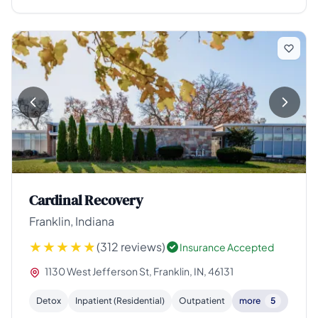
Cardinal Recovery
Franklin, Indiana
(312 reviews)
Insurance Accepted
1130 West Jefferson St, Franklin, IN, 46131
Detox
Inpatient (Residential)
Outpatient
more
5