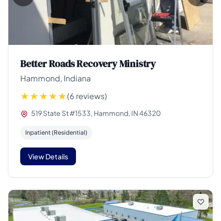
Better Roads Recovery Ministry
Hammond, Indiana
(6 reviews)
519 State St #1533, Hammond, IN 46320
Inpatient (Residential)
View Details