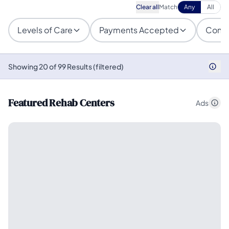
Clear all
Match
Any
All
Levels of Care
Payments Accepted
Condi
Showing 20 of 99 Results (filtered)
Featured Rehab Centers
Ads