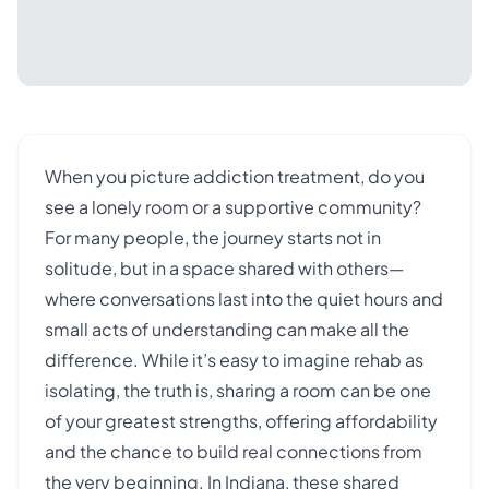
When you picture addiction treatment, do you
see a lonely room or a supportive community?
For many people, the journey starts not in
solitude, but in a space shared with others—
where conversations last into the quiet hours and
small acts of understanding can make all the
difference. While it’s easy to imagine rehab as
isolating, the truth is, sharing a room can be one
of your greatest strengths, offering affordability
and the chance to build real connections from
the very beginning. In Indiana, these shared