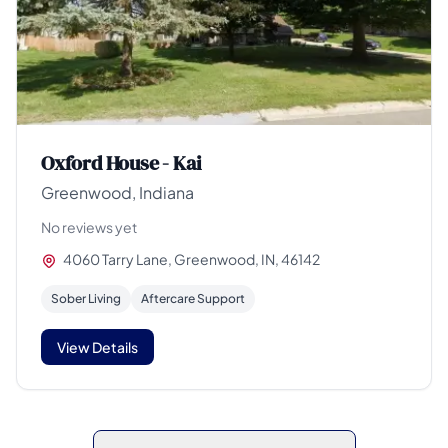
Oxford House - Kai
Greenwood, Indiana
No reviews yet
4060 Tarry Lane, Greenwood, IN, 46142
Sober Living
Aftercare Support
View Details