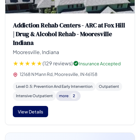
Addiction Rehab Centers - ARC at Fox Hill
| Drug & Alcohol Rehab - Mooresville
Indiana
Mooresville, Indiana
(129 reviews)
Insurance Accepted
12168 N Mann Rd, Mooresville, IN 46158
Level 0.5: Prevention And Early Intervention
Outpatient
Intensive Outpatient
more
2
View Details