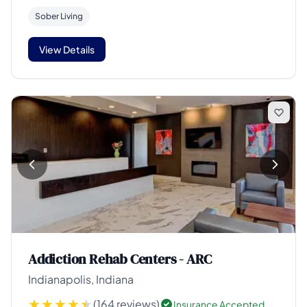
Sober Living
View Details
Addiction Rehab Centers - ARC
Indianapolis, Indiana
(164 reviews)
Insurance Accepted