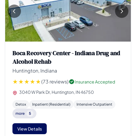
Boca Recovery Center - Indiana Drug and
Alcohol Rehab
Huntington, Indiana
(73 reviews)
Insurance Accepted
3040 W Park Dr, Huntington, IN 46750
Detox
Inpatient (Residential)
Intensive Outpatient
more
5
View Details