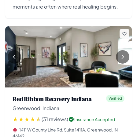
moments are often where real healing begins.
Red Ribbon Recovery Indiana
Verified
Greenwood, Indiana
(31 reviews)
Insurance Accepted
1411 W County Line Rd, Suite 1411A, Greenwood, IN
46142