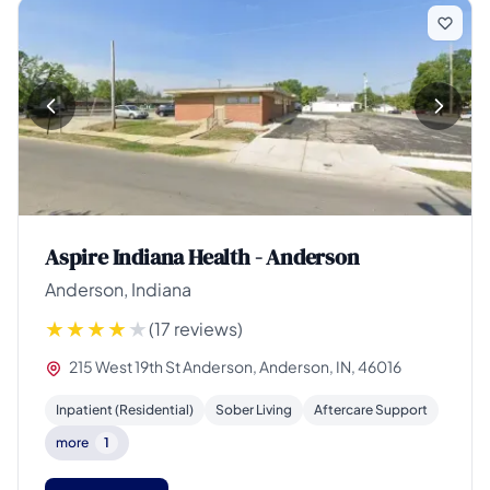
Aspire Indiana Health - Anderson
Anderson, Indiana
(17 reviews)
215 West 19th St Anderson, Anderson, IN, 46016
Inpatient (Residential)
Sober Living
Aftercare Support
more
1