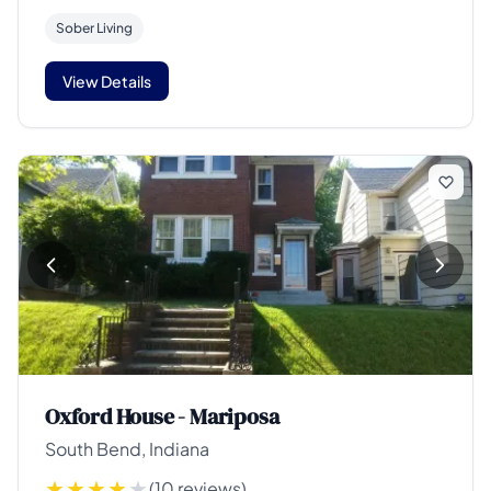
Sober Living
View Details
Oxford House - Mariposa
South Bend, Indiana
(10 reviews)