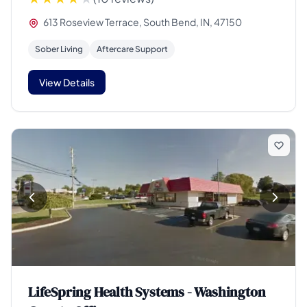
613 Roseview Terrace, South Bend, IN, 47150
Sober Living
Aftercare Support
View Details
LifeSpring Health Systems - Washington