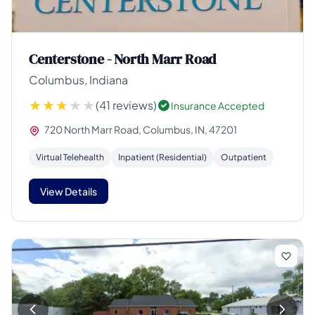
Centerstone - North Marr Road
Columbus, Indiana
(41 reviews)
Insurance Accepted
720 North Marr Road, Columbus, IN, 47201
Virtual Telehealth
Inpatient (Residential)
Outpatient
View Details