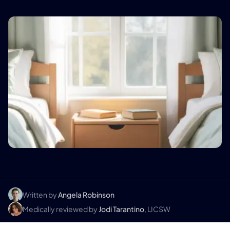
Written by
Angela Robinson
Medically reviewed by
Jodi Tarantino
, LICSW