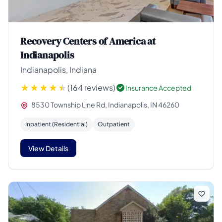
Recovery Centers of America at
Indianapolis
Indianapolis, Indiana
(164 reviews)
Insurance Accepted
8530 Township Line Rd, Indianapolis, IN 46260
Inpatient (Residential)
Outpatient
View Details