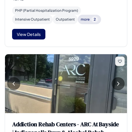
PHP (Partial Hospitalization Program)
Intensive Outpatient
Outpatient
more
2
View Details
Addiction Rehab Centers - ARC At Bayside