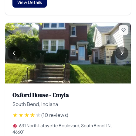
View Details
Oxford House - Emyla
South Bend, Indiana
(10 reviews)
631 North Lafayette Boulevard, South Bend, IN,
46601