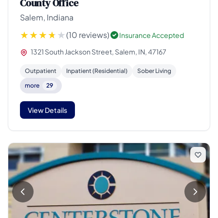
County Office
Salem, Indiana
(10 reviews)
Insurance Accepted
1321 South Jackson Street, Salem, IN, 47167
Outpatient
Inpatient (Residential)
Sober Living
more
29
View Details