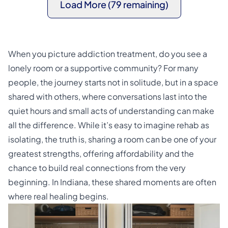
Load More (79 remaining)
When you picture addiction treatment, do you see a
lonely room or a supportive community? For many
people, the journey starts not in solitude, but in a space
shared with others, where conversations last into the
quiet hours and small acts of understanding can make
all the difference. While it’s easy to imagine rehab as
isolating, the truth is, sharing a room can be one of your
greatest strengths, offering affordability and the
chance to build real connections from the very
beginning. In Indiana, these shared moments are often
where real healing begins.