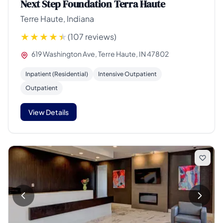
Next Step Foundation Terra Haute
Terre Haute, Indiana
(107 reviews)
619 Washington Ave, Terre Haute, IN 47802
Inpatient (Residential)
Intensive Outpatient
Outpatient
View Details