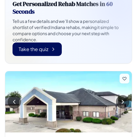
Get Personalized Rehab Matches in
60
Seconds
Tell us a few details and we’ll show a personalized
shortlist of verified Indiana rehabs, making it simple to
compare options and choose your next step with
confidence.
Take the quiz