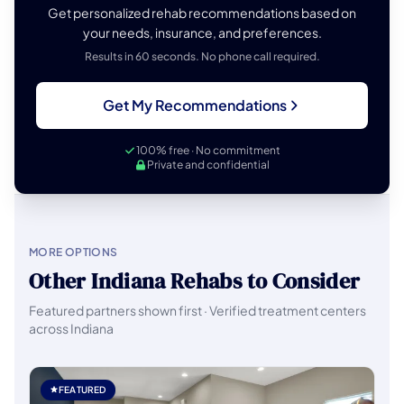
Get personalized rehab recommendations based on
your needs, insurance, and preferences.
Results in 60 seconds. No phone call required.
Get My Recommendations
100% free · No commitment
Private and confidential
MORE OPTIONS
Other Indiana Rehabs to Consider
Featured partners shown first · Verified treatment centers
across Indiana
FEATURED