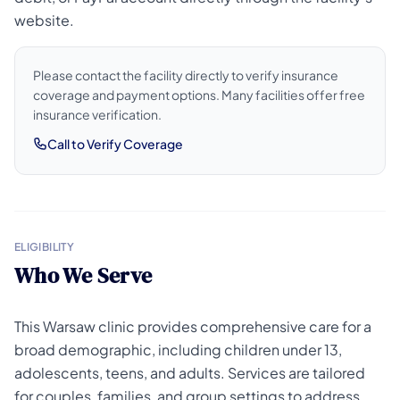
website.
Please contact the facility directly to verify insurance
coverage and payment options. Many facilities offer free
insurance verification.
Call to Verify Coverage
ELIGIBILITY
Who We Serve
This Warsaw clinic provides comprehensive care for a
broad demographic, including children under 13,
adolescents, teens, and adults. Services are tailored
for couples, families, and group settings to address