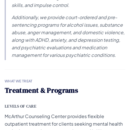
skills, and impulse control.
Additionally, we provide court-ordered and pre-
sentencing programs for alcohol issues, substance
abuse, anger management, and domestic violence,
along with ADHD, anxiety, and depression testing,
and psychiatric evaluations and medication
management for various psychiatric conditions.
WHAT WE TREAT
Treatment & Programs
LEVELS OF CARE
McArthur Counseling Center provides flexible
outpatient treatment for clients seeking mental health