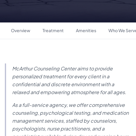
Overview
Treatment
Amenities
Who We Serv
McArthur Counseling Center aims to provide
personalized treatment for every client in a
confidential and discrete environment with a
relaxed and empowering atmosphere for all ages.
As a full-service agency, we offer comprehensive
counseling, psychological testing, and medication
management services, staffed by counselors,
psychologists, nurse practitioners, and a