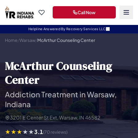
Call Now
Helpline Answered By Recovery Services LLC
Home
/
Warsaw
/
McArthur Counseling Center
McArthur Counseling
Center
Addiction Treatment in Warsaw,
Indiana
3201 E Center St Ext, Warsaw, IN 46582
3.1
(70 reviews)