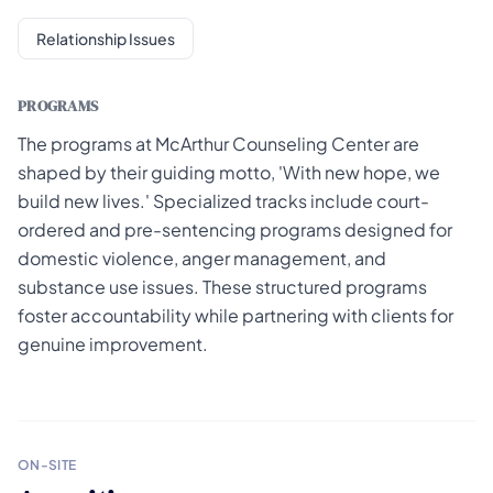
Relationship Issues
PROGRAMS
The programs at McArthur Counseling Center are
shaped by their guiding motto, 'With new hope, we
build new lives.' Specialized tracks include court-
ordered and pre-sentencing programs designed for
domestic violence, anger management, and
substance use issues. These structured programs
foster accountability while partnering with clients for
genuine improvement.
ON-SITE