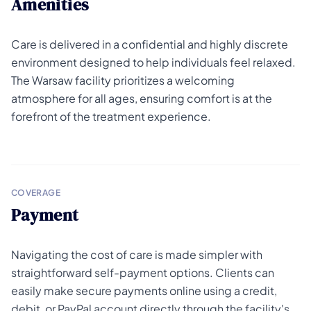
Amenities
Care is delivered in a confidential and highly discrete
environment designed to help individuals feel relaxed.
The Warsaw facility prioritizes a welcoming
atmosphere for all ages, ensuring comfort is at the
forefront of the treatment experience.
COVERAGE
Payment
Navigating the cost of care is made simpler with
straightforward self-payment options. Clients can
easily make secure payments online using a credit,
debit, or PayPal account directly through the facility's