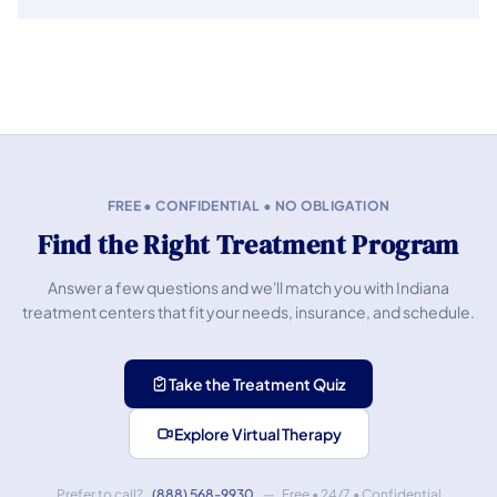
FREE • CONFIDENTIAL • NO OBLIGATION
Find the Right Treatment Program
Answer a few questions and we'll match you with Indiana
treatment centers that fit your needs, insurance, and schedule.
Take the Treatment Quiz
Explore Virtual Therapy
Prefer to call?
(888) 568-9930
— Free • 24/7 • Confidential