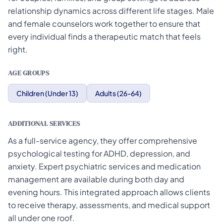
relationship dynamics across different life stages. Male
and female counselors work together to ensure that
every individual finds a therapeutic match that feels
right.
AGE GROUPS
Children (Under 13)
Adults (26-64)
ADDITIONAL SERVICES
As a full-service agency, they offer comprehensive
psychological testing for ADHD, depression, and
anxiety. Expert psychiatric services and medication
management are available during both day and
evening hours. This integrated approach allows clients
to receive therapy, assessments, and medical support
all under one roof.