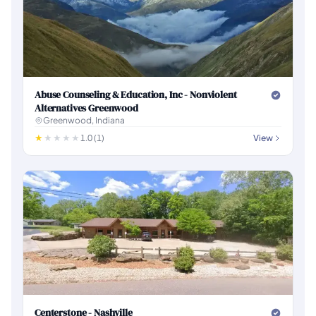
Abuse Counseling & Education, Inc - Nonviolent
Alternatives Greenwood
Greenwood, Indiana
1.0 (1)
View
Centerstone - Nashville