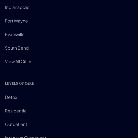
Indianapolis
Fort Wayne
Evansville
South Bend
View All Cities
LEVELS OF CARE
Detox
Residential
Outpatient
Intensive Outpatient