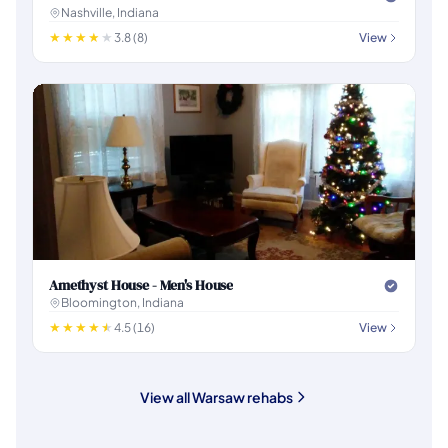
Nashville, Indiana
3.8 (8)
View
Amethyst House - Men's House
Bloomington, Indiana
4.5 (16)
View
View all Warsaw rehabs