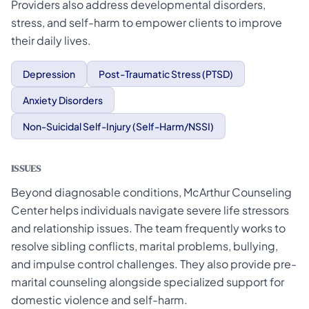
Providers also address developmental disorders,
stress, and self-harm to empower clients to improve
their daily lives.
Depression
Post-Traumatic Stress (PTSD)
Anxiety Disorders
Non-Suicidal Self-Injury (Self-Harm/NSSI)
ISSUES
Beyond diagnosable conditions, McArthur Counseling
Center helps individuals navigate severe life stressors
and relationship issues. The team frequently works to
resolve sibling conflicts, marital problems, bullying,
and impulse control challenges. They also provide pre-
marital counseling alongside specialized support for
domestic violence and self-harm.