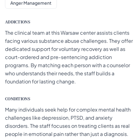
Anger Management
ADDICTIONS
The clinical team at this Warsaw center assists clients
facing various substance abuse challenges. They offer
dedicated support for voluntary recovery as well as
court-ordered and pre-sentencing addiction
programs. By matching each person with a counselor
who understands their needs, the staff builds a
foundation for lasting change.
CONDITIONS
Many individuals seek help for complex mental health
challenges like depression, PTSD, and anxiety
disorders. The staff focuses on treating clients as real
people in emotional pain rather than just a diagnosis.