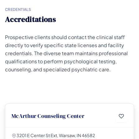
CREDENTIALS
Accreditations
Prospective clients should contact the clinical staff
directly to verify specific state licenses and facility
credentials. The diverse team maintains professional
qualifications to perform psychological testing,
counseling, and specialized psychiatric care.
McArthur Counseling Center
3201 E Center St Ext, Warsaw, IN 46582