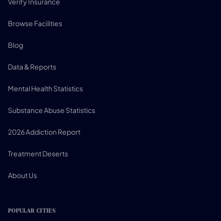
Verify Insurance
Browse Facilities
Blog
Data & Reports
Mental Health Statistics
Substance Abuse Statistics
2026 Addiction Report
Treatment Deserts
About Us
POPULAR CITIES