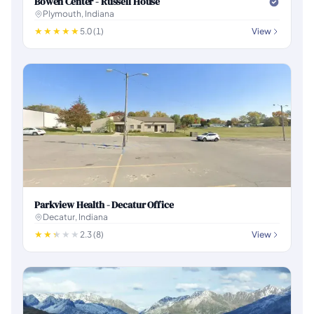
Bowen Center - Russell House
Plymouth, Indiana
5.0 (1)
View
Parkview Health - Decatur Office
Decatur, Indiana
2.3 (8)
View