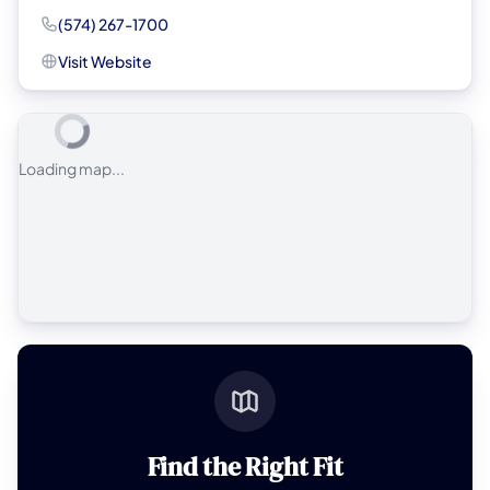
(574) 267-1700
Visit Website
Loading map...
Find the Right Fit