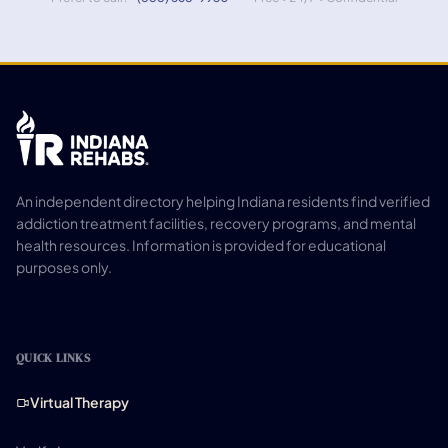
An independent directory helping Indiana residents find verified
addiction treatment facilities, recovery programs, and mental
health resources. Information is provided for educational
purposes only.
QUICK LINKS
Virtual Therapy