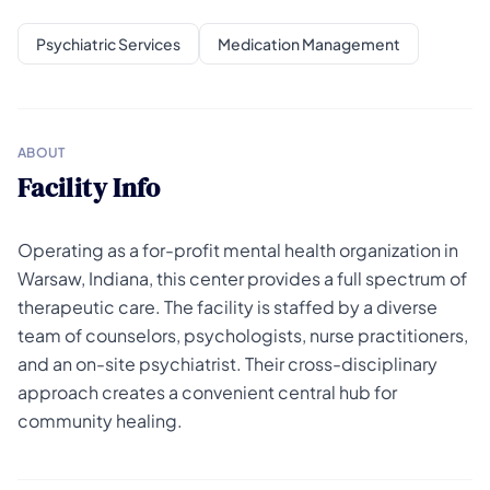
Psychiatric Services
Medication Management
ABOUT
Facility Info
Operating as a for-profit mental health organization in
Warsaw, Indiana, this center provides a full spectrum of
therapeutic care. The facility is staffed by a diverse
team of counselors, psychologists, nurse practitioners,
and an on-site psychiatrist. Their cross-disciplinary
approach creates a convenient central hub for
community healing.