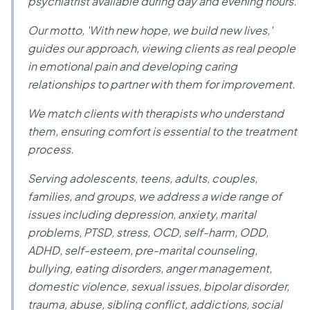
psychiatrist available during day and evening hours.
Our motto, 'With new hope, we build new lives,'
guides our approach, viewing clients as real people
in emotional pain and developing caring
relationships to partner with them for improvement.
We match clients with therapists who understand
them, ensuring comfort is essential to the treatment
process.
Serving adolescents, teens, adults, couples,
families, and groups, we address a wide range of
issues including depression, anxiety, marital
problems, PTSD, stress, OCD, self-harm, ODD,
ADHD, self-esteem, pre-marital counseling,
bullying, eating disorders, anger management,
domestic violence, sexual issues, bipolar disorder,
trauma, abuse, sibling conflict, addictions, social