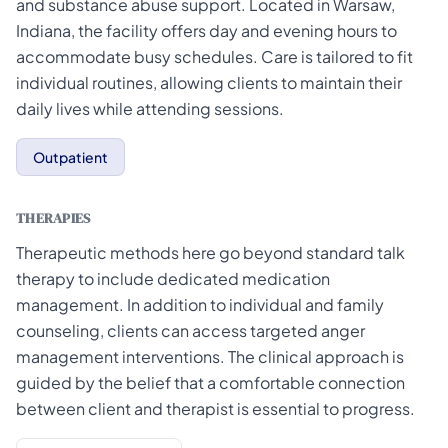
and substance abuse support. Located in Warsaw,
Indiana, the facility offers day and evening hours to
accommodate busy schedules. Care is tailored to fit
individual routines, allowing clients to maintain their
daily lives while attending sessions.
Outpatient
THERAPIES
Therapeutic methods here go beyond standard talk
therapy to include dedicated medication
management. In addition to individual and family
counseling, clients can access targeted anger
management interventions. The clinical approach is
guided by the belief that a comfortable connection
between client and therapist is essential to progress.