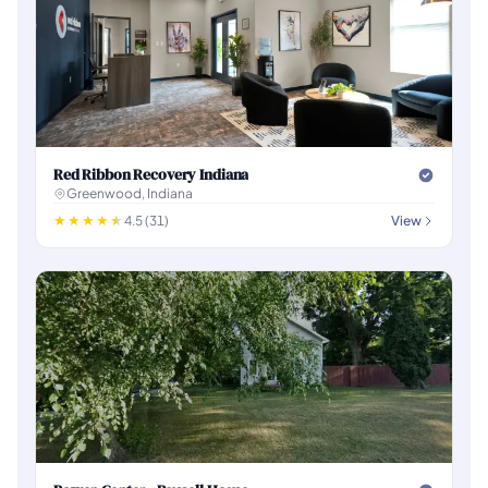
Red Ribbon Recovery Indiana
Greenwood, Indiana
4.5 (31)
View