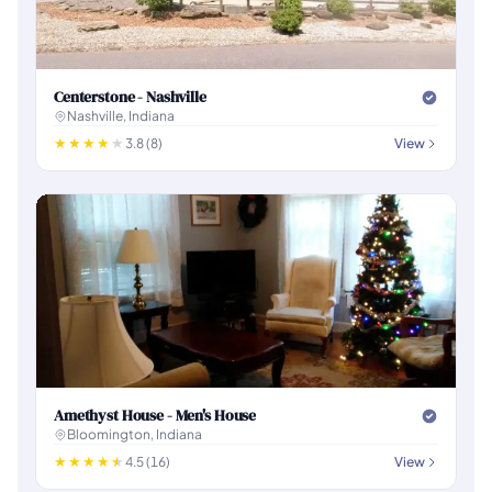
Centerstone - Nashville
Nashville, Indiana
3.8 (8)
View
Amethyst House - Men's House
Bloomington, Indiana
4.5 (16)
View