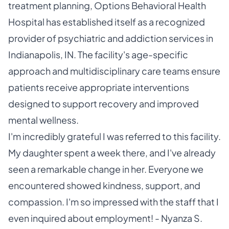
treatment planning, Options Behavioral Health
Hospital has established itself as a recognized
provider of psychiatric and addiction services in
Indianapolis, IN. The facility's age-specific
approach and multidisciplinary care teams ensure
patients receive appropriate interventions
designed to support recovery and improved
mental wellness.
I'm incredibly grateful I was referred to this facility.
My daughter spent a week there, and I've already
seen a remarkable change in her. Everyone we
encountered showed kindness, support, and
compassion. I'm so impressed with the staff that I
even inquired about employment! - Nyanza S.