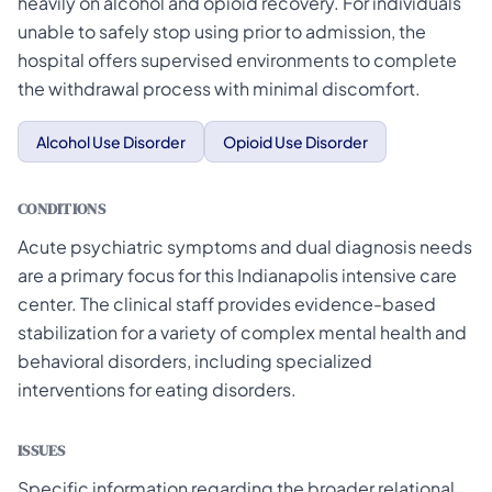
heavily on alcohol and opioid recovery. For individuals
unable to safely stop using prior to admission, the
hospital offers supervised environments to complete
the withdrawal process with minimal discomfort.
Alcohol Use Disorder
Opioid Use Disorder
CONDITIONS
Acute psychiatric symptoms and dual diagnosis needs
are a primary focus for this Indianapolis intensive care
center. The clinical staff provides evidence-based
stabilization for a variety of complex mental health and
behavioral disorders, including specialized
interventions for eating disorders.
ISSUES
Specific information regarding the broader relational,