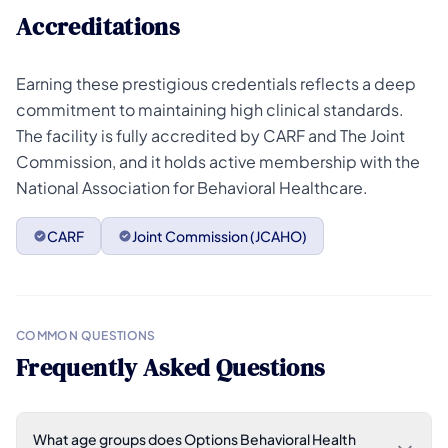
Accreditations
Earning these prestigious credentials reflects a deep
commitment to maintaining high clinical standards.
The facility is fully accredited by CARF and The Joint
Commission, and it holds active membership with the
National Association for Behavioral Healthcare.
CARF
Joint Commission (JCAHO)
COMMON QUESTIONS
Frequently Asked Questions
What age groups does Options Behavioral Health