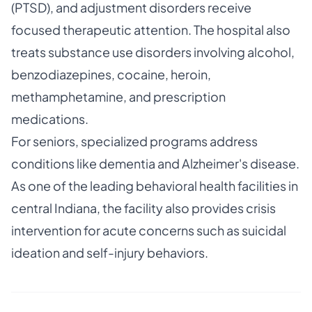
(PTSD), and adjustment disorders receive
focused therapeutic attention. The hospital also
treats substance use disorders involving alcohol,
benzodiazepines, cocaine, heroin,
methamphetamine, and prescription
medications.
For seniors, specialized programs address
conditions like dementia and Alzheimer's disease.
As one of the leading behavioral health facilities in
central Indiana, the facility also provides crisis
intervention for acute concerns such as suicidal
ideation and self-injury behaviors.