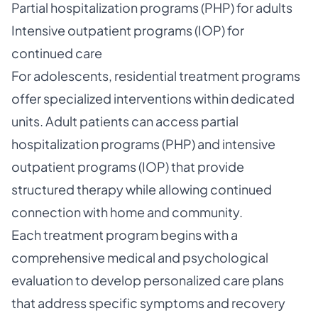
Partial hospitalization programs (PHP) for adults
Intensive outpatient programs (IOP) for
continued care
For adolescents, residential treatment programs
offer specialized interventions within dedicated
units. Adult patients can access partial
hospitalization programs (PHP) and intensive
outpatient programs (IOP) that provide
structured therapy while allowing continued
connection with home and community.
Each treatment program begins with a
comprehensive medical and psychological
evaluation to develop personalized care plans
that address specific symptoms and recovery