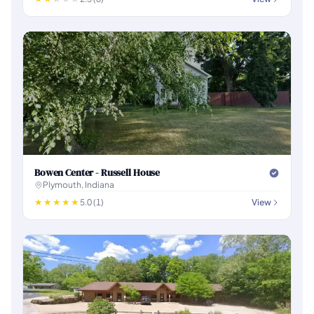
Bowen Center - Russell House
Plymouth, Indiana
5.0 (1)
View