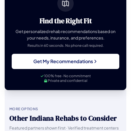
Find the Right Fit
Get personalized rehab recommendations based on
your needs, insurance, and preferences.
Results in 60 seconds. No phone call required.
Get My Recommendations
100% free · No commitment
Private and confidential
MORE OPTIONS
Other Indiana Rehabs to Consider
Featured partners shown first · Verified treatment centers