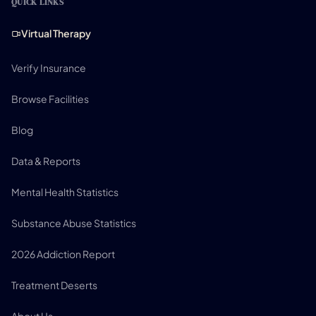
QUICK LINKS
Virtual Therapy
Verify Insurance
Browse Facilities
Blog
Data & Reports
Mental Health Statistics
Substance Abuse Statistics
2026 Addiction Report
Treatment Deserts