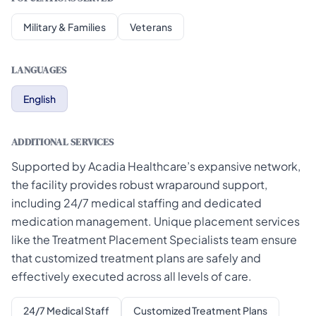
Military & Families
Veterans
LANGUAGES
English
ADDITIONAL SERVICES
Supported by Acadia Healthcare’s expansive network,
the facility provides robust wraparound support,
including 24/7 medical staffing and dedicated
medication management. Unique placement services
like the Treatment Placement Specialists team ensure
that customized treatment plans are safely and
effectively executed across all levels of care.
24/7 Medical Staff
Customized Treatment Plans