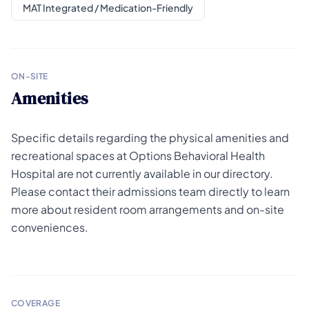
MAT Integrated / Medication-Friendly
ON-SITE
Amenities
Specific details regarding the physical amenities and
recreational spaces at Options Behavioral Health
Hospital are not currently available in our directory.
Please contact their admissions team directly to learn
more about resident room arrangements and on-site
conveniences.
COVERAGE