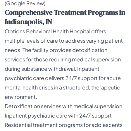
(Google Review)
Comprehensive Treatment Programs in
Indianapolis, IN
Options Behavioral Health Hospital offers
multiple levels of care to address varying patient
needs. The facility provides detoxification
services for those requiring medical supervision
during substance withdrawal. Inpatient
psychiatric care delivers 24/7 support for acute
mental health crises in a structured, therapeutic
environment.
Detoxification services with medical supervision
Inpatient psychiatric care with 24/7 support
Residential treatment programs for adolescents