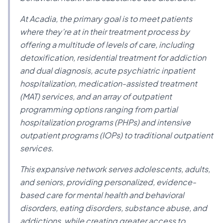
At Acadia, the primary goal is to meet patients
where they’re at in their treatment process by
offering a multitude of levels of care, including
detoxification, residential treatment for addiction
and dual diagnosis, acute psychiatric inpatient
hospitalization, medication-assisted treatment
(MAT) services, and an array of outpatient
programming options ranging from partial
hospitalization programs (PHPs) and intensive
outpatient programs (IOPs) to traditional outpatient
services.
This expansive network serves adolescents, adults,
and seniors, providing personalized, evidence-
based care for mental health and behavioral
disorders, eating disorders, substance abuse, and
addictions, while creating greater access to