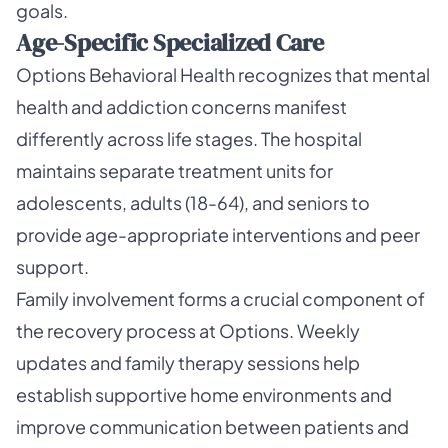
goals.
Age-Specific Specialized Care
Options Behavioral Health recognizes that mental
health and addiction concerns manifest
differently across life stages. The hospital
maintains separate treatment units for
adolescents, adults (18-64), and seniors to
provide age-appropriate interventions and peer
support.
Family involvement forms a crucial component of
the recovery process at Options. Weekly
updates and family therapy sessions help
establish supportive home environments and
improve communication between patients and