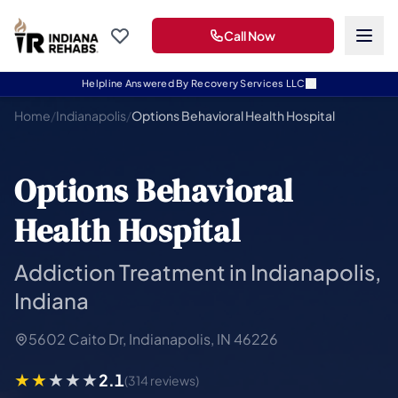
Call Now
Helpline Answered By Recovery Services LLC
Home
/
Indianapolis
/
Options Behavioral Health Hospital
Options Behavioral
Health Hospital
Addiction Treatment in Indianapolis,
Indiana
5602 Caito Dr, Indianapolis, IN 46226
2.1
(314 reviews)