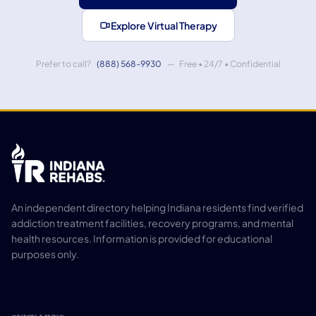
Explore Virtual Therapy
Prefer to call?
(888) 568-9930
— Free • 24/7 • Confidential
An independent directory helping Indiana residents find verified
addiction treatment facilities, recovery programs, and mental
health resources. Information is provided for educational
purposes only.