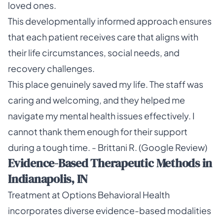
loved ones.
This developmentally informed approach ensures
that each patient receives care that aligns with
their life circumstances, social needs, and
recovery challenges.
This place genuinely saved my life. The staff was
caring and welcoming, and they helped me
navigate my mental health issues effectively. I
cannot thank them enough for their support
during a tough time. - Brittani R. (Google Review)
Evidence-Based Therapeutic Methods in
Indianapolis, IN
Treatment at Options Behavioral Health
incorporates diverse evidence-based modalities