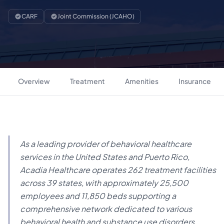
CARF
Joint Commission (JCAHO)
Overview
Treatment
Amenities
Insurance
As a leading provider of behavioral healthcare
services in the United States and Puerto Rico,
Acadia Healthcare operates 262 treatment facilities
across 39 states, with approximately 25,500
employees and 11,850 beds supporting a
comprehensive network dedicated to various
behavioral health and substance use disorders.