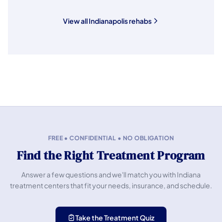
View all Indianapolis rehabs
FREE • CONFIDENTIAL • NO OBLIGATION
Find the Right Treatment Program
Answer a few questions and we'll match you with Indiana
treatment centers that fit your needs, insurance, and schedule.
Take the Treatment Quiz