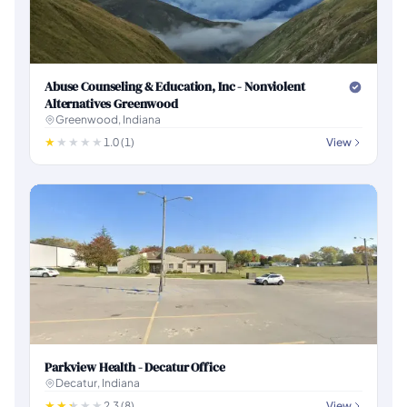
Abuse Counseling & Education, Inc - Nonviolent
Alternatives Greenwood
Greenwood, Indiana
1.0 (1)
View
Parkview Health - Decatur Office
Decatur, Indiana
2.3 (8)
View