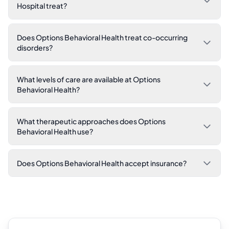
Hospital treat?
Does Options Behavioral Health treat co-occurring
disorders?
What levels of care are available at Options
Behavioral Health?
What therapeutic approaches does Options
Behavioral Health use?
Does Options Behavioral Health accept insurance?