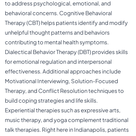
to address psychological, emotional, and
behavioral concerns. Cognitive Behavioral
Therapy (CBT) helps patients identify and modify
unhelpful thought patterns and behaviors
contributing to mental health symptoms.
Dialectical Behavior Therapy (DBT) provides skills
for emotional regulation and interpersonal
effectiveness. Additional approaches include
Motivational Interviewing, Solution-Focused
Therapy, and Conflict Resolution techniques to
build coping strategies and life skills.
Experiential therapies such as expressive arts,
music therapy, and yoga complement traditional
talk therapies. Right here in Indianapolis, patients