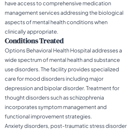
have access to comprehensive medication
management services addressing the biological
aspects of mental health conditions when
clinically appropriate.
Conditions Treated
Options Behavioral Health Hospital addresses a
wide spectrum of mental health and substance
use disorders. The facility provides specialized
care for mood disorders including major
depression and bipolar disorder. Treatment for
thought disorders such as schizophrenia
incorporates symptom management and
functional improvement strategies.
Anxiety disorders, post-traumatic stress disorder