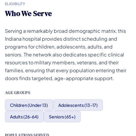
ELIGIBILITY
Who We Serve
Serving a remarkably broad demographic matrix, this
Indiana hospital provides distinct scheduling and
programs for children, adolescents, adults, and
seniors. The network also dedicates specific clinical
resources to military members, veterans, and their
families, ensuring that every population entering their
doors finds targeted, age-appropriate support.
AGE GROUPS
Children (Under 13)
Adolescents (13-17)
Adults (26-64)
Seniors (65+)
POPULATIONS SERVED