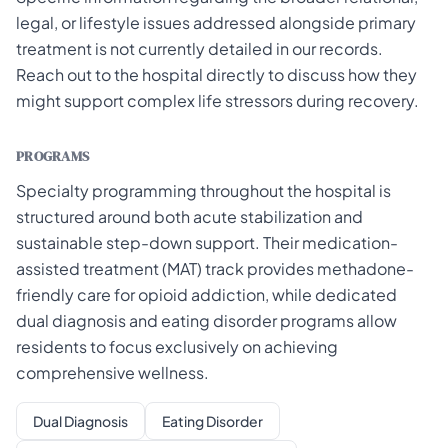
legal, or lifestyle issues addressed alongside primary
treatment is not currently detailed in our records.
Reach out to the hospital directly to discuss how they
might support complex life stressors during recovery.
PROGRAMS
Specialty programming throughout the hospital is
structured around both acute stabilization and
sustainable step-down support. Their medication-
assisted treatment (MAT) track provides methadone-
friendly care for opioid addiction, while dedicated
dual diagnosis and eating disorder programs allow
residents to focus exclusively on achieving
comprehensive wellness.
Dual Diagnosis
Eating Disorder