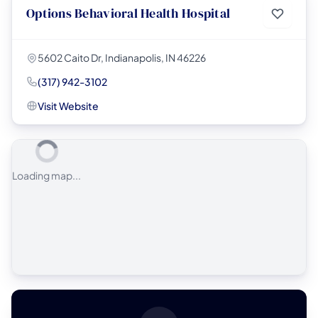
Options Behavioral Health Hospital
5602 Caito Dr, Indianapolis, IN 46226
(317) 942-3102
Visit Website
Loading map...