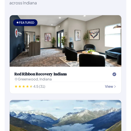
across Indiana
FEATURED
Red Ribbon Recovery Indiana
Greenwood, Indiana
4.5 (31)
View