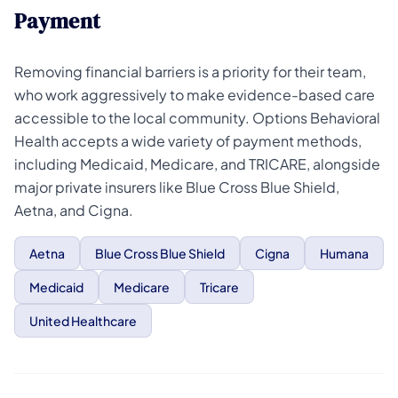
Payment
Removing financial barriers is a priority for their team,
who work aggressively to make evidence-based care
accessible to the local community. Options Behavioral
Health accepts a wide variety of payment methods,
including Medicaid, Medicare, and TRICARE, alongside
major private insurers like Blue Cross Blue Shield,
Aetna, and Cigna.
Aetna
Blue Cross Blue Shield
Cigna
Humana
Medicaid
Medicare
Tricare
United Healthcare