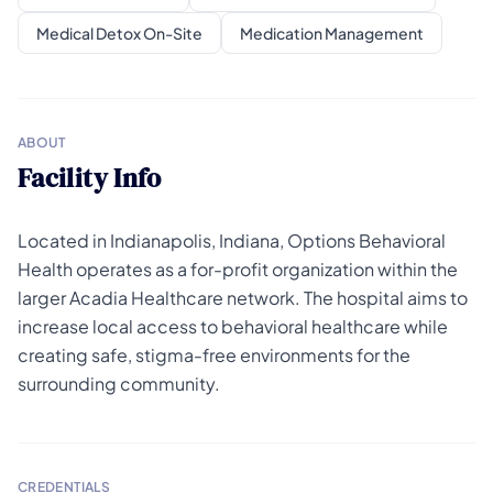
Medical Detox On-Site
Medication Management
ABOUT
Facility Info
Located in Indianapolis, Indiana, Options Behavioral
Health operates as a for-profit organization within the
larger Acadia Healthcare network. The hospital aims to
increase local access to behavioral healthcare while
creating safe, stigma-free environments for the
surrounding community.
CREDENTIALS