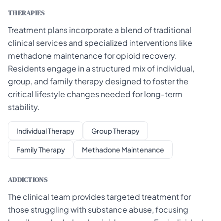
THERAPIES
Treatment plans incorporate a blend of traditional
clinical services and specialized interventions like
methadone maintenance for opioid recovery.
Residents engage in a structured mix of individual,
group, and family therapy designed to foster the
critical lifestyle changes needed for long-term
stability.
Individual Therapy
Group Therapy
Family Therapy
Methadone Maintenance
ADDICTIONS
The clinical team provides targeted treatment for
those struggling with substance abuse, focusing