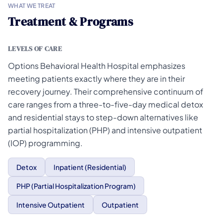
WHAT WE TREAT
Treatment & Programs
LEVELS OF CARE
Options Behavioral Health Hospital emphasizes
meeting patients exactly where they are in their
recovery journey. Their comprehensive continuum of
care ranges from a three-to-five-day medical detox
and residential stays to step-down alternatives like
partial hospitalization (PHP) and intensive outpatient
(IOP) programming.
Detox
Inpatient (Residential)
PHP (Partial Hospitalization Program)
Intensive Outpatient
Outpatient