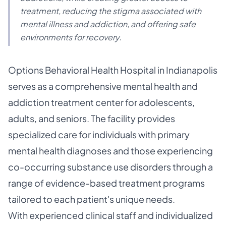
treatment, reducing the stigma associated with
mental illness and addiction, and offering safe
environments for recovery.
Options Behavioral Health Hospital in Indianapolis
serves as a comprehensive mental health and
addiction treatment center for adolescents,
adults, and seniors. The facility provides
specialized care for individuals with primary
mental health diagnoses and those experiencing
co-occurring substance use disorders through a
range of evidence-based treatment programs
tailored to each patient's unique needs.
With experienced clinical staff and individualized