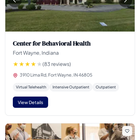
Center for Behavioral Health
Fort Wayne, Indiana
(83 reviews)
3910 Lima Rd, Fort Wayne, IN 46805
Virtual Telehealth
Intensive Outpatient
Outpatient
View Details