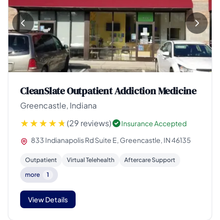
CleanSlate Outpatient Addiction Medicine
Greencastle, Indiana
(29 reviews)
Insurance Accepted
833 Indianapolis Rd Suite E, Greencastle, IN 46135
Outpatient
Virtual Telehealth
Aftercare Support
more
1
View Details