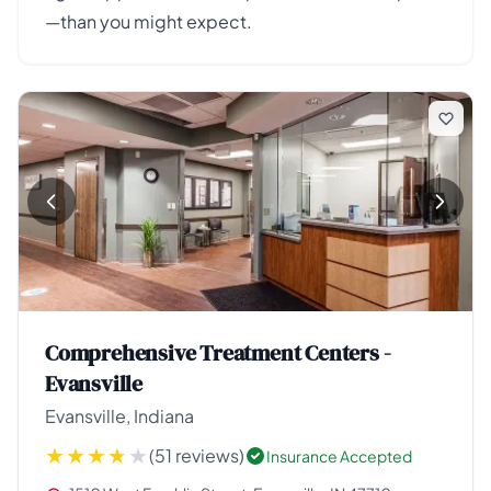
—than you might expect.
Comprehensive Treatment Centers -
Evansville
Evansville, Indiana
(51 reviews)
Insurance Accepted