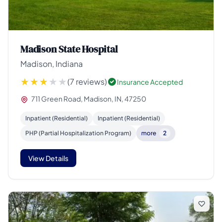
Madison State Hospital
Madison, Indiana
(7 reviews)
Insurance Accepted
711 Green Road, Madison, IN, 47250
Inpatient (Residential)
Inpatient (Residential)
PHP (Partial Hospitalization Program)
more
2
View Details