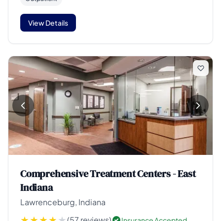
View Details
Comprehensive Treatment Centers - East
Indiana
Lawrenceburg, Indiana
(57 reviews)
Insurance Accepted