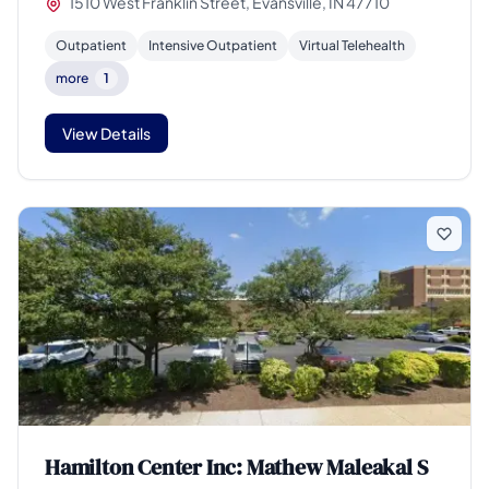
1510 West Franklin Street, Evansville, IN 47710
Outpatient
Intensive Outpatient
Virtual Telehealth
more
1
View Details
Hamilton Center Inc: Mathew Maleakal S