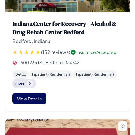
Indiana Center for Recovery - Alcohol &
Drug Rehab Center Bedford
Bedford, Indiana
(139 reviews)
Insurance Accepted
1600 23rd St, Bedford, IN 47421
Detox
Inpatient (Residential)
Inpatient (Residential)
more
5
View Details