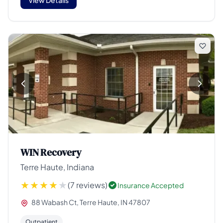
WIN Recovery
Terre Haute, Indiana
(7 reviews)
Insurance Accepted
88 Wabash Ct, Terre Haute, IN 47807
Outpatient