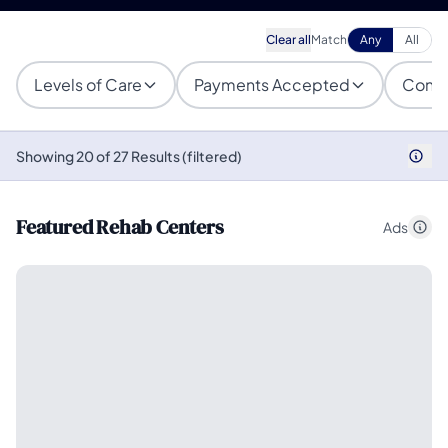
Clear all
Match
Any
All
Levels of Care
Payments Accepted
Condi
Showing 20 of 27 Results (filtered)
Featured Rehab Centers
Ads