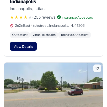
Indianapolis
Indianapolis, Indiana
(253 reviews)
Insurance Accepted
2626 East 46th street, Indianapolis, IN, 46205
Outpatient
Virtual Telehealth
Intensive Outpatient
View Details