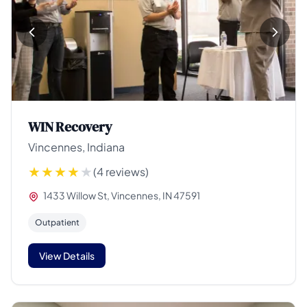
WIN Recovery
Vincennes, Indiana
(4 reviews)
1433 Willow St, Vincennes, IN 47591
Outpatient
View Details