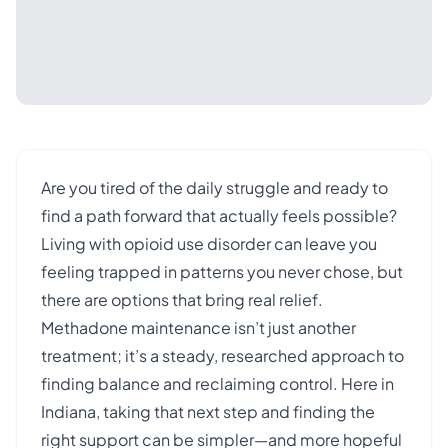
Are you tired of the daily struggle and ready to
find a path forward that actually feels possible?
Living with opioid use disorder can leave you
feeling trapped in patterns you never chose, but
there are options that bring real relief.
Methadone maintenance isn’t just another
treatment; it’s a steady, researched approach to
finding balance and reclaiming control. Here in
Indiana, taking that next step and finding the
right support can be simpler—and more hopeful