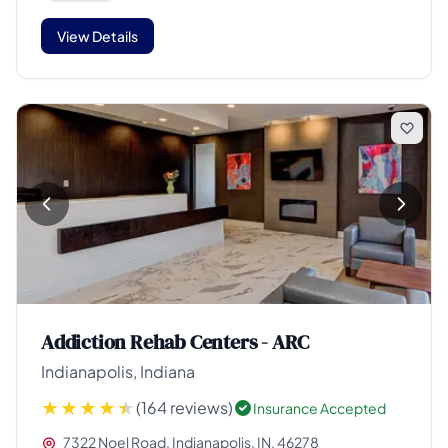
View Details
Addiction Rehab Centers - ARC
Indianapolis, Indiana
(164 reviews)
Insurance Accepted
7322 Noel Road, Indianapolis, IN, 46278