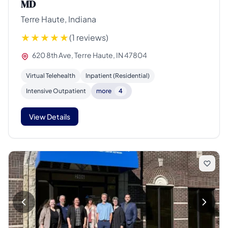
MD
Terre Haute, Indiana
(1 reviews)
620 8th Ave, Terre Haute, IN 47804
Virtual Telehealth
Inpatient (Residential)
Intensive Outpatient
more
4
View Details