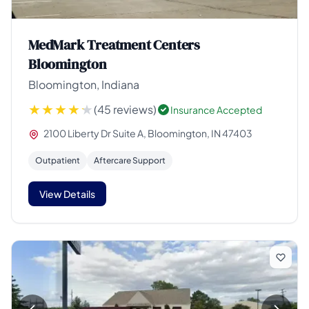
MedMark Treatment Centers
Bloomington
Bloomington, Indiana
(45 reviews)
Insurance Accepted
2100 Liberty Dr Suite A, Bloomington, IN 47403
Outpatient
Aftercare Support
View Details