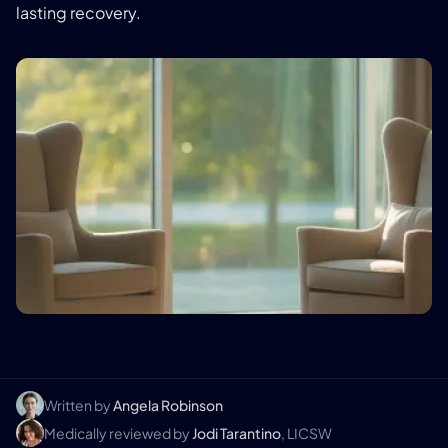
lasting recovery.
Written by
Angela Robinson
Medically reviewed by
Jodi Tarantino
, LICSW