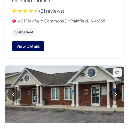
Plainfield, Indiana
(21 reviews)
401 Plainfield Commons Dr, Plainfield, IN 46168
Outpatient
View Details