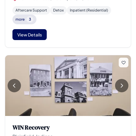
Aftercare Support
Detox
Inpatient (Residential)
more
3
View Details
WIN Recovery