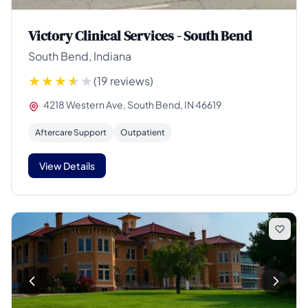
Victory Clinical Services - South Bend
South Bend, Indiana
(19 reviews)
4218 Western Ave, South Bend, IN 46619
Aftercare Support
Outpatient
View Details