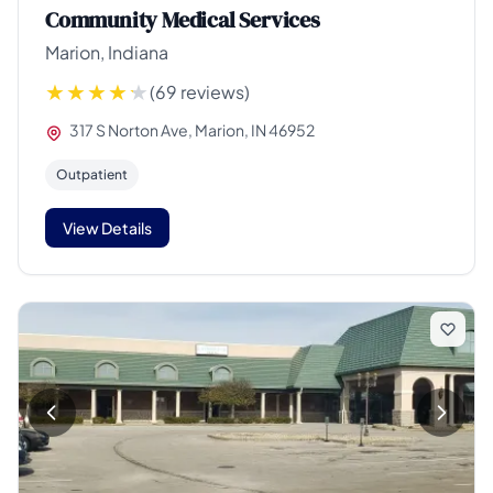
Community Medical Services
Marion, Indiana
(69 reviews)
317 S Norton Ave, Marion, IN 46952
Outpatient
View Details