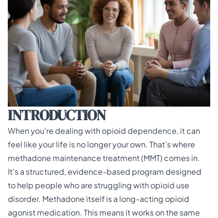
INTRODUCTION
When you're dealing with opioid dependence, it can
feel like your life is no longer your own. That’s where
methadone maintenance treatment (MMT)
comes in.
It's a structured, evidence-based program designed
to help people who are struggling with opioid use
disorder. Methadone itself is a long-acting opioid
agonist medication. This means it works on the same