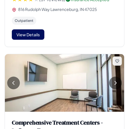
816 Rudolph Way Lawrenceburg, IN 47025
Outpatient
View Details
Comprehensive Treatment Centers -