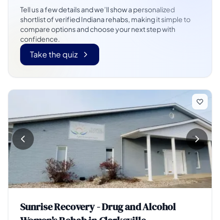
Tell us a few details and we’ll show a personalized
shortlist of verified Indiana rehabs, making it simple to
compare options and choose your next step with
confidence.
Take the quiz
Sunrise Recovery - Drug and Alcohol