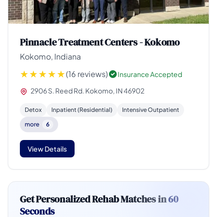
Pinnacle Treatment Centers - Kokomo
Kokomo, Indiana
(16 reviews)
Insurance Accepted
2906 S. Reed Rd. Kokomo, IN 46902
Detox
Inpatient (Residential)
Intensive Outpatient
more
6
View Details
Get Personalized Rehab Matches in
60
Seconds