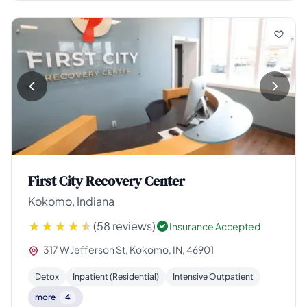
First City Recovery Center
Kokomo, Indiana
(58 reviews)
Insurance Accepted
317 W Jefferson St, Kokomo, IN, 46901
Detox
Inpatient (Residential)
Intensive Outpatient
more
4