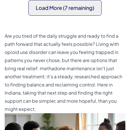
Load More (7 remaining)
Are you tired of the daily struggle and ready to find a
path forward that actually feels possible? Living with
opioid use disorder can leave you feeling trapped in
patterns you never chose, but there are options that
bring real relief. methadone maintenance isn’t just
another treatment; it’s a steady, researched approach
to finding balance and reclaiming control. Here in
Indiana, taking that next step and finding the right
support can be simpler, and more hopeful, than you
might expect.