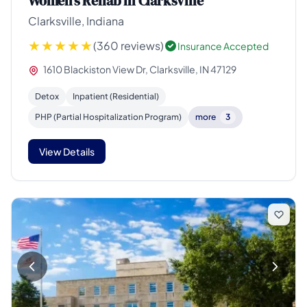
Women's Rehab in Clarksville
Clarksville, Indiana
(360 reviews)
Insurance Accepted
1610 Blackiston View Dr, Clarksville, IN 47129
Detox
Inpatient (Residential)
PHP (Partial Hospitalization Program)
more
3
View Details