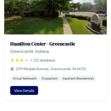
Hamilton Center - Greencastle
Greencastle, Indiana
(12 reviews)
239 Hillsdale Avenue, Greencastle, IN 46135
Virtual Telehealth
Outpatient
Inpatient (Residential)
View Details