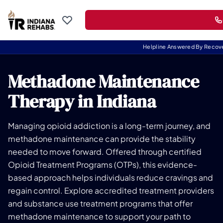
Helpline Answered By Recov
Methadone Maintenance
Therapy in Indiana
Managing opioid addiction is a long-term journey, and
methadone maintenance can provide the stability
needed to move forward. Offered through certified
Opioid Treatment Programs (OTPs), this evidence-
based approach helps individuals reduce cravings and
regain control. Explore accredited treatment providers
and substance use treatment programs that offer
methadone maintenance to support your path to