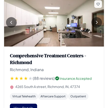
Comprehensive Treatment Centers -
Richmond
Richmond, Indiana
(88 reviews)
Insurance Accepted
4265 South A street, Richmond, IN, 47374
Virtual Telehealth
Aftercare Support
Outpatient
View Details