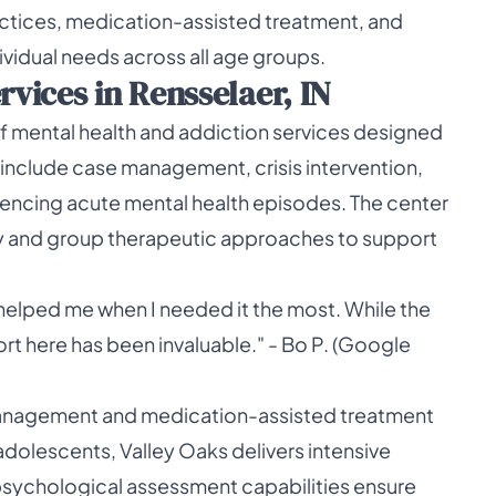
ices, medication-assisted treatment, and
vidual needs across all age groups.
ices in Rensselaer, IN
of mental health and addiction services designed
 include case management, crisis intervention,
eriencing acute mental health episodes. The center
py and group therapeutic approaches to support
helped me when I needed it the most. While the
ort here has been invaluable." - Bo P. (Google
management and medication-assisted treatment
adolescents, Valley Oaks delivers intensive
psychological assessment capabilities ensure