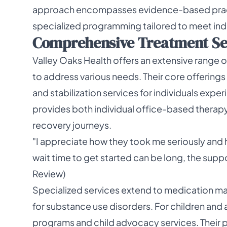
approach encompasses evidence-based pract
specialized programming tailored to meet indi
Comprehensive Treatment Serv
Valley Oaks Health offers an extensive range 
to address various needs. Their core offerings
and stabilization services for individuals exp
provides both individual office-based thera
recovery journeys.
"I appreciate how they took me seriously and 
wait time to get started can be long, the supp
Review)
Specialized services extend to medication 
for substance use disorders. For children and 
programs and child advocacy services. Their 