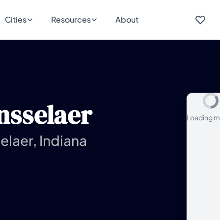
Cities
Resources
About
nsselaer
Loading m
elaer, Indiana