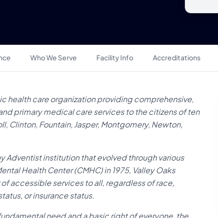
ance
Who We Serve
Facility Info
Accreditations
ic health care organization providing comprehensive,
and primary medical care services to the citizens of ten
oll, Clinton, Fountain, Jasper, Montgomery, Newton,
 Adventist institution that evolved through various
ntal Health Center (CMHC) in 1975, Valley Oaks
 of accessible services to all, regardless of race,
tatus, or insurance status.
fundamental need and a basic right of everyone, the