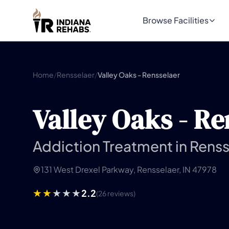
Browse Facilities
Home
/
Rensselaer
/
Valley Oaks - Rensselaer
Valley Oaks - Re
Addiction Treatment in Renss
131 West Drexel Parkway, Rensselaer, IN 47978
2.2
(26 reviews)