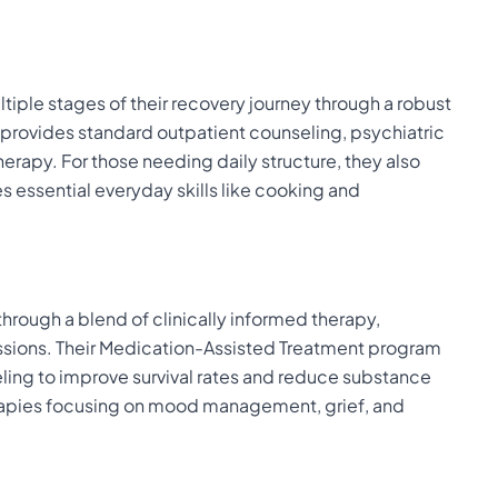
tiple stages of their recovery journey through a robust
 provides standard outpatient counseling, psychiatric
herapy. For those needing daily structure, they also
s essential everyday skills like cooking and
through a blend of clinically informed therapy,
ions. Their Medication-Assisted Treatment program
ng to improve survival rates and reduce substance
herapies focusing on mood management, grief, and