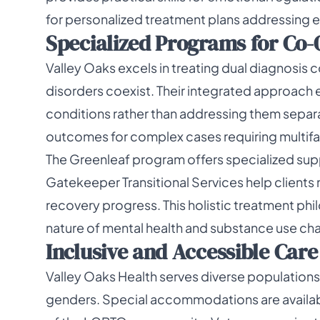
for personalized treatment plans addressing e
Specialized Programs for Co-
Valley Oaks excels in treating dual diagnosis
disorders coexist. Their integrated approach
conditions rather than addressing them separ
outcomes for complex cases requiring multif
The Greenleaf program offers specialized supp
Gatekeeper Transitional Services help clients na
recovery progress. This holistic treatment 
nature of mental health and substance use cha
Inclusive and Accessible Care
Valley Oaks Health serves diverse populations 
genders. Special accommodations are availab