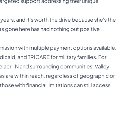
argeted support addressing their unique
 years, and it's worth the drive because she's the
as gone here has had nothing but positive
r mission with multiple payment options available.
icaid, and TRICARE for military families. For
elaer, IN and surrounding communities, Valley
es are within reach, regardless of geographic or
hose with financial limitations can still access