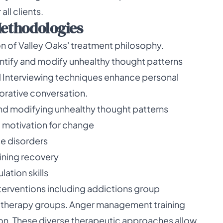
ll clients.
ethodologies
 of Valley Oaks' treatment philosophy.
entify and modify unhealthy thought patterns
l Interviewing techniques enhance personal
orative conversation.
and modifying unhealthy thought patterns
l motivation for change
e disorders
ining recovery
ation skills
nterventions including addictions group
 therapy groups. Anger management training
tion. These diverse therapeutic approaches allow