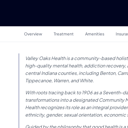
Overview
Treatment
Amenities
Insur
Valley Oaks Health is a community-based holist
high-quality mental health, addiction recovery, 
central Indiana counties, including Benton, Carr
Tippecanoe, Warren, and White.
With roots tracing back to 1906 as a Seventh-day
transformations into a designated Community Me
Health recognizes its role as an integral provider
ethnicity, gender, sexual orientation, economic s
Guided by the philosophy that good health is a 