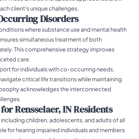
ach client's unique challenges.
Occurring Disorders
 conditions where substance use and mental health
 ensures simultaneous treatment of both
ately. This comprehensive strategy improves
aceted care.
ort for individuals with co-occurring needs.
vigate critical life transitions while maintaining
philosophy acknowledges the interconnected
llenges.
 for Rensselaer, IN Residents
including children, adolescents, and adults of all
le for hearing impaired individuals and members