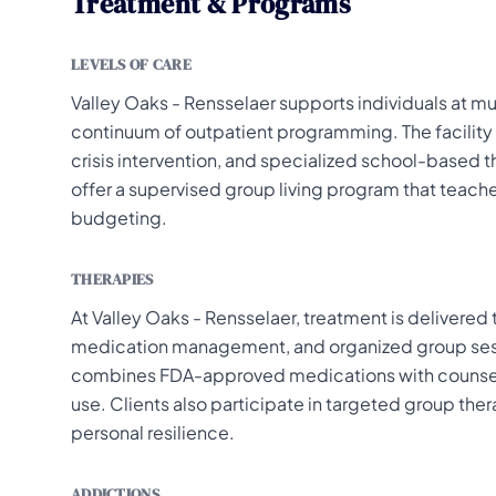
Treatment & Programs
LEVELS OF CARE
Valley Oaks - Rensselaer supports individuals at mul
continuum of outpatient programming. The facility
crisis intervention, and specialized school-based t
offer a supervised group living program that teache
budgeting.
THERAPIES
At Valley Oaks - Rensselaer, treatment is delivered 
medication management, and organized group sess
combines FDA-approved medications with counseli
use. Clients also participate in targeted group t
personal resilience.
ADDICTIONS