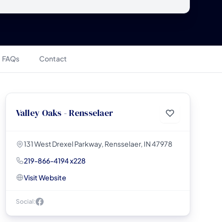
FAQs
Contact
Valley Oaks - Rensselaer
131 West Drexel Parkway, Rensselaer, IN 47978
219-866-4194 x228
Visit Website
Social: