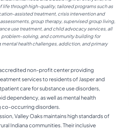
f life through high-quality, tailored programs such as
ion-assisted treatment, crisis intervention and
assessments, group therapy, supervised group living,
nce use treatment, and child advocacy services, all
, problem-solving, and community building for
g mental health challenges, addiction, and primary
, accredited non-profit center providing
eatment services to residents of Jasper and
utpatient care for substance use disorders,
oid dependency, as well as mental health
ng co-occurring disorders.
on, Valley Oaks maintains high standards of
ural Indiana communities. Their inclusive