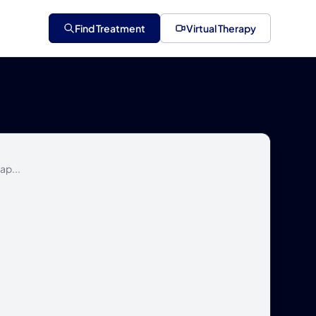
Find Treatment
Virtual Therapy
ap...