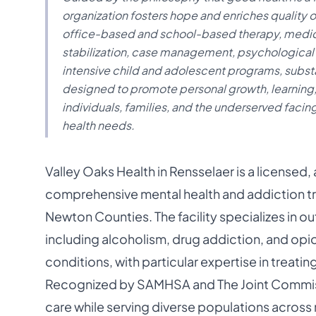
organization fosters hope and enriches quality o
office-based and school-based therapy, medicat
stabilization, case management, psychological 
intensive child and adolescent programs, substa
designed to promote personal growth, learning
individuals, families, and the underserved facin
health needs.
Valley Oaks Health in Rensselaer is a licensed
comprehensive mental health and addiction tr
Newton Counties. The facility specializes in o
including alcoholism, drug addiction, and opi
conditions, with particular expertise in treati
Recognized by SAMHSA and The Joint Commissi
care while serving diverse populations across r