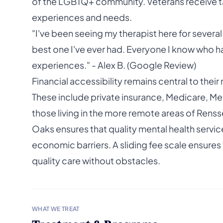
of the LGBTQ+ community. Veterans receive t
experiences and needs.
"I've been seeing my therapist here for several
best one I've ever had. Everyone I know who h
experiences." - Alex B. (Google Review)
Financial accessibility remains central to thei
These include private insurance, Medicare, Med
those living in the more remote areas of Renss
Oaks ensures that quality mental health servic
economic barriers. A sliding fee scale ensures t
quality care without obstacles.
WHAT WE TREAT