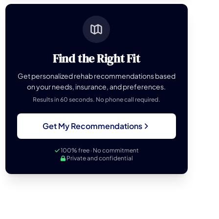
Find the Right Fit
Get personalized rehab recommendations based
on your needs, insurance, and preferences.
Results in 60 seconds. No phone call required.
Get My Recommendations
100% free · No commitment
Private and confidential