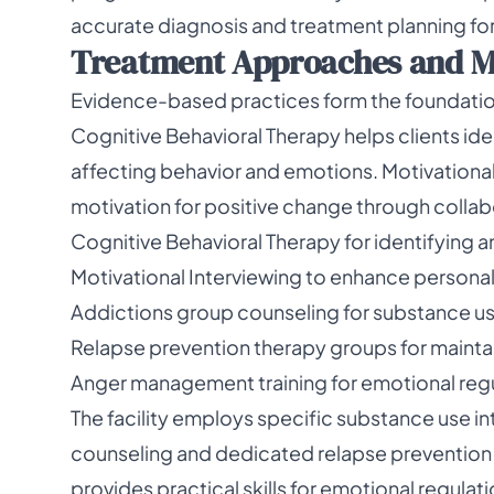
accurate diagnosis and treatment planning for a
Treatment Approaches and M
Evidence-based practices form the foundation
Cognitive Behavioral Therapy helps clients id
affecting behavior and emotions. Motivationa
motivation for positive change through collab
Cognitive Behavioral Therapy for identifying 
Motivational Interviewing to enhance persona
Addictions group counseling for substance us
Relapse prevention therapy groups for mainta
Anger management training for emotional regul
The facility employs specific substance use i
counseling and dedicated relapse prevention
provides practical skills for emotional regula