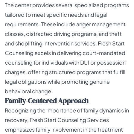
The center provides several specialized programs
tailored to meet specific needs and legal
requirements. These include anger management
classes, distracted driving programs, and theft
and shoplifting intervention services. Fresh Start
Counseling excels in delivering court-mandated
counseling for individuals with DUI or possession
charges, offering structured programs that fulfill
legal obligations while promoting genuine
behavioral change.
Family-Centered Approach
Recognizing the importance of family dynamics in
recovery, Fresh Start Counseling Services
emphasizes family involvement in the treatment