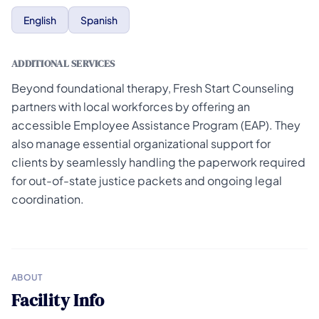
English
Spanish
ADDITIONAL SERVICES
Beyond foundational therapy, Fresh Start Counseling
partners with local workforces by offering an
accessible Employee Assistance Program (EAP). They
also manage essential organizational support for
clients by seamlessly handling the paperwork required
for out-of-state justice packets and ongoing legal
coordination.
ABOUT
Facility Info