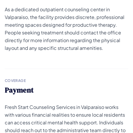
As a dedicated outpatient counseling center in
Valparaiso, the facility provides discrete, professional
meeting spaces designed for productive therapy.
People seeking treatment should contact the office
directly for more information regarding the physical
layout and any specific structural amenities.
COVERAGE
Payment
Fresh Start Counseling Services in Valparaiso works
with various financial realities to ensure local residents
can access critical mental health support. Individuals
should reach out to the administrative team directly to