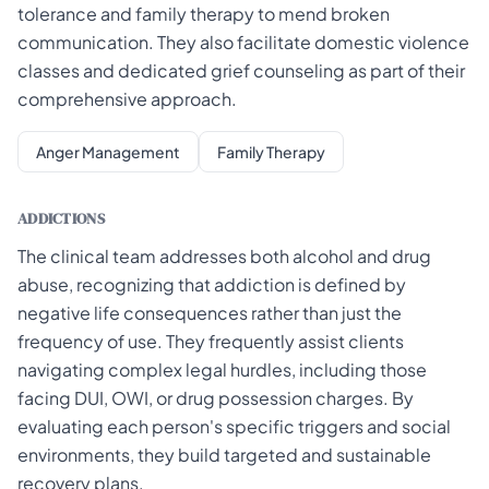
tolerance and family therapy to mend broken
communication. They also facilitate domestic violence
classes and dedicated grief counseling as part of their
comprehensive approach.
Anger Management
Family Therapy
ADDICTIONS
The clinical team addresses both alcohol and drug
abuse, recognizing that addiction is defined by
negative life consequences rather than just the
frequency of use. They frequently assist clients
navigating complex legal hurdles, including those
facing DUI, OWI, or drug possession charges. By
evaluating each person's specific triggers and social
environments, they build targeted and sustainable
recovery plans.