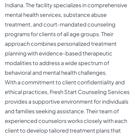
Indiana. The facility specializes in comprehensive
mental health services, substance abuse
treatment, and court-mandated counseling
programs for clients of all age groups. Their
approach combines personalized treatment
planning with evidence-based therapeutic
modalities to address a wide spectrum of
behavioral and mental health challenges.
With a commitment to client confidentiality and
ethical practices, Fresh Start Counseling Services
provides a supportive environment for individuals
and families seeking assistance. Their team of
experienced counselors works closely with each
client to develop tailored treatment plans that