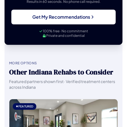
Results in 60 seconds. No phone call required.
Get My Recommendations
100% free · No commitment
Private and confidential
MORE OPTIONS
Other Indiana Rehabs to Consider
Featured partners shown first · Verified treatment centers
across Indiana
FEATURED