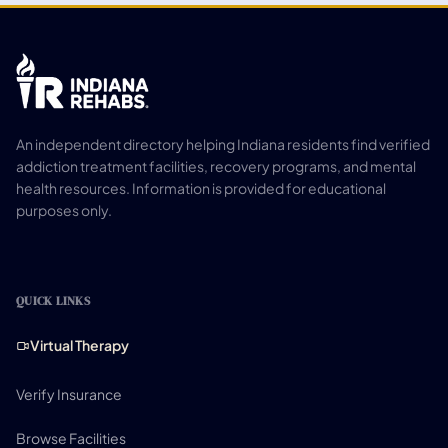
An independent directory helping Indiana residents find verified
addiction treatment facilities, recovery programs, and mental
health resources. Information is provided for educational
purposes only.
QUICK LINKS
Virtual Therapy
Verify Insurance
Browse Facilities