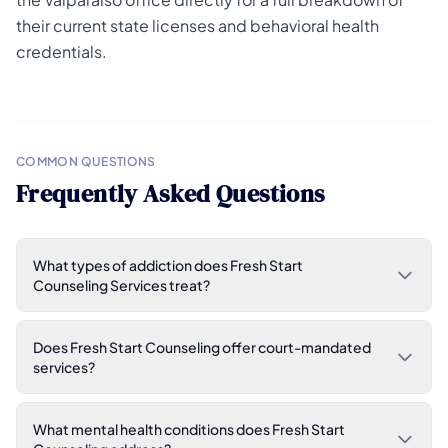
their current state licenses and behavioral health
credentials.
COMMON QUESTIONS
Frequently Asked Questions
What types of addiction does Fresh Start
Counseling Services treat?
Does Fresh Start Counseling offer court-mandated
services?
What mental health conditions does Fresh Start