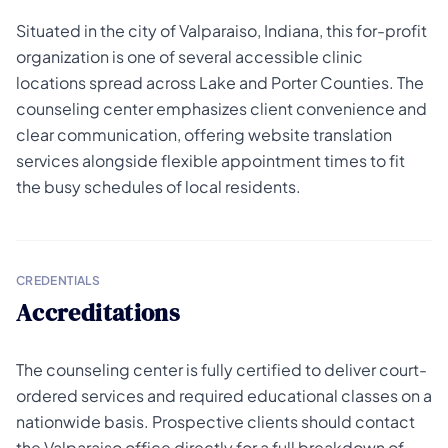
Situated in the city of Valparaiso, Indiana, this for-profit
organization is one of several accessible clinic
locations spread across Lake and Porter Counties. The
counseling center emphasizes client convenience and
clear communication, offering website translation
services alongside flexible appointment times to fit
the busy schedules of local residents.
CREDENTIALS
Accreditations
The counseling center is fully certified to deliver court-
ordered services and required educational classes on a
nationwide basis. Prospective clients should contact
the Valparaiso office directly for a full breakdown of