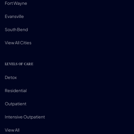
Fort Wayne
Evansville
South Bend
View All Cities
LEVELS OF CARE
Detox
Residential
Outpatient
Intensive Outpatient
View All