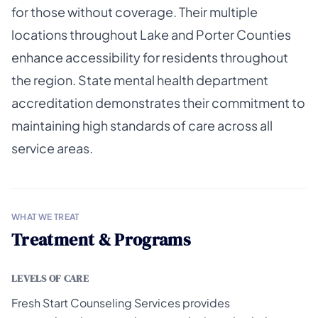
for those without coverage. Their multiple
locations throughout Lake and Porter Counties
enhance accessibility for residents throughout
the region. State mental health department
accreditation demonstrates their commitment to
maintaining high standards of care across all
service areas.
WHAT WE TREAT
Treatment & Programs
LEVELS OF CARE
Fresh Start Counseling Services provides