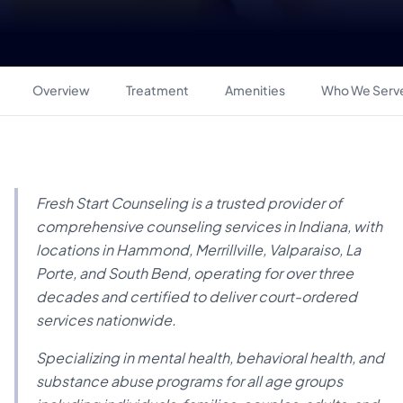
Overview
Treatment
Amenities
Who We Serv
Fresh Start Counseling is a trusted provider of
comprehensive counseling services in Indiana, with
locations in Hammond, Merrillville, Valparaiso, La
Porte, and South Bend, operating for over three
decades and certified to deliver court-ordered
services nationwide.
Specializing in mental health, behavioral health, and
substance abuse programs for all age groups