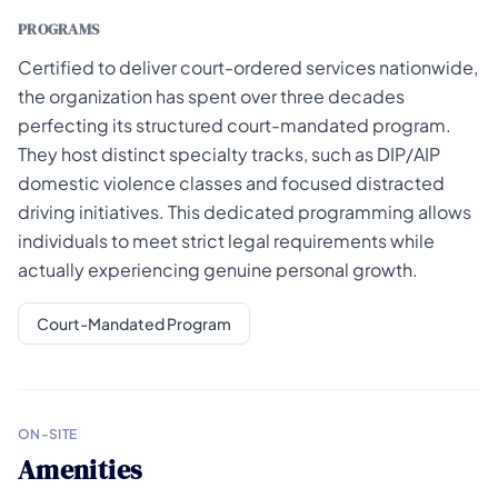
PROGRAMS
Certified to deliver court-ordered services nationwide,
the organization has spent over three decades
perfecting its structured court-mandated program.
They host distinct specialty tracks, such as DIP/AIP
domestic violence classes and focused distracted
driving initiatives. This dedicated programming allows
individuals to meet strict legal requirements while
actually experiencing genuine personal growth.
Court-Mandated Program
ON-SITE
Amenities