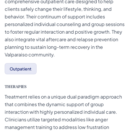
comprehensive outpatient care designed to help
clients safely change their lifestyle, thinking, and
behavior. Their continuum of support includes
personalized individual counseling and group sessions
to foster regular interaction and positive growth. They
also integrate vital aftercare and relapse prevention
planning to sustain long-term recovery in the
Valparaiso community.
Outpatient
THERAPIES
Treatment relies on a unique dual paradigm approach
that combines the dynamic support of group
interaction with highly personalized individual care.
Clinicians utilize targeted modalities like anger
management training to address low frustration