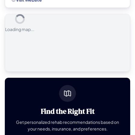
Loading map...
Find the Right Fit
Get personalized rehab recommendations based on
your needs, insurance, and preferences.