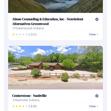
Abuse Counseling & Education, Inc - Nonviolent
Alternatives Greenwood
Greenwood, Indiana
1.0 (1)
View
Centerstone - Nashville
Nashville, Indiana
3.8 (8)
View