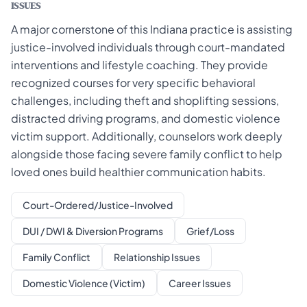
ISSUES
A major cornerstone of this Indiana practice is assisting
justice-involved individuals through court-mandated
interventions and lifestyle coaching. They provide
recognized courses for very specific behavioral
challenges, including theft and shoplifting sessions,
distracted driving programs, and domestic violence
victim support. Additionally, counselors work deeply
alongside those facing severe family conflict to help
loved ones build healthier communication habits.
Court-Ordered/Justice-Involved
DUI / DWI & Diversion Programs
Grief/Loss
Family Conflict
Relationship Issues
Domestic Violence (Victim)
Career Issues