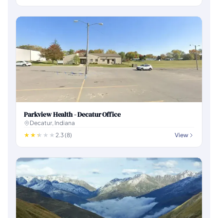
Parkview Health - Decatur Office
Decatur, Indiana
2.3 (8)
View