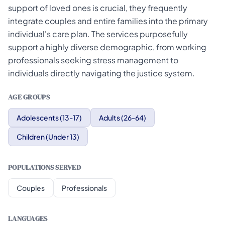
support of loved ones is crucial, they frequently
integrate couples and entire families into the primary
individual's care plan. The services purposefully
support a highly diverse demographic, from working
professionals seeking stress management to
individuals directly navigating the justice system.
AGE GROUPS
Adolescents (13-17)
Adults (26-64)
Children (Under 13)
POPULATIONS SERVED
Couples
Professionals
LANGUAGES