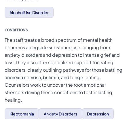
Alcohol Use Disorder
CONDITIONS
The staff treats a broad spectrum of mental health
concerns alongside substance use, ranging from
anxiety disorders and depression to intense grief and
loss. They also offer specialized support for eating
disorders, clearly outlining pathways for those battling
anorexia nervosa, bulimia, and binge-eating.
Counselors work to uncover the root emotional
stressors driving these conditions to foster lasting
healing.
Kleptomania
Anxiety Disorders
Depression