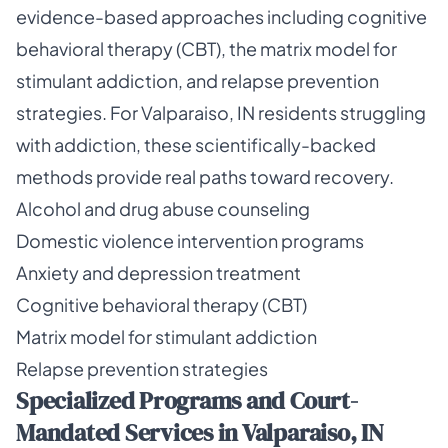
evidence-based approaches including cognitive
behavioral therapy (CBT), the matrix model for
stimulant addiction, and relapse prevention
strategies. For Valparaiso, IN residents struggling
with addiction, these scientifically-backed
methods provide real paths toward recovery.
Alcohol and drug abuse counseling
Domestic violence intervention programs
Anxiety and depression treatment
Cognitive behavioral therapy (CBT)
Matrix model for stimulant addiction
Relapse prevention strategies
Specialized Programs and Court-
Mandated Services in Valparaiso, IN