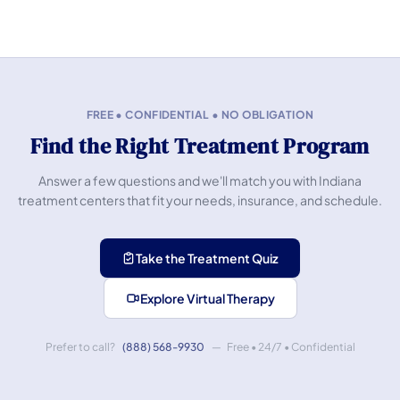
FREE • CONFIDENTIAL • NO OBLIGATION
Find the Right Treatment Program
Answer a few questions and we'll match you with Indiana
treatment centers that fit your needs, insurance, and schedule.
Take the Treatment Quiz
Explore Virtual Therapy
Prefer to call?
(888) 568-9930
— Free • 24/7 • Confidential