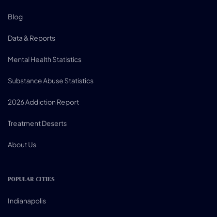
Blog
Data & Reports
Mental Health Statistics
Substance Abuse Statistics
2026 Addiction Report
Treatment Deserts
About Us
POPULAR CITIES
Indianapolis