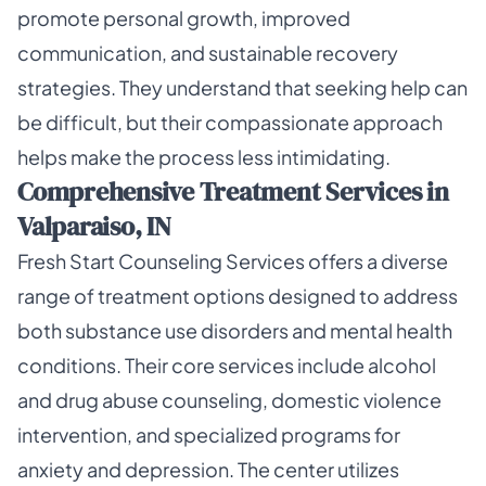
promote personal growth, improved
communication, and sustainable recovery
strategies. They understand that seeking help can
be difficult, but their compassionate approach
helps make the process less intimidating.
Comprehensive Treatment Services in
Valparaiso, IN
Fresh Start Counseling Services offers a diverse
range of treatment options designed to address
both substance use disorders and mental health
conditions. Their core services include alcohol
and drug abuse counseling, domestic violence
intervention, and specialized programs for
anxiety and depression. The center utilizes