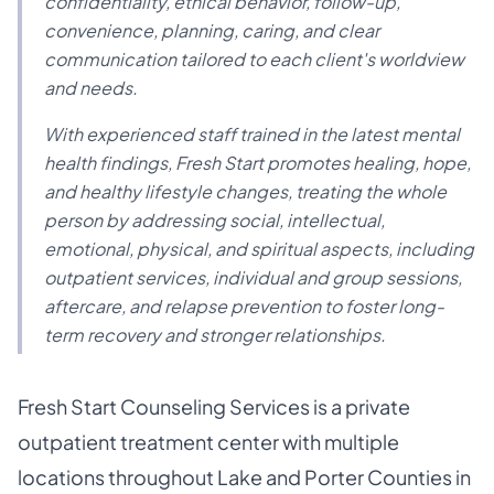
confidentiality, ethical behavior, follow-up,
convenience, planning, caring, and clear
communication tailored to each client's worldview
and needs.
With experienced staff trained in the latest mental
health findings, Fresh Start promotes healing, hope,
and healthy lifestyle changes, treating the whole
person by addressing social, intellectual,
emotional, physical, and spiritual aspects, including
outpatient services, individual and group sessions,
aftercare, and relapse prevention to foster long-
term recovery and stronger relationships.
Fresh Start Counseling Services is a private
outpatient treatment center with multiple
locations throughout Lake and Porter Counties in