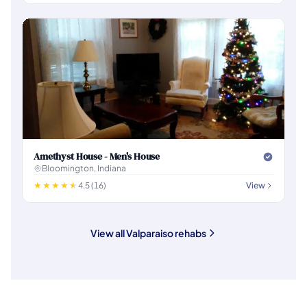
Amethyst House - Men's House
Bloomington, Indiana
4.5 (16)
View
View all Valparaiso rehabs