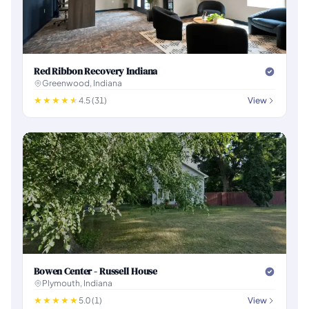
Red Ribbon Recovery Indiana
Greenwood, Indiana
4.5 (31)
View
Bowen Center - Russell House
Plymouth, Indiana
5.0 (1)
View