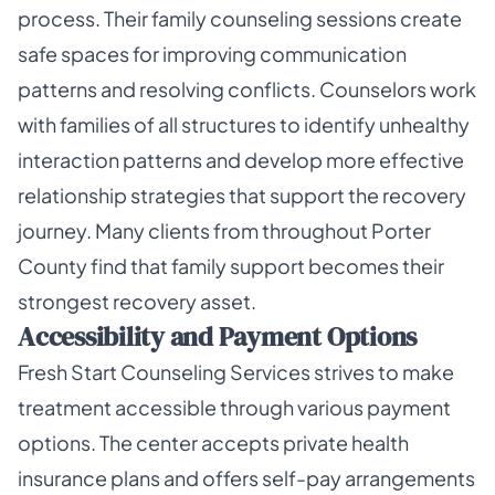
process. Their family counseling sessions create
safe spaces for improving communication
patterns and resolving conflicts. Counselors work
with families of all structures to identify unhealthy
interaction patterns and develop more effective
relationship strategies that support the recovery
journey. Many clients from throughout Porter
County find that family support becomes their
strongest recovery asset.
Accessibility and Payment Options
Fresh Start Counseling Services strives to make
treatment accessible through various payment
options. The center accepts private health
insurance plans and offers self-pay arrangements