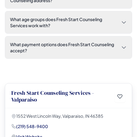
Counseling address?
What age groups does Fresh Start Counseling
Services work with?
What payment options does Fresh Start Counseling
accept?
Fresh Start Counseling Services -
Valparaiso
1552 West Lincoln Way, Valparaiso, IN 46385
(219) 548-9400
Visit Website