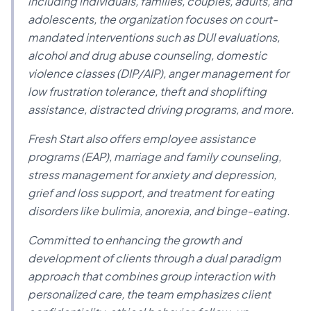
including individuals, families, couples, adults, and
adolescents, the organization focuses on court-
mandated interventions such as DUI evaluations,
alcohol and drug abuse counseling, domestic
violence classes (DIP/AIP), anger management for
low frustration tolerance, theft and shoplifting
assistance, distracted driving programs, and more.
Fresh Start also offers employee assistance
programs (EAP), marriage and family counseling,
stress management for anxiety and depression,
grief and loss support, and treatment for eating
disorders like bulimia, anorexia, and binge-eating.
Committed to enhancing the growth and
development of clients through a dual paradigm
approach that combines group interaction with
personalized care, the team emphasizes client