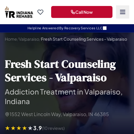
Call Now
Helpline Answered By Recovery Services LLC
Home
/
Valparaiso
/
Fresh Start Counseling Services - Valparaiso
Fresh Start Counseling
Services - Valparaiso
Addiction Treatment in Valparaiso,
Indiana
1552 West Lincoln Way, Valparaiso, IN 46385
3.9
(10 reviews)