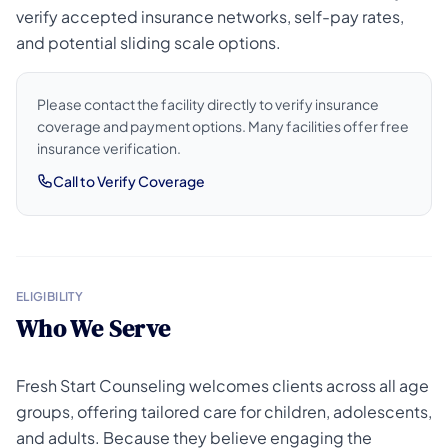
verify accepted insurance networks, self-pay rates,
and potential sliding scale options.
Please contact the facility directly to verify insurance
coverage and payment options. Many facilities offer free
insurance verification.
Call to Verify Coverage
ELIGIBILITY
Who We Serve
Fresh Start Counseling welcomes clients across all age
groups, offering tailored care for children, adolescents,
and adults. Because they believe engaging the