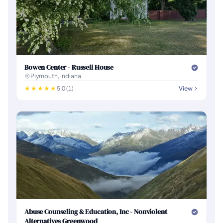
Bowen Center - Russell House
Plymouth, Indiana
5.0 (1)
View
Abuse Counseling & Education, Inc - Nonviolent
Alternatives Greenwood