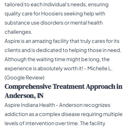
tailored to each individual's needs, ensuring
quality care for Hoosiers seeking help with
substance use disorders or mental health
challenges.
Aspire is an amazing facility that truly cares for its
clients and is dedicated to helping those in need.
Although the waiting time might be long, the
experience is absolutely worth it! - Michelle L.
(Google Review)
Comprehensive Treatment Approach in
Anderson, IN
Aspire Indiana Health - Anderson recognizes
addiction as a complex disease requiring multiple
levels of intervention over time. The facility