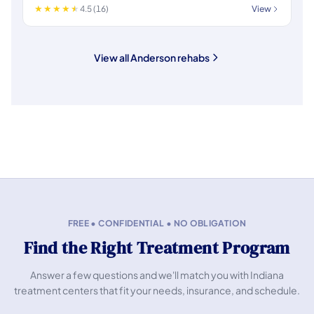
4.5 (16)
View
View all Anderson rehabs
FREE • CONFIDENTIAL • NO OBLIGATION
Find the Right Treatment Program
Answer a few questions and we'll match you with Indiana
treatment centers that fit your needs, insurance, and schedule.