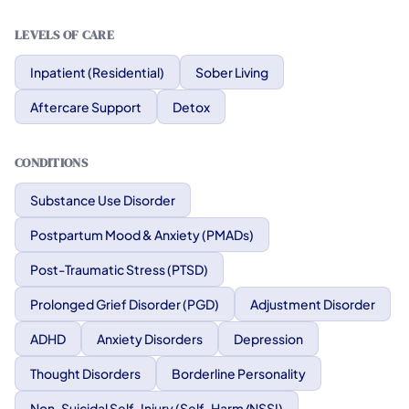
LEVELS OF CARE
Inpatient (Residential)
Sober Living
Aftercare Support
Detox
CONDITIONS
Substance Use Disorder
Postpartum Mood & Anxiety (PMADs)
Post-Traumatic Stress (PTSD)
Prolonged Grief Disorder (PGD)
Adjustment Disorder
ADHD
Anxiety Disorders
Depression
Thought Disorders
Borderline Personality
Non-Suicidal Self-Injury (Self-Harm/NSSI)