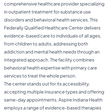
comprehensive healthcare provider specializing
in outpatient treatment for substance use
disorders and behavioral health services. This
Federally Qualified Healthcare Center delivers
evidence-based care to individuals of all ages,
from children to adults, addressing both
addiction and mental health needs through an
integrated approach. The facility combines
behavioral health expertise with primary care
services to treat the whole person.
The center stands out for its accessibility,
accepting multiple insurance types and offering
same-day appointments. Aspire Indiana Health
employs a range of evidence-based therapies