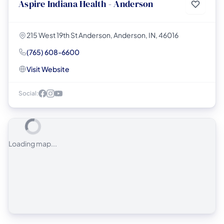
Aspire Indiana Health - Anderson
215 West 19th St Anderson, Anderson, IN, 46016
(765) 608-6600
Visit Website
Social:
Loading map...