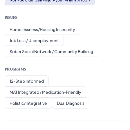
ISSUES
Homelessness/Housing Insecurity
Job Loss / Unemployment
Sober Social Network / Community Building
PROGRAMS
12-Step Informed
MAT Integrated / Medication-Friendly
Holistic/Integrative
Dual Diagnosis