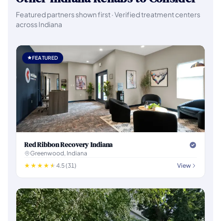
Featured partners shown first · Verified treatment centers
across Indiana
FEATURED
Red Ribbon Recovery Indiana
Greenwood, Indiana
4.5 (31)
View