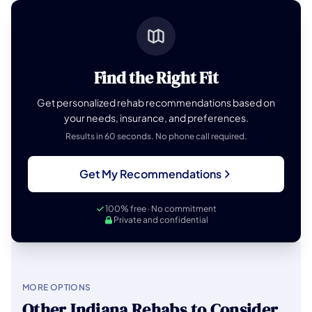
Find the Right Fit
Get personalized rehab recommendations based on
your needs, insurance, and preferences.
Results in 60 seconds. No phone call required.
Get My Recommendations
100% free · No commitment
Private and confidential
MORE OPTIONS
Other Indiana Rehabs to Consider