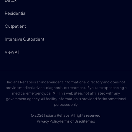
Detox
Residential
Outpatient
Intensive Outpatient
View All
Indiana Rehabs is an independent informational directory and does not
provide medical advice, diagnosis, or treatment. If you are experiencing a
medical emergency, call 911. This website is not affiliated with any
government agency. All facility information is provided for informational
purposes only.
© 2026 Indiana Rehabs. All rights reserved.
Privacy Policy
Terms of Use
Sitemap