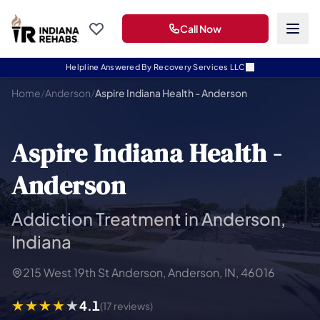
Call Now
Helpline Answered By Recovery Services LLC
Home
/
Anderson
/
Aspire Indiana Health - Anderson
Aspire Indiana Health -
Anderson
Addiction Treatment in Anderson,
Indiana
215 West 19th St Anderson, Anderson, IN, 46016
4.1
(17 reviews)