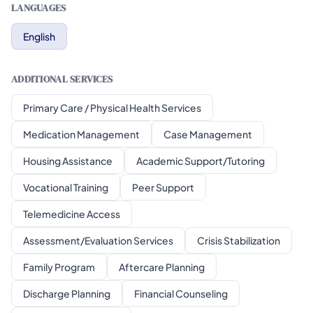
LANGUAGES
English
ADDITIONAL SERVICES
Primary Care / Physical Health Services
Medication Management
Case Management
Housing Assistance
Academic Support/Tutoring
Vocational Training
Peer Support
Telemedicine Access
Assessment/Evaluation Services
Crisis Stabilization
Family Program
Aftercare Planning
Discharge Planning
Financial Counseling