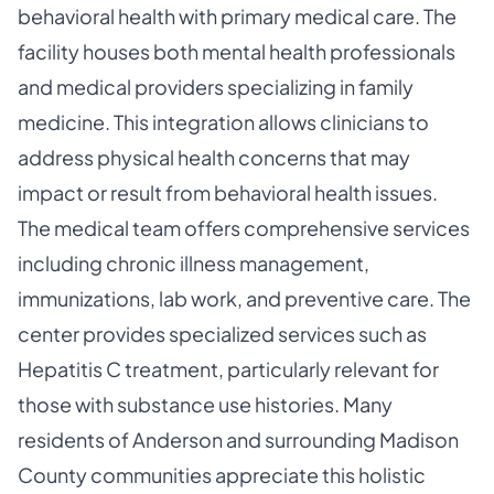
behavioral health with primary medical care. The
facility houses both mental health professionals
and medical providers specializing in family
medicine. This integration allows clinicians to
address physical health concerns that may
impact or result from behavioral health issues.
The medical team offers comprehensive services
including chronic illness management,
immunizations, lab work, and preventive care. The
center provides specialized services such as
Hepatitis C treatment, particularly relevant for
those with substance use histories. Many
residents of Anderson and surrounding Madison
County communities appreciate this holistic