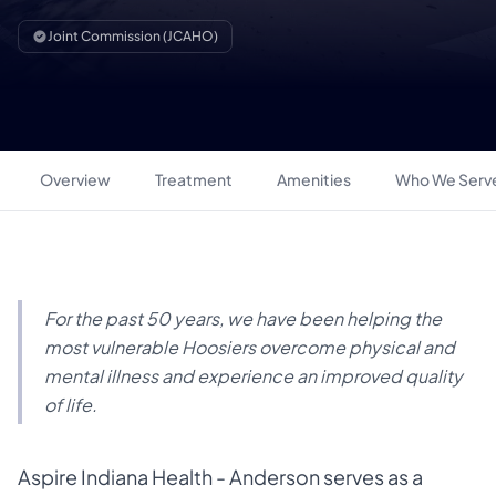
Joint Commission (JCAHO)
Overview
Treatment
Amenities
Who We Serv
For the past 50 years, we have been helping the
most vulnerable Hoosiers overcome physical and
mental illness and experience an improved quality
of life.
Aspire Indiana Health - Anderson serves as a