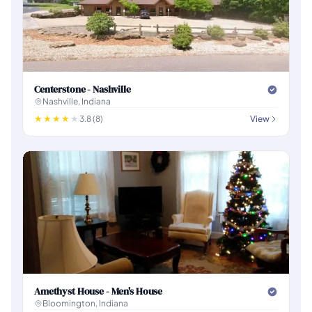
Centerstone - Nashville
Nashville, Indiana
3.8 (8)
View
Amethyst House - Men's House
Bloomington, Indiana