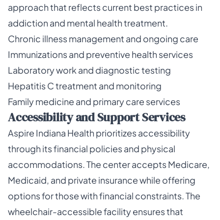
approach that reflects current best practices in
addiction and mental health treatment.
Chronic illness management and ongoing care
Immunizations and preventive health services
Laboratory work and diagnostic testing
Hepatitis C treatment and monitoring
Family medicine and primary care services
Accessibility and Support Services
Aspire Indiana Health prioritizes accessibility
through its financial policies and physical
accommodations. The center accepts Medicare,
Medicaid, and private insurance while offering
options for those with financial constraints. The
wheelchair-accessible facility ensures that