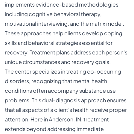
implements evidence-based methodologies
including cognitive behavioral therapy,
motivational interviewing, and the matrix model.
These approaches help clients develop coping
skills and behavioral strategies essential for
recovery. Treatment plans address each person's
unique circumstances and recovery goals.
The center specializes in treating co-occurring
disorders, recognizing that mental health
conditions often accompany substance use
problems. This dual-diagnosis approach ensures
that all aspects of a client's health receive proper
attention. Here in Anderson, IN, treatment
extends beyond addressing immediate