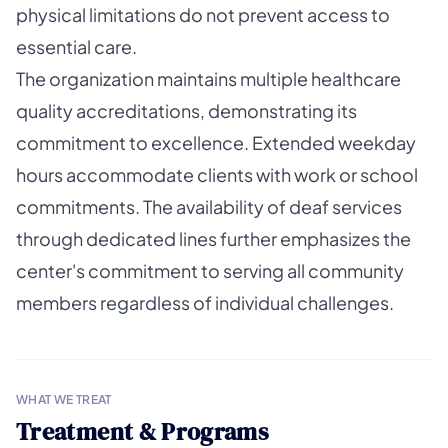
physical limitations do not prevent access to
essential care.
The organization maintains multiple healthcare
quality accreditations, demonstrating its
commitment to excellence. Extended weekday
hours accommodate clients with work or school
commitments. The availability of deaf services
through dedicated lines further emphasizes the
center's commitment to serving all community
members regardless of individual challenges.
WHAT WE TREAT
Treatment & Programs