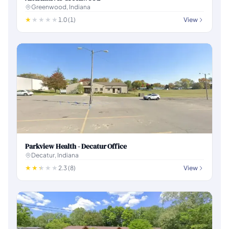
Greenwood, Indiana
1.0 (1)
View
Parkview Health - Decatur Office
Decatur, Indiana
2.3 (8)
View