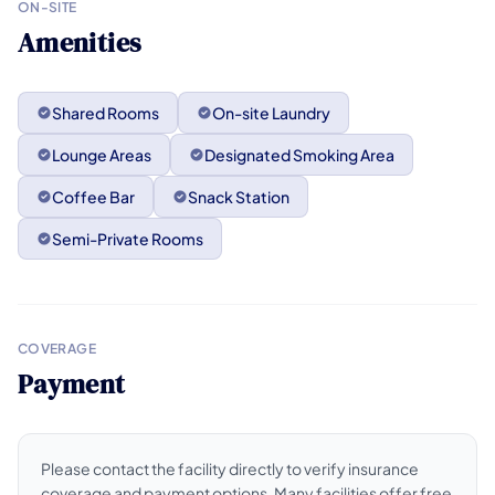
ON-SITE
Amenities
Shared Rooms
On-site Laundry
Lounge Areas
Designated Smoking Area
Coffee Bar
Snack Station
Semi-Private Rooms
COVERAGE
Payment
Please contact the facility directly to verify insurance
coverage and payment options. Many facilities offer free