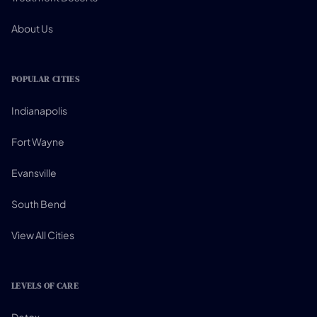
About Us
POPULAR CITIES
Indianapolis
Fort Wayne
Evansville
South Bend
View All Cities
LEVELS OF CARE