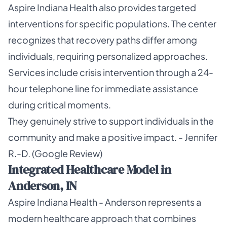
Aspire Indiana Health also provides targeted
interventions for specific populations. The center
recognizes that recovery paths differ among
individuals, requiring personalized approaches.
Services include crisis intervention through a 24-
hour telephone line for immediate assistance
during critical moments.
They genuinely strive to support individuals in the
community and make a positive impact. - Jennifer
R.-D. (Google Review)
Integrated Healthcare Model in
Anderson, IN
Aspire Indiana Health - Anderson represents a
modern healthcare approach that combines