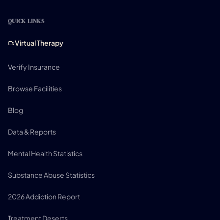
QUICK LINKS
Virtual Therapy
Verify Insurance
Browse Facilities
Blog
Data & Reports
Mental Health Statistics
Substance Abuse Statistics
2026 Addiction Report
Treatment Deserts