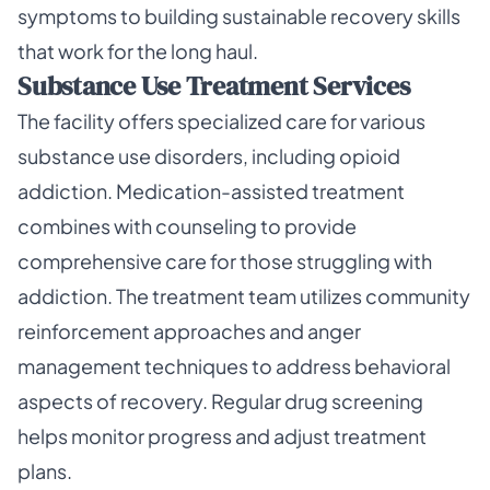
symptoms to building sustainable recovery skills
that work for the long haul.
Substance Use Treatment Services
The facility offers specialized care for various
substance use disorders, including opioid
addiction. Medication-assisted treatment
combines with counseling to provide
comprehensive care for those struggling with
addiction. The treatment team utilizes community
reinforcement approaches and anger
management techniques to address behavioral
aspects of recovery. Regular drug screening
helps monitor progress and adjust treatment
plans.