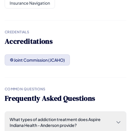
Insurance Navigation
CREDENTIALS
Accreditations
Joint Commission (JCAHO)
COMMON QUESTIONS
Frequently Asked Questions
What types of addiction treatment does Aspire
Indiana Health - Anderson provide?