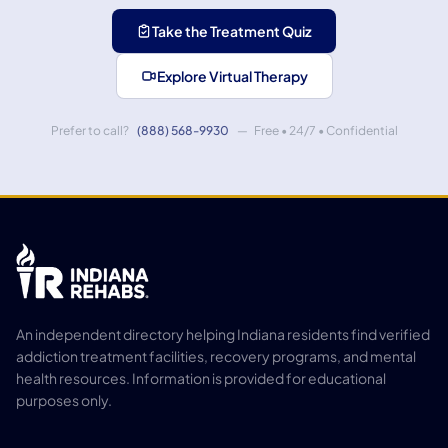
Take the Treatment Quiz
Explore Virtual Therapy
Prefer to call?
(888) 568-9930
— Free • 24/7 • Confidential
An independent directory helping Indiana residents find verified
addiction treatment facilities, recovery programs, and mental
health resources. Information is provided for educational
purposes only.