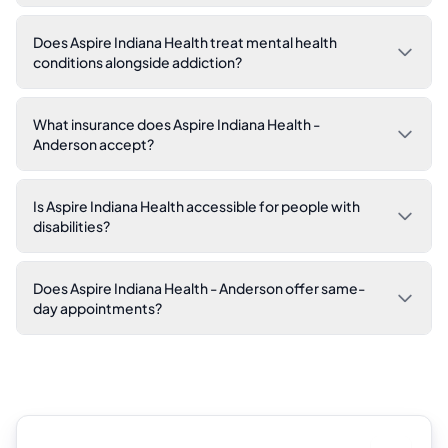
Does Aspire Indiana Health treat mental health
conditions alongside addiction?
What insurance does Aspire Indiana Health -
Anderson accept?
Is Aspire Indiana Health accessible for people with
disabilities?
Does Aspire Indiana Health - Anderson offer same-
day appointments?