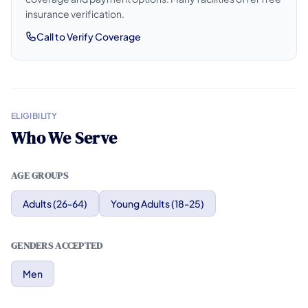
insurance verification.
Call to Verify Coverage
ELIGIBILITY
Who We Serve
AGE GROUPS
Adults (26-64)
Young Adults (18-25)
GENDERS ACCEPTED
Men