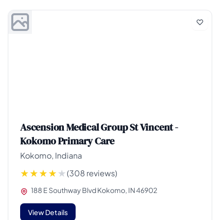
Ascension Medical Group St Vincent -
Kokomo Primary Care
Kokomo, Indiana
(308 reviews)
188 E Southway Blvd Kokomo, IN 46902
View Details