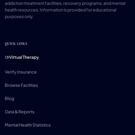
addiction treatment facilities, recovery programs, and mental
health resources. Information is provided for educational
purposes only.
QUICK LINKS
Virtual Therapy
Verify Insurance
Browse Facilities
Blog
Data & Reports
Mental Health Statistics