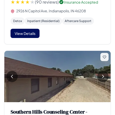
(90 reviews)
Insurance Accepted
2926 N Capitol Ave, Indianapolis, IN 46208
Detox
Inpatient (Residential)
Aftercare Support
View Details
Southern Hills Counseling Center -