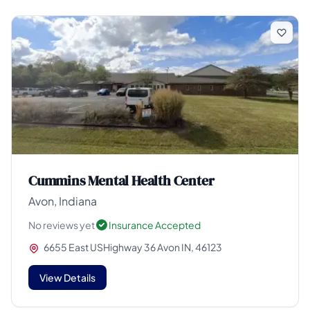
Cummins Mental Health Center
Avon, Indiana
No reviews yet
Insurance Accepted
6655 East USHighway 36 Avon IN, 46123
View Details