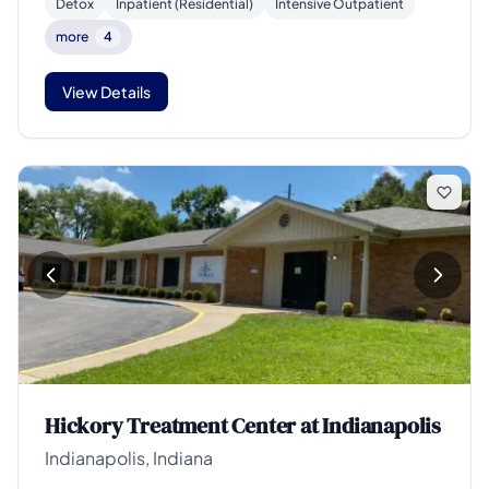
Detox
Inpatient (Residential)
Intensive Outpatient
more
4
View Details
Hickory Treatment Center at Indianapolis
Indianapolis, Indiana