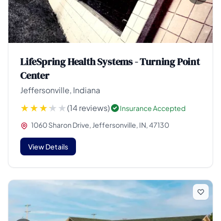
LifeSpring Health Systems - Turning Point
Center
Jeffersonville, Indiana
(14 reviews)
Insurance Accepted
1060 Sharon Drive, Jeffersonville, IN, 47130
View Details