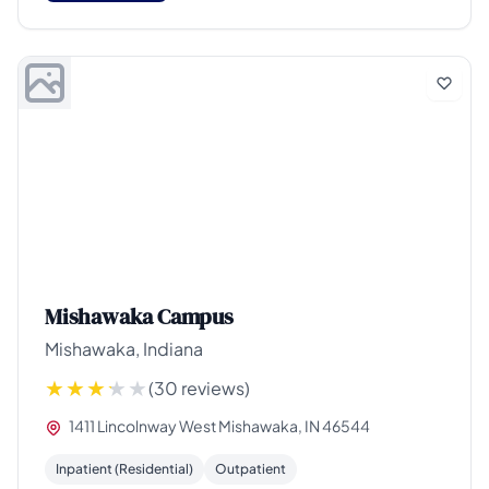
Mishawaka Campus
Mishawaka, Indiana
(30 reviews)
1411 Lincolnway West Mishawaka, IN 46544
Inpatient (Residential)
Outpatient