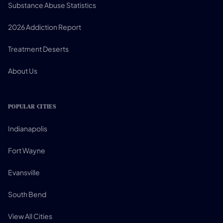
Substance Abuse Statistics
2026 Addiction Report
Treatment Deserts
About Us
POPULAR CITIES
Indianapolis
Fort Wayne
Evansville
South Bend
View All Cities