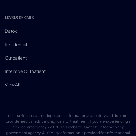
LEVELS OF CARE
Detox
Residential
Outpatient
Intensive Outpatient
View All
Indiana Rehabs is an independent informational directory and does not
provide medical advice, diagnosis, or treatment. If you are experiencing a
medical emergency, call 911. This website is not affiliated with any
government agency. All facility information is provided for informational