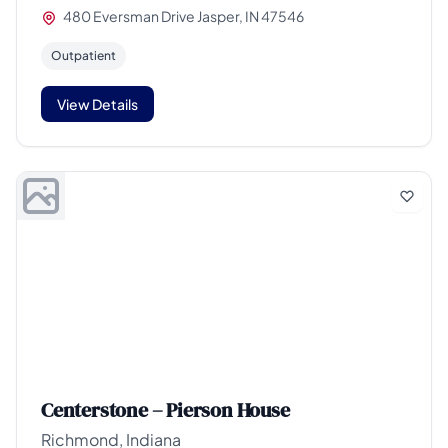
480 Eversman Drive Jasper, IN 47546
Outpatient
View Details
Centerstone – Pierson House
Richmond, Indiana