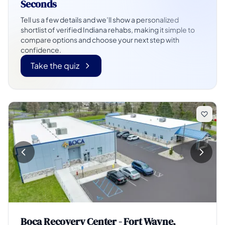
Seconds
Tell us a few details and we’ll show a personalized
shortlist of verified Indiana rehabs, making it simple to
compare options and choose your next step with
confidence.
Take the quiz
Boca Recovery Center - Fort Wayne,