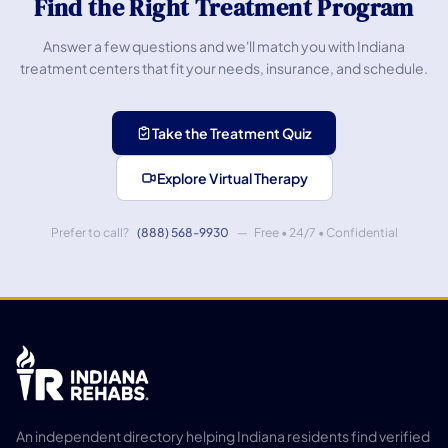
Find the Right Treatment Program
Answer a few questions and we'll match you with Indiana
treatment centers that fit your needs, insurance, and schedule.
Take the Treatment Quiz
Explore Virtual Therapy
Prefer to call?
(888) 568-9930
— Free • 24/7 • Confidential
An independent directory helping Indiana residents find verified