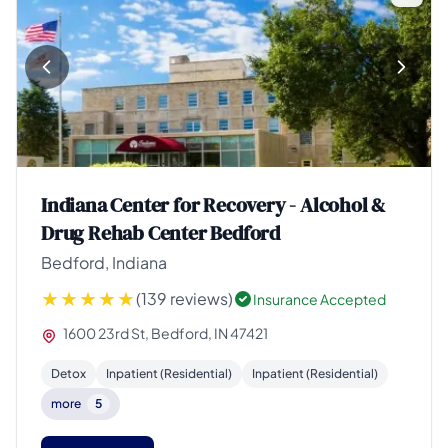
Indiana Center for Recovery - Alcohol &
Drug Rehab Center Bedford
Bedford, Indiana
(139 reviews)
Insurance Accepted
1600 23rd St, Bedford, IN 47421
Detox
Inpatient (Residential)
Inpatient (Residential)
more
5