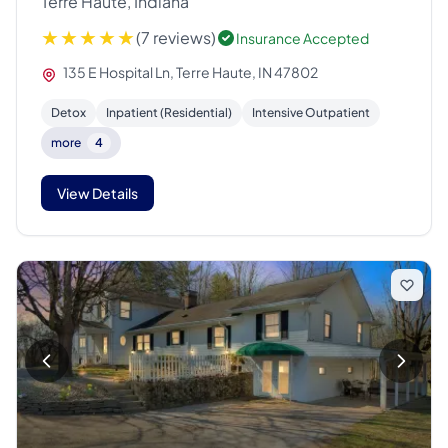
Terre Haute, Indiana
(7 reviews)
Insurance Accepted
135 E Hospital Ln, Terre Haute, IN 47802
Detox
Inpatient (Residential)
Intensive Outpatient
more
4
View Details