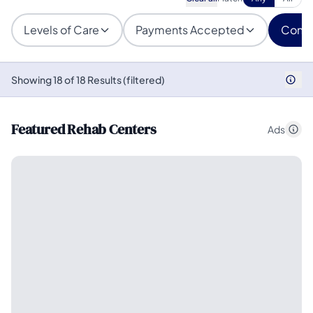
Levels of Care
Payments Accepted
Condi
Showing 18 of 18 Results (filtered)
Featured Rehab Centers
Ads