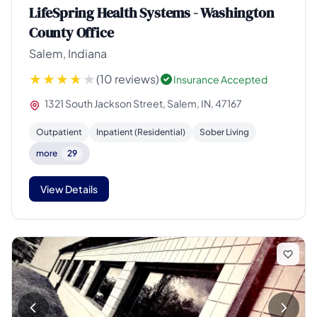
LifeSpring Health Systems - Washington
County Office
Salem, Indiana
(10 reviews)
Insurance Accepted
1321 South Jackson Street, Salem, IN, 47167
Outpatient
Inpatient (Residential)
Sober Living
more
29
View Details