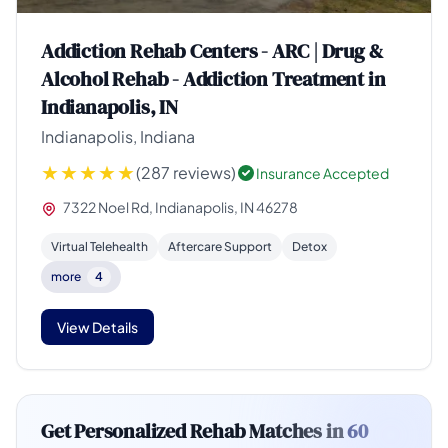
Addiction Rehab Centers - ARC | Drug &
Alcohol Rehab - Addiction Treatment in
Indianapolis, IN
Indianapolis, Indiana
(287 reviews)
Insurance Accepted
7322 Noel Rd, Indianapolis, IN 46278
Virtual Telehealth
Aftercare Support
Detox
more
4
View Details
Get Personalized Rehab Matches in
60