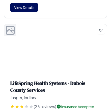
View Details
LifeSpring Health Systems - Dubois
County Services
Jasper, Indiana
(26 reviews)
Insurance Accepted