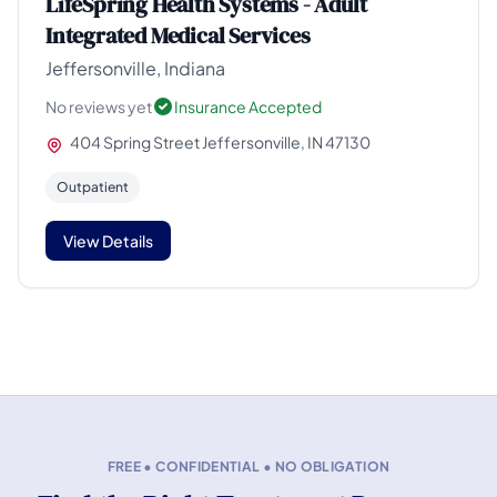
LifeSpring Health Systems - Adult
Integrated Medical Services
Jeffersonville, Indiana
No reviews yet
Insurance Accepted
404 Spring Street Jeffersonville, IN 47130
Outpatient
View Details
FREE • CONFIDENTIAL • NO OBLIGATION