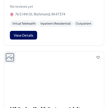
No reviews yet
76 S 14th St, Richmond, IN 47374
Virtual Telehealth
Inpatient (Residential)
Outpatient
View Details