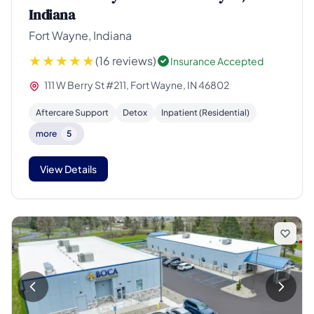
Indiana
Fort Wayne, Indiana
(16 reviews)
Insurance Accepted
111 W Berry St #211, Fort Wayne, IN 46802
Aftercare Support
Detox
Inpatient (Residential)
more
5
View Details