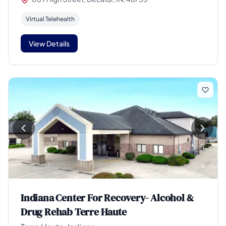
Virtual Telehealth
View Details
Indiana Center For Recovery- Alcohol &
Drug Rehab Terre Haute