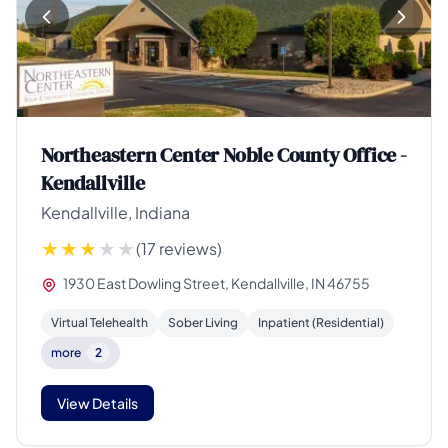
Northeastern Center Noble County Office -
Kendallville
Kendallville, Indiana
(17 reviews)
1930 East Dowling Street, Kendallville, IN 46755
Virtual Telehealth
Sober Living
Inpatient (Residential)
more
2
View Details