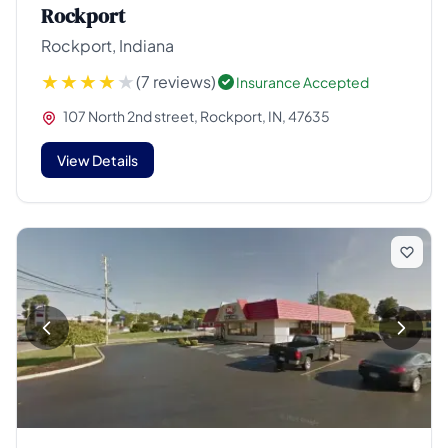
Rockport
Rockport, Indiana
(7 reviews)
Insurance Accepted
107 North 2nd street, Rockport, IN, 47635
View Details