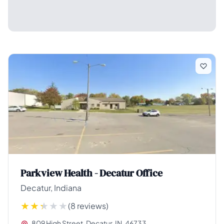
Parkview Health - Decatur Office
Decatur, Indiana
(8 reviews)
809 High Street, Decatur, IN, 46733