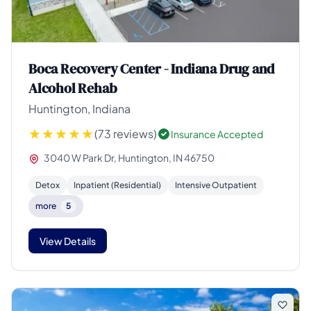
Boca Recovery Center - Indiana Drug and
Alcohol Rehab
Huntington, Indiana
(73 reviews)
Insurance Accepted
3040 W Park Dr, Huntington, IN 46750
Detox
Inpatient (Residential)
Intensive Outpatient
more
5
View Details