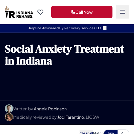
Call Now
Helpline Answered By Recovery Services LLC
Social Anxiety Treatment
in Indiana
Written by
Angela Robinson
Medically reviewed by
Jodi Tarantino
, LICSW
Clear all
Match
Any
All