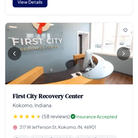
View Details
First City Recovery Center
Kokomo, Indiana
(58 reviews)
Insurance Accepted
317 W Jefferson St, Kokomo, IN, 46901