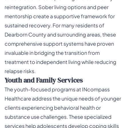
reintegration. Sober living options and peer
mentorship create a supportive framework for
sustained recovery. For many residents of
Dearborn County and surrounding areas, these
comprehensive support systems have proven
invaluable in bridging the transition from
treatment to independent living while reducing
relapse risks.
Youth and Family Services
The youth-focused programs at INcompass
Healthcare address the unique needs of younger
clients experiencing behavioral health or
substance use challenges. These specialized
services help adolescents develop coping skills