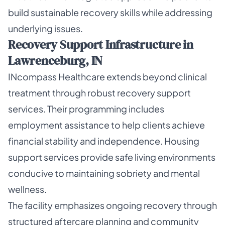
build sustainable recovery skills while addressing
underlying issues.
Recovery Support Infrastructure in
Lawrenceburg, IN
INcompass Healthcare extends beyond clinical
treatment through robust recovery support
services. Their programming includes
employment assistance to help clients achieve
financial stability and independence. Housing
support services provide safe living environments
conducive to maintaining sobriety and mental
wellness.
The facility emphasizes ongoing recovery through
structured aftercare planning and community