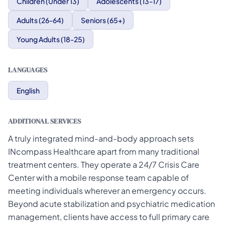
Children (Under 13)
Adolescents (13-17)
Adults (26-64)
Seniors (65+)
Young Adults (18-25)
LANGUAGES
English
ADDITIONAL SERVICES
A truly integrated mind-and-body approach sets
INcompass Healthcare apart from many traditional
treatment centers. They operate a 24/7 Crisis Care
Center with a mobile response team capable of
meeting individuals wherever an emergency occurs.
Beyond acute stabilization and psychiatric medication
management, clients have access to full primary care