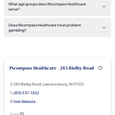
What age groups does INcompass Healthcare
serve?
Does INcompass Healthcare treat problem
gambling?
INcompass Healthcare - 285 Bielby Road
285 Bielby Road, Lawrenceburg, IN 47025
(812) 537-1302
Visit Website
Social: