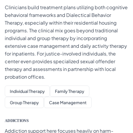
Clinicians build treatment plans utilizing both cognitive
behavioral frameworks and Dialectical Behavior
Therapy, especially within their residential housing
programs. The clinical mix goes beyond traditional
individual and group therapy by incorporating
extensive case management and daily activity therapy
for inpatients. For justice-involved individuals, the
center even provides specialized sexual offender
therapy and assessments in partnership with local
probation offices.
Individual Therapy
Family Therapy
Group Therapy
Case Management
ADDICTIONS
Addiction support here focuses heavily on harm-