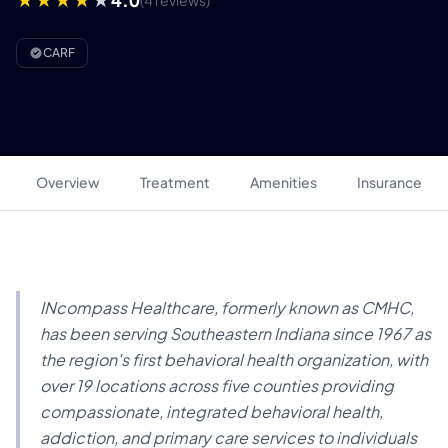
(4 reviews)
CARF
Overview
Treatment
Amenities
Insurance
INcompass Healthcare, formerly known as CMHC,
has been serving Southeastern Indiana since 1967 as
the region's first behavioral health organization, with
over 19 locations across five counties providing
compassionate, integrated behavioral health,
addiction, and primary care services to individuals