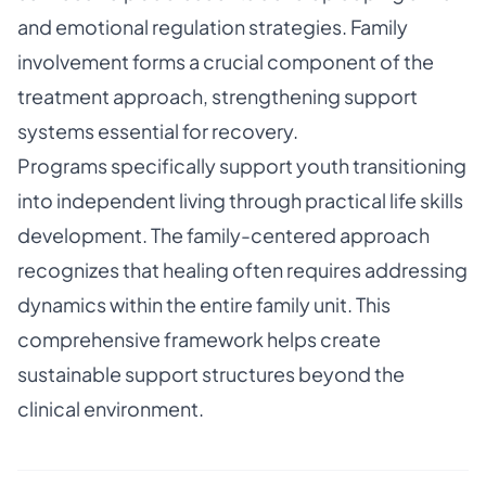
and emotional regulation strategies. Family
involvement forms a crucial component of the
treatment approach, strengthening support
systems essential for recovery.
Programs specifically support youth transitioning
into independent living through practical life skills
development. The family-centered approach
recognizes that healing often requires addressing
dynamics within the entire family unit. This
comprehensive framework helps create
sustainable support structures beyond the
clinical environment.