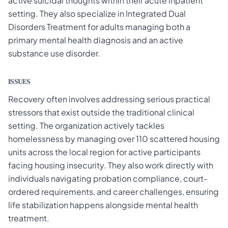
active suicidal thoughts within their acute inpatient
setting. They also specialize in Integrated Dual
Disorders Treatment for adults managing both a
primary mental health diagnosis and an active
substance use disorder.
ISSUES
Recovery often involves addressing serious practical
stressors that exist outside the traditional clinical
setting. The organization actively tackles
homelessness by managing over 110 scattered housing
units across the local region for active participants
facing housing insecurity. They also work directly with
individuals navigating probation compliance, court-
ordered requirements, and career challenges, ensuring
life stabilization happens alongside mental health
treatment.