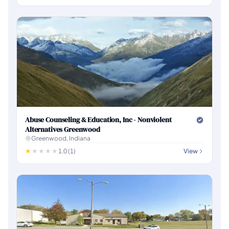
Abuse Counseling & Education, Inc - Nonviolent
Alternatives Greenwood
Greenwood, Indiana
1.0 (1)
View