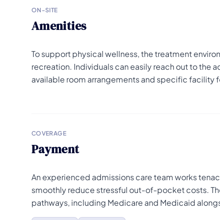
ON-SITE
Amenities
To support physical wellness, the treatment enviro
recreation. Individuals can easily reach out to the 
available room arrangements and specific facility f
COVERAGE
Payment
An experienced admissions care team works tenacio
smoothly reduce stressful out-of-pocket costs. Th
pathways, including Medicare and Medicaid alongsi