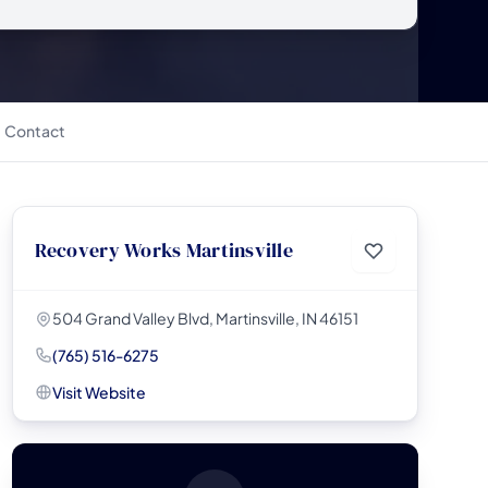
Contact
Recovery Works Martinsville
504 Grand Valley Blvd, Martinsville, IN 46151
(765) 516-6275
Visit Website