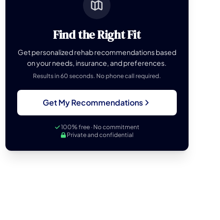
Find the Right Fit
Get personalized rehab recommendations based
on your needs, insurance, and preferences.
Results in 60 seconds. No phone call required.
Get My Recommendations
100% free · No commitment
Private and confidential