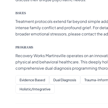
ISSUES
Treatment protocols extend far beyond simple addi
intense family conflict and profound grief. For deta
broader emotional stressors, please contact the a
PROGRAMS
Recovery Works Martinsville operates on an innova
physical and behavioral healthcare. This deeply h
comprehensive dual diagnosis programming thoroug
Evidence Based
Dual Diagnosis
Trauma-Infor
Holistic/Integrative