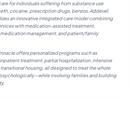
care for individuals suffering from substance use
meth, cocaine, prescription drugs, benzos, Adderall,
ilizes an innovative integrated care model combining
ervices with medication-assisted treatment,
t, medication management, and patient/family
nnacle offers personalized programs such as
npatient treatment, partial hospitalization, intensive
ransitional housing, all designed to treat the whole
 psychologically—while involving families and building
ty.