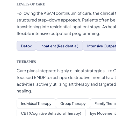
LEVELS OF CARE
Following the ASAM continuum of care, the clinical
structured step-down approach. Patients often beg
transitioning into residential inpatient stays. As he
flexible intensive outpatient programming.
Detox
Inpatient (Residential)
Intensive Outpat
THERAPIES
Care plans integrate highly clinical strategies lik
focused EMDR to reshape destructive mental habit
activities, actively utilizing art therapy and targe
healing.
Individual Therapy
Group Therapy
Family Ther
CBT (Cognitive Behavioral Therapy)
Eye Movement 