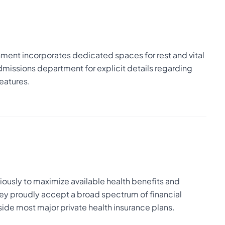
nment incorporates dedicated spaces for rest and vital
admissions department for explicit details regarding
eatures.
usly to maximize available health benefits and
ey proudly accept a broad spectrum of financial
de most major private health insurance plans.