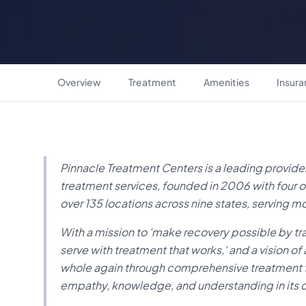
Overview
Treatment
Amenities
Insur
Pinnacle Treatment Centers is a leading provi
treatment services, founded in 2006 with four o
over 135 locations across nine states, serving m
With a mission to 'make recovery possible by tr
serve with treatment that works,' and a vision 
whole again through comprehensive treatment f
empathy, knowledge, and understanding in it