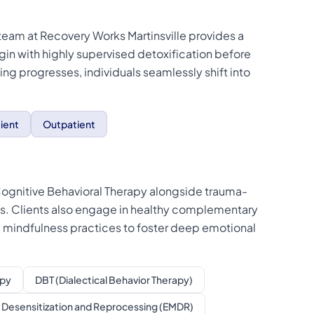
 team at Recovery Works Martinsville provides a
in with highly supervised detoxification before
aling progresses, individuals seamlessly shift into
ient
Outpatient
e Cognitive Behavioral Therapy alongside trauma-
s. Clients also engage in healthy complementary
ted mindfulness practices to foster deep emotional
apy
DBT (Dialectical Behavior Therapy)
Desensitization and Reprocessing (EMDR)