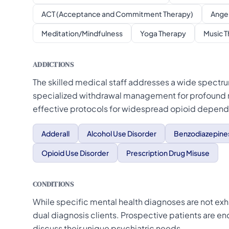
ACT (Acceptance and Commitment Therapy)
Ange
Meditation/Mindfulness
Yoga Therapy
Music 
ADDICTIONS
The skilled medical staff addresses a wide spectru
specialized withdrawal management for profound
effective protocols for widespread opioid depen
Adderall
Alcohol Use Disorder
Benzodiazepine
Opioid Use Disorder
Prescription Drug Misuse
CONDITIONS
While specific mental health diagnoses are not exhau
dual diagnosis clients. Prospective patients are e
discuss their unique psychiatric needs.