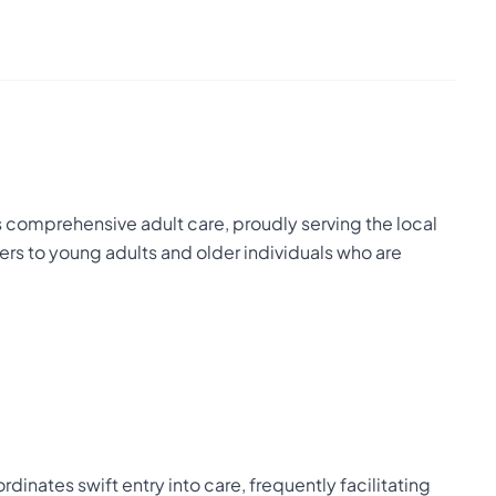
comprehensive adult care, proudly serving the local
ers to young adults and older individuals who are
inates swift entry into care, frequently facilitating