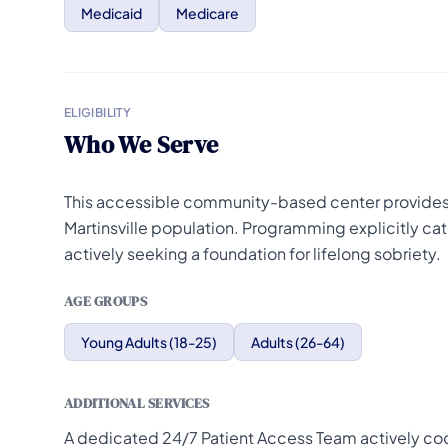
Medicaid
Medicare
ELIGIBILITY
Who We Serve
This accessible community-based center provides 
Martinsville population. Programming explicitly cat
actively seeking a foundation for lifelong sobriety.
AGE GROUPS
Young Adults (18-25)
Adults (26-64)
ADDITIONAL SERVICES
A dedicated 24/7 Patient Access Team actively coord