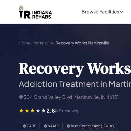
Browse Facilities
Home
/
Martinsville
/
Recovery Works Martinsville
Recovery Works 
Addiction Treatment in Martin
504 Grand Valley Blvd, Martinsville, IN 46151
2.8
(45 reviews)
CARF
NAATP
Joint Commission (JCAHO)