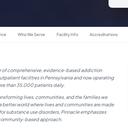
ance
Who We Serve
Facility Info
Accreditations
der of comprehensive, evidence-based addiction
utpatient facilities in Pennsylvania and now operating
ore than 35,000 patients daily.
ansforming lives, communities, and the families we
of a better world where lives and communities are made
or substance use disorders, Pinnacle emphasizes
s community-based approach.