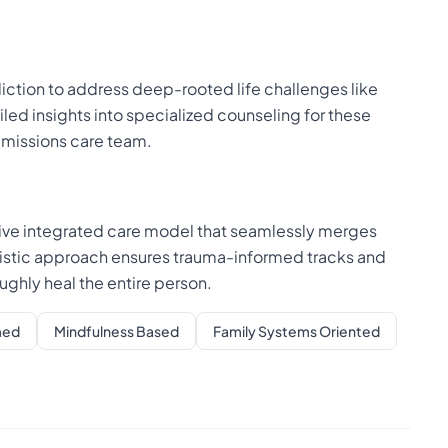
ction to address deep-rooted life challenges like
iled insights into specialized counseling for these
dmissions care team.
tive integrated care model that seamlessly merges
olistic approach ensures trauma-informed tracks and
hly heal the entire person.
med
Mindfulness Based
Family Systems Oriented