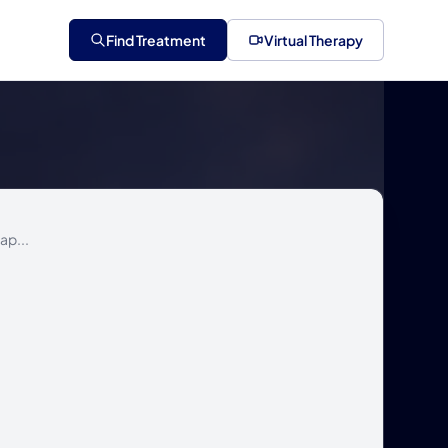
Find Treatment
Virtual Therapy
ap...