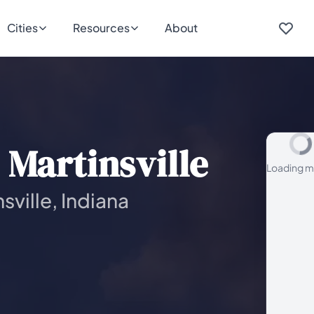
Cities
Resources
About
Martinsville
Loading m
sville, Indiana