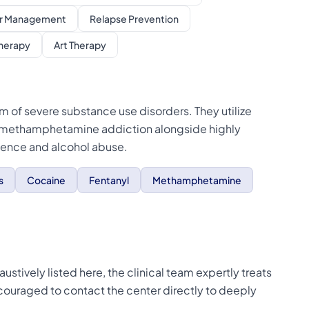
r Management
Relapse Prevention
Therapy
Art Therapy
m of severe substance use disorders. They utilize
 methamphetamine addiction alongside highly
dence and alcohol abuse.
s
Cocaine
Fentanyl
Methamphetamine
stively listed here, the clinical team expertly treats
ncouraged to contact the center directly to deeply