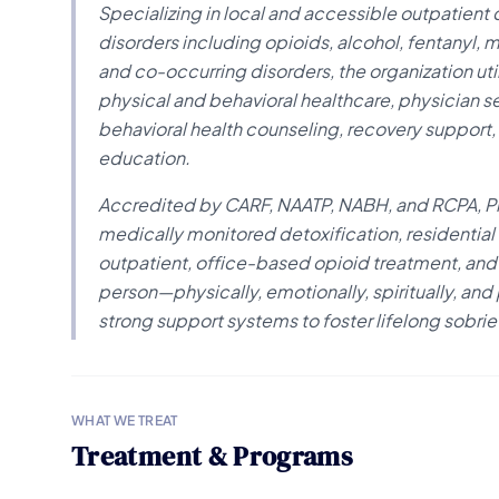
Specializing in local and accessible outpatient 
disorders including opioids, alcohol, fentanyl, 
and co-occurring disorders, the organization ut
physical and behavioral healthcare, physician s
behavioral health counseling, recovery suppor
education.
Accredited by CARF, NAATP, NABH, and RCPA, Pi
medically monitored detoxification, residential i
outpatient, office-based opioid treatment, and t
person—physically, emotionally, spiritually, and
strong support systems to foster lifelong sobrie
WHAT WE TREAT
Treatment & Programs