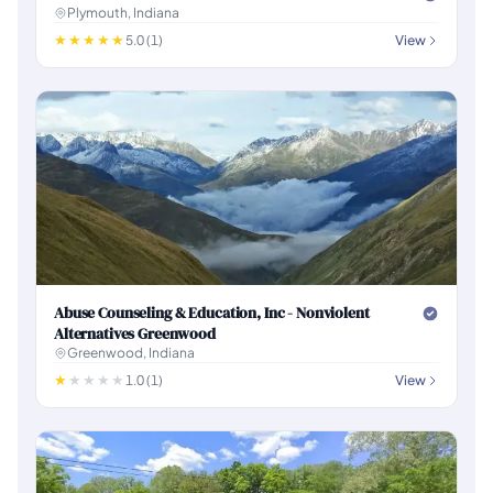
Plymouth, Indiana
5.0 (1)
View
Abuse Counseling & Education, Inc - Nonviolent
Alternatives Greenwood
Greenwood, Indiana
1.0 (1)
View