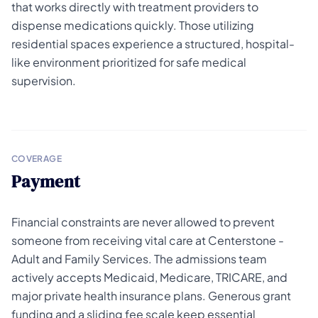
that works directly with treatment providers to
dispense medications quickly. Those utilizing
residential spaces experience a structured, hospital-
like environment prioritized for safe medical
supervision.
COVERAGE
Payment
Financial constraints are never allowed to prevent
someone from receiving vital care at Centerstone -
Adult and Family Services. The admissions team
actively accepts Medicaid, Medicare, TRICARE, and
major private health insurance plans. Generous grant
funding and a sliding fee scale keep essential