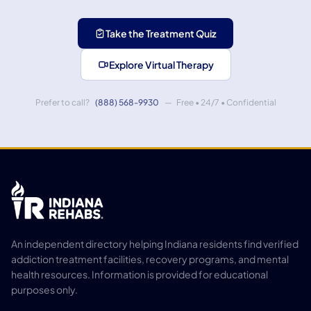
Take the Treatment Quiz
Explore Virtual Therapy
Prefer to call?
(888) 568-9930
— Free • 24/7 • Confidential
An independent directory helping Indiana residents find verified
addiction treatment facilities, recovery programs, and mental
health resources. Information is provided for educational
purposes only.