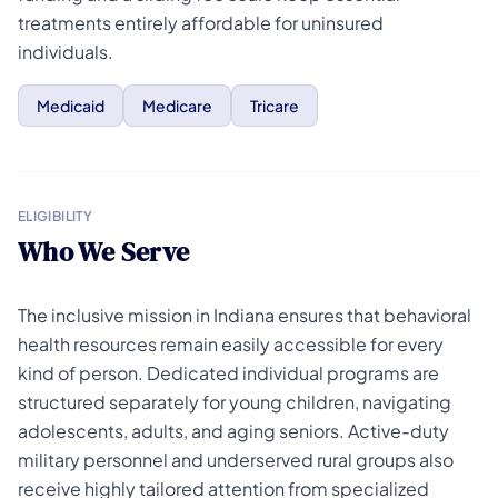
treatments entirely affordable for uninsured
individuals.
Medicaid
Medicare
Tricare
ELIGIBILITY
Who We Serve
The inclusive mission in Indiana ensures that behavioral
health resources remain easily accessible for every
kind of person. Dedicated individual programs are
structured separately for young children, navigating
adolescents, adults, and aging seniors. Active-duty
military personnel and underserved rural groups also
receive highly tailored attention from specialized