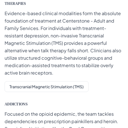
THERAPIES
Evidence-based clinical modalities form the absolute
foundation of treatment at Centerstone - Adult and
Family Services. For individuals with treatment-
resistant depression, non-invasive Transcranial
Magnetic Stimulation (TMS) provides a powerful
alternative when talk therapy falls short. Clinicians also
utilize structured cognitive-behavioral groups and
medication-assisted treatments to stabilize overly
active brain receptors.
Transcranial Magnetic Stimulation (TMS)
ADDICTIONS
Focused on the opioid epidemic, the team tackles
dependencies on prescription painkillers and heroin.