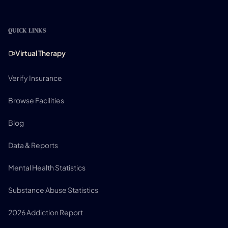
QUICK LINKS
Virtual Therapy
Verify Insurance
Browse Facilities
Blog
Data & Reports
Mental Health Statistics
Substance Abuse Statistics
2026 Addiction Report