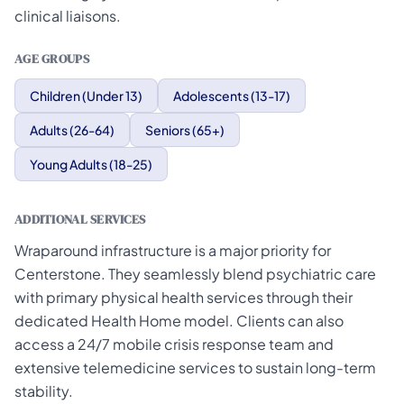
clinical liaisons.
AGE GROUPS
Children (Under 13)
Adolescents (13-17)
Adults (26-64)
Seniors (65+)
Young Adults (18-25)
ADDITIONAL SERVICES
Wraparound infrastructure is a major priority for
Centerstone. They seamlessly blend psychiatric care
with primary physical health services through their
dedicated Health Home model. Clients can also
access a 24/7 mobile crisis response team and
extensive telemedicine services to sustain long-term
stability.