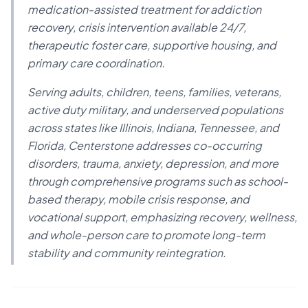
medication-assisted treatment for addiction
recovery, crisis intervention available 24/7,
therapeutic foster care, supportive housing, and
primary care coordination.
Serving adults, children, teens, families, veterans,
active duty military, and underserved populations
across states like Illinois, Indiana, Tennessee, and
Florida, Centerstone addresses co-occurring
disorders, trauma, anxiety, depression, and more
through comprehensive programs such as school-
based therapy, mobile crisis response, and
vocational support, emphasizing recovery, wellness,
and whole-person care to promote long-term
stability and community reintegration.