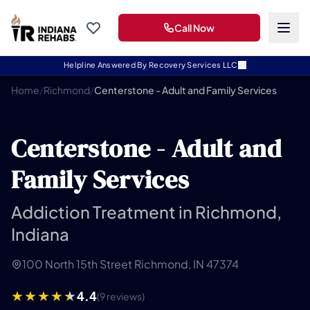
Call Now
Helpline Answered By Recovery Services LLC
Home
/
Richmond
/
Centerstone - Adult and Family Services
Centerstone - Adult and
Family Services
Addiction Treatment in Richmond,
Indiana
100 North 15th Street Richmond, IN 47374
4.4
(9 reviews)