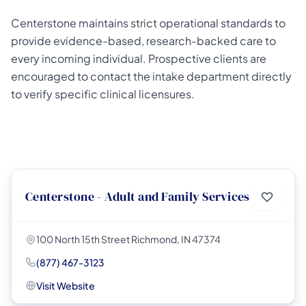
Centerstone maintains strict operational standards to
provide evidence-based, research-backed care to
every incoming individual. Prospective clients are
encouraged to contact the intake department directly
to verify specific clinical licensures.
Centerstone - Adult and Family Services
100 North 15th Street Richmond, IN 47374
(877) 467-3123
Visit Website