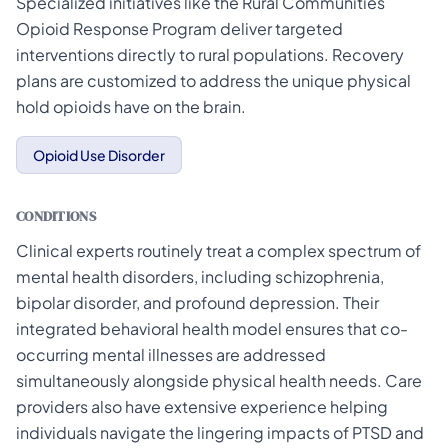
Specialized initiatives like the Rural Communities
Opioid Response Program deliver targeted
interventions directly to rural populations. Recovery
plans are customized to address the unique physical
hold opioids have on the brain.
Opioid Use Disorder
CONDITIONS
Clinical experts routinely treat a complex spectrum of
mental health disorders, including schizophrenia,
bipolar disorder, and profound depression. Their
integrated behavioral health model ensures that co-
occurring mental illnesses are addressed
simultaneously alongside physical health needs. Care
providers also have extensive experience helping
individuals navigate the lingering impacts of PTSD and