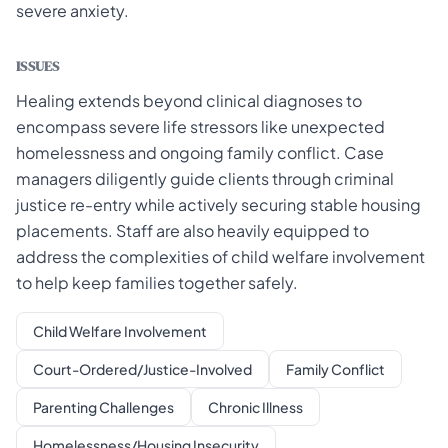
severe anxiety.
ISSUES
Healing extends beyond clinical diagnoses to
encompass severe life stressors like unexpected
homelessness and ongoing family conflict. Case
managers diligently guide clients through criminal
justice re-entry while actively securing stable housing
placements. Staff are also heavily equipped to
address the complexities of child welfare involvement
to help keep families together safely.
Child Welfare Involvement
Court-Ordered/Justice-Involved
Family Conflict
Parenting Challenges
Chronic Illness
Homelessness/Housing Insecurity