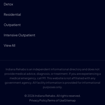
Detox
Residential
Outpatient
Intensive Outpatient
View All
Indiana Rehabs is an independent informational directory and does not
provide medical advice, diagnosis, or treatment. If you are experiencing a
medical emergency, call 911. This website is not affiliated with any
government agency. All facility information is provided for informational
purposes only.
© 2026 Indiana Rehabs. All rights reserved.
Privacy Policy
Terms of Use
Sitemap