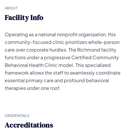
ABOUT
Facility Info
Operating as a national nonprofit organization, this
community-focused clinic prioritizes whole-person
care over corporate hurdles. The Richmond facility
functions under a progressive Certified Community
Behavioral Health Clinic model. This specialized
framework allows the staff to seamlessly coordinate
essential primary care and profound behavioral
therapies under one roof.
CREDENTIALS
Accreditations