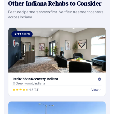
Other Indiana Rehabs to Consider
Featured partners shown first · Verified treatment centers
across Indiana
FEATURED
Red Ribbon Recovery Indiana
Greenwood, Indiana
4.5 (31)
View