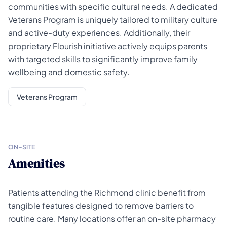
communities with specific cultural needs. A dedicated
Veterans Program is uniquely tailored to military culture
and active-duty experiences. Additionally, their
proprietary Flourish initiative actively equips parents
with targeted skills to significantly improve family
wellbeing and domestic safety.
Veterans Program
ON-SITE
Amenities
Patients attending the Richmond clinic benefit from
tangible features designed to remove barriers to
routine care. Many locations offer an on-site pharmacy