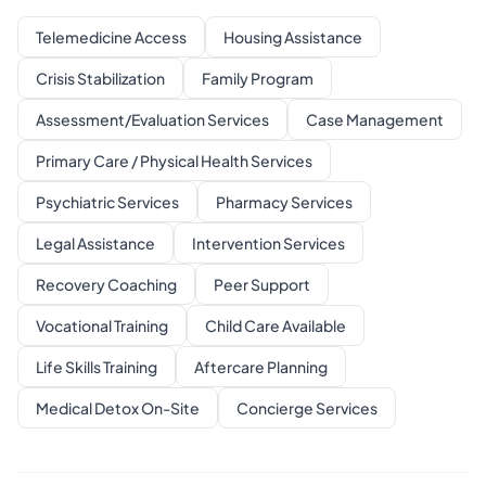
Telemedicine Access
Housing Assistance
Crisis Stabilization
Family Program
Assessment/Evaluation Services
Case Management
Primary Care / Physical Health Services
Psychiatric Services
Pharmacy Services
Legal Assistance
Intervention Services
Recovery Coaching
Peer Support
Vocational Training
Child Care Available
Life Skills Training
Aftercare Planning
Medical Detox On-Site
Concierge Services