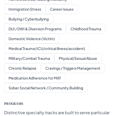
Immigration Stress
Career Issues
Bullying / Cyberbullying
DUI / DWI & Diversion Programs
Childhood Trauma
Domestic Violence (Victim)
Medical Trauma (ICU/critical illness/accident)
Military/Combat Trauma
Physical/Sexual Abuse
Chronic Relapse
Cravings / Triggers Management
Medication Adherence for MAT
Sober Social Network / Community Building
PROGRAMS
Distinctive specialty tracks are built to serve particular