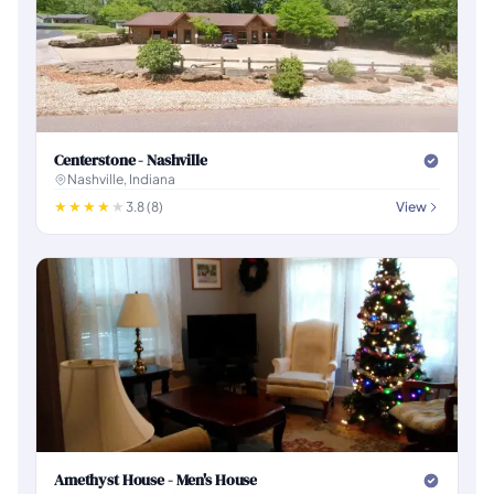
Centerstone - Nashville
Nashville, Indiana
3.8 (8)
View
Amethyst House - Men's House