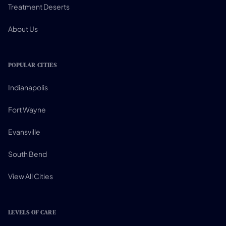
Treatment Deserts
About Us
POPULAR CITIES
Indianapolis
Fort Wayne
Evansville
South Bend
View All Cities
LEVELS OF CARE