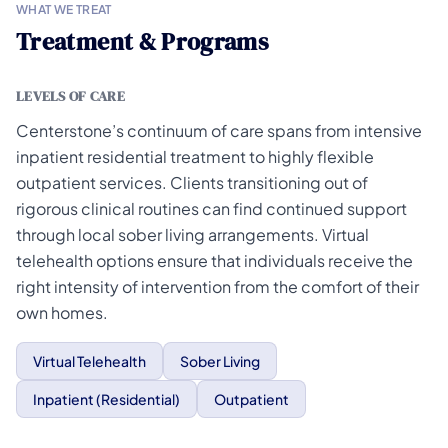
WHAT WE TREAT
Treatment & Programs
LEVELS OF CARE
Centerstone’s continuum of care spans from intensive
inpatient residential treatment to highly flexible
outpatient services. Clients transitioning out of
rigorous clinical routines can find continued support
through local sober living arrangements. Virtual
telehealth options ensure that individuals receive the
right intensity of intervention from the comfort of their
own homes.
Virtual Telehealth
Sober Living
Inpatient (Residential)
Outpatient