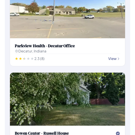
Parkview Health - Decatur Office
Decatur, Indiana
2.3 (8)
View
Bowen Center - Russell House