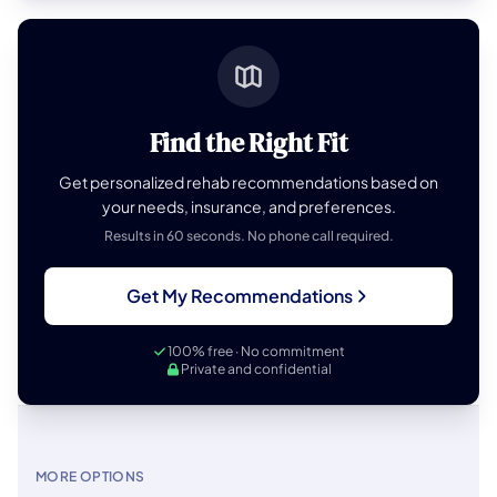
Find the Right Fit
Get personalized rehab recommendations based on
your needs, insurance, and preferences.
Results in 60 seconds. No phone call required.
Get My Recommendations
100% free · No commitment
Private and confidential
MORE OPTIONS