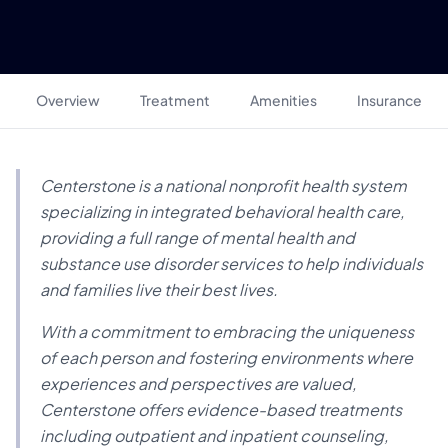
Overview
Treatment
Amenities
Insurance
Centerstone is a national nonprofit health system
specializing in integrated behavioral health care,
providing a full range of mental health and
substance use disorder services to help individuals
and families live their best lives.
With a commitment to embracing the uniqueness
of each person and fostering environments where
experiences and perspectives are valued,
Centerstone offers evidence-based treatments
including outpatient and inpatient counseling,