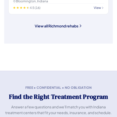
Bloomington, Indiana
4.5 (16)
View
View all Richmond rehabs
FREE • CONFIDENTIAL • NO OBLIGATION
Find the Right Treatment Program
Answer a few questions and we'll match you with Indiana
treatment centers that fit your needs, insurance, and schedule.