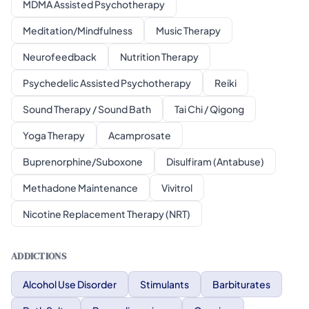
MDMA Assisted Psychotherapy
Meditation/Mindfulness
Music Therapy
Neurofeedback
Nutrition Therapy
Psychedelic Assisted Psychotherapy
Reiki
Sound Therapy / Sound Bath
Tai Chi / Qigong
Yoga Therapy
Acamprosate
Buprenorphine/Suboxone
Disulfiram (Antabuse)
Methadone Maintenance
Vivitrol
Nicotine Replacement Therapy (NRT)
ADDICTIONS
Alcohol Use Disorder
Stimulants
Barbiturates