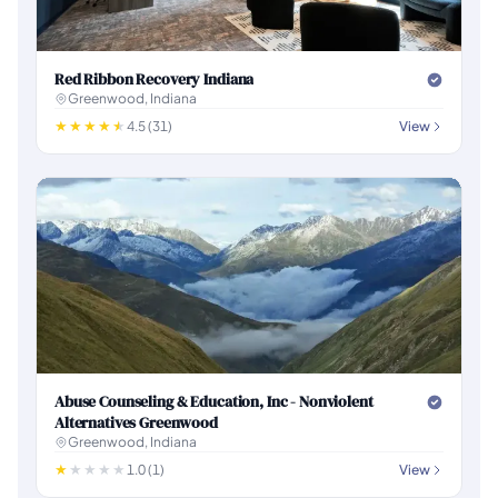
Red Ribbon Recovery Indiana
Greenwood, Indiana
4.5 (31)
View
Abuse Counseling & Education, Inc - Nonviolent
Alternatives Greenwood
Greenwood, Indiana
1.0 (1)
View