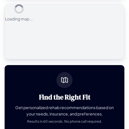
Loading map...
Find the Right Fit
Get personalized rehab recommendations based on
your needs, insurance, and preferences.
Results in 60 seconds. No phone call required.