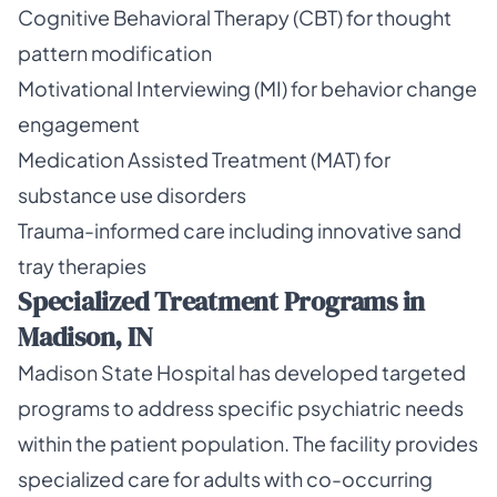
Cognitive Behavioral Therapy (CBT) for thought
pattern modification
Motivational Interviewing (MI) for behavior change
engagement
Medication Assisted Treatment (MAT) for
substance use disorders
Trauma-informed care including innovative sand
tray therapies
Specialized Treatment Programs in
Madison, IN
Madison State Hospital has developed targeted
programs to address specific psychiatric needs
within the patient population. The facility provides
specialized care for adults with co-occurring