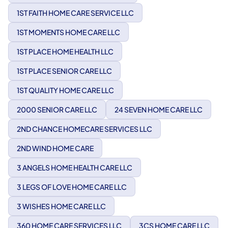
1ST FAITH HOME CARE SERVICE LLC
1ST MOMENTS HOME CARE LLC
1ST PLACE HOME HEALTH LLC
1ST PLACE SENIOR CARE LLC
1ST QUALITY HOME CARE LLC
2000 SENIOR CARE LLC
24 SEVEN HOME CARE LLC
2ND CHANCE HOMECARE SERVICES LLC
2ND WIND HOME CARE
3 ANGELS HOME HEALTH CARE LLC
3 LEGS OF LOVE HOME CARE LLC
3 WISHES HOME CARE LLC
360 HOME CARE SERVICES LLC
3CS HOME CARE LLC