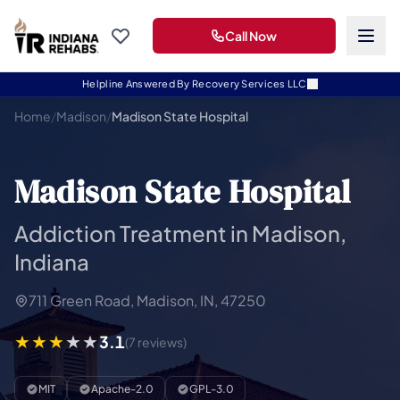
Call Now
Helpline Answered By Recovery Services LLC
Home
/
Madison
/
Madison State Hospital
Madison State Hospital
Addiction Treatment in Madison,
Indiana
711 Green Road, Madison, IN, 47250
3.1
(7 reviews)
MIT
Apache-2.0
GPL-3.0