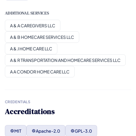
ADDITIONAL SERVICES
A & A CAREGIVERS LLC
A & B HOMECARE SERVICES LLC
A & J HOME CARE LLC
A & R TRANSPORTATION AND HOMECARE SERVICES LLC
A A CONDOR HOME CARE LLC
CREDENTIALS
Accreditations
MIT
Apache-2.0
GPL-3.0