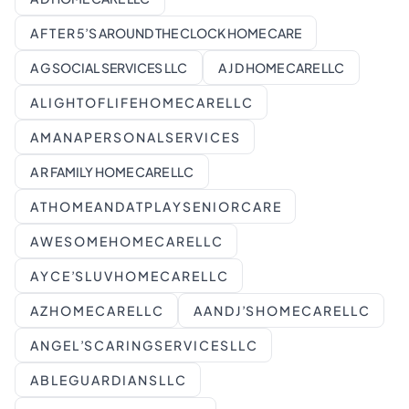
A F T E R 5’S AROUND THE CLOCK HOME CARE
A G SOCIAL SERVICES LLC
A J D HOME CARE LLC
A L I G H T O F L I F E H O M E C A R E L L C
A M A N A P E R S O N A L S E R V I C E S
A R FAMILY HOME CARE LLC
A T H O M E A N D A T P L A Y S E N I O R C A R E
A W E S O M E H O M E C A R E L L C
A Y C E ’S L U V H O M E C A R E L L C
A Z H O M E C A R E L L C
A A N D J ’S H O M E C A R E L L C
A N G E L ’S C A R I N G S E R V I C E S L L C
A B L E G U A R D I A N S L L C