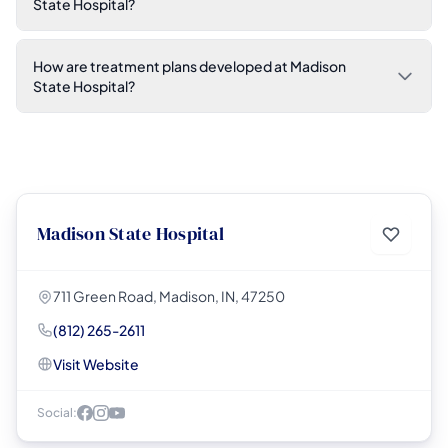
State Hospital?
How are treatment plans developed at Madison
State Hospital?
Madison State Hospital
711 Green Road, Madison, IN, 47250
(812) 265-2611
Visit Website
Social: