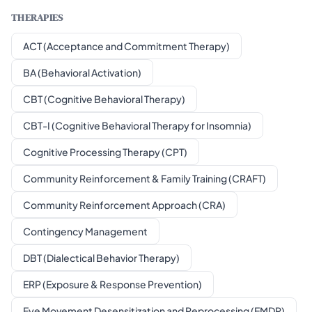
THERAPIES
ACT (Acceptance and Commitment Therapy)
BA (Behavioral Activation)
CBT (Cognitive Behavioral Therapy)
CBT-I (Cognitive Behavioral Therapy for Insomnia)
Cognitive Processing Therapy (CPT)
Community Reinforcement & Family Training (CRAFT)
Community Reinforcement Approach (CRA)
Contingency Management
DBT (Dialectical Behavior Therapy)
ERP (Exposure & Response Prevention)
Eye Movement Desensitization and Reprocessing (EMDR)