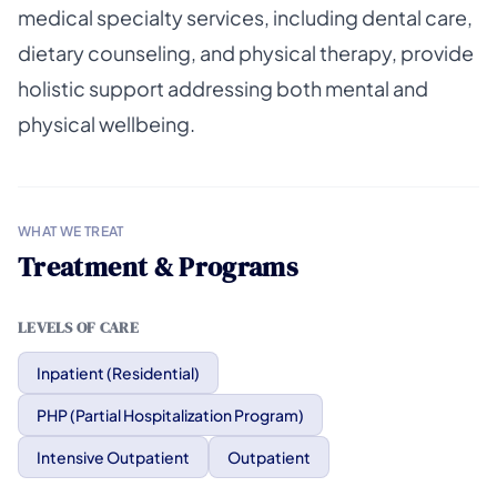
medical specialty services, including dental care,
dietary counseling, and physical therapy, provide
holistic support addressing both mental and
physical wellbeing.
WHAT WE TREAT
Treatment & Programs
LEVELS OF CARE
Inpatient (Residential)
PHP (Partial Hospitalization Program)
Intensive Outpatient
Outpatient