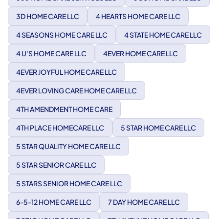
3D HOME CARE LLC
4 HEARTS HOME CARE LLC
4 SEASONS HOME CARE LLC
4 STATE HOME CARE LLC
4 U'S HOME CARE LLC
4EVER HOME CARE LLC
4EVER JOYFUL HOME CARE LLC
4EVER LOVING CARE HOME CARE LLC
4TH AMENDMENT HOME CARE
4TH PLACE HOMECARE LLC
5 STAR HOME CARE LLC
5 STAR QUALITY HOME CARE LLC
5 STAR SENIOR CARE LLC
5 STARS SENIOR HOME CARE LLC
6-5-12 HOME CARE LLC
7 DAY HOME CARE LLC