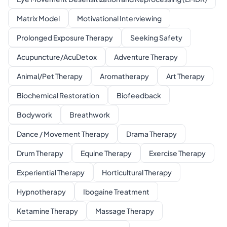
Matrix Model
Motivational Interviewing
Prolonged Exposure Therapy
Seeking Safety
Acupuncture/AcuDetox
Adventure Therapy
Animal/Pet Therapy
Aromatherapy
Art Therapy
Biochemical Restoration
Biofeedback
Bodywork
Breathwork
Dance / Movement Therapy
Drama Therapy
Drum Therapy
Equine Therapy
Exercise Therapy
Experiential Therapy
Horticultural Therapy
Hypnotherapy
Ibogaine Treatment
Ketamine Therapy
Massage Therapy