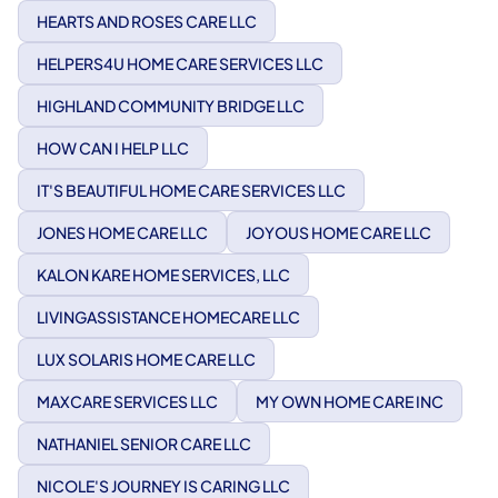
HEARTS AND ROSES CARE LLC
HELPERS4U HOME CARE SERVICES LLC
HIGHLAND COMMUNITY BRIDGE LLC
HOW CAN I HELP LLC
IT'S BEAUTIFUL HOME CARE SERVICES LLC
JONES HOME CARE LLC
JOYOUS HOME CARE LLC
KALON KARE HOME SERVICES, LLC
LIVINGASSISTANCE HOMECARE LLC
LUX SOLARIS HOME CARE LLC
MAXCARE SERVICES LLC
MY OWN HOME CARE INC
NATHANIEL SENIOR CARE LLC
NICOLE'S JOURNEY IS CARING LLC