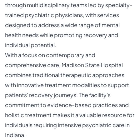
through multidisciplinary teams led by specialty-
trained psychiatric physicians, with services
designed to address a wide range of mental
health needs while promoting recovery and
individual potential.
With a focus on contemporary and
comprehensive care, Madison State Hospital
combines traditional therapeutic approaches
with innovative treatment modalities to support
patients' recovery journeys. The facility's
commitment to evidence-based practices and
holistic treatment makes it a valuable resource for
individuals requiring intensive psychiatric care in
Indiana.