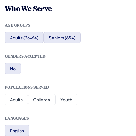
Who We Serve
AGE GROUPS
Adults (26-64)
Seniors (65+)
GENDERS ACCEPTED
No
POPULATIONS SERVED
Adults
Children
Youth
LANGUAGES
English