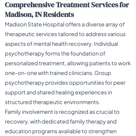
Comprehensive Treatment Services for
Madison, IN Residents
Madison State Hospital offers a diverse array of
therapeutic services tailored to address various
aspects of mental health recovery. Individual
psychotherapy forms the foundation of
personalized treatment, allowing patients to work
one-on-one with trained clinicians. Group
psychotherapy provides opportunities for peer
support and shared healing experiences in
structured therapeutic environments.
Family involvement is recognized as crucial to
recovery, with dedicated family therapy and
education programs available to strengthen