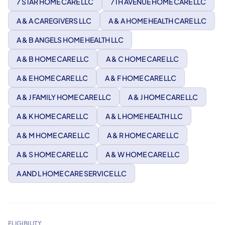
7 STAR HOME CARE LLC
7TH AVENUE HOME CARE LLC
A & A CAREGIVERS LLC
A & A HOME HEALTH CARE LLC
A & B ANGELS HOME HEALTH LLC
A & B HOME CARE LLC
A & C HOME CARE LLC
A & E HOME CARE LLC
A & F HOME CARE LLC
A & J FAMILY HOME CARE LLC
A & J HOME CARE LLC
A & K HOME CARE LLC
A & L HOME HEALTH LLC
A & M HOME CARE LLC
A & R HOME CARE LLC
A & S HOME CARE LLC
A & W HOME CARE LLC
A AND L HOME CARE SERVICE LLC
ELIGIBILITY