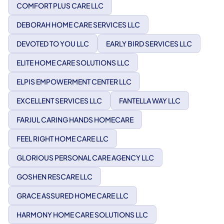
COMFORT PLUS CARE LLC
DEBORAH HOME CARE SERVICES LLC
DEVOTED TO YOU LLC
EARLY BIRD SERVICES LLC
ELITE HOME CARE SOLUTIONS LLC
ELPIS EMPOWERMENT CENTER LLC
EXCELLENT SERVICES LLC
FANTELLA WAY LLC
FARJUL CARING HANDS HOMECARE
FEEL RIGHT HOME CARE LLC
GLORIOUS PERSONAL CARE AGENCY LLC
GOSHEN RESCARE LLC
GRACE ASSURED HOME CARE LLC
HARMONY HOME CARE SOLUTIONS LLC