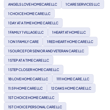
ANGELS LOVE HOMECARE LLC
1 CARE SERVICES LLC
1 CHOICE HOME CARE LLC
1 DAY AT A TIME HOME CARE LLC
1 FAMILY 1 VILLAGE LLC
1 HEART AT HOME LLC
1 ON 1 FAMILY CARE
1 RED HEART HOME CARE LLC
1 SOURCE FOR SENIOR AND VETERAN CARE LLC
1 STEP AT A TIME CARE LLC
1 STEP CLOSER HOME CARE LLC
1B LOVE HOME CARE LLC
1111 HOME CARE, LLC
11:59 HOME CARE LLC
12 OAKS HOME CARE LLC
1ST CHOICE HOME CARE LLC
1ST CHOICE PERSONAL CARE LLC