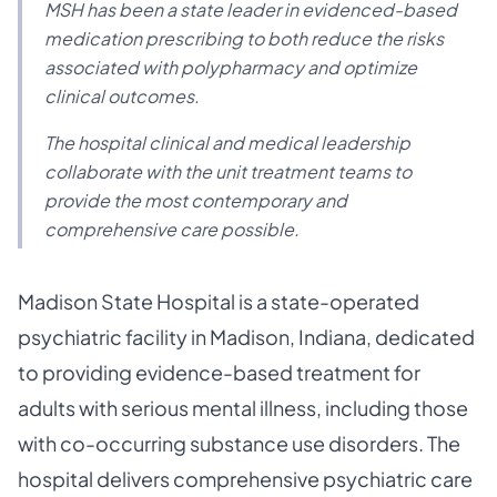
MSH has been a state leader in evidenced-based
medication prescribing to both reduce the risks
associated with polypharmacy and optimize
clinical outcomes.
The hospital clinical and medical leadership
collaborate with the unit treatment teams to
provide the most contemporary and
comprehensive care possible.
Madison State Hospital is a state-operated
psychiatric facility in Madison, Indiana, dedicated
to providing evidence-based treatment for
adults with serious mental illness, including those
with co-occurring substance use disorders. The
hospital delivers comprehensive psychiatric care