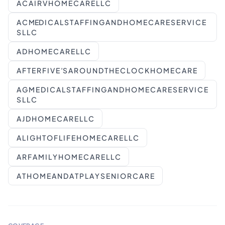
A C A I R V H O M E C A R E L L C
A C MED I C A L S T A F F I N G A N D H O M E C A R E S E R V I C E
S L L C
A D H O M E C A R E L L C
A F T E R F I V E ’S A R O U N D T H E C L O C K H O M E C A R E
A G M E D I C A L S T A F F I N G A N D H O M E C A R E S E R V I C E
S L L C
A J D H O M E C A R E L L C
A L I G H T O F L I F E H O M E C A R E L L C
A R F A M I L Y H O M E C A R E L L C
A T H O M E A N D A T P L A Y S E N I O R C A R E