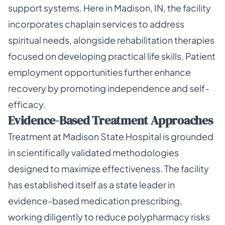
support systems. Here in Madison, IN, the facility
incorporates chaplain services to address
spiritual needs, alongside rehabilitation therapies
focused on developing practical life skills. Patient
employment opportunities further enhance
recovery by promoting independence and self-
efficacy.
Evidence-Based Treatment Approaches
Treatment at Madison State Hospital is grounded
in scientifically validated methodologies
designed to maximize effectiveness. The facility
has established itself as a state leader in
evidence-based medication prescribing,
working diligently to reduce polypharmacy risks