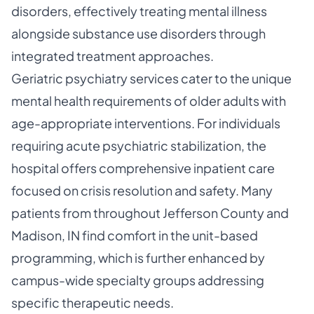
disorders, effectively treating mental illness
alongside substance use disorders through
integrated treatment approaches.
Geriatric psychiatry services cater to the unique
mental health requirements of older adults with
age-appropriate interventions. For individuals
requiring acute psychiatric stabilization, the
hospital offers comprehensive inpatient care
focused on crisis resolution and safety. Many
patients from throughout Jefferson County and
Madison, IN find comfort in the unit-based
programming, which is further enhanced by
campus-wide specialty groups addressing
specific therapeutic needs.