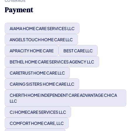
COVERAGE
Payment
AIAMA HOME CARE SERVICES LLC
ANGELS TOUCH HOME CARE LLC
APRACITY HOME CARE
BEST CARE LLC
BETHEL HOME CARE SERVICES AGENCY LLC
CARETRUST HOME CARE LLC
CARING SISTERS HOME CARE LLC
CHERITH HOME INDEPENDENT CARE ADVANTAGE CHICA
LLC
CJ HOMECARE SERVICES LLC
COMFORT HOME CARE, LLC