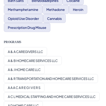
Bath Salts
Benzodiazepines
Cocaine
Methamphetamine
Methadone
Heroin
Opioid Use Disorder
Cannabis
Prescription Drug Misuse
PROGRAMS
A & A CAREGIVERS LLC
A & B HOMECARE SERVICES LLC
A & J HOME CARE LLC
A & R TRANSPORTATION AND HOMECARE SERVICES LLC
A A A C A R E G I V E R S
A C L MEDICAL STAFFING AND HOME CARE SERVICES LLC
A D HOME CARE LLC