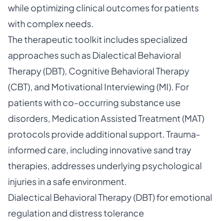
while optimizing clinical outcomes for patients
with complex needs.
The therapeutic toolkit includes specialized
approaches such as Dialectical Behavioral
Therapy (DBT), Cognitive Behavioral Therapy
(CBT), and Motivational Interviewing (MI). For
patients with co-occurring substance use
disorders, Medication Assisted Treatment (MAT)
protocols provide additional support. Trauma-
informed care, including innovative sand tray
therapies, addresses underlying psychological
injuries in a safe environment.
Dialectical Behavioral Therapy (DBT) for emotional
regulation and distress tolerance