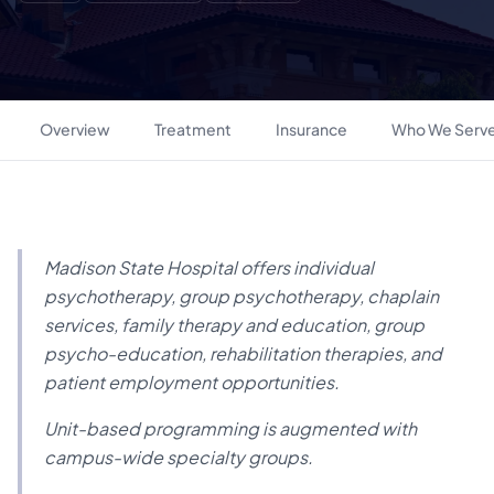
Overview
Treatment
Insurance
Who We Serv
Madison State Hospital offers individual
psychotherapy, group psychotherapy, chaplain
services, family therapy and education, group
psycho-education, rehabilitation therapies, and
patient employment opportunities.
Unit-based programming is augmented with
campus-wide specialty groups.