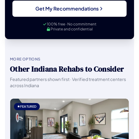
Get My Recommendations
100% free · No commitment
Private and confidential
MORE OPTIONS
Other Indiana Rehabs to Consider
Featured partners shown first · Verified treatment centers
across Indiana
FEATURED