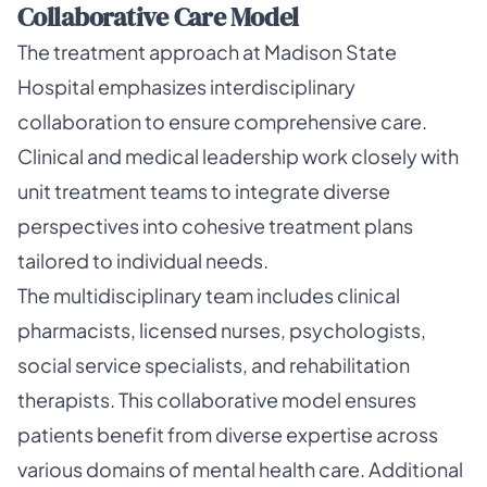
Collaborative Care Model
The treatment approach at Madison State
Hospital emphasizes interdisciplinary
collaboration to ensure comprehensive care.
Clinical and medical leadership work closely with
unit treatment teams to integrate diverse
perspectives into cohesive treatment plans
tailored to individual needs.
The multidisciplinary team includes clinical
pharmacists, licensed nurses, psychologists,
social service specialists, and rehabilitation
therapists. This collaborative model ensures
patients benefit from diverse expertise across
various domains of mental health care. Additional