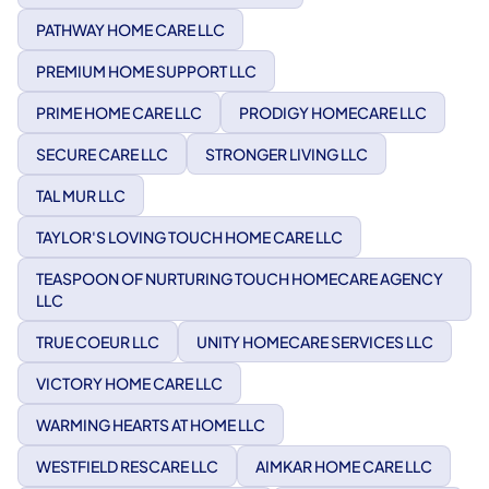
PATHWAY HOME CARE LLC
PREMIUM HOME SUPPORT LLC
PRIME HOME CARE LLC
PRODIGY HOMECARE LLC
SECURE CARE LLC
STRONGER LIVING LLC
TAL MUR LLC
TAYLOR'S LOVING TOUCH HOME CARE LLC
TEASPOON OF NURTURING TOUCH HOMECARE AGENCY
LLC
TRUE COEUR LLC
UNITY HOMECARE SERVICES LLC
VICTORY HOME CARE LLC
WARMING HEARTS AT HOME LLC
WESTFIELD RESCARE LLC
AIMKAR HOME CARE LLC