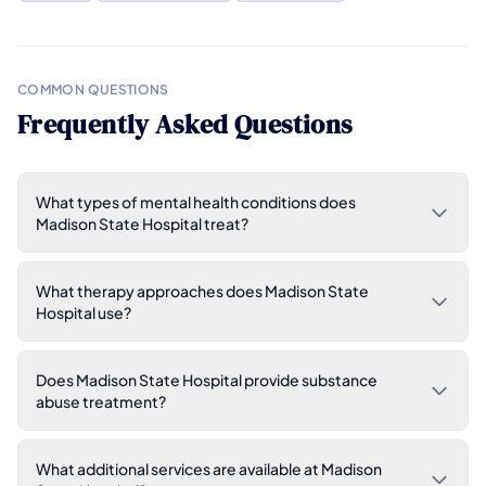
COMMON QUESTIONS
Frequently Asked Questions
What types of mental health conditions does
Madison State Hospital treat?
What therapy approaches does Madison State
Hospital use?
Does Madison State Hospital provide substance
abuse treatment?
What additional services are available at Madison