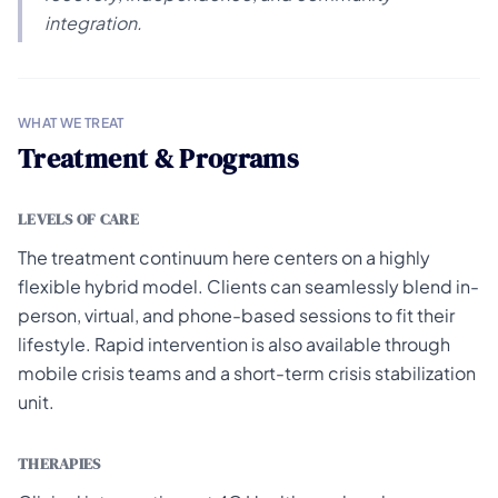
integration.
WHAT WE TREAT
Treatment & Programs
LEVELS OF CARE
The treatment continuum here centers on a highly
flexible hybrid model. Clients can seamlessly blend in-
person, virtual, and phone-based sessions to fit their
lifestyle. Rapid intervention is also available through
mobile crisis teams and a short-term crisis stabilization
unit.
THERAPIES