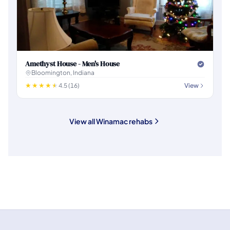
Amethyst House - Men's House
Bloomington, Indiana
4.5 (16)
View
View all Winamac rehabs