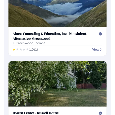
Abuse Counseling & Education, Inc - Nonviolent
Alternatives Greenwood
Greenwood, Indiana
1.0 (1)
View
Bowen Center - Russell House