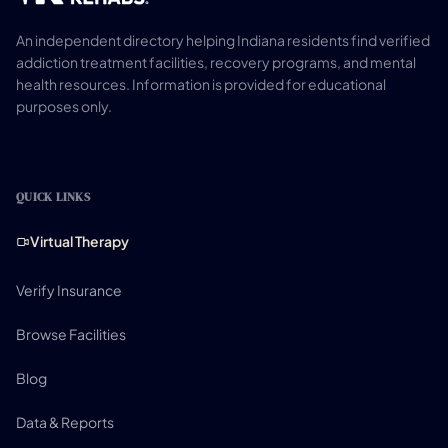
An independent directory helping Indiana residents find verified
addiction treatment facilities, recovery programs, and mental
health resources. Information is provided for educational
purposes only.
QUICK LINKS
Virtual Therapy
Verify Insurance
Browse Facilities
Blog
Data & Reports