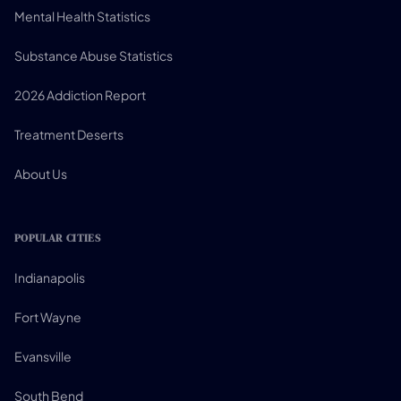
Mental Health Statistics
Substance Abuse Statistics
2026 Addiction Report
Treatment Deserts
About Us
POPULAR CITIES
Indianapolis
Fort Wayne
Evansville
South Bend