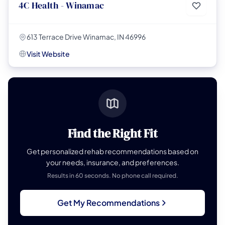
4C Health - Winamac
613 Terrace Drive Winamac, IN 46996
Visit Website
Find the Right Fit
Get personalized rehab recommendations based on
your needs, insurance, and preferences.
Results in 60 seconds. No phone call required.
Get My Recommendations