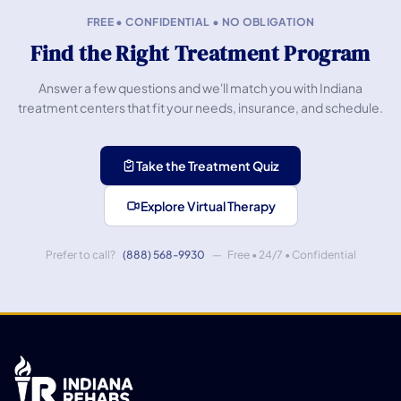
FREE • CONFIDENTIAL • NO OBLIGATION
Find the Right Treatment Program
Answer a few questions and we'll match you with Indiana
treatment centers that fit your needs, insurance, and schedule.
Take the Treatment Quiz
Explore Virtual Therapy
Prefer to call?
(888) 568-9930
— Free • 24/7 • Confidential