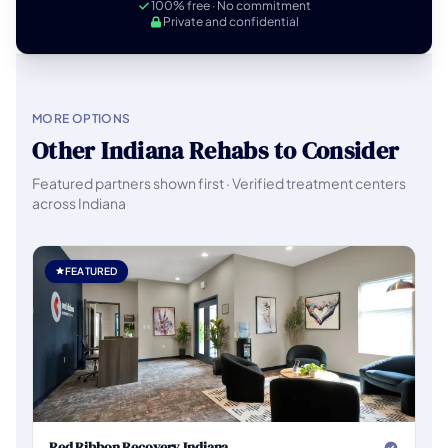
100% free · No commitment
Private and confidential
MORE OPTIONS
Other Indiana Rehabs to Consider
Featured partners shown first · Verified treatment centers
across Indiana
FEATURED
Red Ribbon Recovery Indiana