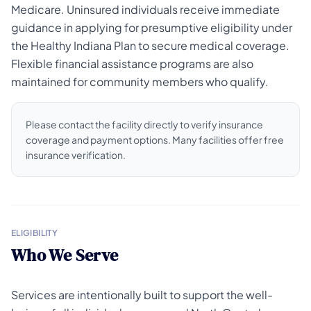
Medicare. Uninsured individuals receive immediate
guidance in applying for presumptive eligibility under
the Healthy Indiana Plan to secure medical coverage.
Flexible financial assistance programs are also
maintained for community members who qualify.
Please contact the facility directly to verify insurance
coverage and payment options. Many facilities offer free
insurance verification.
ELIGIBILITY
Who We Serve
Services are intentionally built to support the well-