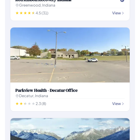
Greenwood, Indiana
4.5 (31)
View
Parkview Health - Decatur Office
Decatur, Indiana
2.3 (8)
View