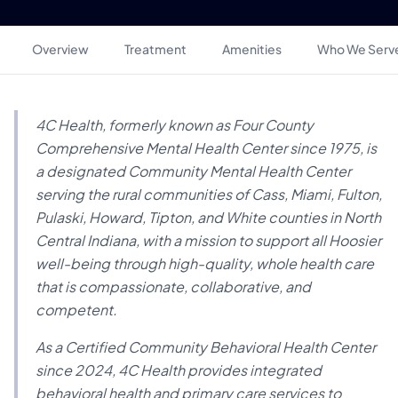
Overview
Treatment
Amenities
Who We Serv
4C Health, formerly known as Four County
Comprehensive Mental Health Center since 1975, is
a designated Community Mental Health Center
serving the rural communities of Cass, Miami, Fulton,
Pulaski, Howard, Tipton, and White counties in North
Central Indiana, with a mission to support all Hoosier
well-being through high-quality, whole health care
that is compassionate, collaborative, and
competent.
As a Certified Community Behavioral Health Center
since 2024, 4C Health provides integrated
behavioral health and primary care services to