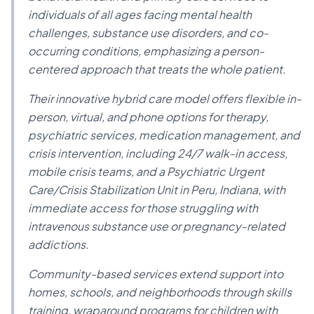
individuals of all ages facing mental health
challenges, substance use disorders, and co-
occurring conditions, emphasizing a person-
centered approach that treats the whole patient.
Their innovative hybrid care model offers flexible in-
person, virtual, and phone options for therapy,
psychiatric services, medication management, and
crisis intervention, including 24/7 walk-in access,
mobile crisis teams, and a Psychiatric Urgent
Care/Crisis Stabilization Unit in Peru, Indiana, with
immediate access for those struggling with
intravenous substance use or pregnancy-related
addictions.
Community-based services extend support into
homes, schools, and neighborhoods through skills
training, wraparound programs for children with