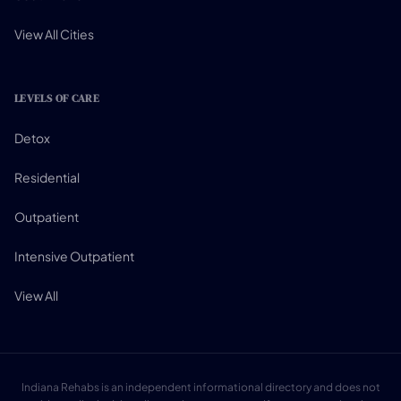
View All Cities
LEVELS OF CARE
Detox
Residential
Outpatient
Intensive Outpatient
View All
Indiana Rehabs is an independent informational directory and does not