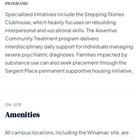
PROGRAMS
Specialized initiatives include the Stepping Stones
Clubhouse, which heavily focuses on rebuilding
interpersonal and vocational skills. The Assertive
Community Treatment program delivers
interdisciplinary daily support for individuals managing
severe psychiatric diagnoses. Families impacted by
substance use can also seek placement through the
Sargent Place permanent supportive housing initiative.
ON-SITE
Amenities
All campus locations, including the Winamac site, are