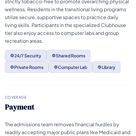
strictly tobacco-free to promote overarching physical
wellness. Residents in the transitional living programs
utilize secure, supportive spaces to practice daily
living skills. Participants in the specialized Clubhouse
tier also enjoy access to computer labs and group
recreation areas.
24/7 Security
Shared Rooms
Private Rooms
Computer Lab
Library
COVERAGE
Payment
The admissions team removes financial hurdles by
readily accepting major public plans like Medicaid and