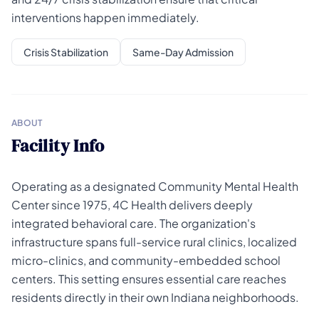
interventions happen immediately.
Crisis Stabilization
Same-Day Admission
ABOUT
Facility Info
Operating as a designated Community Mental Health
Center since 1975, 4C Health delivers deeply
integrated behavioral care. The organization's
infrastructure spans full-service rural clinics, localized
micro-clinics, and community-embedded school
centers. This setting ensures essential care reaches
residents directly in their own Indiana neighborhoods.