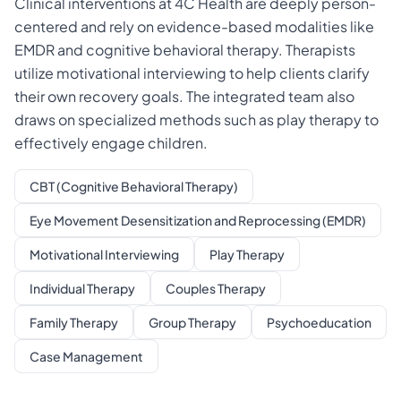
Clinical interventions at 4C Health are deeply person-
centered and rely on evidence-based modalities like
EMDR and cognitive behavioral therapy. Therapists
utilize motivational interviewing to help clients clarify
their own recovery goals. The integrated team also
draws on specialized methods such as play therapy to
effectively engage children.
CBT (Cognitive Behavioral Therapy)
Eye Movement Desensitization and Reprocessing (EMDR)
Motivational Interviewing
Play Therapy
Individual Therapy
Couples Therapy
Family Therapy
Group Therapy
Psychoeducation
Case Management