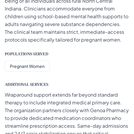
being of all individuals across rural North Central
Indiana. Clinicians accommodate everyone from
children using school-based mental health supports to
adults navigating severe substance dependencies.
The clinical team maintains strict, immediate-access
protocols specifically tailored for pregnant women.
POPULATIONS SERVED
Pregnant Women
ADDITIONAL SERVICES
Wraparound support extends far beyond standard
therapy to include integrated medical primary care.
The organization partners closely with Genoa Pharmacy
to provide dedicated medication coordinators who
streamline prescription access. Same-day admissions
and 24/7 crisis stabilization ensure that critical