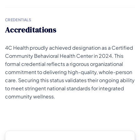
CREDENTIALS
Accreditations
4C Health proudly achieved designation as a Certified
Community Behavioral Health Center in 2024. This
formal credential reflects a rigorous organizational
commitment to delivering high-quality, whole-person
care. Securing this status validates their ongoing ability
to meet stringent national standards for integrated
community wellness.