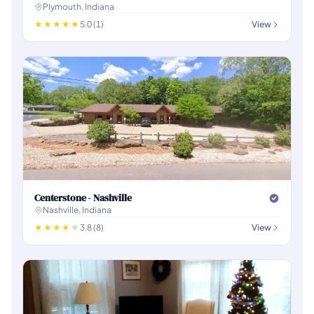
Plymouth, Indiana
5.0 (1)
View
Centerstone - Nashville
Nashville, Indiana
3.8 (8)
View