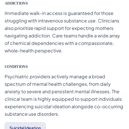
ADDICTIONS
Immediate walk-in access is guaranteed for those
struggling with intravenous substance use. Clinicians
also prioritize rapid support for expecting mothers
navigating addiction. Care teams handle a wide array
of chemical dependencies with a compassionate,
whole-health perspective.
CONDITIONS
Psychiatric providers actively manage a broad
spectrum of mental health challenges, from daily
anxiety to severe and persistent mental illnesses. The
clinical team is highly equipped to support individuals
experiencing suicidal ideation alongside co-occurring
substance use disorders.
Suicidal Ideation