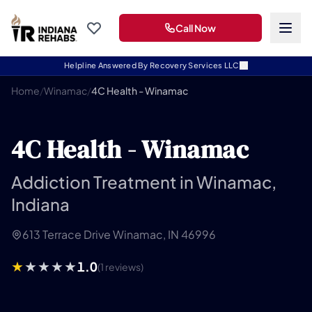
Call Now
Helpline Answered By Recovery Services LLC
Home
/
Winamac
/
4C Health - Winamac
4C Health - Winamac
Addiction Treatment in Winamac,
Indiana
613 Terrace Drive Winamac, IN 46996
1.0
(1 reviews)