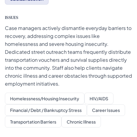
ISSUES
Case managers actively dismantle everyday barriers to
recovery, addressing complex issues like
homelessness and severe housing insecurity.
Dedicated street outreach teams frequently distribute
transportation vouchers and survival supplies directly
into the community. Staff also help clients navigate
chronic illness and career obstacles through supported
employment initiatives.
Homelessness/Housing Insecurity
HIV/AIDS
Financial / Debt / Bankruptcy Stress
Career Issues
Transportation Barriers
Chronic Illness