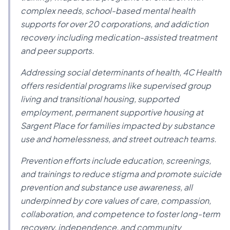
complex needs, school-based mental health
supports for over 20 corporations, and addiction
recovery including medication-assisted treatment
and peer supports.
Addressing social determinants of health, 4C Health
offers residential programs like supervised group
living and transitional housing, supported
employment, permanent supportive housing at
Sargent Place for families impacted by substance
use and homelessness, and street outreach teams.
Prevention efforts include education, screenings,
and trainings to reduce stigma and promote suicide
prevention and substance use awareness, all
underpinned by core values of care, compassion,
collaboration, and competence to foster long-term
recovery, independence, and community