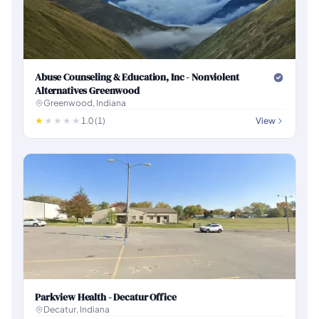
Abuse Counseling & Education, Inc - Nonviolent
Alternatives Greenwood
Greenwood, Indiana
1.0 (1)
View
Parkview Health - Decatur Office
Decatur, Indiana