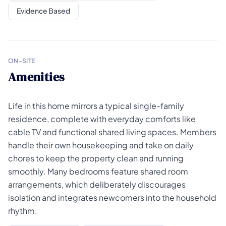
Evidence Based
ON-SITE
Amenities
Life in this home mirrors a typical single-family
residence, complete with everyday comforts like
cable TV and functional shared living spaces. Members
handle their own housekeeping and take on daily
chores to keep the property clean and running
smoothly. Many bedrooms feature shared room
arrangements, which deliberately discourages
isolation and integrates newcomers into the household
rhythm.