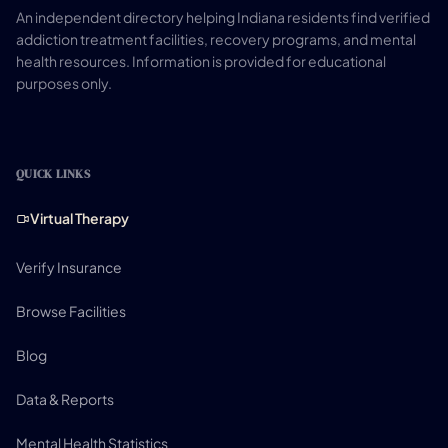
An independent directory helping Indiana residents find verified
addiction treatment facilities, recovery programs, and mental
health resources. Information is provided for educational
purposes only.
QUICK LINKS
Virtual Therapy
Verify Insurance
Browse Facilities
Blog
Data & Reports
Mental Health Statistics