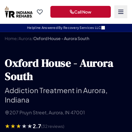
Call Now
Helpline Answered By Recovery Services LLC
Home
/
Aurora
/
Oxford House - Aurora South
Oxford House - Aurora
South
Addiction Treatment in Aurora,
Indiana
207 Pruyn Street, Aurora, IN 47001
2.7
(32 reviews)