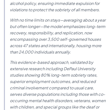
alcohol policy, ensuring immediate expulsion for
violations to protect the sobriety of all members.
With no time limits on stays—averaging about a year
but often longer—the model emphasizes long-term
recovery, responsibility, and replication, now
encompassing over 3,500 self-governed houses
across 47 states and internationally, housing more
than 24,000 individuals annually.
This evidence-based approach, validated by
extensive research including DePaul University
studies showing 80% long-term sobriety rates,
superior employment outcomes, and reduced
criminal involvement compared to usual care,
serves diverse populations including those with co-
occurring mental health disorders, veterans, women
with children, and special groups like the deaf or