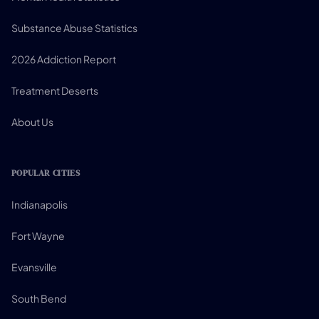
Substance Abuse Statistics
2026 Addiction Report
Treatment Deserts
About Us
POPULAR CITIES
Indianapolis
Fort Wayne
Evansville
South Bend