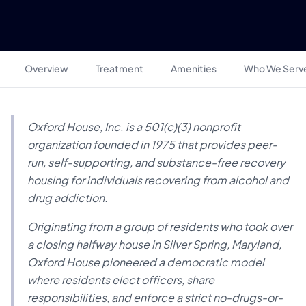
Overview
Treatment
Amenities
Who We Serv
Oxford House, Inc. is a 501(c)(3) nonprofit
organization founded in 1975 that provides peer-
run, self-supporting, and substance-free recovery
housing for individuals recovering from alcohol and
drug addiction.
Originating from a group of residents who took over
a closing halfway house in Silver Spring, Maryland,
Oxford House pioneered a democratic model
where residents elect officers, share
responsibilities, and enforce a strict no-drugs-or-