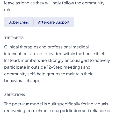
leave as long as they willingly follow the community
rules.
Sober Living
Aftercare Support
THERAPIES
Clinical therapies and professional medical
interventions are not provided within the house itself.
Instead, members are strongly encouraged to actively
participate in outside 12-Step meetings and
community self-help groups to maintain their
behavioral changes.
ADDICTIONS
The peer-run model is built specifically for individuals
recovering from chronic drug addiction and reliance on