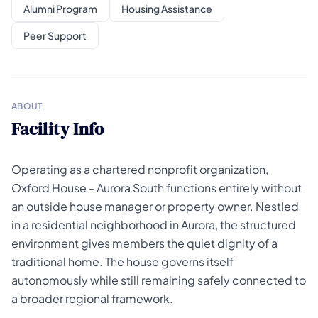
Alumni Program
Housing Assistance
Peer Support
ABOUT
Facility Info
Operating as a chartered nonprofit organization,
Oxford House - Aurora South functions entirely without
an outside house manager or property owner. Nestled
in a residential neighborhood in Aurora, the structured
environment gives members the quiet dignity of a
traditional home. The house governs itself
autonomously while still remaining safely connected to
a broader regional framework.