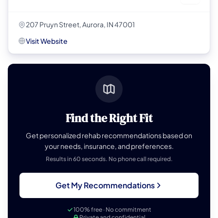
207 Pruyn Street, Aurora, IN 47001
Visit Website
Find the Right Fit
Get personalized rehab recommendations based on
your needs, insurance, and preferences.
Results in 60 seconds. No phone call required.
Get My Recommendations
100% free · No commitment
Private and confidential