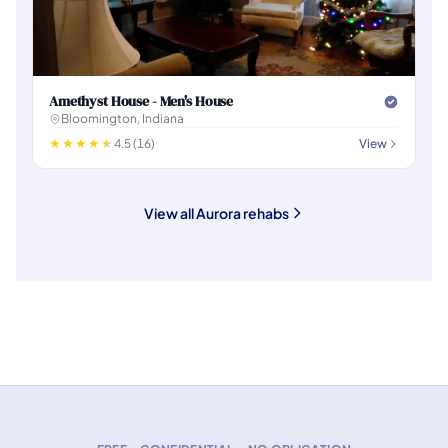
Amethyst House - Men's House
Bloomington, Indiana
4.5 (16)
View
View all Aurora rehabs