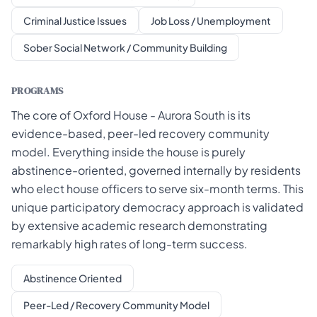
Criminal Justice Issues
Job Loss / Unemployment
Sober Social Network / Community Building
PROGRAMS
The core of Oxford House - Aurora South is its
evidence-based, peer-led recovery community
model. Everything inside the house is purely
abstinence-oriented, governed internally by residents
who elect house officers to serve six-month terms. This
unique participatory democracy approach is validated
by extensive academic research demonstrating
remarkably high rates of long-term success.
Abstinence Oriented
Peer-Led / Recovery Community Model