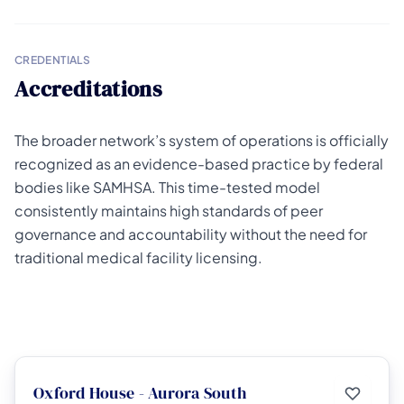
CREDENTIALS
Accreditations
The broader network’s system of operations is officially
recognized as an evidence-based practice by federal
bodies like SAMHSA. This time-tested model
consistently maintains high standards of peer
governance and accountability without the need for
traditional medical facility licensing.
Oxford House - Aurora South