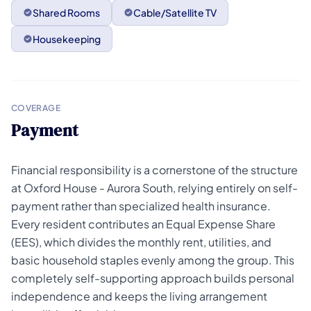
Shared Rooms
Cable/Satellite TV
Housekeeping
COVERAGE
Payment
Financial responsibility is a cornerstone of the structure
at Oxford House - Aurora South, relying entirely on self-
payment rather than specialized health insurance.
Every resident contributes an Equal Expense Share
(EES), which divides the monthly rent, utilities, and
basic household staples evenly among the group. This
completely self-supporting approach builds personal
independence and keeps the living arrangement