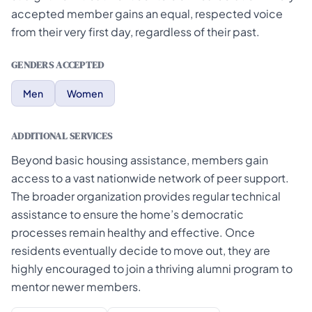
accepted member gains an equal, respected voice
from their very first day, regardless of their past.
GENDERS ACCEPTED
Men
Women
ADDITIONAL SERVICES
Beyond basic housing assistance, members gain
access to a vast nationwide network of peer support.
The broader organization provides regular technical
assistance to ensure the home’s democratic
processes remain healthy and effective. Once
residents eventually decide to move out, they are
highly encouraged to join a thriving alumni program to
mentor newer members.