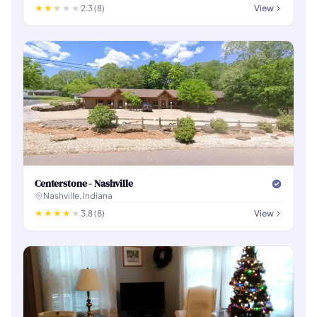
2.3 (8)
View
Centerstone - Nashville
Nashville, Indiana
3.8 (8)
View