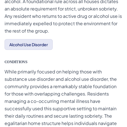
alcohol. A foundational rule across all houses dictates
an absolute requirement for strict, unbroken sobriety.
Any resident who returns to active drug or alcohol use is
immediately expelled to protect the environment for
the rest of the group.
Alcohol Use Disorder
CONDITIONS
While primarily focused on helping those with
substance use disorder and alcohol use disorder, the
community provides a remarkably stable foundation
for those with overlapping challenges. Residents
managing a co-occurring mental illness have
successfully used this supportive setting to maintain
their daily routines and secure lasting sobriety. The
egalitarian home structure helps individuals navigate