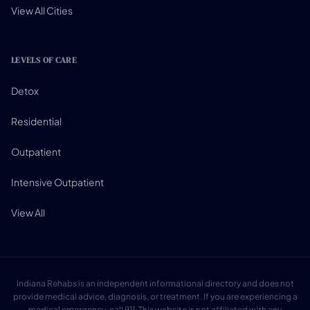
View All Cities
LEVELS OF CARE
Detox
Residential
Outpatient
Intensive Outpatient
View All
Indiana Rehabs is an independent informational directory and does not
provide medical advice, diagnosis, or treatment. If you are experiencing a
medical emergency, call 911. This website is not affiliated with any