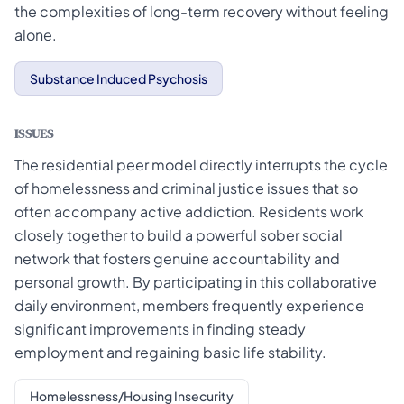
the complexities of long-term recovery without feeling
alone.
Substance Induced Psychosis
ISSUES
The residential peer model directly interrupts the cycle
of homelessness and criminal justice issues that so
often accompany active addiction. Residents work
closely together to build a powerful sober social
network that fosters genuine accountability and
personal growth. By participating in this collaborative
daily environment, members frequently experience
significant improvements in finding steady
employment and regaining basic life stability.
Homelessness/Housing Insecurity