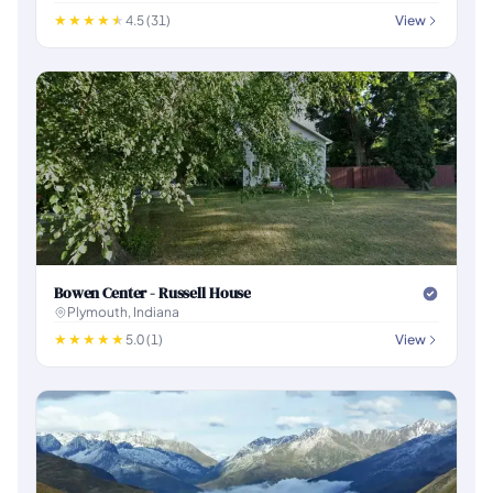
4.5 (31)
View
Bowen Center - Russell House
Plymouth, Indiana
5.0 (1)
View