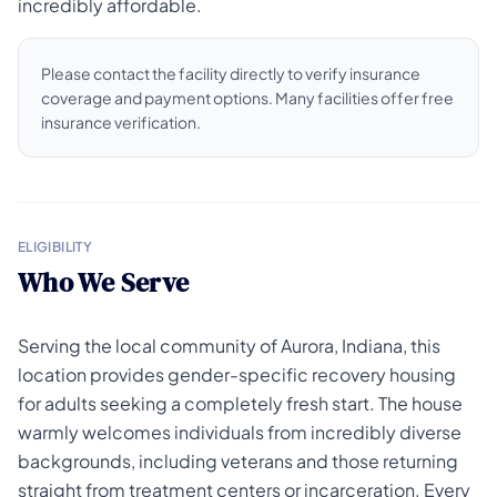
incredibly affordable.
Please contact the facility directly to verify insurance
coverage and payment options. Many facilities offer free
insurance verification.
ELIGIBILITY
Who We Serve
Serving the local community of Aurora, Indiana, this
location provides gender-specific recovery housing
for adults seeking a completely fresh start. The house
warmly welcomes individuals from incredibly diverse
backgrounds, including veterans and those returning
straight from treatment centers or incarceration. Every