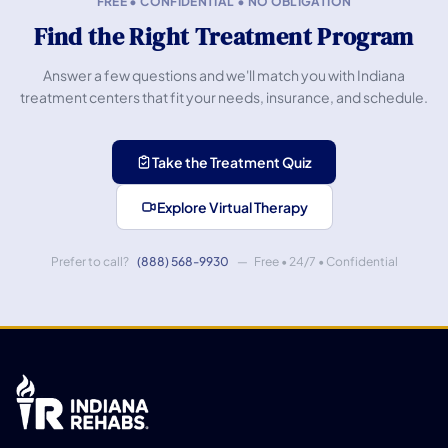
FREE • CONFIDENTIAL • NO OBLIGATION
Find the Right Treatment Program
Answer a few questions and we'll match you with Indiana
treatment centers that fit your needs, insurance, and schedule.
Take the Treatment Quiz
Explore Virtual Therapy
Prefer to call?
(888) 568-9930
— Free • 24/7 • Confidential