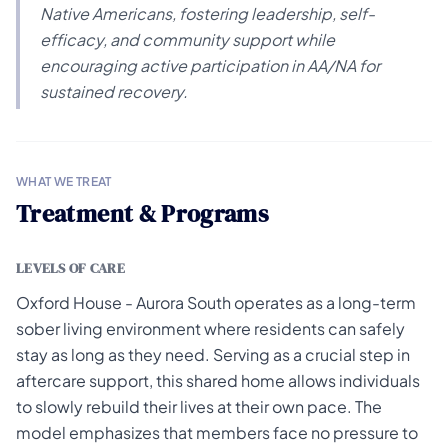
Native Americans, fostering leadership, self-
efficacy, and community support while
encouraging active participation in AA/NA for
sustained recovery.
WHAT WE TREAT
Treatment & Programs
LEVELS OF CARE
Oxford House - Aurora South operates as a long-term
sober living environment where residents can safely
stay as long as they need. Serving as a crucial step in
aftercare support, this shared home allows individuals
to slowly rebuild their lives at their own pace. The
model emphasizes that members face no pressure to