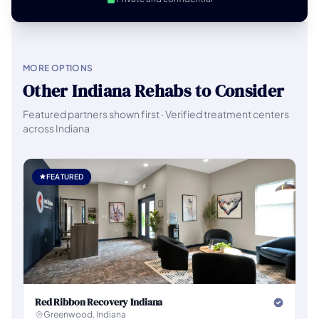
MORE OPTIONS
Other Indiana Rehabs to Consider
Featured partners shown first · Verified treatment centers
across Indiana
FEATURED
Red Ribbon Recovery Indiana
Greenwood, Indiana