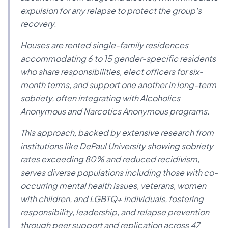
expulsion for any relapse to protect the group's
recovery.
Houses are rented single-family residences
accommodating 6 to 15 gender-specific residents
who share responsibilities, elect officers for six-
month terms, and support one another in long-term
sobriety, often integrating with Alcoholics
Anonymous and Narcotics Anonymous programs.
This approach, backed by extensive research from
institutions like DePaul University showing sobriety
rates exceeding 80% and reduced recidivism,
serves diverse populations including those with co-
occurring mental health issues, veterans, women
with children, and LGBTQ+ individuals, fostering
responsibility, leadership, and relapse prevention
through peer support and replication across 47