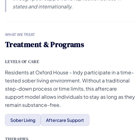
states and internationally.
WHAT WE TREAT
Treatment & Programs
LEVELS OF CARE
Residents at Oxford House - Indy participate in a time-
tested sober living environment. Without a traditional
step-down process or time limits, this aftercare
support model allows individuals to stay as long as they
remain substance-free.
Sober Living
Aftercare Support
THERAPIES