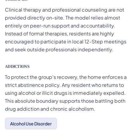
Clinical therapy and professional counseling are not
provided directly on-site. The model relies almost
entirely on peer-run support and accountability.
Instead of formal therapies, residents are highly
encouraged to participate in local 12-Step meetings
and seek outside professionals independently.
ADDICTIONS
To protect the group's recovery, the home enforces a
strict abstinence policy. Any resident who returns to
using alcohol or illicit drugs is immediately expelled.
This absolute boundary supports those battling both
drug addiction and chronic alcoholism.
Alcohol Use Disorder