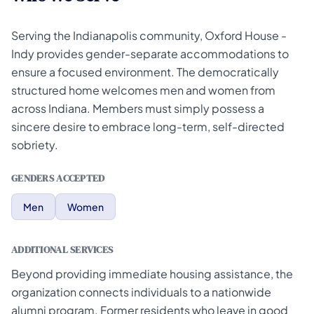
Serving the Indianapolis community, Oxford House -
Indy provides gender-separate accommodations to
ensure a focused environment. The democratically
structured home welcomes men and women from
across Indiana. Members must simply possess a
sincere desire to embrace long-term, self-directed
sobriety.
GENDERS ACCEPTED
Men
Women
ADDITIONAL SERVICES
Beyond providing immediate housing assistance, the
organization connects individuals to a nationwide
alumni program. Former residents who leave in good