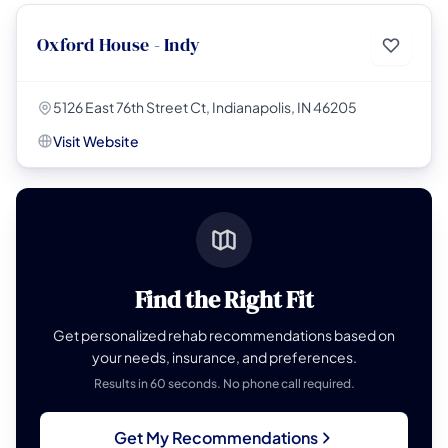
Oxford House - Indy
5126 East 76th Street Ct, Indianapolis, IN 46205
Visit Website
Find the Right Fit
Get personalized rehab recommendations based on
your needs, insurance, and preferences.
Results in 60 seconds. No phone call required.
Get My Recommendations