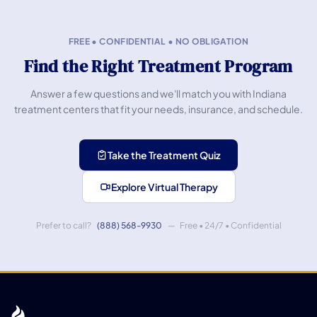
FREE • CONFIDENTIAL • NO OBLIGATION
Find the Right Treatment Program
Answer a few questions and we'll match you with Indiana
treatment centers that fit your needs, insurance, and schedule.
Take the Treatment Quiz
Explore Virtual Therapy
Prefer to call?
(888) 568-9930
— Free • 24/7 • Confidential