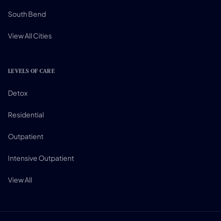
South Bend
View All Cities
LEVELS OF CARE
Detox
Residential
Outpatient
Intensive Outpatient
View All