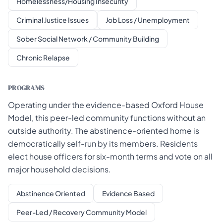
Homelessness/Housing Insecurity
Criminal Justice Issues
Job Loss / Unemployment
Sober Social Network / Community Building
Chronic Relapse
PROGRAMS
Operating under the evidence-based Oxford House
Model, this peer-led community functions without an
outside authority. The abstinence-oriented home is
democratically self-run by its members. Residents
elect house officers for six-month terms and vote on all
major household decisions.
Abstinence Oriented
Evidence Based
Peer-Led / Recovery Community Model