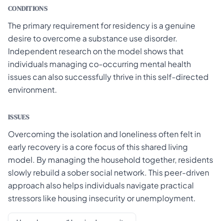
CONDITIONS
The primary requirement for residency is a genuine
desire to overcome a substance use disorder.
Independent research on the model shows that
individuals managing co-occurring mental health
issues can also successfully thrive in this self-directed
environment.
ISSUES
Overcoming the isolation and loneliness often felt in
early recovery is a core focus of this shared living
model. By managing the household together, residents
slowly rebuild a sober social network. This peer-driven
approach also helps individuals navigate practical
stressors like housing insecurity or unemployment.