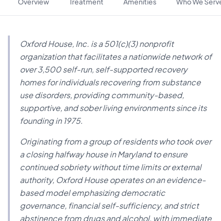
Overview
Treatment
Amenities
Who We Serv
Oxford House, Inc. is a 501(c)(3) nonprofit
organization that facilitates a nationwide network of
over 3,500 self-run, self-supported recovery
homes for individuals recovering from substance
use disorders, providing community-based,
supportive, and sober living environments since its
founding in 1975.
Originating from a group of residents who took over
a closing halfway house in Maryland to ensure
continued sobriety without time limits or external
authority, Oxford House operates on an evidence-
based model emphasizing democratic
governance, financial self-sufficiency, and strict
abstinence from drugs and alcohol, with immediate