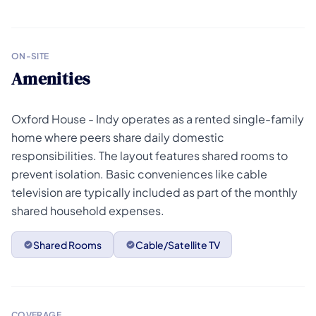
ON-SITE
Amenities
Oxford House - Indy operates as a rented single-family
home where peers share daily domestic
responsibilities. The layout features shared rooms to
prevent isolation. Basic conveniences like cable
television are typically included as part of the monthly
shared household expenses.
Shared Rooms
Cable/Satellite TV
COVERAGE