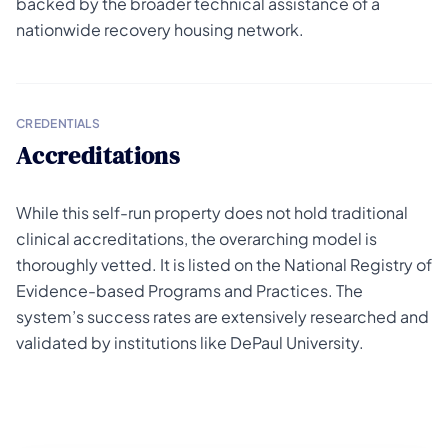
backed by the broader technical assistance of a
nationwide recovery housing network.
CREDENTIALS
Accreditations
While this self-run property does not hold traditional
clinical accreditations, the overarching model is
thoroughly vetted. It is listed on the National Registry of
Evidence-based Programs and Practices. The
system’s success rates are extensively researched and
validated by institutions like DePaul University.