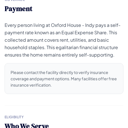
Payment
Every person living at Oxford House - Indy pays a self-
payment rate known as an Equal Expense Share. This
collected amount covers rent, utilities, and basic
household staples. This egalitarian financial structure
ensures the home remains entirely self-supporting.
Please contact the facility directly to verify insurance
coverage and payment options. Many facilities offer free
insurance verification.
ELIGIBILITY
Who We Serve