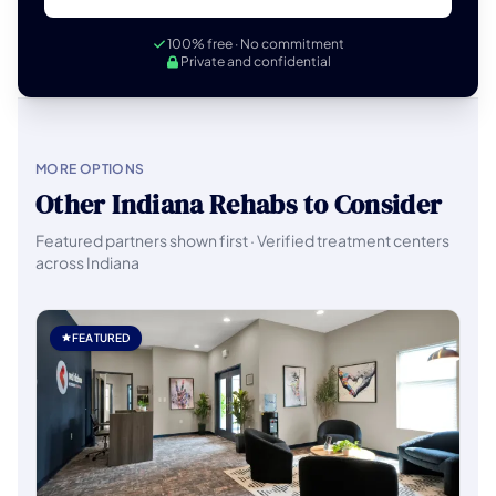
100% free · No commitment
Private and confidential
MORE OPTIONS
Other Indiana Rehabs to Consider
Featured partners shown first · Verified treatment centers
across Indiana
FEATURED