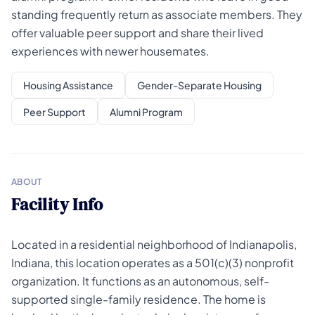
standing frequently return as associate members. They
offer valuable peer support and share their lived
experiences with newer housemates.
Housing Assistance
Gender-Separate Housing
Peer Support
Alumni Program
ABOUT
Facility Info
Located in a residential neighborhood of Indianapolis,
Indiana, this location operates as a 501(c)(3) nonprofit
organization. It functions as an autonomous, self-
supported single-family residence. The home is