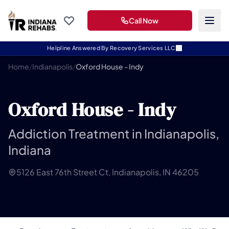
Call Now
Helpline Answered By Recovery Services LLC
Home
/
Indianapolis
/
Oxford House - Indy
Oxford House - Indy
Addiction Treatment in Indianapolis,
Indiana
5126 East 76th Street Ct, Indianapolis, IN 46205