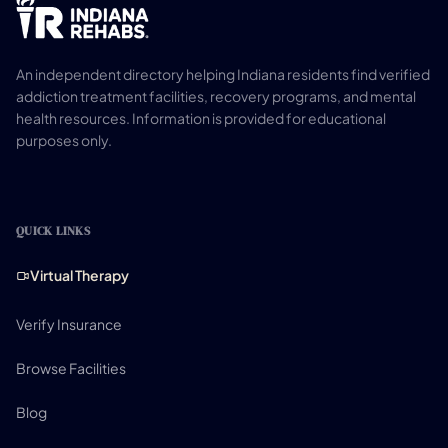
An independent directory helping Indiana residents find verified
addiction treatment facilities, recovery programs, and mental
health resources. Information is provided for educational
purposes only.
QUICK LINKS
Virtual Therapy
Verify Insurance
Browse Facilities
Blog