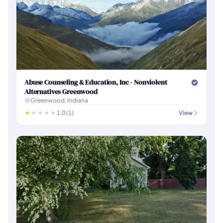
Abuse Counseling & Education, Inc - Nonviolent
Alternatives Greenwood
Greenwood, Indiana
1.0 (1)
View