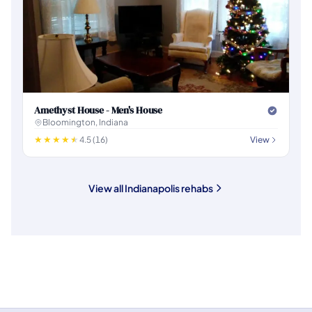
Amethyst House - Men's House
Bloomington, Indiana
4.5 (16)
View
View all Indianapolis rehabs