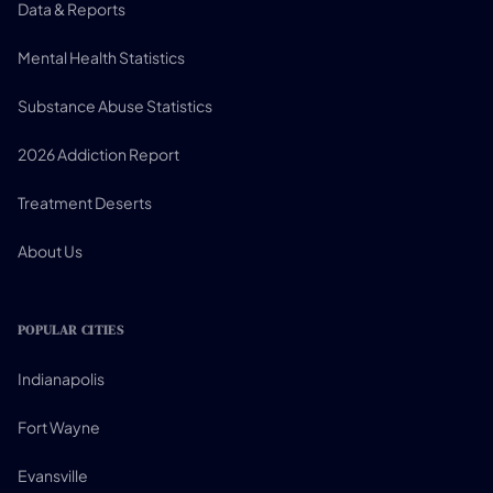
Data & Reports
Mental Health Statistics
Substance Abuse Statistics
2026 Addiction Report
Treatment Deserts
About Us
POPULAR CITIES
Indianapolis
Fort Wayne
Evansville