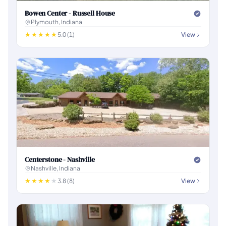
Bowen Center - Russell House
Plymouth, Indiana
5.0 (1)
View
Centerstone - Nashville
Nashville, Indiana
3.8 (8)
View