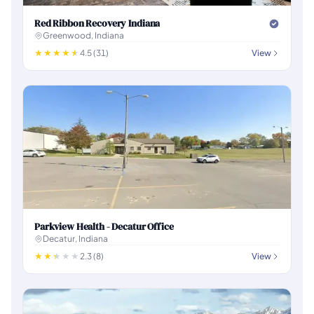
Red Ribbon Recovery Indiana
Greenwood, Indiana
4.5 (31)
View
Parkview Health - Decatur Office
Decatur, Indiana
2.3 (8)
View