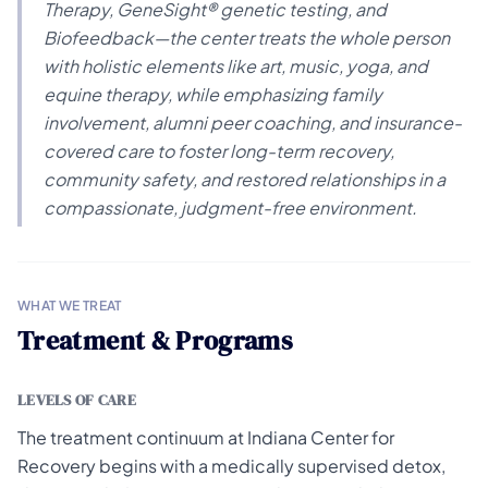
Therapy, GeneSight® genetic testing, and
Biofeedback—the center treats the whole person
with holistic elements like art, music, yoga, and
equine therapy, while emphasizing family
involvement, alumni peer coaching, and insurance-
covered care to foster long-term recovery,
community safety, and restored relationships in a
compassionate, judgment-free environment.
WHAT WE TREAT
Treatment & Programs
LEVELS OF CARE
The treatment continuum at Indiana Center for
Recovery begins with a medically supervised detox,