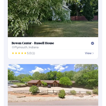
Bowen Center - Russell House
Plymouth, Indiana
5.0 (1)
View