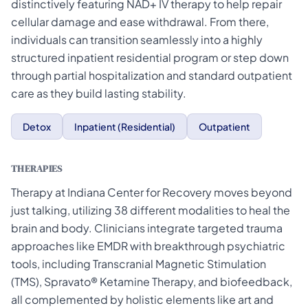
distinctively featuring NAD+ IV therapy to help repair
cellular damage and ease withdrawal. From there,
individuals can transition seamlessly into a highly
structured inpatient residential program or step down
through partial hospitalization and standard outpatient
care as they build lasting stability.
Detox
Inpatient (Residential)
Outpatient
THERAPIES
Therapy at Indiana Center for Recovery moves beyond
just talking, utilizing 38 different modalities to heal the
brain and body. Clinicians integrate targeted trauma
approaches like EMDR with breakthrough psychiatric
tools, including Transcranial Magnetic Stimulation
(TMS), Spravato® Ketamine Therapy, and biofeedback,
all complemented by holistic elements like art and