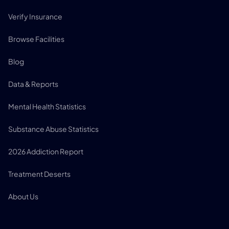
Verify Insurance
Browse Facilities
Blog
Data & Reports
Mental Health Statistics
Substance Abuse Statistics
2026 Addiction Report
Treatment Deserts
About Us