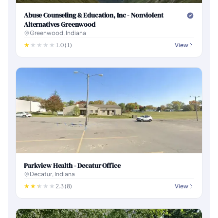
Abuse Counseling & Education, Inc - Nonviolent
Alternatives Greenwood
Greenwood, Indiana
1.0 (1)
View
Parkview Health - Decatur Office
Decatur, Indiana
2.3 (8)
View