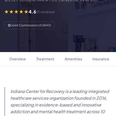
4.6
(11 reviews)
Joint Commission (JCAHO)
Overview
Treatment
Amenities
Insurance
Indiana Center for Recovery is a leading integrated
healthcare services organization founded in 2016,
specializing in evidence-based and innovative
addiction and mental health treatment across 10