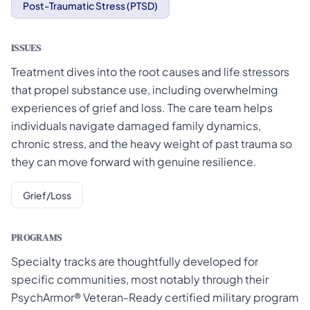
Post-Traumatic Stress (PTSD)
ISSUES
Treatment dives into the root causes and life stressors
that propel substance use, including overwhelming
experiences of grief and loss. The care team helps
individuals navigate damaged family dynamics,
chronic stress, and the heavy weight of past trauma so
they can move forward with genuine resilience.
Grief/Loss
PROGRAMS
Specialty tracks are thoughtfully developed for
specific communities, most notably through their
PsychArmor® Veteran-Ready certified military program