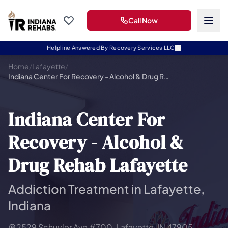
Call Now
Helpline Answered By Recovery Services LLC
Home
/
Lafayette
/
Indiana Center For Recovery - Alcohol & Drug Rehab Lafayette
Indiana Center For
Recovery - Alcohol &
Drug Rehab Lafayette
Addiction Treatment in Lafayette,
Indiana
2529 Schuyler Ave #700, Lafayette, IN 47905