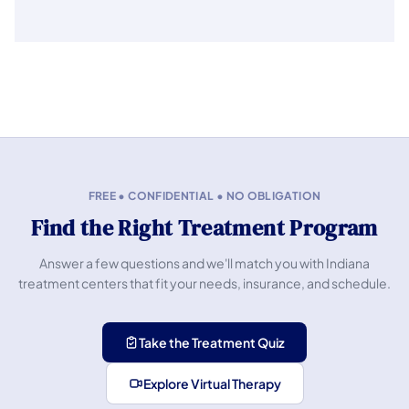
FREE • CONFIDENTIAL • NO OBLIGATION
Find the Right Treatment Program
Answer a few questions and we'll match you with Indiana
treatment centers that fit your needs, insurance, and schedule.
Take the Treatment Quiz
Explore Virtual Therapy