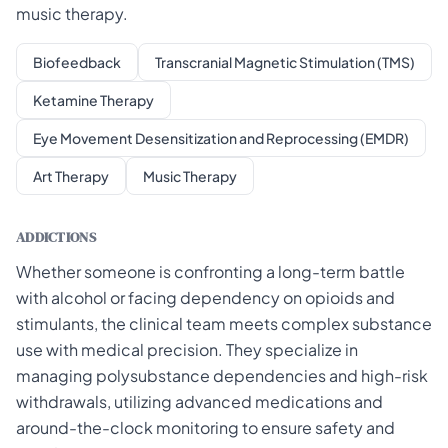
music therapy.
Biofeedback
Transcranial Magnetic Stimulation (TMS)
Ketamine Therapy
Eye Movement Desensitization and Reprocessing (EMDR)
Art Therapy
Music Therapy
ADDICTIONS
Whether someone is confronting a long-term battle
with alcohol or facing dependency on opioids and
stimulants, the clinical team meets complex substance
use with medical precision. They specialize in
managing polysubstance dependencies and high-risk
withdrawals, utilizing advanced medications and
around-the-clock monitoring to ensure safety and