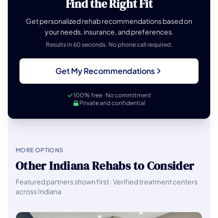
Find the Right Fit
Get personalized rehab recommendations based on
your needs, insurance, and preferences.
Results in 60 seconds. No phone call required.
Get My Recommendations
100% free · No commitment
Private and confidential
MORE OPTIONS
Other Indiana Rehabs to Consider
Featured partners shown first · Verified treatment centers
across Indiana