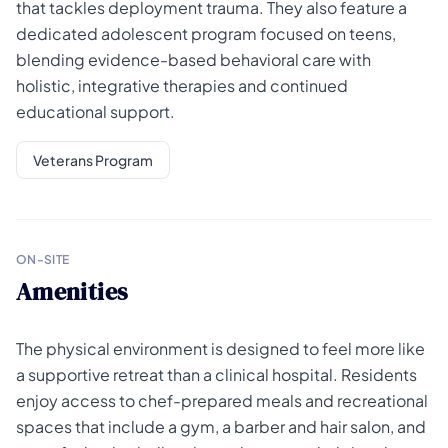
that tackles deployment trauma. They also feature a
dedicated adolescent program focused on teens,
blending evidence-based behavioral care with
holistic, integrative therapies and continued
educational support.
Veterans Program
ON-SITE
Amenities
The physical environment is designed to feel more like
a supportive retreat than a clinical hospital. Residents
enjoy access to chef-prepared meals and recreational
spaces that include a gym, a barber and hair salon, and