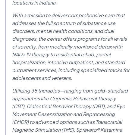
locations in Indiana.
With a mission to deliver comprehensive care that
addresses the full spectrum of substance use
disorders, mental health conditions, and dual
diagnoses, the center offers programs for all levels
of severity, from medically monitored detox with
NAD+ IV therapy to residential rehab, partial
hospitalization, intensive outpatient, and standard
outpatient services, including specialized tracks for
adolescents and veterans.
Utilizing 38 therapies—ranging from gold-standard
approaches like Cognitive Behavioral Therapy
(CBT), Dialectical Behavior Therapy (DBT), and Eye
Movement Desensitization and Reprocessing
(EMDR) to advanced options such as Transcranial
Magnetic Stimulation (TMS), Spravato® Ketamine