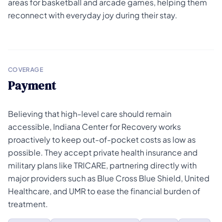
areas for basketball and arcade games, helping them
reconnect with everyday joy during their stay.
COVERAGE
Payment
Believing that high-level care should remain
accessible, Indiana Center for Recovery works
proactively to keep out-of-pocket costs as low as
possible. They accept private health insurance and
military plans like TRICARE, partnering directly with
major providers such as Blue Cross Blue Shield, United
Healthcare, and UMR to ease the financial burden of
treatment.