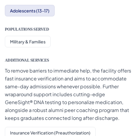
Adolescents (13-17)
POPULATIONS SERVED
Military & Families
ADDITIONAL SERVICES
To remove barriers to immediate help, the facility offers
fast insurance verification and aims to accommodate
same-day admissions whenever possible. Further
wraparound support includes cutting-edge
GeneSight® DNA testing to personalize medication,
alongside a robust alumni peer coaching program that
keeps graduates connected long after discharge.
Insurance Verification (Preauthorization)