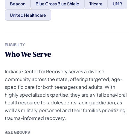
Beacon
Blue Cross Blue Shield
Tricare
UMR
United Healthcare
ELIGIBILITY
Who We Serve
Indiana Center for Recovery serves a diverse
community across the state, offering targeted, age-
specific care for both teenagers and adults. With
highly specialized expertise, they are a vital behavioral
health resource for adolescents facing addiction, as
well as military personnel and their families prioritizing
trauma-informed recovery.
AGE GROUPS