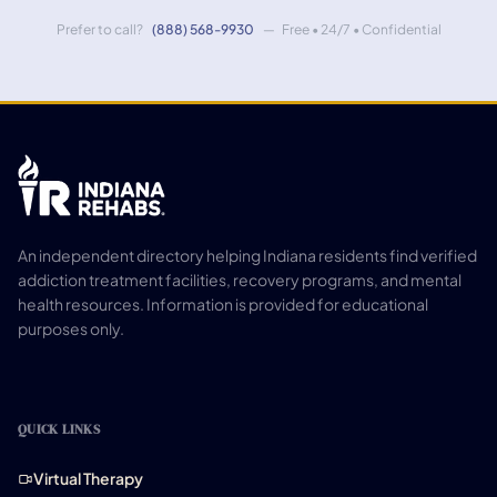
Prefer to call?
(888) 568-9930
— Free • 24/7 • Confidential
An independent directory helping Indiana residents find verified
addiction treatment facilities, recovery programs, and mental
health resources. Information is provided for educational
purposes only.
QUICK LINKS
Virtual Therapy