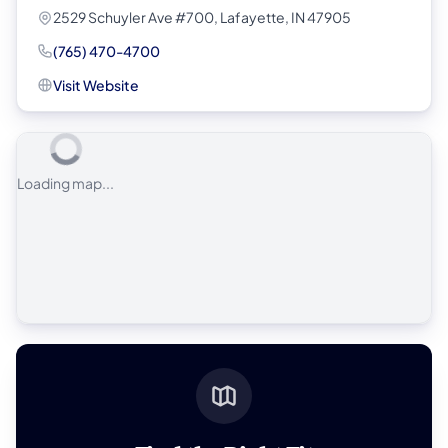
2529 Schuyler Ave #700, Lafayette, IN 47905
(765) 470-4700
Visit Website
Loading map...