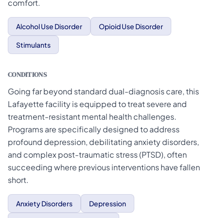
comfort.
Alcohol Use Disorder
Opioid Use Disorder
Stimulants
CONDITIONS
Going far beyond standard dual-diagnosis care, this
Lafayette facility is equipped to treat severe and
treatment-resistant mental health challenges.
Programs are specifically designed to address
profound depression, debilitating anxiety disorders,
and complex post-traumatic stress (PTSD), often
succeeding where previous interventions have fallen
short.
Anxiety Disorders
Depression