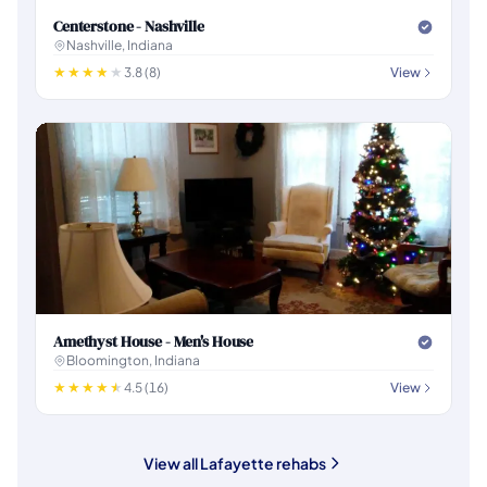
Centerstone - Nashville
Nashville, Indiana
3.8 (8)
View
Amethyst House - Men's House
Bloomington, Indiana
4.5 (16)
View
View all Lafayette rehabs