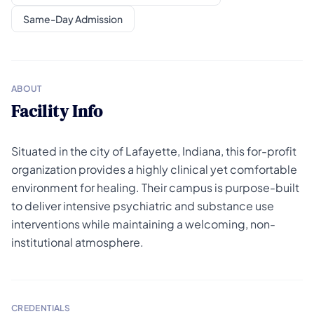
Same-Day Admission
ABOUT
Facility Info
Situated in the city of Lafayette, Indiana, this for-profit
organization provides a highly clinical yet comfortable
environment for healing. Their campus is purpose-built
to deliver intensive psychiatric and substance use
interventions while maintaining a welcoming, non-
institutional atmosphere.
CREDENTIALS