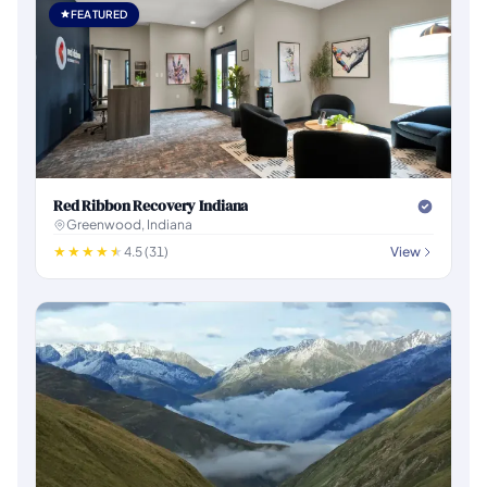
FEATURED
Red Ribbon Recovery Indiana
Greenwood, Indiana
4.5 (31)
View