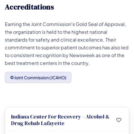
Accreditations
Earning the Joint Commission's Gold Seal of Approval,
the organization is held to the highest national
standards for safety and clinical excellence. Their
commitment to superior patient outcomes has also led
to consistent recognition by Newsweek as one of the
best treatment centers in the country.
Joint Commission (JCAHO)
Indiana Center For Recovery - Alcohol &
Drug Rehab Lafayette