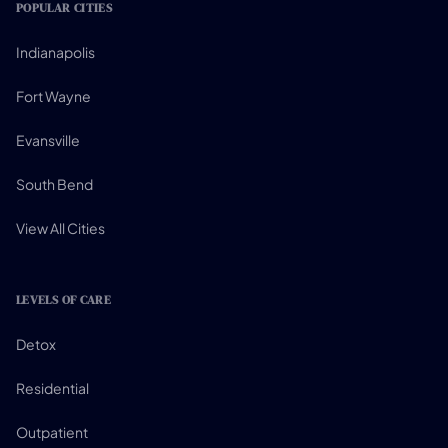
POPULAR CITIES
Indianapolis
Fort Wayne
Evansville
South Bend
View All Cities
LEVELS OF CARE
Detox
Residential
Outpatient