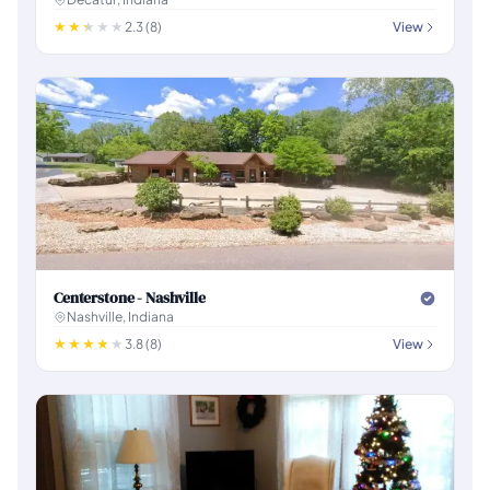
2.3 (8)
View
Centerstone - Nashville
Nashville, Indiana
3.8 (8)
View