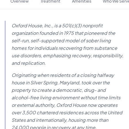
Overview
Treatment
Amenities
Who We Serv
Oxford House, Inc., is a 501(c)(3) nonprofit
organization founded in 1975 that pioneered the
self-run, self-supported model of sober living
homes for individuals recovering from substance
use disorders, emphasizing recovery, responsibility,
and replication.
Originating when residents of a closing halfway
house in Silver Spring, Maryland, took over the
property to create a democratic, drug- and
alcohol-free living environment without time limits
or external authority, Oxford House now operates
over 3,500 chartered residences across the United
States and internationally, housing more than
24,000 people in recovery at any time.