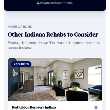
Private and confidential
MORE OPTIONS
Other Indiana Rehabs to Consider
Featured partners shown first · Verified treatment centers
across Indiana
FEATURED
Red Ribbon Recovery Indiana