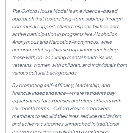
The Oxford House Model is an evidence-based
approach that fosters long-term sobriety through
communal support, shared responsibilities, and
active participation in programs like Alcoholics
Anonymous and Narcotics Anonymous, while
accommodating diverse populations including
those with co-occurring mental health issues,
veterans, women with children, and individuals from
various cultural backgrounds.
By promoting self-efficacy, leadership, and
financial independence—where residents pay
equal shares for expenses and elect officers with
six-month terms—Oxford House empowers
members to rebuild their lives, reduce recidivism,
and achieve outcomes unmatched in traditional
recovery housing, as validated by extensive