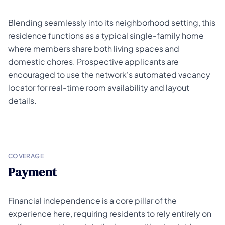
Blending seamlessly into its neighborhood setting, this
residence functions as a typical single-family home
where members share both living spaces and
domestic chores. Prospective applicants are
encouraged to use the network's automated vacancy
locator for real-time room availability and layout
details.
COVERAGE
Payment
Financial independence is a core pillar of the
experience here, requiring residents to rely entirely on