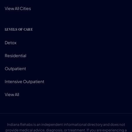
View All Cities
LEVELS OF CARE
Detox
Residential
Outpatient
Intensive Outpatient
View All
Indiana Rehabs is an independent informational directory and does not
provide medical advice, diagnosis, or treatment. If you are experiencing a