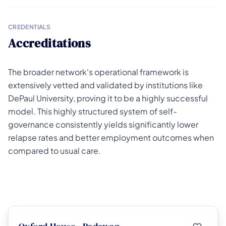
CREDENTIALS
Accreditations
The broader network's operational framework is
extensively vetted and validated by institutions like
DePaul University, proving it to be a highly successful
model. This highly structured system of self-
governance consistently yields significantly lower
relapse rates and better employment outcomes when
compared to usual care.