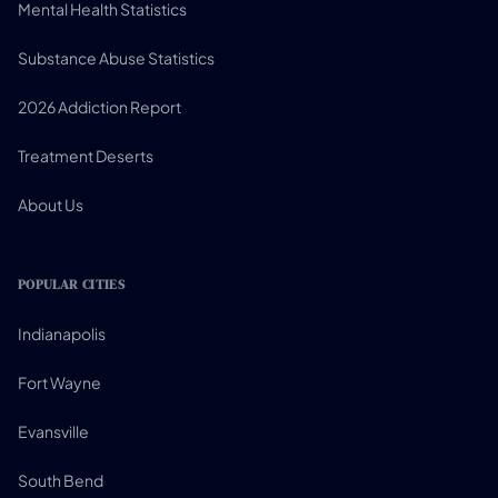
Mental Health Statistics
Substance Abuse Statistics
2026 Addiction Report
Treatment Deserts
About Us
POPULAR CITIES
Indianapolis
Fort Wayne
Evansville
South Bend