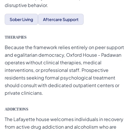
disruptive behavior.
Sober Living
Aftercare Support
THERAPIES
Because the framework relies entirely on peer support
and egalitarian democracy, Oxford House - Padawan
operates without clinical therapies, medical
interventions, or professional staff. Prospective
residents seeking formal psychological treatment
should consult with dedicated outpatient centers or
private clinicians.
ADDICTIONS
The Lafayette house welcomes individuals in recovery
from active drug addiction and alcoholism who are