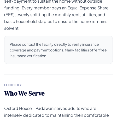
self-payment to sustain the home without outside
funding. Every member pays an Equal Expense Share
(EES), evenly splitting the monthly rent, utilities, and
basic household staples to ensure the home remains
solvent.
Please contact the facility directly to verify insurance
coverage and payment options. Many facilities offer free
insurance verification.
ELIGIBILITY
Who We Serve
Oxford House - Padawan serves adults who are
intensely dedicated to maintaining their comfortable