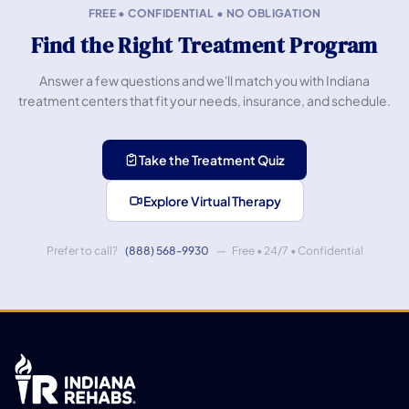
FREE • CONFIDENTIAL • NO OBLIGATION
Find the Right Treatment Program
Answer a few questions and we'll match you with Indiana
treatment centers that fit your needs, insurance, and schedule.
Take the Treatment Quiz
Explore Virtual Therapy
Prefer to call?
(888) 568-9930
— Free • 24/7 • Confidential