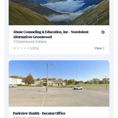
Abuse Counseling & Education, Inc - Nonviolent
Alternatives Greenwood
Greenwood, Indiana
1.0 (1)
View
Parkview Health - Decatur Office
Decatur, Indiana