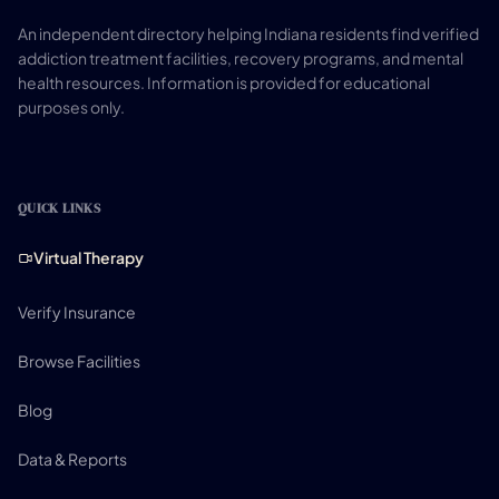
An independent directory helping Indiana residents find verified
addiction treatment facilities, recovery programs, and mental
health resources. Information is provided for educational
purposes only.
QUICK LINKS
Virtual Therapy
Verify Insurance
Browse Facilities
Blog
Data & Reports