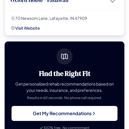
Oxford House - Padawan
70 Newsom Lane, Lafayette, IN 47909
Visit Website
Find the Right Fit
Get personalized rehab recommendations based on
your needs, insurance, and preferences.
Results in 60 seconds. No phone call required.
Get My Recommendations
100% free · No commitment