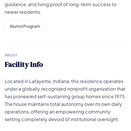
guidance, and living proof of long-term success to
newer residents.
Alumni Program
ABOUT
Facility Info
Located in Lafayette, Indiana, this residence operates
under a globally recognized nonprofit organization that
has pioneered self-sustaining group homes since 1975.
The house maintains total autonomy over its own daily
operations, offering an empowering community
setting completely devoid of institutional oversight.