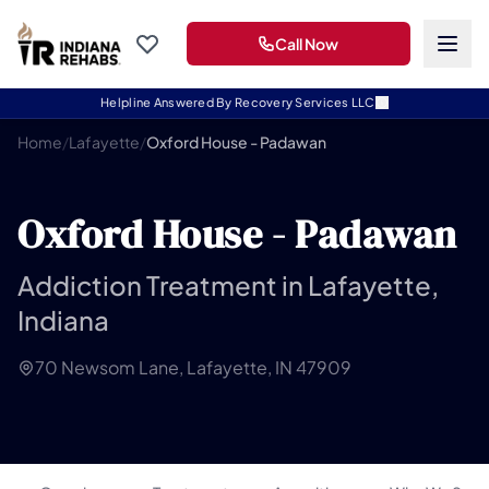
Call Now
Helpline Answered By Recovery Services LLC
Home
/
Lafayette
/
Oxford House - Padawan
Oxford House - Padawan
Addiction Treatment in Lafayette,
Indiana
70 Newsom Lane, Lafayette, IN 47909