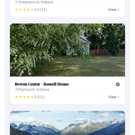
Greenwood, Indiana
4.5 (31)
View
Bowen Center - Russell House
Plymouth, Indiana
5.0 (1)
View