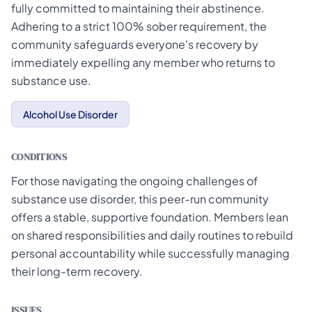
fully committed to maintaining their abstinence.
Adhering to a strict 100% sober requirement, the
community safeguards everyone's recovery by
immediately expelling any member who returns to
substance use.
Alcohol Use Disorder
CONDITIONS
For those navigating the ongoing challenges of
substance use disorder, this peer-run community
offers a stable, supportive foundation. Members lean
on shared responsibilities and daily routines to rebuild
personal accountability while successfully managing
their long-term recovery.
ISSUES