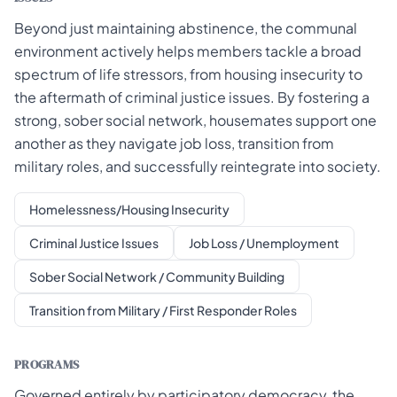
Beyond just maintaining abstinence, the communal
environment actively helps members tackle a broad
spectrum of life stressors, from housing insecurity to
the aftermath of criminal justice issues. By fostering a
strong, sober social network, housemates support one
another as they navigate job loss, transition from
military roles, and successfully reintegrate into society.
Homelessness/Housing Insecurity
Criminal Justice Issues
Job Loss / Unemployment
Sober Social Network / Community Building
Transition from Military / First Responder Roles
PROGRAMS
Governed entirely by participatory democracy, the