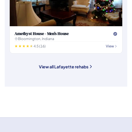
Amethyst House - Men's House
Bloomington, Indiana
4.5 (16)
View
View all Lafayette rehabs