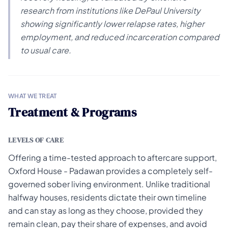
research from institutions like DePaul University
showing significantly lower relapse rates, higher
employment, and reduced incarceration compared
to usual care.
WHAT WE TREAT
Treatment & Programs
LEVELS OF CARE
Offering a time-tested approach to aftercare support,
Oxford House - Padawan provides a completely self-
governed sober living environment. Unlike traditional
halfway houses, residents dictate their own timeline
and can stay as long as they choose, provided they
remain clean, pay their share of expenses, and avoid