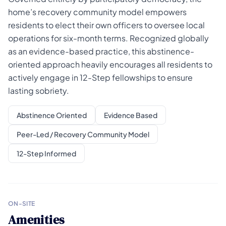
home’s recovery community model empowers
residents to elect their own officers to oversee local
operations for six-month terms. Recognized globally
as an evidence-based practice, this abstinence-
oriented approach heavily encourages all residents to
actively engage in 12-Step fellowships to ensure
lasting sobriety.
Abstinence Oriented
Evidence Based
Peer-Led / Recovery Community Model
12-Step Informed
ON-SITE
Amenities