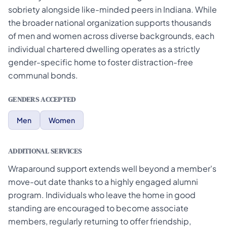
sobriety alongside like-minded peers in Indiana. While
the broader national organization supports thousands
of men and women across diverse backgrounds, each
individual chartered dwelling operates as a strictly
gender-specific home to foster distraction-free
communal bonds.
GENDERS ACCEPTED
Men
Women
ADDITIONAL SERVICES
Wraparound support extends well beyond a member's
move-out date thanks to a highly engaged alumni
program. Individuals who leave the home in good
standing are encouraged to become associate
members, regularly returning to offer friendship,