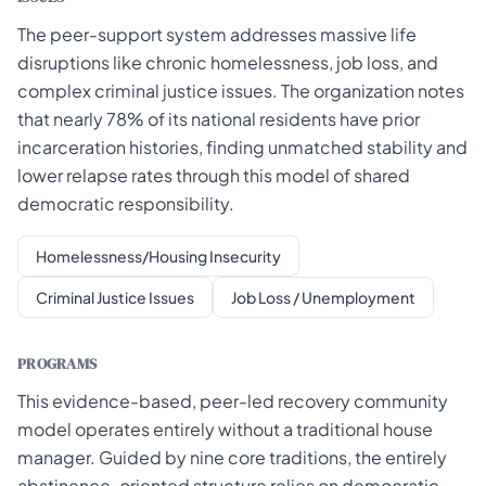
The peer-support system addresses massive life
disruptions like chronic homelessness, job loss, and
complex criminal justice issues. The organization notes
that nearly 78% of its national residents have prior
incarceration histories, finding unmatched stability and
lower relapse rates through this model of shared
democratic responsibility.
Homelessness/Housing Insecurity
Criminal Justice Issues
Job Loss / Unemployment
PROGRAMS
This evidence-based, peer-led recovery community
model operates entirely without a traditional house
manager. Guided by nine core traditions, the entirely
abstinence-oriented structure relies on democratic