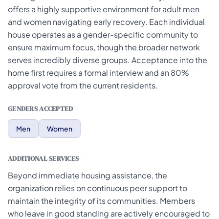
offers a highly supportive environment for adult men
and women navigating early recovery. Each individual
house operates as a gender-specific community to
ensure maximum focus, though the broader network
serves incredibly diverse groups. Acceptance into the
home first requires a formal interview and an 80%
approval vote from the current residents.
GENDERS ACCEPTED
Men
Women
ADDITIONAL SERVICES
Beyond immediate housing assistance, the
organization relies on continuous peer support to
maintain the integrity of its communities. Members
who leave in good standing are actively encouraged to