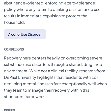
abstinence-oriented, enforcing a zero-tolerance
policy where any return to drinking or substance use
results in immediate expulsion to protect the
household.
Alcohol Use Disorder
CONDITIONS
Recovery here centers heavily on overcoming severe
substance use disorders through a shared, drug-free
environment. While not a clinical facility, research from
DePaul University highlights that residents with co-
occurring mental illnesses fare exceptionally well when
they learn to manage their recovery within this
structured framework.
ISSUES