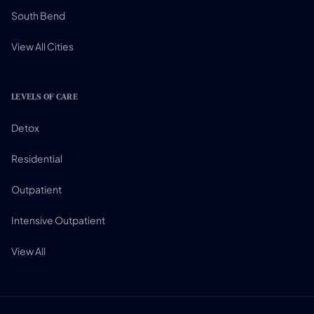
South Bend
View All Cities
LEVELS OF CARE
Detox
Residential
Outpatient
Intensive Outpatient
View All