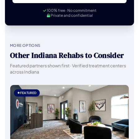
100% free · No commitment
Private and confidential
MORE OPTIONS
Other Indiana Rehabs to Consider
Featured partners shown first · Verified treatment centers
across Indiana
FEATURED