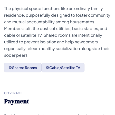
The physical space functions like an ordinary family
residence, purposefully designed to foster community
and mutual accountability among housemates.
Members split the costs of utilities, basic staples, and
cable or satellite TV. Shared rooms are intentionally
utilized to prevent isolation and help newcomers
organically relearn healthy socialization alongside their
sober peers.
Shared Rooms
Cable/Satellite TV
COVERAGE
Payment