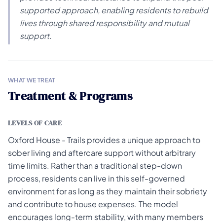
supported approach, enabling residents to rebuild
lives through shared responsibility and mutual
support.
WHAT WE TREAT
Treatment & Programs
LEVELS OF CARE
Oxford House - Trails provides a unique approach to
sober living and aftercare support without arbitrary
time limits. Rather than a traditional step-down
process, residents can live in this self-governed
environment for as long as they maintain their sobriety
and contribute to house expenses. The model
encourages long-term stability, with many members