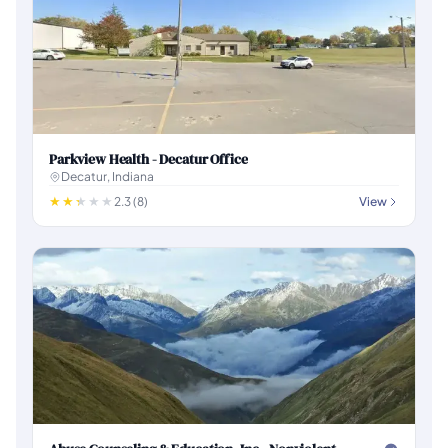
Parkview Health - Decatur Office
Decatur, Indiana
2.3 (8)
View