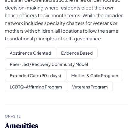
decision-making where residents elect their own
house officers to six-month terms. While the broader
network includes specialty charters for veterans or
mothers with children, all locations follow the same
foundational principles of self-governance.
Abstinence Oriented
Evidence Based
Peer-Led / Recovery Community Model
Extended Care (90+ days)
Mother & Child Program
LGBTQ-Affirming Program
Veterans Program
ON-SITE
Amenities