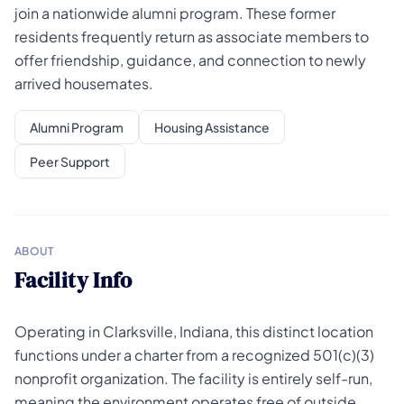
join a nationwide alumni program. These former
residents frequently return as associate members to
offer friendship, guidance, and connection to newly
arrived housemates.
Alumni Program
Housing Assistance
Peer Support
ABOUT
Facility Info
Operating in Clarksville, Indiana, this distinct location
functions under a charter from a recognized 501(c)(3)
nonprofit organization. The facility is entirely self-run,
meaning the environment operates free of outside