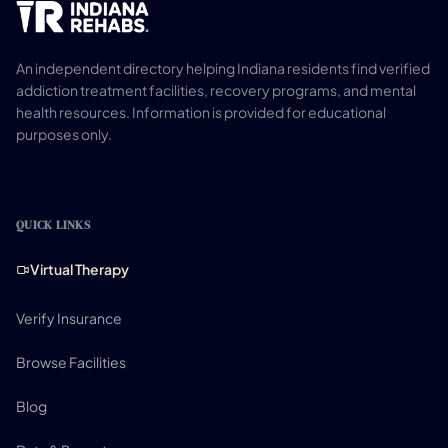
An independent directory helping Indiana residents find verified
addiction treatment facilities, recovery programs, and mental
health resources. Information is provided for educational
purposes only.
QUICK LINKS
Virtual Therapy
Verify Insurance
Browse Facilities
Blog