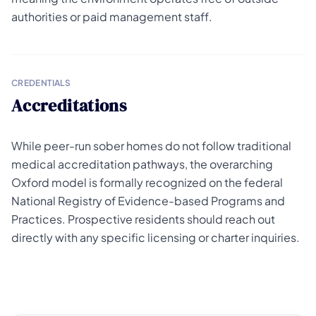
authorities or paid management staff.
CREDENTIALS
Accreditations
While peer-run sober homes do not follow traditional
medical accreditation pathways, the overarching
Oxford model is formally recognized on the federal
National Registry of Evidence-based Programs and
Practices. Prospective residents should reach out
directly with any specific licensing or charter inquiries.