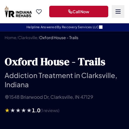
Call Now
Helpline Answered By Recovery Services LLC
Home
/
Clarksville
/
Oxford House - Trails
Oxford House - Trails
Addiction Treatment in Clarksville,
Indiana
1548 Briarwood Dr, Clarksville, IN 47129
1.0
(1 reviews)