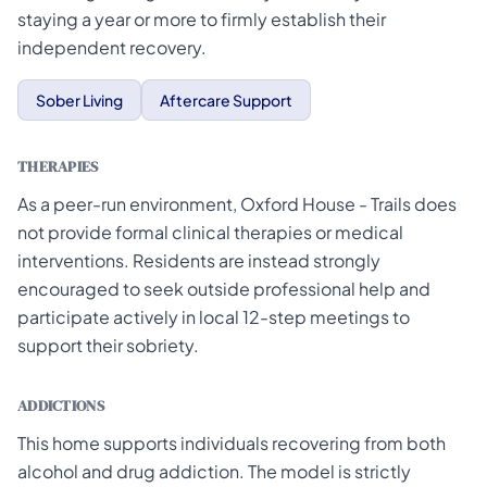
staying a year or more to firmly establish their
independent recovery.
Sober Living
Aftercare Support
THERAPIES
As a peer-run environment, Oxford House - Trails does
not provide formal clinical therapies or medical
interventions. Residents are instead strongly
encouraged to seek outside professional help and
participate actively in local 12-step meetings to
support their sobriety.
ADDICTIONS
This home supports individuals recovering from both
alcohol and drug addiction. The model is strictly