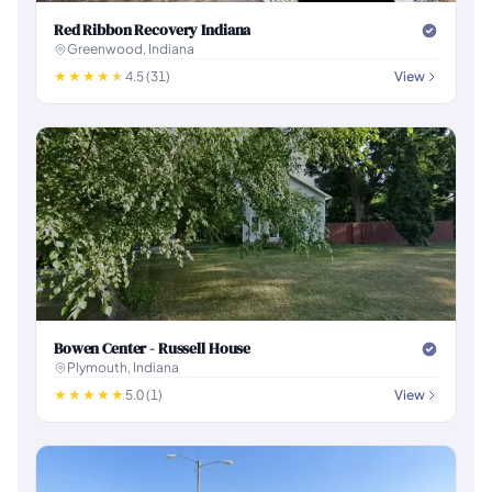
Red Ribbon Recovery Indiana
Greenwood, Indiana
4.5 (31)
View
Bowen Center - Russell House
Plymouth, Indiana
5.0 (1)
View