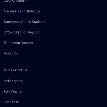
Data & Reports
Mental Health Statistics
Substance Abuse Statistics
2026 Addiction Report
Treatment Deserts
About Us
POPULAR CITIES
Indianapolis
Fort Wayne
Evansville