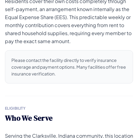
Residents cover their own costs completely through
self-payment, an arrangement known internally as the
Equal Expense Share (EES). This predictable weekly or
monthly contribution covers everything from rent to
shared household supplies, requiring every member to
pay the exact same amount.
Please contact the facility directly to verify insurance
coverage and payment options. Many facilities offer free
insurance verification.
ELIGIBILITY
Who We Serve
Serving the Clarksville, Indiana community, this location