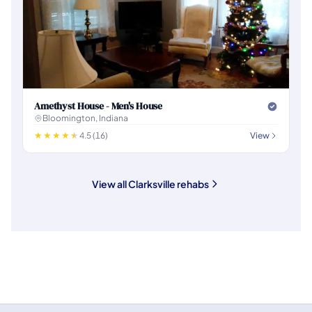
Amethyst House - Men's House
Bloomington, Indiana
4.5 (16)
View
View all Clarksville rehabs