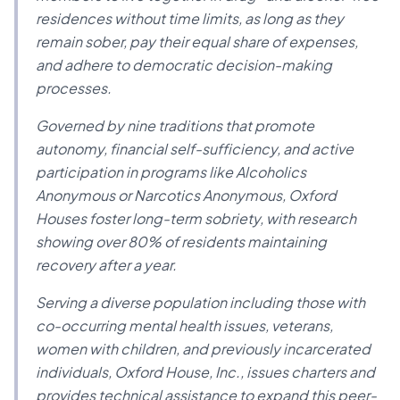
residences without time limits, as long as they
remain sober, pay their equal share of expenses,
and adhere to democratic decision-making
processes.
Governed by nine traditions that promote
autonomy, financial self-sufficiency, and active
participation in programs like Alcoholics
Anonymous or Narcotics Anonymous, Oxford
Houses foster long-term sobriety, with research
showing over 80% of residents maintaining
recovery after a year.
Serving a diverse population including those with
co-occurring mental health issues, veterans,
women with children, and previously incarcerated
individuals, Oxford House, Inc., issues charters and
provides technical assistance to expand this peer-