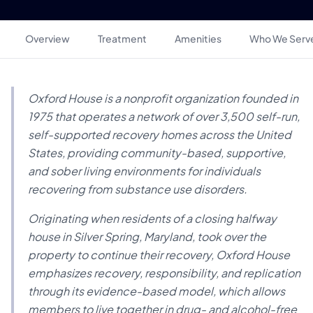
Overview
Treatment
Amenities
Who We Serv
Oxford House is a nonprofit organization founded in
1975 that operates a network of over 3,500 self-run,
self-supported recovery homes across the United
States, providing community-based, supportive,
and sober living environments for individuals
recovering from substance use disorders.
Originating when residents of a closing halfway
house in Silver Spring, Maryland, took over the
property to continue their recovery, Oxford House
emphasizes recovery, responsibility, and replication
through its evidence-based model, which allows
members to live together in drug- and alcohol-free