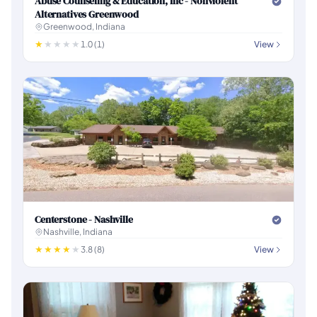
Abuse Counseling & Education, Inc - Nonviolent
Alternatives Greenwood
Greenwood, Indiana
1.0 (1)
View
Centerstone - Nashville
Nashville, Indiana
3.8 (8)
View