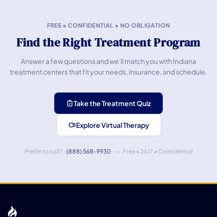
FREE • CONFIDENTIAL • NO OBLIGATION
Find the Right Treatment Program
Answer a few questions and we'll match you with Indiana
treatment centers that fit your needs, insurance, and schedule.
Take the Treatment Quiz
Explore Virtual Therapy
Prefer to call?
(888) 568-9930
— Free • 24/7 • Confidential