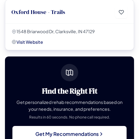
Oxford House - Trails
1548 Briarwood Dr, Clarksville, IN 47129
Visit Website
Find the Right Fit
Get personalized rehab recommendations based on
your needs, insurance, and preferences.
Results in 60 seconds. No phone call required.
Get My Recommendations