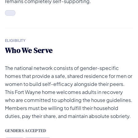
remains completely self-supporting.
ELIGIBILITY
Who We Serve
The national network consists of gender-specific
homes that provide a safe, shared residence for men or
women to build self-efficacy alongside their peers.
This Fort Wayne home welcomes adults in recovery
who are committed to upholding the house guidelines.
Members must be willing to fulfill their household
duties, pay their share, and maintain absolute sobriety.
GENDERS ACCEPTED