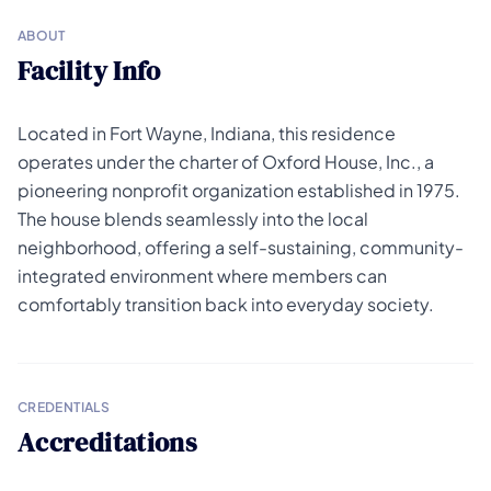
ABOUT
Facility Info
Located in Fort Wayne, Indiana, this residence
operates under the charter of Oxford House, Inc., a
pioneering nonprofit organization established in 1975.
The house blends seamlessly into the local
neighborhood, offering a self-sustaining, community-
integrated environment where members can
comfortably transition back into everyday society.
CREDENTIALS
Accreditations