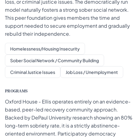
loss, or criminal justice issues. The democratically run
model naturally fosters a strong sober social network.
This peer foundation gives members the time and
support needed to secure employment and gradually
rebuild their independence.
Homelessness/Housing Insecurity
Sober Social Network / Community Building
Criminal Justice Issues
Job Loss / Unemployment
PROGRAMS
Oxford House - Ellis operates entirely on an evidence-
based, peer-led recovery community approach.
Backed by DePaul University research showing an 80%
long-term sobriety rate, it is a strictly abstinence-
oriented environment. Participatory democracy