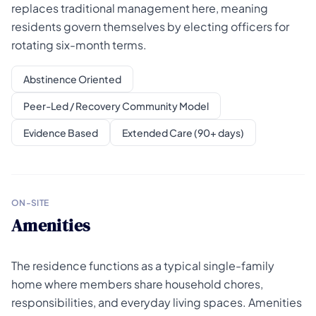
replaces traditional management here, meaning
residents govern themselves by electing officers for
rotating six-month terms.
Abstinence Oriented
Peer-Led / Recovery Community Model
Evidence Based
Extended Care (90+ days)
ON-SITE
Amenities
The residence functions as a typical single-family
home where members share household chores,
responsibilities, and everyday living spaces. Amenities