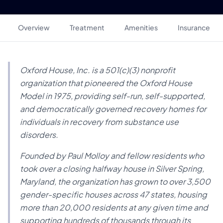
Overview
Treatment
Amenities
Insurance
Oxford House, Inc. is a 501(c)(3) nonprofit
organization that pioneered the Oxford House
Model in 1975, providing self-run, self-supported,
and democratically governed recovery homes for
individuals in recovery from substance use
disorders.
Founded by Paul Molloy and fellow residents who
took over a closing halfway house in Silver Spring,
Maryland, the organization has grown to over 3,500
gender-specific houses across 47 states, housing
more than 20,000 residents at any given time and
supporting hundreds of thousands through its