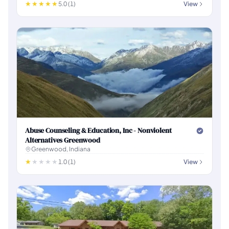
5.0 (1)
View
Abuse Counseling & Education, Inc - Nonviolent
Alternatives Greenwood
Greenwood, Indiana
1.0 (1)
View