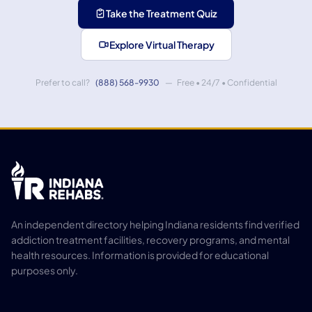
Take the Treatment Quiz
Explore Virtual Therapy
Prefer to call?
(888) 568-9930
— Free • 24/7 • Confidential
An independent directory helping Indiana residents find verified
addiction treatment facilities, recovery programs, and mental
health resources. Information is provided for educational
purposes only.