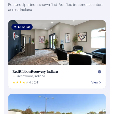
Featured partners shown first · Verified treatment centers
across Indiana
FEATURED
Red Ribbon Recovery Indiana
Greenwood, Indiana
4.5 (31)
View