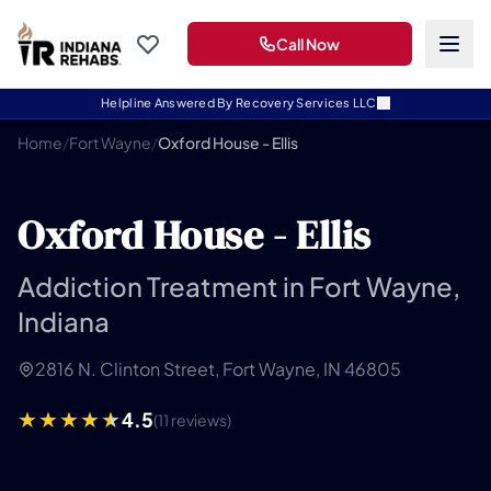
Call Now
Helpline Answered By Recovery Services LLC
Home
/
Fort Wayne
/
Oxford House - Ellis
Oxford House - Ellis
Addiction Treatment in Fort Wayne,
Indiana
2816 N. Clinton Street, Fort Wayne, IN 46805
4.5
(11 reviews)