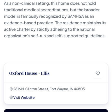
As a non-clinical setting, this home does not hold
traditional medical accreditations, but the broader
model is famously recognized by SAMHSA as an
evidence-based practice. The residence maintains its
active charter by strictly adhering to the national
organization's self-run and self-supported guidelines.
Oxford House - Ellis
2816 N. Clinton Street, Fort Wayne, IN 46805
Visit Website