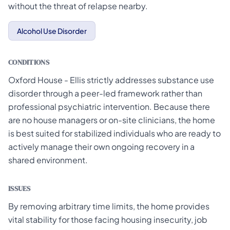
without the threat of relapse nearby.
Alcohol Use Disorder
CONDITIONS
Oxford House - Ellis strictly addresses substance use
disorder through a peer-led framework rather than
professional psychiatric intervention. Because there
are no house managers or on-site clinicians, the home
is best suited for stabilized individuals who are ready to
actively manage their own ongoing recovery in a
shared environment.
ISSUES
By removing arbitrary time limits, the home provides
vital stability for those facing housing insecurity, job