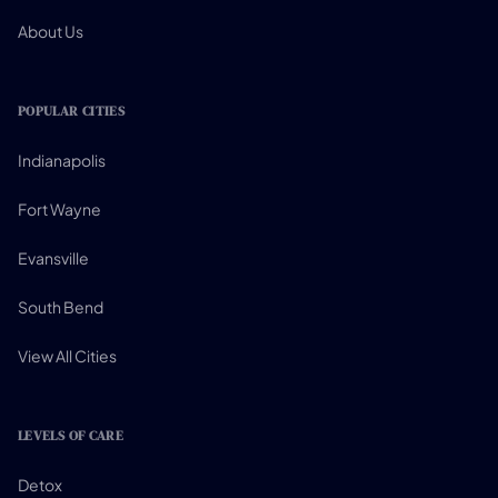
About Us
POPULAR CITIES
Indianapolis
Fort Wayne
Evansville
South Bend
View All Cities
LEVELS OF CARE
Detox