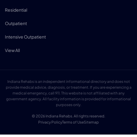
Residential
Outpatient
Intensive Outpatient
View All
Indiana Rehabs is an independent informational directory and does not
provide medical advice, diagnosis, or treatment. If you are experiencing a
medical emergency, call 911. This website is not affiliated with any
government agency. All facility information is provided for informational
purposes only.
© 2026 Indiana Rehabs. All rights reserved.
Privacy Policy
Terms of Use
Sitemap