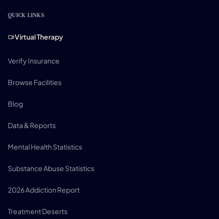
QUICK LINKS
Virtual Therapy
Verify Insurance
Browse Facilities
Blog
Data & Reports
Mental Health Statistics
Substance Abuse Statistics
2026 Addiction Report
Treatment Deserts