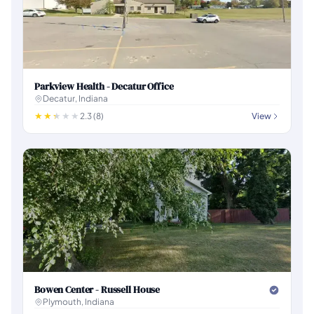
Parkview Health - Decatur Office
Decatur, Indiana
2.3 (8)
View
Bowen Center - Russell House
Plymouth, Indiana