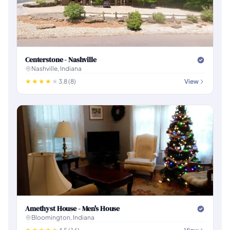
Centerstone - Nashville
Nashville, Indiana
3.8 (8)
View
Amethyst House - Men's House
Bloomington, Indiana