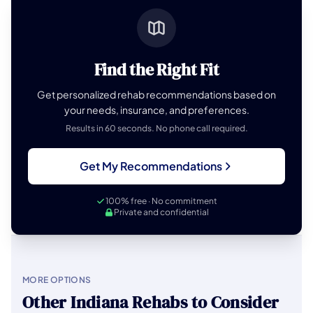
Find the Right Fit
Get personalized rehab recommendations based on
your needs, insurance, and preferences.
Results in 60 seconds. No phone call required.
Get My Recommendations
100% free · No commitment
Private and confidential
MORE OPTIONS
Other Indiana Rehabs to Consider