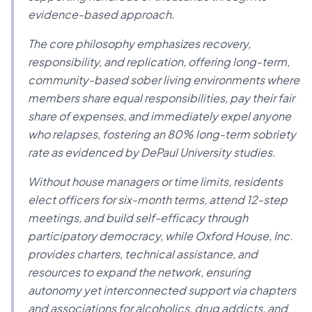
evidence-based approach.
The core philosophy emphasizes recovery,
responsibility, and replication, offering long-term,
community-based sober living environments where
members share equal responsibilities, pay their fair
share of expenses, and immediately expel anyone
who relapses, fostering an 80% long-term sobriety
rate as evidenced by DePaul University studies.
Without house managers or time limits, residents
elect officers for six-month terms, attend 12-step
meetings, and build self-efficacy through
participatory democracy, while Oxford House, Inc.
provides charters, technical assistance, and
resources to expand the network, ensuring
autonomy yet interconnected support via chapters
and associations for alcoholics, drug addicts, and