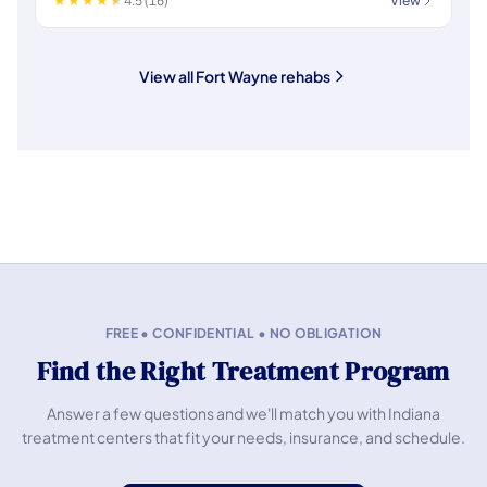
4.5 (16)
View
View all Fort Wayne rehabs
FREE • CONFIDENTIAL • NO OBLIGATION
Find the Right Treatment Program
Answer a few questions and we'll match you with Indiana
treatment centers that fit your needs, insurance, and schedule.