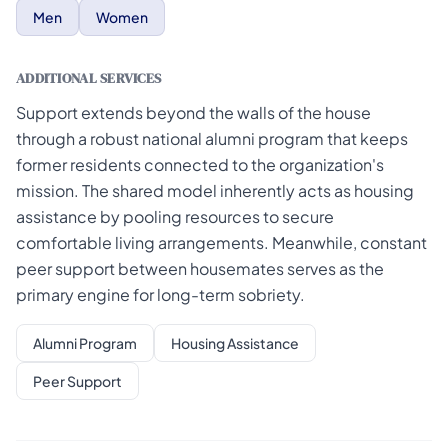
Men
Women
ADDITIONAL SERVICES
Support extends beyond the walls of the house
through a robust national alumni program that keeps
former residents connected to the organization's
mission. The shared model inherently acts as housing
assistance by pooling resources to secure
comfortable living arrangements. Meanwhile, constant
peer support between housemates serves as the
primary engine for long-term sobriety.
Alumni Program
Housing Assistance
Peer Support