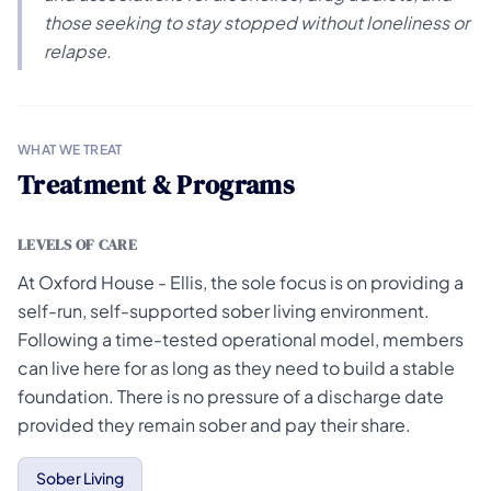
those seeking to stay stopped without loneliness or
relapse.
WHAT WE TREAT
Treatment & Programs
LEVELS OF CARE
At Oxford House - Ellis, the sole focus is on providing a
self-run, self-supported sober living environment.
Following a time-tested operational model, members
can live here for as long as they need to build a stable
foundation. There is no pressure of a discharge date
provided they remain sober and pay their share.
Sober Living