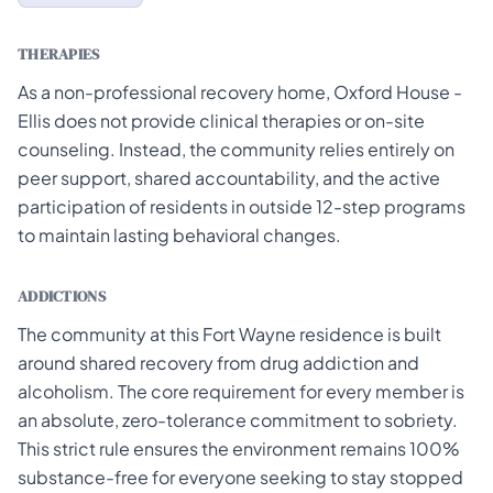
THERAPIES
As a non-professional recovery home, Oxford House -
Ellis does not provide clinical therapies or on-site
counseling. Instead, the community relies entirely on
peer support, shared accountability, and the active
participation of residents in outside 12-step programs
to maintain lasting behavioral changes.
ADDICTIONS
The community at this Fort Wayne residence is built
around shared recovery from drug addiction and
alcoholism. The core requirement for every member is
an absolute, zero-tolerance commitment to sobriety.
This strict rule ensures the environment remains 100%
substance-free for everyone seeking to stay stopped