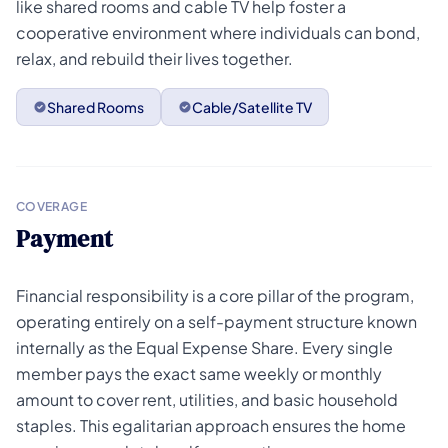
like shared rooms and cable TV help foster a
cooperative environment where individuals can bond,
relax, and rebuild their lives together.
Shared Rooms
Cable/Satellite TV
COVERAGE
Payment
Financial responsibility is a core pillar of the program,
operating entirely on a self-payment structure known
internally as the Equal Expense Share. Every single
member pays the exact same weekly or monthly
amount to cover rent, utilities, and basic household
staples. This egalitarian approach ensures the home