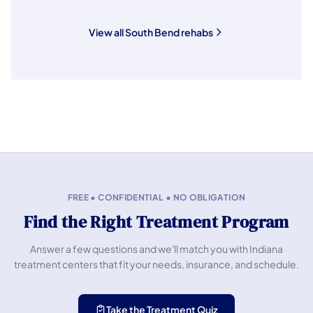
View all South Bend rehabs
FREE • CONFIDENTIAL • NO OBLIGATION
Find the Right Treatment Program
Answer a few questions and we'll match you with Indiana
treatment centers that fit your needs, insurance, and schedule.
Take the Treatment Quiz