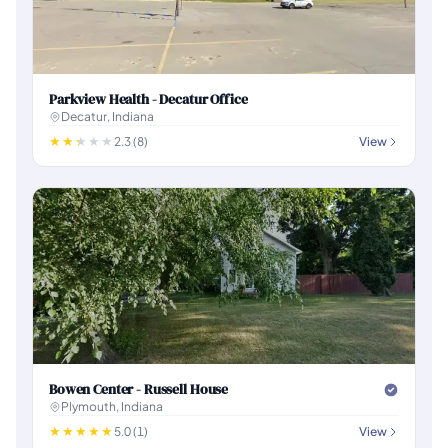
Parkview Health - Decatur Office
Decatur, Indiana
2.3 (8)
View
Bowen Center - Russell House
Plymouth, Indiana
5.0 (1)
View