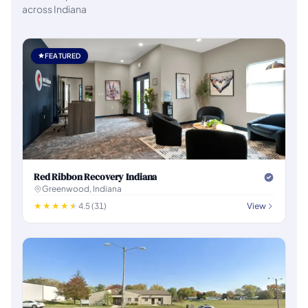
across Indiana
FEATURED
Red Ribbon Recovery Indiana
Greenwood, Indiana
4.5 (31)
View