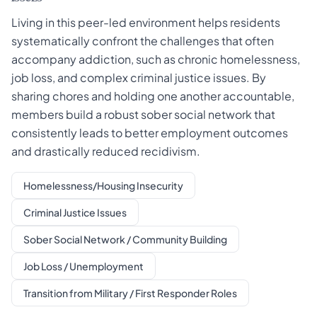
Living in this peer-led environment helps residents
systematically confront the challenges that often
accompany addiction, such as chronic homelessness,
job loss, and complex criminal justice issues. By
sharing chores and holding one another accountable,
members build a robust sober social network that
consistently leads to better employment outcomes
and drastically reduced recidivism.
Homelessness/Housing Insecurity
Criminal Justice Issues
Sober Social Network / Community Building
Job Loss / Unemployment
Transition from Military / First Responder Roles