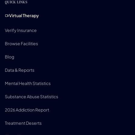
QUICK LINKS
Virtual Therapy
Verify Insurance
Browse Facilities
Blog
Data & Reports
Mental Health Statistics
Substance Abuse Statistics
2026 Addiction Report
Treatment Deserts