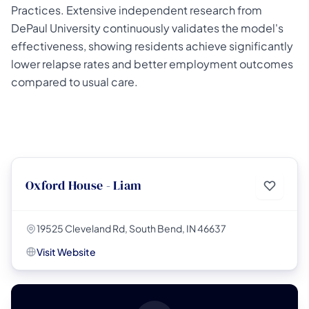
Practices. Extensive independent research from
DePaul University continuously validates the model's
effectiveness, showing residents achieve significantly
lower relapse rates and better employment outcomes
compared to usual care.
Oxford House - Liam
19525 Cleveland Rd, South Bend, IN 46637
Visit Website