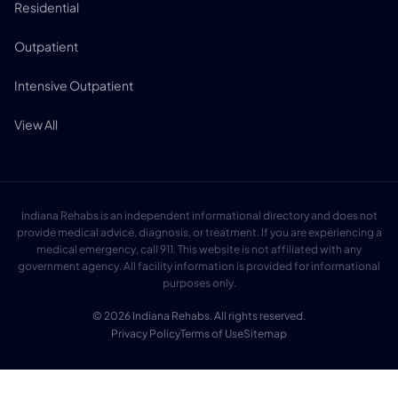
Residential
Outpatient
Intensive Outpatient
View All
Indiana Rehabs is an independent informational directory and does not
provide medical advice, diagnosis, or treatment. If you are experiencing a
medical emergency, call 911. This website is not affiliated with any
government agency. All facility information is provided for informational
purposes only.
© 2026 Indiana Rehabs. All rights reserved.
Privacy Policy
Terms of Use
Sitemap