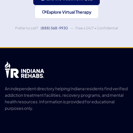
Explore Virtual Therapy
Prefer to call?
(888) 568-9930
— Free • 24/7 • Confidential
An independent directory helping Indiana residents find verified
addiction treatment facilities, recovery programs, and mental
health resources. Information is provided for educational
purposes only.