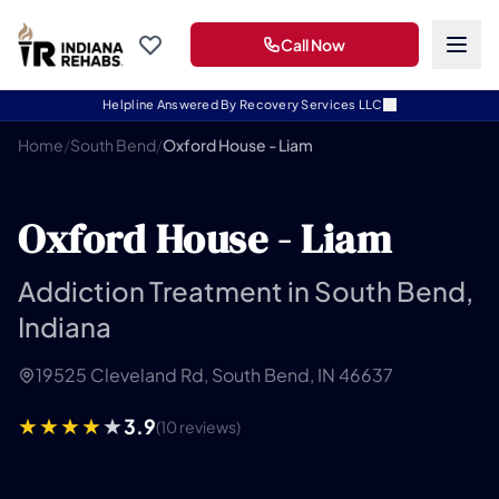
Call Now
Helpline Answered By Recovery Services LLC
Home
/
South Bend
/
Oxford House - Liam
Oxford House - Liam
Addiction Treatment in South Bend,
Indiana
19525 Cleveland Rd, South Bend, IN 46637
3.9
(10 reviews)