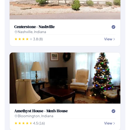
Centerstone - Nashville
Nashville, Indiana
3.8 (8)
View
Amethyst House - Men's House
Bloomington, Indiana
4.5 (16)
View