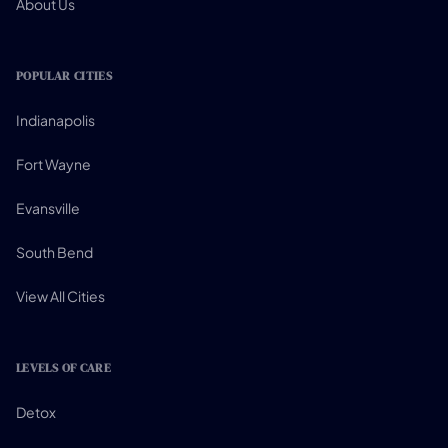
About Us
POPULAR CITIES
Indianapolis
Fort Wayne
Evansville
South Bend
View All Cities
LEVELS OF CARE
Detox