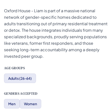
Oxford House - Liam is part of a massive national
network of gender-specific homes dedicated to
adults transitioning out of primary residential treatment
or detox. The house integrates individuals from many
specialized backgrounds, proudly serving populations
like veterans, former first responders, and those
seeking long-term accountability among a deeply
invested peer group.
AGE GROUPS
Adults (26-64)
GENDERS ACCEPTED
Men
Women