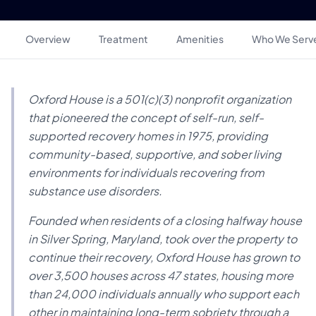
Overview
Treatment
Amenities
Who We Serv
Oxford House is a 501(c)(3) nonprofit organization
that pioneered the concept of self-run, self-
supported recovery homes in 1975, providing
community-based, supportive, and sober living
environments for individuals recovering from
substance use disorders.
Founded when residents of a closing halfway house
in Silver Spring, Maryland, took over the property to
continue their recovery, Oxford House has grown to
over 3,500 houses across 47 states, housing more
than 24,000 individuals annually who support each
other in maintaining long-term sobriety through a