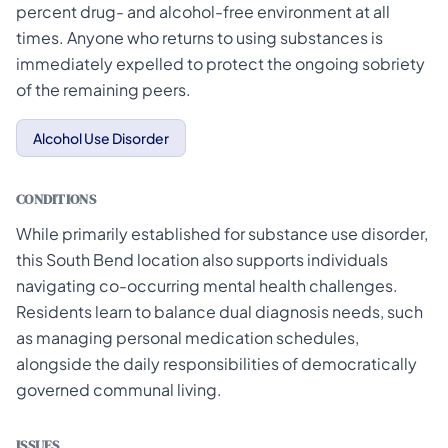
percent drug- and alcohol-free environment at all
times. Anyone who returns to using substances is
immediately expelled to protect the ongoing sobriety
of the remaining peers.
Alcohol Use Disorder
CONDITIONS
While primarily established for substance use disorder,
this South Bend location also supports individuals
navigating co-occurring mental health challenges.
Residents learn to balance dual diagnosis needs, such
as managing personal medication schedules,
alongside the daily responsibilities of democratically
governed communal living.
ISSUES