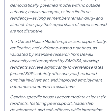
democratically governed model with no outside
authority, house managers, or time limits on
residency—as long as members remain drug- and
alcohol-free, pay their equal share of expenses, and
are not disruptive.
The Oxford House Model emphasizes responsibility,
replication, and evidence-based practices, as
validated by extensive research from DePaul
University and recognized by SAMHSA, showing
residents achieve significantly lower relapse rates
(around 80% sobriety after one year), reduced
criminal involvement, and improved employment
outcomes compared to usual care.
Gender-specific houses accommodate at least six
residents, fostering peer support, leadership
development, and self-efficacy while integrating