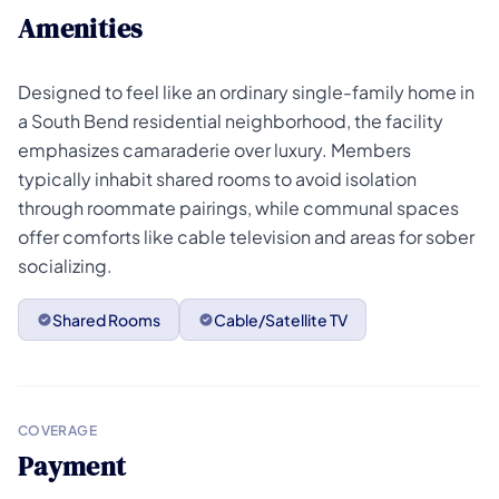
Amenities
Designed to feel like an ordinary single-family home in
a South Bend residential neighborhood, the facility
emphasizes camaraderie over luxury. Members
typically inhabit shared rooms to avoid isolation
through roommate pairings, while communal spaces
offer comforts like cable television and areas for sober
socializing.
Shared Rooms
Cable/Satellite TV
COVERAGE
Payment