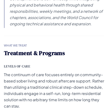
physical and behavioral health through shared
responsibilities, weekly meetings, and a network of
chapters, associations, and the World Council for
ongoing technical assistance and expansion.
WHAT WE TREAT
Treatment & Programs
LEVELS OF CARE
The continuum of care focuses entirely on community-
based sober living and robust aftercare support. Rather
than utilizing a traditional clinical step-down schedule,
individuals engage in a self-run, long-term residential
solution with no arbitrary time limits on how long they
can stay.