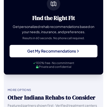
Find the Right Fit
Get personalized rehab recommendations based on
your needs, insurance, and preferences.
Results in 60 seconds. No phone call required.
Get My Recommendations
100% free · No commitment
Private and confidential
MORE OPTIONS
Other Indiana Rehabs to Consider
Featured partners shown first · Verified treatment centers