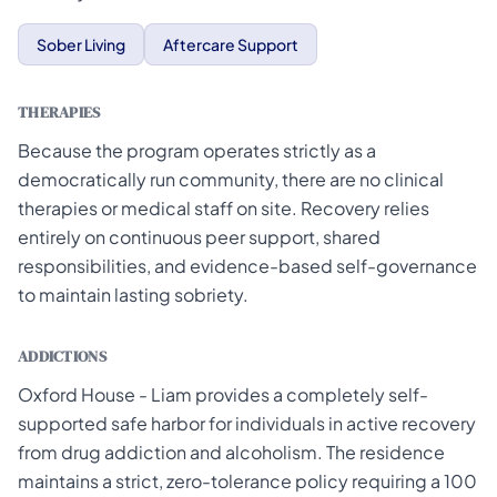
Sober Living
Aftercare Support
THERAPIES
Because the program operates strictly as a
democratically run community, there are no clinical
therapies or medical staff on site. Recovery relies
entirely on continuous peer support, shared
responsibilities, and evidence-based self-governance
to maintain lasting sobriety.
ADDICTIONS
Oxford House - Liam provides a completely self-
supported safe harbor for individuals in active recovery
from drug addiction and alcoholism. The residence
maintains a strict, zero-tolerance policy requiring a 100