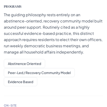
PROGRAMS
The guiding philosophy rests entirely on an
abstinence-oriented, recovery community model built
around peer support. Routinely cited as a highly
successful evidence-based practice, this distinct
approach requires residents to elect their own officers,
run weekly democratic business meetings, and
manage all household affairs independently.
Abstinence Oriented
Peer-Led / Recovery Community Model
Evidence Based
ON-SITE