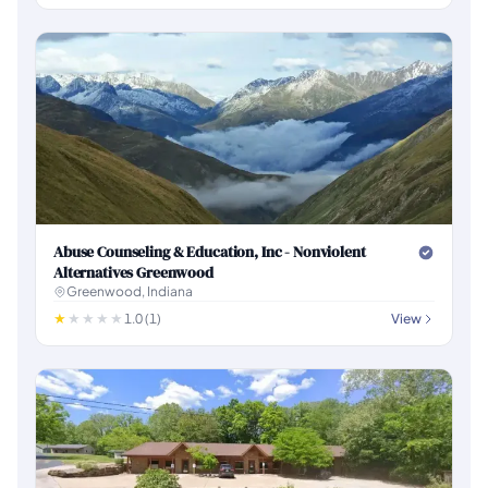
Abuse Counseling & Education, Inc - Nonviolent
Alternatives Greenwood
Greenwood, Indiana
1.0 (1)
View