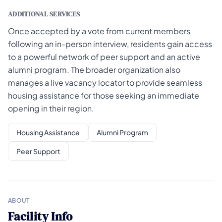
ADDITIONAL SERVICES
Once accepted by a vote from current members
following an in-person interview, residents gain access
to a powerful network of peer support and an active
alumni program. The broader organization also
manages a live vacancy locator to provide seamless
housing assistance for those seeking an immediate
opening in their region.
Housing Assistance
Alumni Program
Peer Support
ABOUT
Facility Info