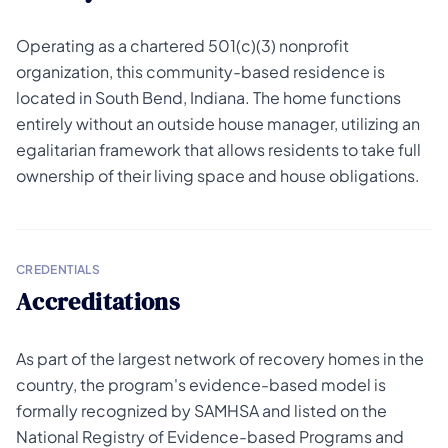
Operating as a chartered 501(c)(3) nonprofit
organization, this community-based residence is
located in South Bend, Indiana. The home functions
entirely without an outside house manager, utilizing an
egalitarian framework that allows residents to take full
ownership of their living space and house obligations.
CREDENTIALS
Accreditations
As part of the largest network of recovery homes in the
country, the program's evidence-based model is
formally recognized by SAMHSA and listed on the
National Registry of Evidence-based Programs and