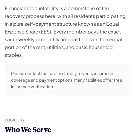
Financial accountability is a cornerstone of the
recovery process here, with all residents participating
in a pure self-payment structure known as an Equal
Expense Share (EES). Every member pays the exact
same weekly or monthly amount to cover their equal
portion of the rent, utilities, and basic household
staples.
Please contact the facility directly to verify insurance
coverage and payment options. Many facilities offer free
insurance verification.
ELIGIBILITY
Who We Serve