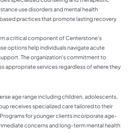
bstance use disorders and mental health
-based practices that promote lasting recovery
orm a critical component of Centerstone's
e options help individuals navigate acute
support. The organization's commitment to
s appropriate services regardless of where they
verse age range including children, adolescents,
oup receives specialized care tailored to their
Programs for younger clients incorporate age-
 immediate concerns and long-term mental health