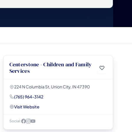
Centerstone - Children and Family
Services
224 N Columbia St, Union City, IN 47390
(765) 964-3142
Visit Website
Social: