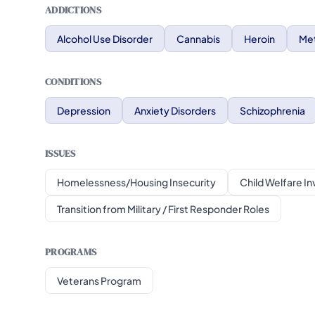
ADDICTIONS
Alcohol Use Disorder
Cannabis
Heroin
Me
CONDITIONS
Depression
Anxiety Disorders
Schizophrenia
ISSUES
Homelessness/Housing Insecurity
Child Welfare I
Transition from Military / First Responder Roles
PROGRAMS
Veterans Program