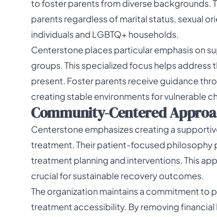
to foster parents from diverse backgrounds. 
parents regardless of marital status, sexual ori
individuals and LGBTQ+ households.
Centerstone places particular emphasis on supp
groups. This specialized focus helps address
present. Foster parents receive guidance thro
creating stable environments for vulnerable ch
Community-Centered Approa
Centerstone emphasizes creating a supportive
treatment. Their patient-focused philosophy pl
treatment planning and interventions. This ap
crucial for sustainable recovery outcomes.
The organization maintains a commitment to p
treatment accessibility. By removing financia