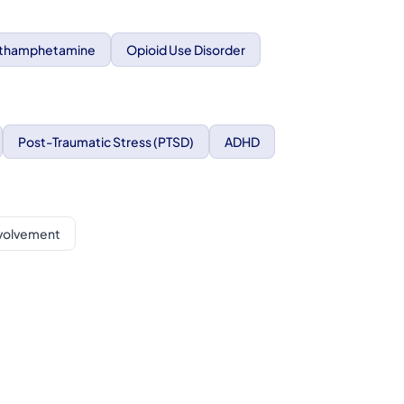
thamphetamine
Opioid Use Disorder
Post-Traumatic Stress (PTSD)
ADHD
nvolvement