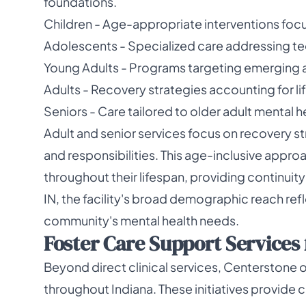
foundations.
Children - Age-appropriate interventions fo
Adolescents - Specialized care addressing te
Young Adults - Programs targeting emerging a
Adults - Recovery strategies accounting for lif
Seniors - Care tailored to older adult mental 
Adult and senior services focus on recovery st
and responsibilities. This age-inclusive appro
throughout their lifespan, providing continuity
IN, the facility's broad demographic reach ref
community's mental health needs.
Foster Care Support Services f
Beyond direct clinical services, Centerstone 
throughout Indiana. These initiatives provide