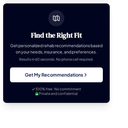
Find the Right Fit
Get personalized rehab recommendations based
on your needs, insurance, and preferences.
Results in 60 seconds. No phone call required.
Get My Recommendations
100% free · No commitment
Private and confidential