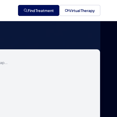
Find Treatment
Virtual Therapy
ap...