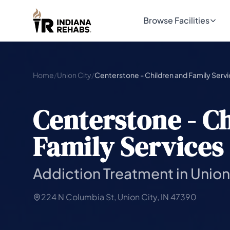
Browse Facilities
Home
/
Union City
/
Centerstone - Children and Family Serv
Centerstone - C
Family Services
Addiction Treatment in Union 
224 N Columbia St, Union City, IN 47390