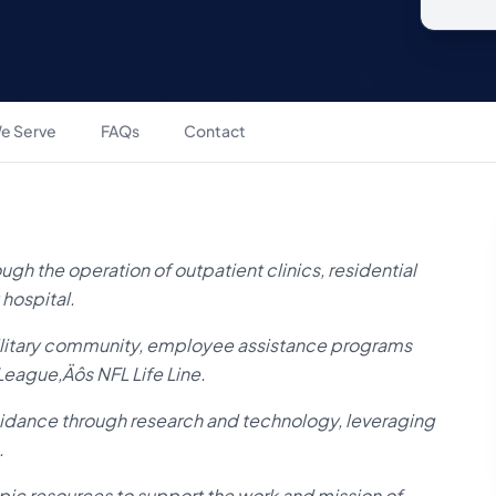
e Serve
FAQs
Contact
ugh the operation of outpatient clinics, residential
 hospital.
military community, employee assistance programs
 League‚Äôs NFL Life Line.
uidance through research and technology, leveraging
.
ic resources to support the work and mission of