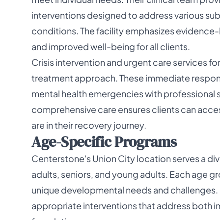
interventions designed to address various su
conditions. The facility emphasizes evidence
and improved well-being for all clients.
Crisis intervention and urgent care services f
treatment approach. These immediate respons
mental health emergencies with professional 
comprehensive care ensures clients can acces
are in their recovery journey.
Age-Specific Programs
Centerstone's Union City location serves a di
adults, seniors, and young adults. Each age gr
unique developmental needs and challenges. 
appropriate interventions that address both