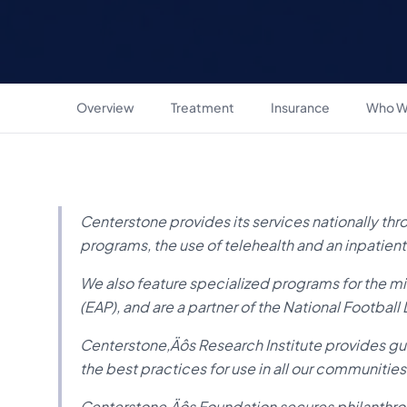
Overview
Treatment
Insurance
Who W
Centerstone provides its services nationally thro
programs, the use of telehealth and an inpatient
We also feature specialized programs for the 
(EAP), and are a partner of the National Football
Centerstone‚Äôs Research Institute provides g
the best practices for use in all our communities
Centerstone‚Äôs Foundation secures philanthrop