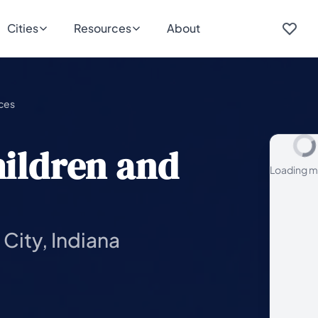
Cities
Resources
About
ices
hildren and
Loading m
City, Indiana