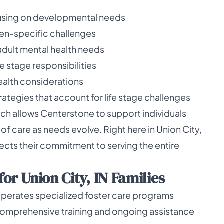
cusing on developmental needs
en-specific challenges
dult mental health needs
e stage responsibilities
health considerations
rategies that account for life stage challenges
ach allows Centerstone to support individuals
 of care as needs evolve. Right here in Union City,
lects their commitment to serving the entire
or Union City, IN Families
operates specialized foster care programs
 comprehensive training and ongoing assistance