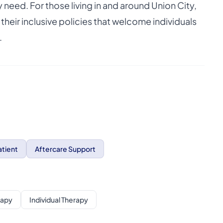
eed. For those living in and around Union City,
eir inclusive policies that welcome individuals
.
tient
Aftercare Support
rapy
Individual Therapy