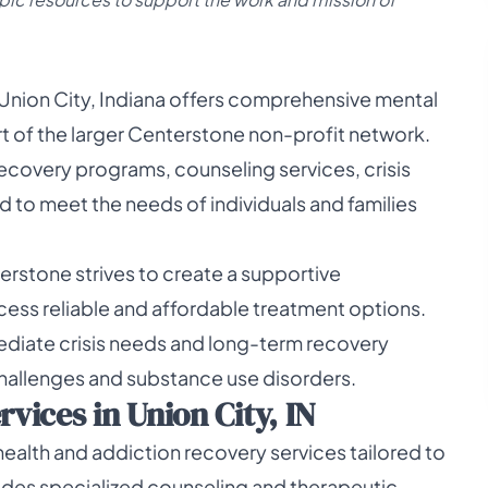
 Union City, Indiana offers comprehensive mental
rt of the larger Centerstone non-profit network.
 recovery programs, counseling services, crisis
 to meet the needs of individuals and families
erstone strives to create a supportive
cess reliable and affordable treatment options.
ediate crisis needs and long-term recovery
challenges and substance use disorders.
ices in Union City, IN
ealth and addiction recovery services tailored to
vides specialized counseling and therapeutic