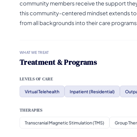
community members receive the support they n
this community-centered mindset extends to th
from all backgrounds into their care programs
WHAT WE TREAT
Treatment & Programs
LEVELS OF CARE
Virtual Telehealth
Inpatient (Residential)
Outpa
THERAPIES
Transcranial Magnetic Stimulation (TMS)
Group The