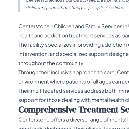
delivering care that changes people‚Äôs lives.
Centerstone - Children and Family Services in
health and addiction treatment services as pa
The facility specializes in providing addiction
intervention, and specialized support designed
throughout the community.
Through their inclusive approach to care, Cent
environment where patients of all ages can ac
Their multifaceted services address both imm
support for those dealing with mental health 
Comprehensive Treatment Serv
Centerstone offers a diverse range of mental h
meet individual needs. Their clinical team pro