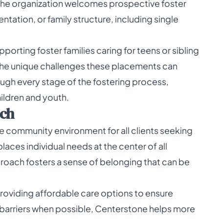
The organization welcomes prospective foster
entation, or family structure, including single
orting foster families caring for teens or sibling
 the unique challenges these placements can
ugh every stage of the fostering process,
ildren and youth.
ch
 community environment for all clients seeking
aces individual needs at the center of all
proach fosters a sense of belonging that can be
roviding affordable care options to ensure
l barriers when possible, Centerstone helps more